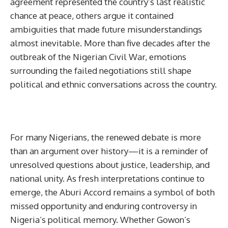
agreement represented the country’s last realistic
chance at peace, others argue it contained
ambiguities that made future misunderstandings
almost inevitable. More than five decades after the
outbreak of the Nigerian Civil War, emotions
surrounding the failed negotiations still shape
political and ethnic conversations across the country.
For many Nigerians, the renewed debate is more
than an argument over history—it is a reminder of
unresolved questions about justice, leadership, and
national unity. As fresh interpretations continue to
emerge, the Aburi Accord remains a symbol of both
missed opportunity and enduring controversy in
Nigeria’s political memory. Whether Gowon’s