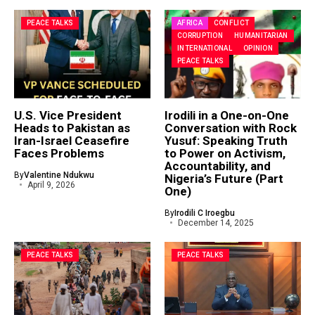
PEACE TALKS
AFRICA
CONFLICT
CORRUPTION
HUMANITARIAN
INTERNATIONAL
OPINION
PEACE TALKS
U.S. Vice President
Irodili in a One-on-One
Heads to Pakistan as
Conversation with Rock
Iran-Israel Ceasefire
Yusuf: Speaking Truth
Faces Problems
to Power on Activism,
Accountability, and
By
Valentine Ndukwu
Nigeria’s Future (Part
April 9, 2026
One)
By
Irodili C Iroegbu
December 14, 2025
PEACE TALKS
PEACE TALKS