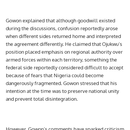
Gowon explained that although goodwill existed
during the discussions, confusion reportedly arose
when different sides returned home and interpreted
the agreement differently. He claimed that Ojukwu’s
position placed emphasis on regional authority over
armed forces within each territory, something the
federal side reportedly considered difficult to accept
because of fears that Nigeria could become
dangerously fragmented. Gowon stressed that his
intention at the time was to preserve national unity
and prevent total disintegration.
However, Gowon’s comments have sparked criticism