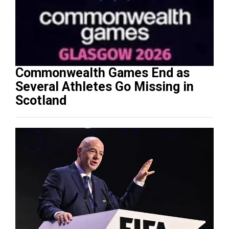
Commonwealth Games End as
Several Athletes Go Missing in
Scotland