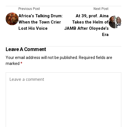
Previous Post
Next Post
Africa’s Talking Drum:
At 39, prof. Aina
When the Town Crier
Takes the Helm of
Lost His Voice
JAMB After Oloyede’s
Era
Leave A Comment
Your email address will not be published.
Required fields are
marked
*