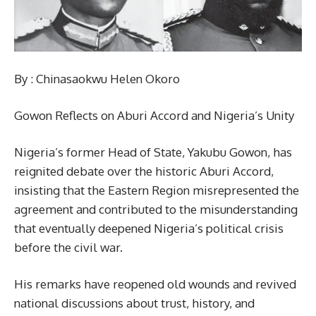
By : Chinasaokwu Helen Okoro
Gowon Reflects on Aburi Accord and Nigeria’s Unity
Nigeria’s former Head of State, Yakubu Gowon, has
reignited debate over the historic Aburi Accord,
insisting that the Eastern Region misrepresented the
agreement and contributed to the misunderstanding
that eventually deepened Nigeria’s political crisis
before the civil war.
His remarks have reopened old wounds and revived
national discussions about trust, history, and