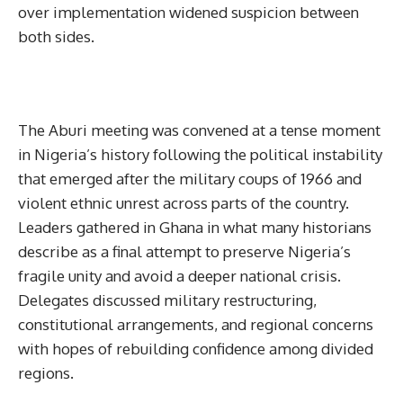
over implementation widened suspicion between
both sides.
The Aburi meeting was convened at a tense moment
in Nigeria’s history following the political instability
that emerged after the military coups of 1966 and
violent ethnic unrest across parts of the country.
Leaders gathered in Ghana in what many historians
describe as a final attempt to preserve Nigeria’s
fragile unity and avoid a deeper national crisis.
Delegates discussed military restructuring,
constitutional arrangements, and regional concerns
with hopes of rebuilding confidence among divided
regions.