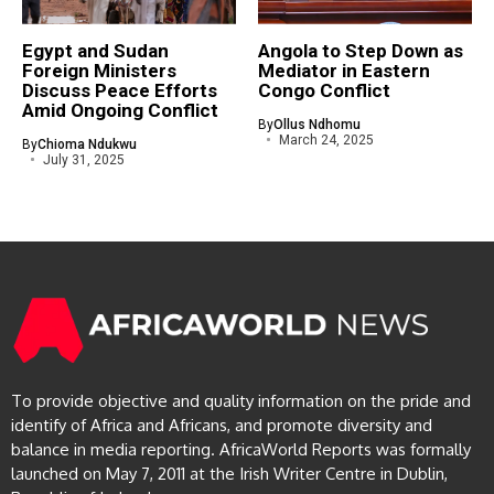
Egypt and Sudan
Angola to Step Down as
Foreign Ministers
Mediator in Eastern
Discuss Peace Efforts
Congo Conflict
Amid Ongoing Conflict
By
Ollus Ndhomu
March 24, 2025
By
Chioma Ndukwu
July 31, 2025
To provide objective and quality information on the pride and
identify of Africa and Africans, and promote diversity and
balance in media reporting. AfricaWorld Reports was formally
launched on May 7, 2011 at the Irish Writer Centre in Dublin,