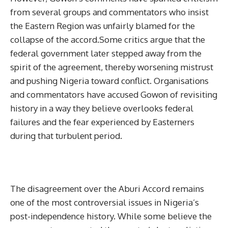
from several groups and commentators who insist
the Eastern Region was unfairly blamed for the
collapse of the accord.Some critics argue that the
federal government later stepped away from the
spirit of the agreement, thereby worsening mistrust
and pushing Nigeria toward conflict. Organisations
and commentators have accused Gowon of revisiting
history in a way they believe overlooks federal
failures and the fear experienced by Easterners
during that turbulent period.
The disagreement over the Aburi Accord remains
one of the most controversial issues in Nigeria’s
post-independence history. While some believe the