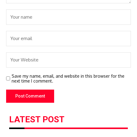
Save my name, email, and website in this browser for the
next time I comment.
LATEST POST