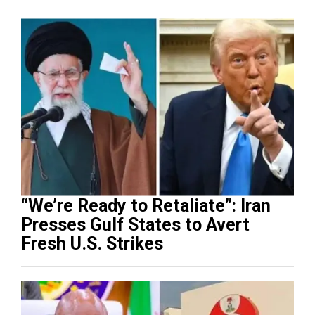
“We’re Ready to Retaliate”: Iran
Presses Gulf States to Avert
Fresh U.S. Strikes