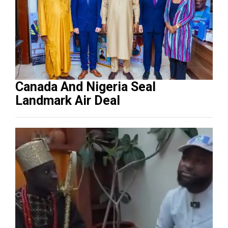
Canada And Nigeria Seal
Landmark Air Deal