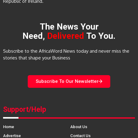
Republic of Ireland.
The News Your
Need,
Delivered
To You.
Subscribe to the AfricaWord News today and never miss the
stories that shape your Business
Subscribe To Our Newsletter
Support/Help
Home
About Us
Advertise
Contact Us