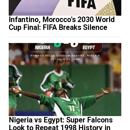
Infantino, Morocco’s 2030 World
Cup Final: FIFA Breaks Silence
Nigeria vs Egypt: Super Falcons
Look to Repeat 1998 History in