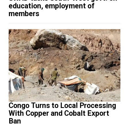
education, employment of
members
Congo Turns to Local Processing
With Copper and Cobalt Export
Ban