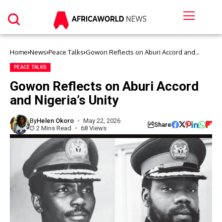
Home
News
Peace Talks
Gowon Reflects on Aburi Accord and
Nigeria’s Unity
PEACE TALKS
Gowon Reflects on Aburi Accord
and Nigeria’s Unity
By
Helen Okoro
May 22, 2026
Share
2 Mins Read
68 Views