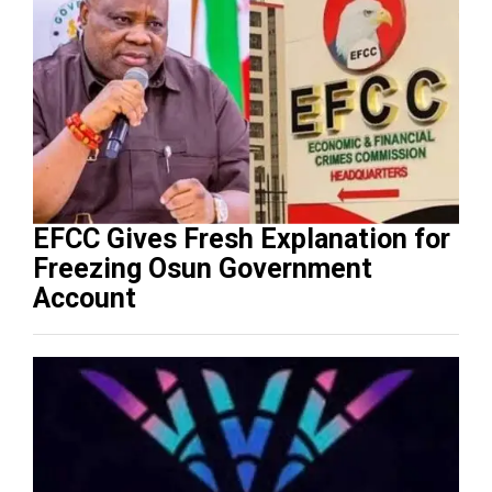
EFCC Gives Fresh Explanation for
Freezing Osun Government
Account