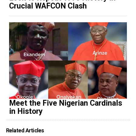
Crucial WAFCON Clash
Meet the Five Nigerian Cardinals
in History
Related Articles