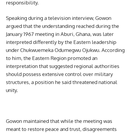
responsibility.
Speaking during a television interview, Gowon
argued that the understanding reached during the
January 1967 meeting in Aburi, Ghana, was later
interpreted differently by the Eastern leadership
under Chukwuemeka Odumegwu Ojukwu. According
to him, the Eastern Region promoted an
interpretation that suggested regional authorities
should possess extensive control over military
structures, a position he said threatened national
unity.
Gowon maintained that while the meeting was
meant to restore peace and trust, disagreements