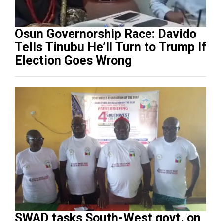
Osun Governorship Race: Davido
Tells Tinubu He’ll Turn to Trump If
Election Goes Wrong
SWAD tasks South-West govt. on