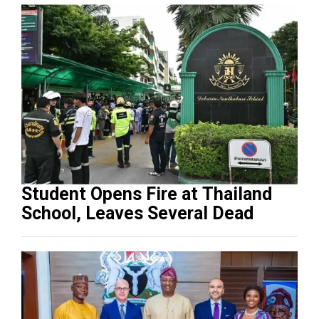
Student Opens Fire at Thailand
School, Leaves Several Dead