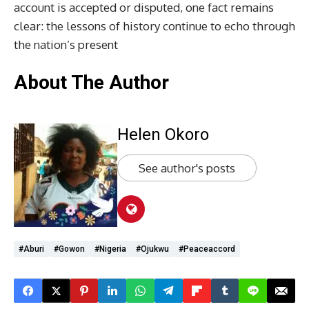
account is accepted or disputed, one fact remains
clear: the lessons of history continue to echo through
the nation’s present
About The Author
Helen Okoro
See author's posts
#Aburi
#Gowon
#Nigeria
#Ojukwu
#Peaceaccord