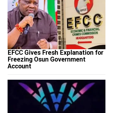
EFCC Gives Fresh Explanation for
Freezing Osun Government
Account