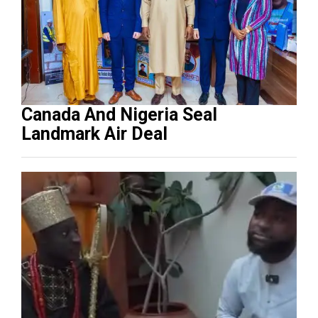
Canada And Nigeria Seal
Landmark Air Deal