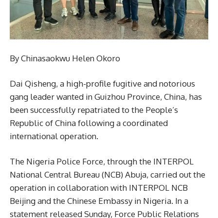
By Chinasaokwu Helen Okoro
Dai Qisheng, a high-profile fugitive and notorious
gang leader wanted in Guizhou Province, China, has
been successfully repatriated to the People’s
Republic of China following a coordinated
international operation.
The Nigeria Police Force, through the INTERPOL
National Central Bureau (NCB) Abuja, carried out the
operation in collaboration with INTERPOL NCB
Beijing and the Chinese Embassy in Nigeria. In a
statement released Sunday, Force Public Relations