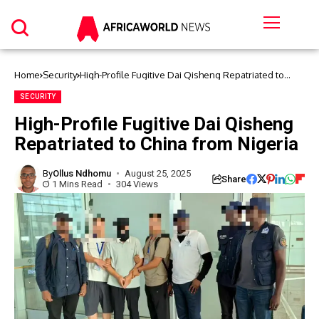
Home
Security
High-Profile Fugitive Dai Qisheng Repatriated to
China from Nigeria
SECURITY
High-Profile Fugitive Dai Qisheng
Repatriated to China from Nigeria
By
Ollus Ndhomu
August 25, 2025
Share
1 Mins Read
304 Views