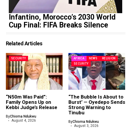
Infantino, Morocco’s 2030 World
Cup Final: FIFA Breaks Silence
Related Articles
SECURITY
AFRICA
NEWS
RELIGION
SECURITY
“N50m Was Paid”:
“The Bubble Is About to
Family Opens Up on
Burst’ — Oyedepo Sends
Kebbi Judge’s Release
Strong Warning to
Tinubu
By
Chioma Ndukwu
August 4, 2026
By
Chioma Ndukwu
August 3, 2026