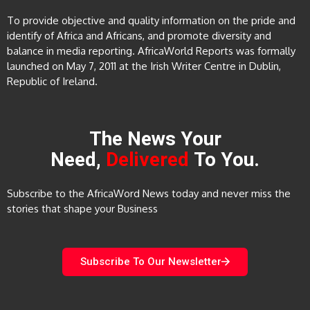
To provide objective and quality information on the pride and
identify of Africa and Africans, and promote diversity and
balance in media reporting. AfricaWorld Reports was formally
launched on May 7, 2011 at the Irish Writer Centre in Dublin,
Republic of Ireland.
The News Your
Need,
Delivered
To You.
Subscribe to the AfricaWord News today and never miss the
stories that shape your Business
Subscribe To Our Newsletter