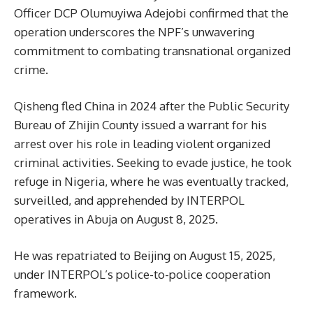
Officer DCP Olumuyiwa Adejobi confirmed that the
operation underscores the NPF’s unwavering
commitment to combating transnational organized
crime.
Qisheng fled China in 2024 after the Public Security
Bureau of Zhijin County issued a warrant for his
arrest over his role in leading violent organized
criminal activities. Seeking to evade justice, he took
refuge in Nigeria, where he was eventually tracked,
surveilled, and apprehended by INTERPOL
operatives in Abuja on August 8, 2025.
He was repatriated to Beijing on August 15, 2025,
under INTERPOL’s police-to-police cooperation
framework.