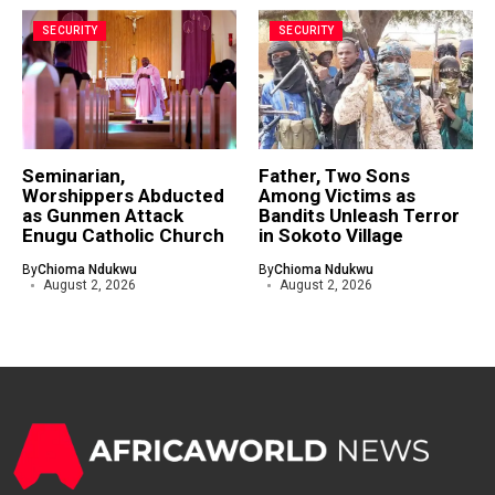
SECURITY
SECURITY
Seminarian,
Father, Two Sons
Worshippers Abducted
Among Victims as
as Gunmen Attack
Bandits Unleash Terror
Enugu Catholic Church
in Sokoto Village
By
Chioma Ndukwu
By
Chioma Ndukwu
August 2, 2026
August 2, 2026