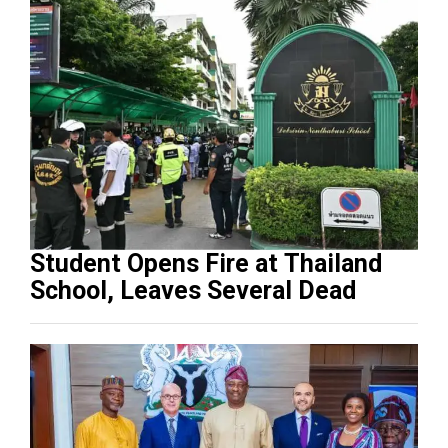
Student Opens Fire at Thailand
School, Leaves Several Dead