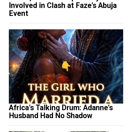
Involved in Clash at Faze’s Abuja
Event
Africa’s Talking Drum: Adanne’s
Husband Had No Shadow