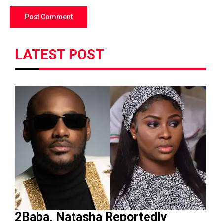
LATEST POST
2Baba, Natasha Reportedly