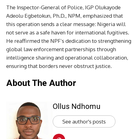
The Inspector-General of Police, IGP Olukayode
Adeolu Egbetokun, Ph.D., NPM, emphasized that
this operation sends a clear message: Nigeria will
not serve as a safe haven for international fugitives.
He reaffirmed the NPF’s dedication to strengthening
global law enforcement partnerships through
intelligence sharing and operational collaboration,
ensuring that borders never obstruct justice.
About The Author
Ollus Ndhomu
See author's posts