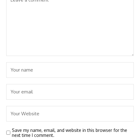
Save my name, email, and website in this browser for the
next time I comment.