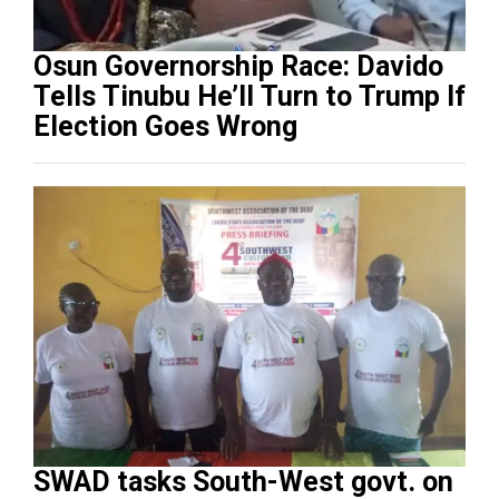
Osun Governorship Race: Davido
Tells Tinubu He’ll Turn to Trump If
Election Goes Wrong
SWAD tasks South-West govt. on