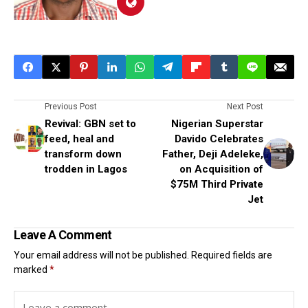
Previous Post
Next Post
Revival: GBN set to
Nigerian Superstar
feed, heal and
Davido Celebrates
transform down
Father, Deji Adeleke,
trodden in Lagos
on Acquisition of
$75M Third Private
Jet
Leave A Comment
Your email address will not be published.
Required fields are
marked
*