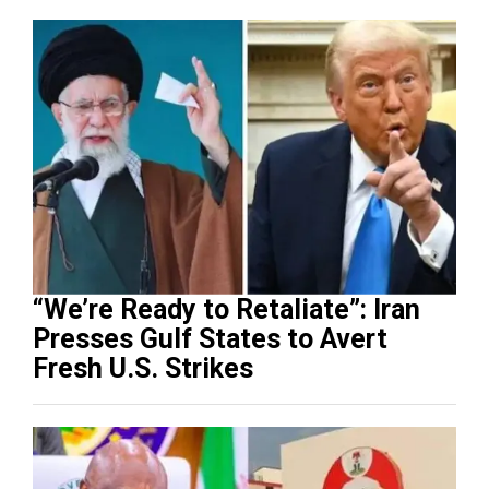
“We’re Ready to Retaliate”: Iran
Presses Gulf States to Avert
Fresh U.S. Strikes