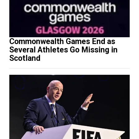
Commonwealth Games End as
Several Athletes Go Missing in
Scotland