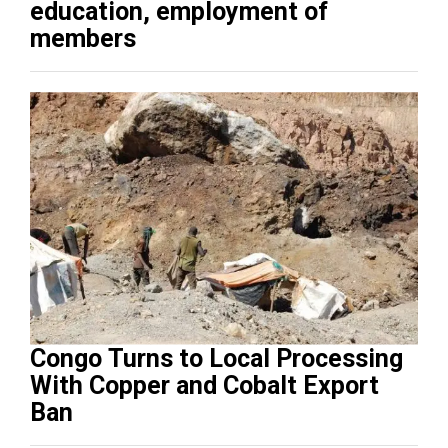
education, employment of
members
Congo Turns to Local Processing
With Copper and Cobalt Export
Ban