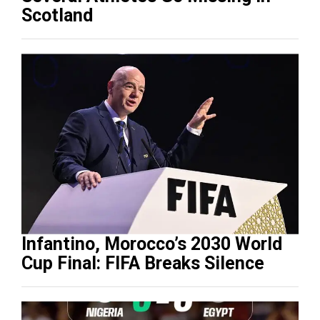
Scotland
Infantino, Morocco’s 2030 World
Cup Final: FIFA Breaks Silence