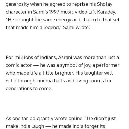
generosity when he agreed to reprise his Sholay
character in Sami’s 1997 music video Lift Karadey.
“He brought the same energy and charm to that set
that made him a legend,” Sami wrote.
For millions of Indians, Asrani was more than just a
comic actor — he was a symbol of joy, a performer
who made life a little brighter. His laughter will
echo through cinema halls and living rooms for
generations to come.
As one fan poignantly wrote online: “He didn’t just
make India laugh — he made India forget its