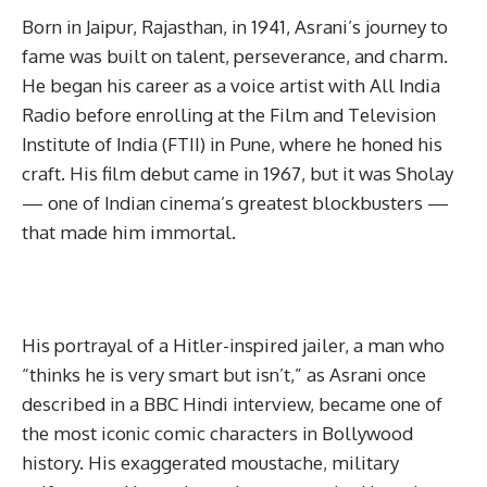
Born in Jaipur, Rajasthan, in 1941, Asrani’s journey to
fame was built on talent, perseverance, and charm.
He began his career as a voice artist with All India
Radio before enrolling at the Film and Television
Institute of India (FTII) in Pune, where he honed his
craft. His film debut came in 1967, but it was Sholay
— one of Indian cinema’s greatest blockbusters —
that made him immortal.
His portrayal of a Hitler-inspired jailer, a man who
“thinks he is very smart but isn’t,” as Asrani once
described in a BBC Hindi interview, became one of
the most iconic comic characters in Bollywood
history. His exaggerated moustache, military