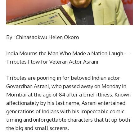
By : Chinasaokwu Helen Okoro
India Mourns the Man Who Made a Nation Laugh —
Tributes Flow for Veteran Actor Asrani
Tributes are pouring in for beloved Indian actor
Govardhan Asrani, who passed away on Monday in
Mumbai at the age of 84 after a brief illness. Known
affectionately by his last name, Asrani entertained
generations of Indians with his impeccable comic
timing and unforgettable characters that lit up both
the big and small screens.