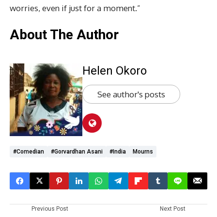
worries, even if just for a moment.”
About The Author
Helen Okoro
See author's posts
#comedian
#Gorvardhan Asani
#India
Mourns
Previous Post
Next Post