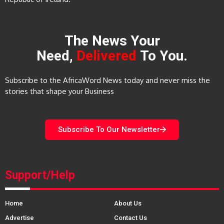
The News Your
Need,
Delivered
To You.
Subscribe to the AfricaWord News today and never miss the
stories that shape your Business
Subscribe To Our Newsletter
Support/Help
Home
About Us
Advertise
Contact Us