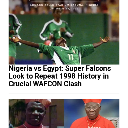
Nigeria vs Egypt: Super Falcons
Look to Repeat 1998 History in
Crucial WAFCON Clash