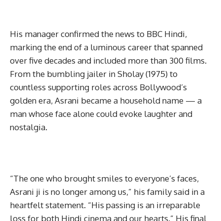
His manager confirmed the news to BBC Hindi,
marking the end of a luminous career that spanned
over five decades and included more than 300 films.
From the bumbling jailer in Sholay (1975) to
countless supporting roles across Bollywood’s
golden era, Asrani became a household name — a
man whose face alone could evoke laughter and
nostalgia.
“The one who brought smiles to everyone’s faces,
Asrani ji is no longer among us,” his family said in a
heartfelt statement. “His passing is an irreparable
loss for both Hindi cinema and our hearts.” His final