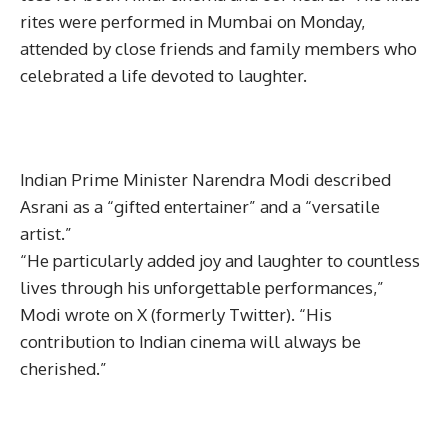
rites were performed in Mumbai on Monday,
attended by close friends and family members who
celebrated a life devoted to laughter.
Indian Prime Minister Narendra Modi described
Asrani as a “gifted entertainer” and a “versatile
artist.”
“He particularly added joy and laughter to countless
lives through his unforgettable performances,”
Modi wrote on X (formerly Twitter). “His
contribution to Indian cinema will always be
cherished.”