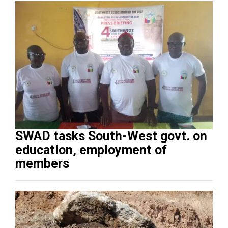
SWAD tasks South-West govt. on
education, employment of
members