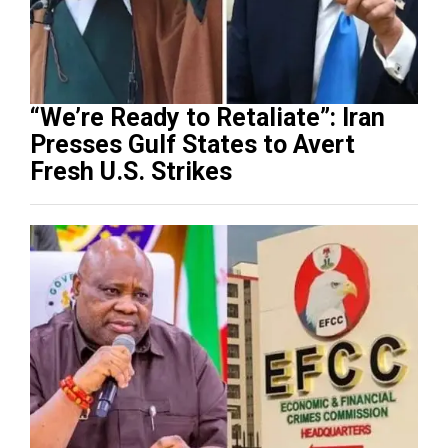
“We’re Ready to Retaliate”: Iran
Presses Gulf States to Avert
Fresh U.S. Strikes