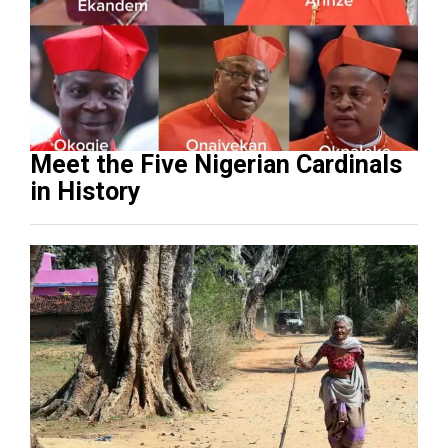
Meet the Five Nigerian Cardinals
in History