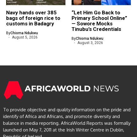
Navy hands over 385
“Let Him Go Back to
bags of foreign rice to
Primary School Online”
customs in Badagry
— Sowore Mocks
Tinubu’s Credentials
By
Chioma Ndukwu
August 5, 2026
By
Chioma Ndukwu
August 3, 2026
To provide objective and quality information on the pride and
identify of Africa and Africans, and promote diversity and
balance in media reporting. AfricaWorld Reports was formally
launched on May 7, 2011 at the Irish Writer Centre in Dublin,
Republic of Ireland.