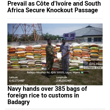
Prevail as Côte d’Ivoire and South
Africa Secure Knockout Passage
Navy hands over 385 bags of
foreign rice to customs in
Badagry