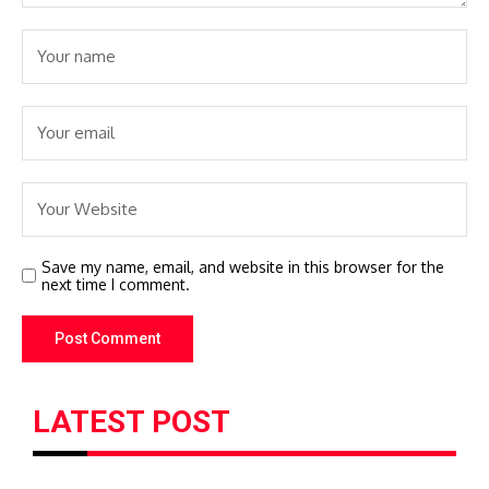
Save my name, email, and website in this browser for the
next time I comment.
LATEST POST