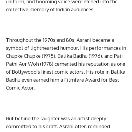
uniform, and booming voice were etched into the
collective memory of Indian audiences.
Throughout the 1970s and 80s, Asrani became a
symbol of lighthearted humour. His performances in
Chupke Chupke (1975), Balika Badhu (1976), and Pati
Patni Aur Woh (1978) cemented his reputation as one
of Bollywood’s finest comic actors. His role in Balika
Badhu even earned him a Filmfare Award for Best
Comic Actor.
But behind the laughter was an artist deeply
committed to his craft. Asrani often reminded