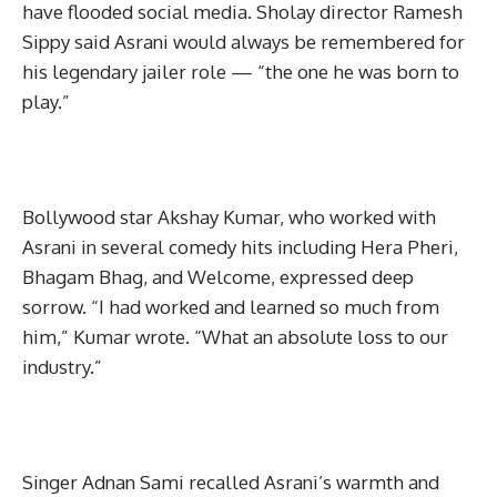
have flooded social media. Sholay director Ramesh
Sippy said Asrani would always be remembered for
his legendary jailer role — “the one he was born to
play.”
Bollywood star Akshay Kumar, who worked with
Asrani in several comedy hits including Hera Pheri,
Bhagam Bhag, and Welcome, expressed deep
sorrow. “I had worked and learned so much from
him,” Kumar wrote. “What an absolute loss to our
industry.”
Singer Adnan Sami recalled Asrani’s warmth and