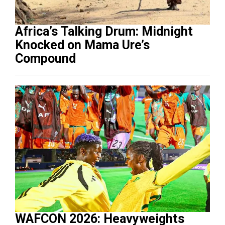
Africa’s Talking Drum: Midnight
Knocked on Mama Ure’s
Compound
WAFCON 2026: Heavyweights