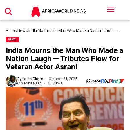
Home
News
India Mourns the Man Who Made a Nation Laugh —
Tributes Flow for Veteran Actor Asrani
NEWS
India Mourns the Man Who Made a
Nation Laugh — Tributes Flow for
Veteran Actor Asrani
By
Helen Okoro
October 21, 2025
Share
3 Mins Read
40 Views