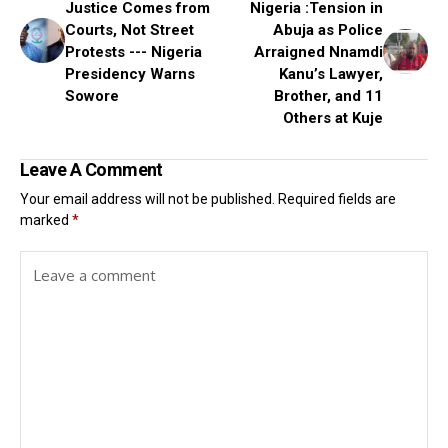
Justice Comes from
Nigeria :Tension in
Courts, Not Street
Abuja as Police
Protests --- Nigeria
Arraigned Nnamdi
Presidency Warns
Kanu’s Lawyer,
Sowore
Brother, and 11
Others at Kuje
Leave A Comment
Your email address will not be published.
Required fields are
marked
*