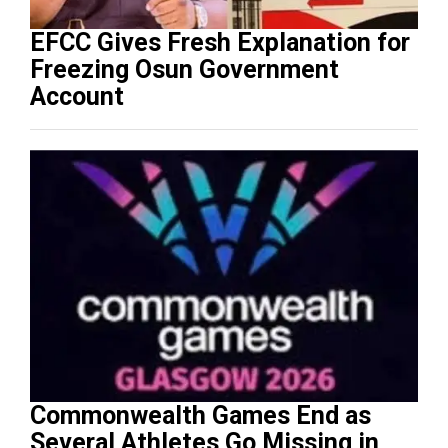
EFCC Gives Fresh Explanation for
Freezing Osun Government
Account
Commonwealth Games End as
Several Athletes Go Missing in