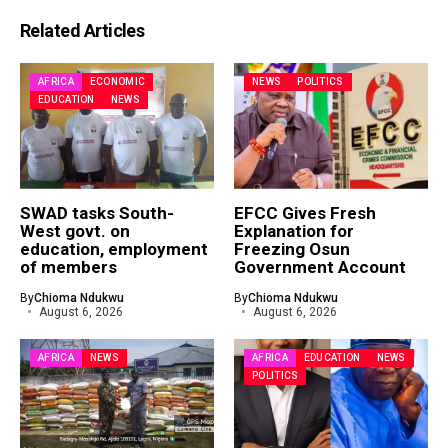
Related Articles
AFRICA
ECONOMIC
NEWS
POLITICS
EDUCATION
NEWS
SWAD tasks South-
EFCC Gives Fresh
West govt. on
Explanation for
education, employment
Freezing Osun
of members
Government Account
By
Chioma Ndukwu
By
Chioma Ndukwu
August 6, 2026
August 6, 2026
AFRICA
NEWS
AFRICA
EDUCATION
NEWS
POLITICS