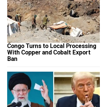
Congo Turns to Local Processing
With Copper and Cobalt Export
Ban