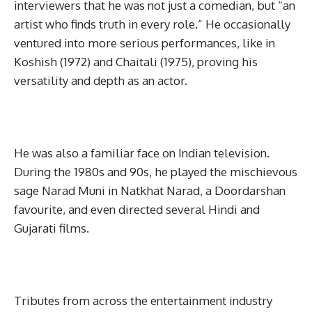
interviewers that he was not just a comedian, but “an
artist who finds truth in every role.” He occasionally
ventured into more serious performances, like in
Koshish (1972) and Chaitali (1975), proving his
versatility and depth as an actor.
He was also a familiar face on Indian television.
During the 1980s and 90s, he played the mischievous
sage Narad Muni in Natkhat Narad, a Doordarshan
favourite, and even directed several Hindi and
Gujarati films.
Tributes from across the entertainment industry