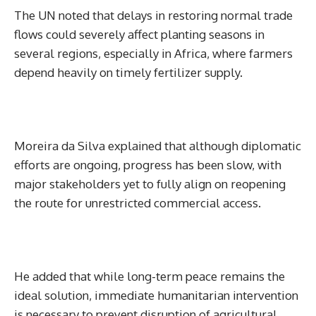
The UN noted that delays in restoring normal trade
flows could severely affect planting seasons in
several regions, especially in Africa, where farmers
depend heavily on timely fertilizer supply.
Moreira da Silva explained that although diplomatic
efforts are ongoing, progress has been slow, with
major stakeholders yet to fully align on reopening
the route for unrestricted commercial access.
He added that while long-term peace remains the
ideal solution, immediate humanitarian intervention
is necessary to prevent disruption of agricultural