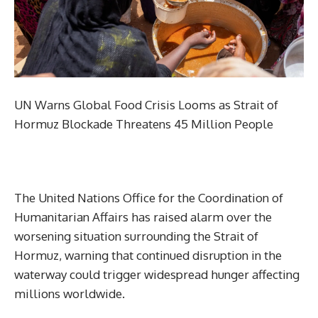
UN Warns Global Food Crisis Looms as Strait of
Hormuz Blockade Threatens 45 Million People
The United Nations Office for the Coordination of
Humanitarian Affairs has raised alarm over the
worsening situation surrounding the Strait of
Hormuz, warning that continued disruption in the
waterway could trigger widespread hunger affecting
millions worldwide.