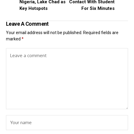
Nigeria, Lake Chad as
Contact With Student
Key Hotspots
For Six Minutes
Leave A Comment
Your email address will not be published.
Required fields are
marked
*