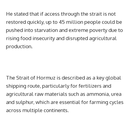
He stated that if access through the strait is not
restored quickly, up to 45 million people could be
pushed into starvation and extreme poverty due to
rising food insecurity and disrupted agricultural
production.
The Strait of Hormuz is described as a key global
shipping route, particularly for fertilizers and
agricultural raw materials such as ammonia, urea
and sulphur, which are essential for farming cycles
across multiple continents.