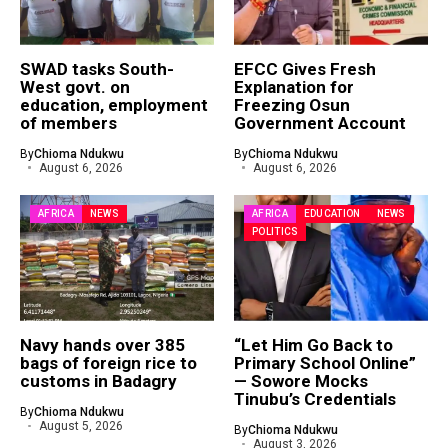
SWAD tasks South-
EFCC Gives Fresh
West govt. on
Explanation for
education, employment
Freezing Osun
of members
Government Account
By
Chioma Ndukwu
By
Chioma Ndukwu
August 6, 2026
August 6, 2026
AFRICA
NEWS
AFRICA
EDUCATION
NEWS
POLITICS
Navy hands over 385
“Let Him Go Back to
bags of foreign rice to
Primary School Online”
customs in Badagry
— Sowore Mocks
Tinubu’s Credentials
By
Chioma Ndukwu
August 5, 2026
By
Chioma Ndukwu
August 3, 2026