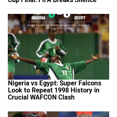
Nigeria vs Egypt: Super Falcons
Look to Repeat 1998 History in
Crucial WAFCON Clash