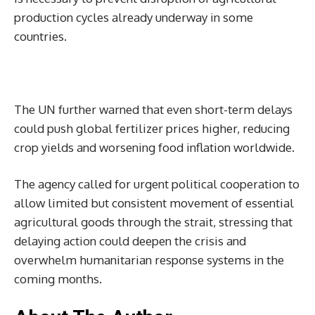
production cycles already underway in some
countries.
The UN further warned that even short-term delays
could push global fertilizer prices higher, reducing
crop yields and worsening food inflation worldwide.
The agency called for urgent political cooperation to
allow limited but consistent movement of essential
agricultural goods through the strait, stressing that
delaying action could deepen the crisis and
overwhelm humanitarian response systems in the
coming months.