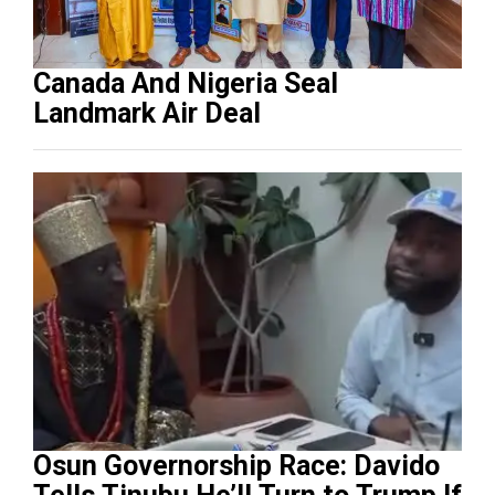
Canada And Nigeria Seal
Landmark Air Deal
Osun Governorship Race: Davido