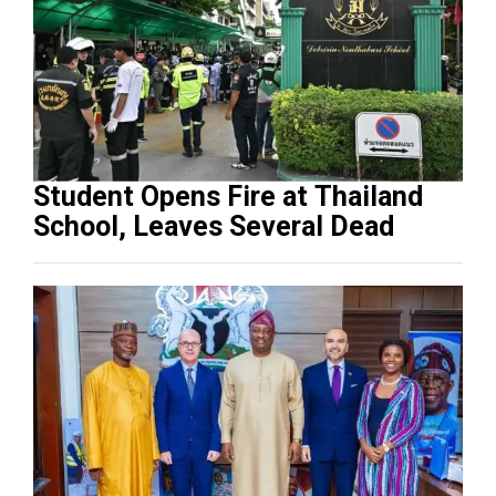
Student Opens Fire at Thailand
School, Leaves Several Dead