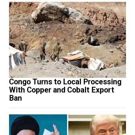
Congo Turns to Local Processing
With Copper and Cobalt Export
Ban