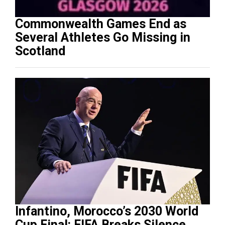
Commonwealth Games End as
Several Athletes Go Missing in
Scotland
Infantino, Morocco’s 2030 World
Cup Final: FIFA Breaks Silence