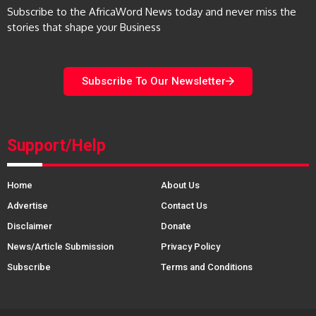
Subscribe to the AfricaWord News today and never miss the
stories that shape your Business
Subscribe To Our Newsletter
Support/Help
Home
About Us
Advertise
Contact Us
Disclaimer
Donate
News/Article Submission
Privacy Policy
Subscribe
Terms and Conditions