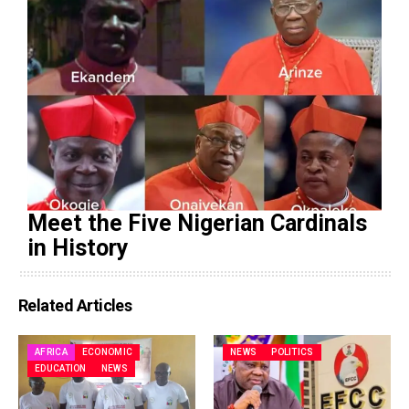
Meet the Five Nigerian Cardinals
in History
Related Articles
AFRICA
ECONOMIC
NEWS
POLITICS
EDUCATION
NEWS