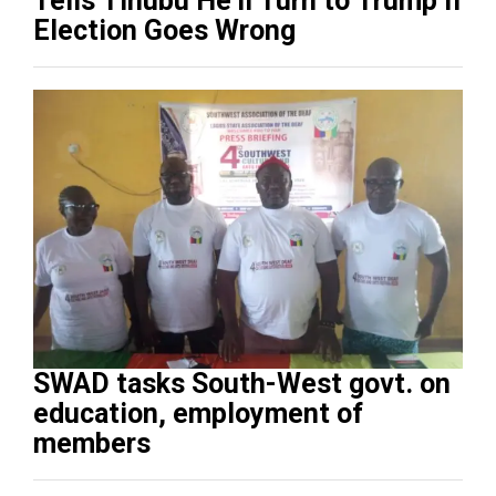
Tells Tinubu He’ll Turn to Trump If
Election Goes Wrong
SWAD tasks South-West govt. on
education, employment of
members