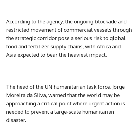
According to the agency, the ongoing blockade and
restricted movement of commercial vessels through
the strategic corridor pose a serious risk to global
food and fertilizer supply chains, with Africa and
Asia expected to bear the heaviest impact.
The head of the UN humanitarian task force, Jorge
Moreira da Silva, warned that the world may be
approaching a critical point where urgent action is
needed to prevent a large-scale humanitarian
disaster.