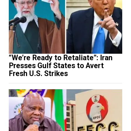
“We’re Ready to Retaliate”: Iran
Presses Gulf States to Avert
Fresh U.S. Strikes