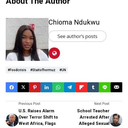
About The Author
Chioma Ndukwu
See author's posts
#foodcrisis
#staitofhormuz
#UN
Previous Post
Next Post
U.S. Raises Alarm
School Teacher
Over Terror Shift to
Arrested After
West Africa, Flags
Alleged Sexual