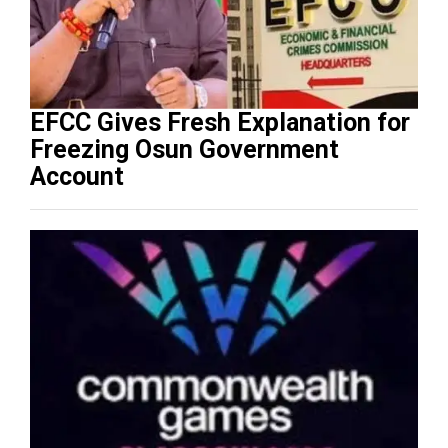
EFCC Gives Fresh Explanation for
Freezing Osun Government
Account