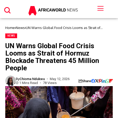
Home
News
UN Warns Global Food Crisis Looms as Strait of
Hormuz Blockade Threatens 45 Million People
NEWS
UN Warns Global Food Crisis
Looms as Strait of Hormuz
Blockade Threatens 45 Million
People
By
Chioma Ndukwu
May 12, 2026
Share
1 Mins Read
78 Views