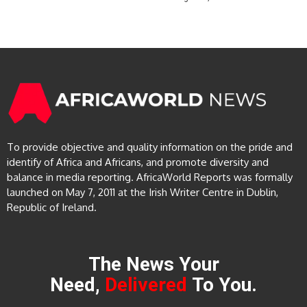
To provide objective and quality information on the pride and
identify of Africa and Africans, and promote diversity and
balance in media reporting. AfricaWorld Reports was formally
launched on May 7, 2011 at the Irish Writer Centre in Dublin,
Republic of Ireland.
The News Your
Need,
Delivered
To You.