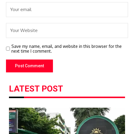
Save my name, email, and website in this browser for the
next time I comment.
LATEST POST