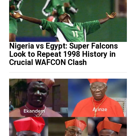
Nigeria vs Egypt: Super Falcons
Look to Repeat 1998 History in
Crucial WAFCON Clash