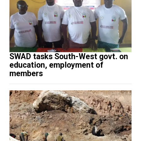
SWAD tasks South-West govt. on
education, employment of
members