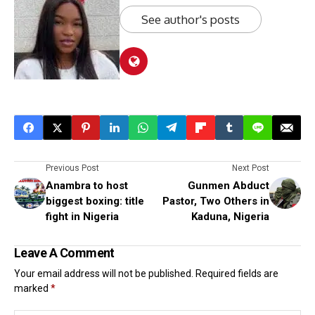
See author's posts
Previous Post
Next Post
Anambra to host
Gunmen Abduct
biggest boxing: title
Pastor, Two Others in
fight in Nigeria
Kaduna, Nigeria
Leave A Comment
Your email address will not be published.
Required fields are
marked
*