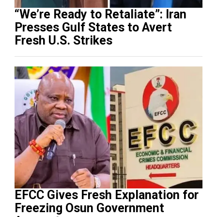
“We’re Ready to Retaliate”: Iran
Presses Gulf States to Avert
Fresh U.S. Strikes
EFCC Gives Fresh Explanation for
Freezing Osun Government