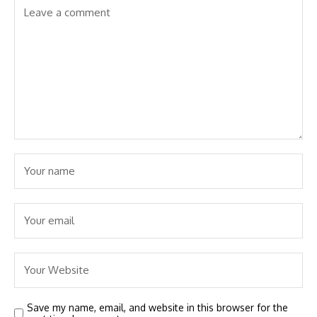
Save my name, email, and website in this browser for the