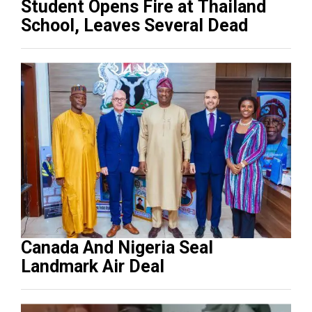
Student Opens Fire at Thailand
School, Leaves Several Dead
Canada And Nigeria Seal
Landmark Air Deal