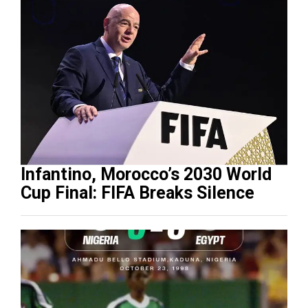
Infantino, Morocco’s 2030 World
Cup Final: FIFA Breaks Silence