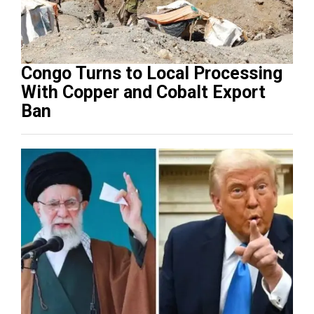
Congo Turns to Local Processing
With Copper and Cobalt Export
Ban