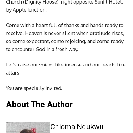
Church (Dignity House), right opposite Sunfit Hotel,
by Apple Junction.
Come with a heart full of thanks and hands ready to
receive. Heaven is never silent when gratitude rises,
so come expectant, come rejoicing, and come ready
to encounter God in a fresh way.
Let’s raise our voices like incense and our hearts like
altars.
You are specially invited.
About The Author
Chioma Ndukwu