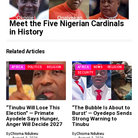
Meet the Five Nigerian Cardinals
in History
Related Articles
AFRICA
POLITICS
RELIGION
AFRICA
NEWS
RELIGION
SECURITY
“Tinubu Will Lose This
“The Bubble Is About to
Election” — Primate
Burst’ — Oyedepo Sends
Ayodele Says Hunger,
Strong Warning to
Anger Will Decide 2027
Tinubu
By
Chioma Ndukwu
By
Chioma Ndukwu