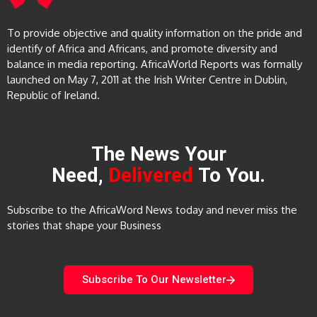
To provide objective and quality information on the pride and
identify of Africa and Africans, and promote diversity and
balance in media reporting. AfricaWorld Reports was formally
launched on May 7, 2011 at the Irish Writer Centre in Dublin,
Republic of Ireland.
The News Your
Need,
Delivered
To You.
Subscribe to the AfricaWord News today and never miss the
stories that shape your Business
Subscribe To Our Newsletter