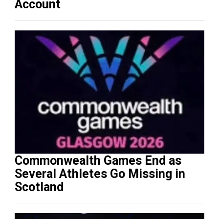
Account
Commonwealth Games End as
Several Athletes Go Missing in
Scotland