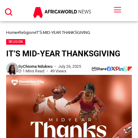
Home
Religion
IT’S MID-YEAR THANKSGIVING
RELIGION
IT’S MID-YEAR THANKSGIVING
By
Chioma Ndukwu
July 26, 2025
Share
1 Mins Read
49 Views