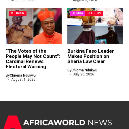
August 3, 2026
August 3, 2026
RELIGION
AFRICA
RELIGION
“The Votes of the
Burkina Faso Leader
People May Not Count”:
Makes Position on
Cardinal Renews
Sharia Law Clear
Electoral Warning
By
Chioma Ndukwu
July 20, 2026
By
Chioma Ndukwu
August 1, 2026