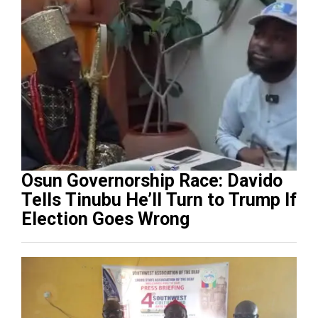
Osun Governorship Race: Davido
Tells Tinubu He’ll Turn to Trump If
Election Goes Wrong