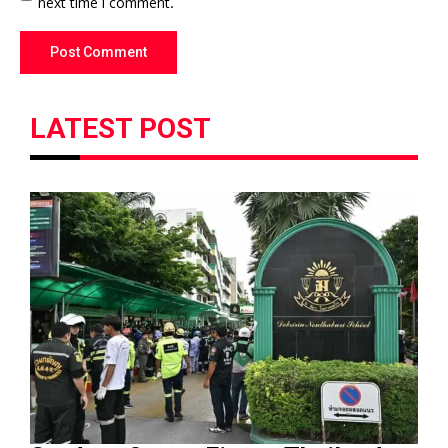
next time I comment.
LATEST POST