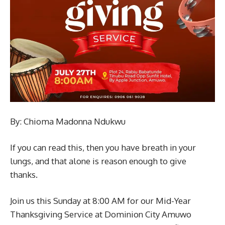
By: Chioma Madonna Ndukwu
If you can read this, then you have breath in your
lungs, and that alone is reason enough to give
thanks.
Join us this Sunday at 8:00 AM for our Mid-Year
Thanksgiving Service at Dominion City Amuwo