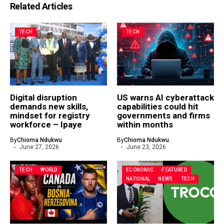
Related Articles
TECH
TECH
Digital disruption
US warns AI cyberattack
demands new skills,
capabilities could hit
mindset for registry
governments and firms
workforce – Ipaye
within months
By
Chioma Ndukwu
By
Chioma Ndukwu
June 27, 2026
June 23, 2026
TECH
WORLD
ECONOMIC
FEATURED
NATIONAL
NEWS
TECH