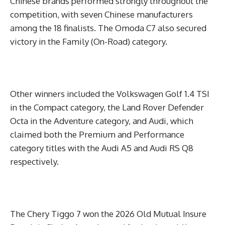
Chinese brands performed strongly throughout the
competition, with seven Chinese manufacturers
among the 18 finalists. The Omoda C7 also secured
victory in the Family (On-Road) category.
Other winners included the Volkswagen Golf 1.4 TSI
in the Compact category, the Land Rover Defender
Octa in the Adventure category, and Audi, which
claimed both the Premium and Performance
category titles with the Audi A5 and Audi RS Q8
respectively.
The Chery Tiggo 7 won the 2026 Old Mutual Insure