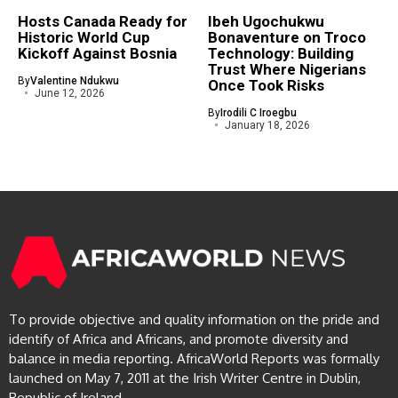
Hosts Canada Ready for
Ibeh Ugochukwu
Historic World Cup
Bonaventure on Troco
Kickoff Against Bosnia
Technology: Building
Trust Where Nigerians
By
Valentine Ndukwu
Once Took Risks
June 12, 2026
By
Irodili C Iroegbu
January 18, 2026
To provide objective and quality information on the pride and
identify of Africa and Africans, and promote diversity and
balance in media reporting. AfricaWorld Reports was formally
launched on May 7, 2011 at the Irish Writer Centre in Dublin,
Republic of Ireland.