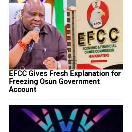
EFCC Gives Fresh Explanation for
Freezing Osun Government
Account