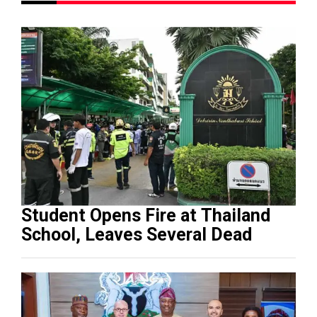
Student Opens Fire at Thailand
School, Leaves Several Dead