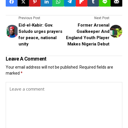
Previous Post
Next Post
Eid-el-Kabir: Gov.
Former Arsenal
Soludo urges prayers
Goalkeeper And
for peace, national
England Youth Player
unity
Makes Nigeria Debut
Leave A Comment
Your email address will not be published.
Required fields are
marked
*