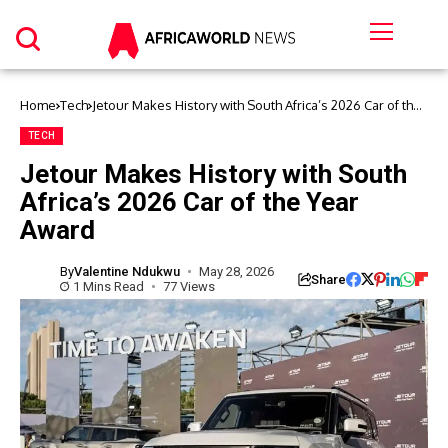
Home
Tech
Jetour Makes History with South Africa’s 2026 Car of the
Year Award
TECH
Jetour Makes History with South
Africa’s 2026 Car of the Year
Award
By
Valentine Ndukwu
May 28, 2026
Share
1 Mins Read
77 Views