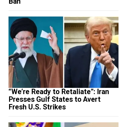
Ban
“We’re Ready to Retaliate”: Iran
Presses Gulf States to Avert
Fresh U.S. Strikes