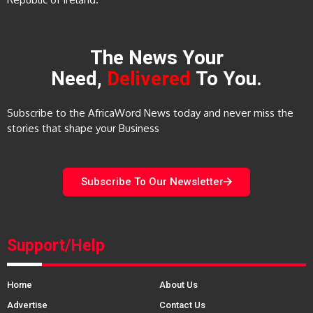
The News Your
Need,
Delivered
To You.
Subscribe to the AfricaWord News today and never miss the
stories that shape your Business
Subscribe To Our Newsletter
Support/Help
Home
About Us
Advertise
Contact Us