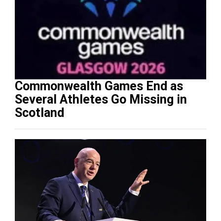
Commonwealth Games End as
Several Athletes Go Missing in
Scotland