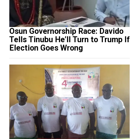
Osun Governorship Race: Davido
Tells Tinubu He’ll Turn to Trump If
Election Goes Wrong