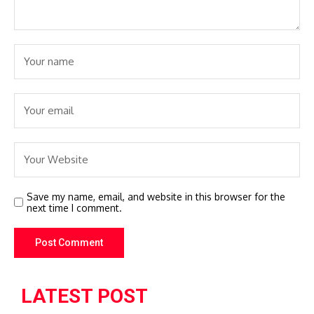
Save my name, email, and website in this browser for the
next time I comment.
LATEST POST