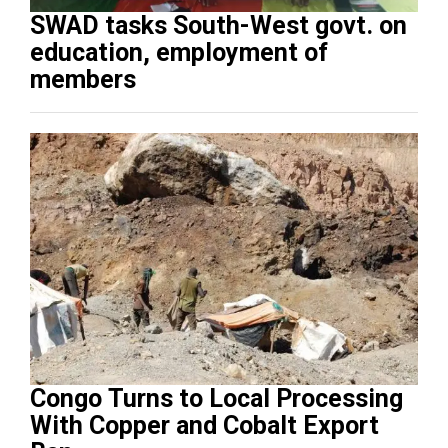
SWAD tasks South-West govt. on
education, employment of
members
Congo Turns to Local Processing
With Copper and Cobalt Export