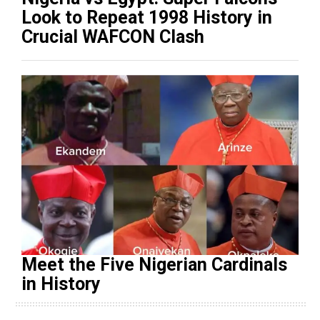
Look to Repeat 1998 History in
Crucial WAFCON Clash
Meet the Five Nigerian Cardinals
in History