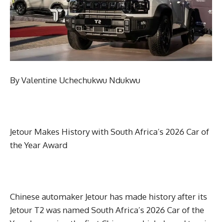
By Valentine Uchechukwu Ndukwu
Jetour Makes History with South Africa’s 2026 Car of
the Year Award
Chinese automaker Jetour has made history after its
Jetour T2 was named South Africa’s 2026 Car of the