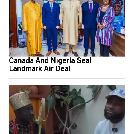
Canada And Nigeria Seal
Landmark Air Deal