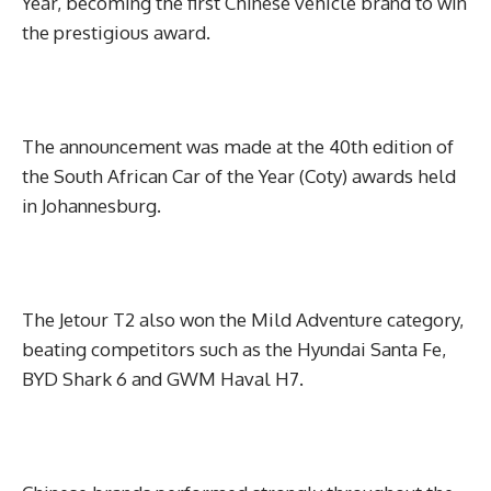
Year, becoming the first Chinese vehicle brand to win
the prestigious award.
The announcement was made at the 40th edition of
the South African Car of the Year (Coty) awards held
in Johannesburg.
The Jetour T2 also won the Mild Adventure category,
beating competitors such as the Hyundai Santa Fe,
BYD Shark 6 and GWM Haval H7.