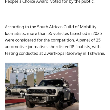
People’s Choice Award, voted for by the public.
According to the South African Guild of Mobility
Journalists, more than 55 vehicles launched in 2025
were considered for the competition. A panel of 25
automotive journalists shortlisted 18 finalists, with
testing conducted at Zwartkops Raceway in Tshwane.