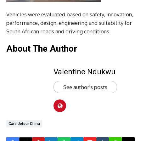
Vehicles were evaluated based on safety, innovation,
performance, design, engineering and suitability for
South African roads and driving conditions.
About The Author
Valentine Ndukwu
See author's posts
Cars Jetour China