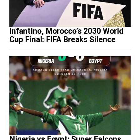
Infantino, Morocco’s 2030 World
Cup Final: FIFA Breaks Silence
Nigeria vs Egypt: Super Falcons