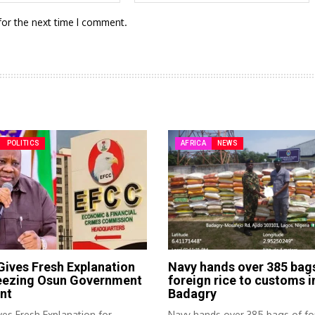
for the next time I comment.
POLITICS
AFRICA
NEWS
ives Fresh Explanation
Navy hands over 385 bag
reezing Osun Government
foreign rice to customs i
nt
Badagry
es Fresh Explanation for
Navy hands over 385 bags of fo