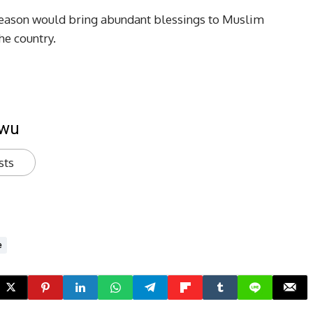
season would bring abundant blessings to Muslim
he country.
kwu
sts
e