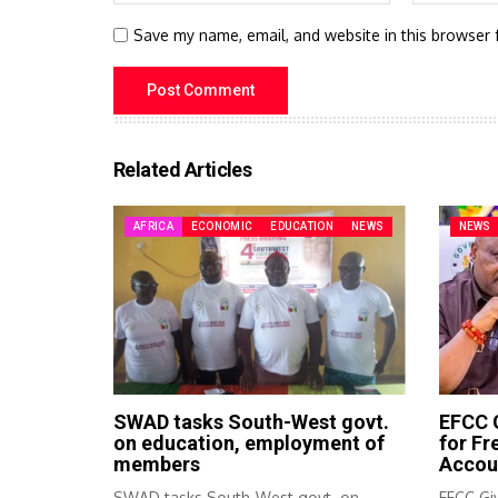
Save my name, email, and website in this browser 
Related Articles
AFRICA
ECONOMIC
EDUCATION
NEWS
NEWS
SWAD tasks South-West govt.
EFCC G
on education, employment of
for F
members
Accou
SWAD tasks South-West govt. on
EFCC Giv