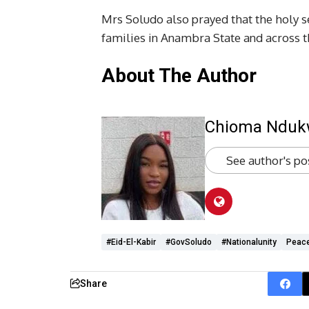
Mrs Soludo also prayed that the holy 
families in Anambra State and across t
About The Author
Chioma Ndu
See author's po
#Eid-El-Kabir
#GovSoludo
#nationalunity
Peac
Share