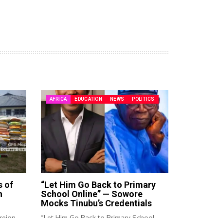
AFRICA
EDUCATION
NEWS
POLITICS
s of
“Let Him Go Back to Primary
n
School Online” — Sowore
Mocks Tinubu’s Credentials
reign
“Let Him Go Back to Primary School