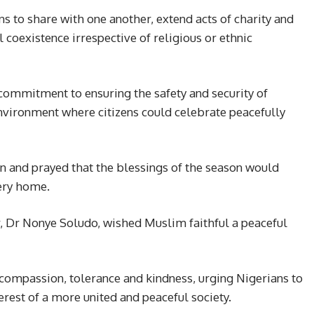
s to share with one another, extend acts of charity and
coexistence irrespective of religious or ethnic
 commitment to ensuring the safety and security of
environment where citizens could celebrate peacefully
 and prayed that the blessings of the season would
very home.
r, Dr Nonye Soludo, wished Muslim faithful a peaceful
 compassion, tolerance and kindness, urging Nigerians to
erest of a more united and peaceful society.