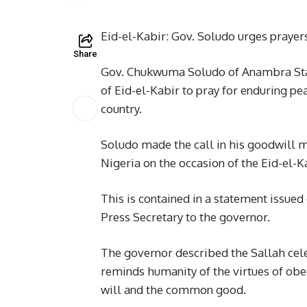
Eid-el-Kabir: Gov. Soludo urges prayers
Share
Gov. Chukwuma Soludo of Anambra State
of Eid-el-Kabir to pray for enduring pe
country.
Soludo made the call in his goodwill
Nigeria on the occasion of the Eid-el-K
This is contained in a statement issue
Press Secretary to the governor.
The governor described the Sallah celeb
reminds humanity of the virtues of ob
will and the common good.