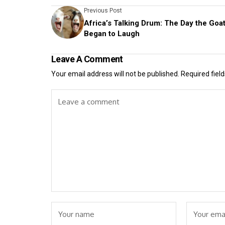
Previous Post
Africa’s Talking Drum: The Day the Goa
Began to Laugh
Leave A Comment
Your email address will not be published.
Required fiel