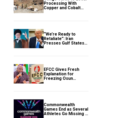
Processing With
Copper and Cobalt
Export Ban
“We’re Ready to
Retaliate”: Iran
Presses Gulf States
to Avert Fresh U.S.
Strikes
EFCC Gives Fresh
Explanation for
Freezing Osun
Government Account
Commonwealth
Games End as Several
Athletes Go Missing in