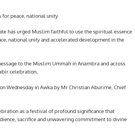
 for peace, national unity
 has urged Muslim faithful to use the spiritual essence
ace, national unity and accelerated development in the
 message to the Muslim Ummah in Anambra and across
abir celebration.
d on Wednesday in Awka by Mr Christian Aburime, Chief
ration as a festival of profound significance that
edience, sacrifice and unwavering commitment to divine