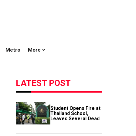
Metro
More
LATEST POST
Student Opens Fire at
Thailand School,
Leaves Several Dead