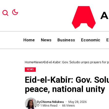
Home
News
Business
Economic
E
Home
News
Eid-el-Kabir: Gov. Soludo urges prayers for p
NEWS
Eid-el-Kabir: Gov. So
peace, national unity
By
Chioma Ndukwu
May 28, 2026
1 Mins Read
66 Views