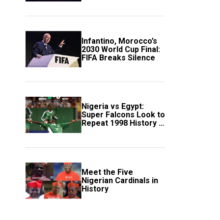
Scotland
Infantino, Morocco’s
2030 World Cup Final:
FIFA Breaks Silence
Nigeria vs Egypt:
Super Falcons Look to
Repeat 1998 History in
Crucial WAFCON
Clash
Meet the Five
Nigerian Cardinals in
History