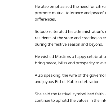
He also emphasised the need for citizen
promote mutual tolerance and peaceful 
differences.
Soludo reiterated his administration’s
residents of the state and creating an 
during the festive season and beyond.
He wished Muslims a happy celebration
bring peace, bliss and prosperity to e
Also speaking, the wife of the governo
and joyous Eid-el-Kabir celebration.
She said the festival symbolised faith,
continue to uphold the values in the int