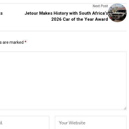
Next Post
ts
Jetour Makes History with South Africa’s
2026 Car of the Year Award
ds are marked
*