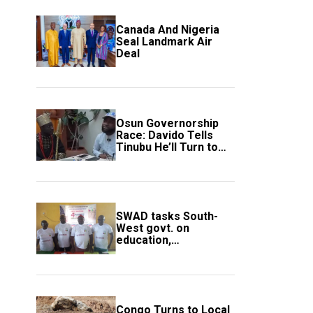
Canada And Nigeria
Seal Landmark Air
Deal
Osun Governorship
Race: Davido Tells
Tinubu He’ll Turn to
Trump If Election
Goes Wrong
SWAD tasks South-
West govt. on
education,
employment of
members
Congo Turns to Local