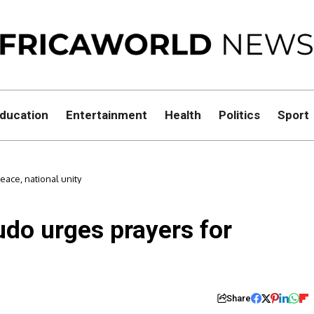
ducation
Entertainment
Health
Politics
Sport
eace, national unity
ludo urges prayers for
Share