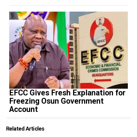
EFCC Gives Fresh Explanation for
Freezing Osun Government
Account
Related Articles