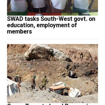
SWAD tasks South-West govt. on
education, employment of
members