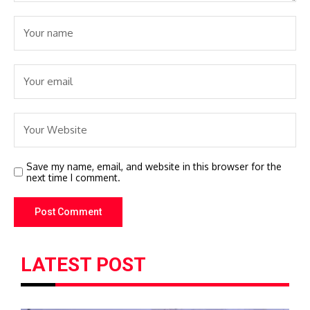
Save my name, email, and website in this browser for the
next time I comment.
LATEST POST