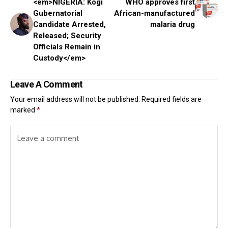
<em>NIGERIA: Kogi
WHO approves first
Gubernatorial
African-manufactured
Candidate Arrested,
malaria drug
Released; Security
Officials Remain in
Custody</em>
Leave A Comment
Your email address will not be published.
Required fields are
marked
*