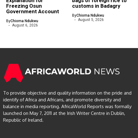
Explanation for
bags of foreign rice to
Freezing Osun
customs in Badagry
Government Account
By
Chioma Ndukwu
August 5, 2026
By
Chioma Ndukwu
August 6, 2026
To provide objective and quality information on the pride and
identify of Africa and Africans, and promote diversity and
balance in media reporting. AfricaWorld Reports was formally
launched on May 7, 2011 at the Irish Writer Centre in Dublin,
Republic of Ireland.