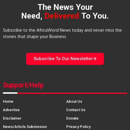
The News Your
Need,
Delivered
To You.
Subscribe to the AfricaWord News today and never miss the
stories that shape your Business
Subscribe To Our Newsletter
Support/Help
Home
About Us
Advertise
Contact Us
Disclaimer
Donate
News/Article Submission
Privacy Policy