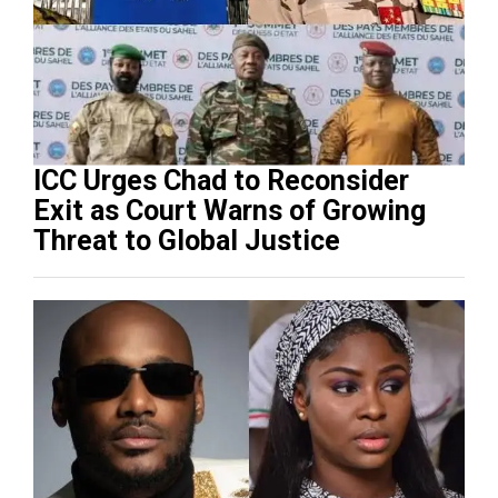
ICC Urges Chad to Reconsider
Exit as Court Warns of Growing
Threat to Global Justice