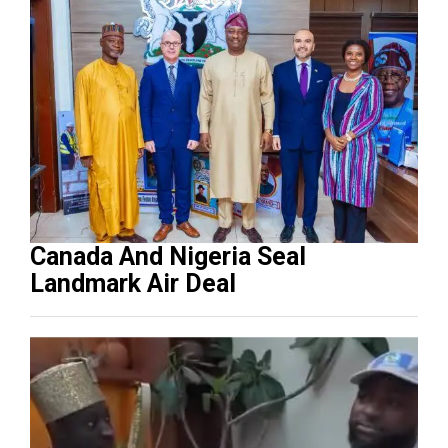
Canada And Nigeria Seal
Landmark Air Deal