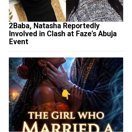
2Baba, Natasha Reportedly
Involved in Clash at Faze’s Abuja
Event