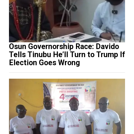
Osun Governorship Race: Davido
Tells Tinubu He’ll Turn to Trump If
Election Goes Wrong