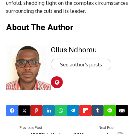
unfold, shedding light on the complex circumstances
surrounding the cult and its leader.
About The Author
Ollus Ndhomu
See author's posts
Previous Post
Next Post