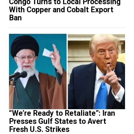
Congo Turns to Local Processing
With Copper and Cobalt Export
Ban
“We’re Ready to Retaliate”: Iran
Presses Gulf States to Avert
Fresh U.S. Strikes