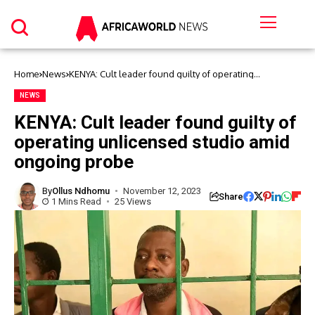
Home
News
KENYA: Cult leader found guilty of operating
unlicensed studio amid ongoing probe
NEWS
KENYA: Cult leader found guilty of
operating unlicensed studio amid
ongoing probe
By
Ollus Ndhomu
November 12, 2023
Share
1 Mins Read
25 Views