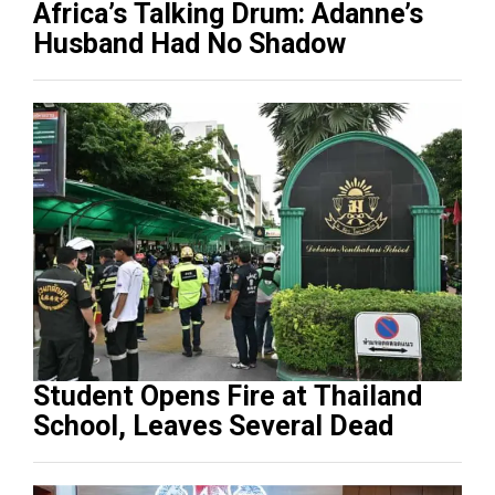
Africa’s Talking Drum: Adanne’s
Husband Had No Shadow
Student Opens Fire at Thailand
School, Leaves Several Dead