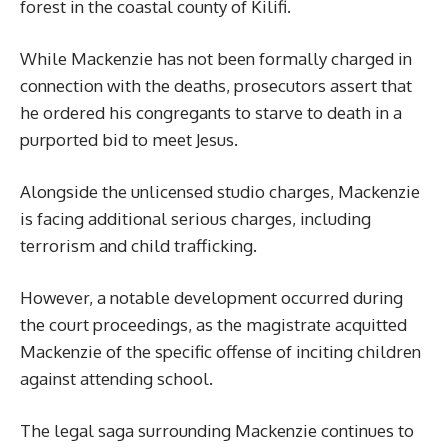
forest in the coastal county of Kilifi.
While Mackenzie has not been formally charged in
connection with the deaths, prosecutors assert that
he ordered his congregants to starve to death in a
purported bid to meet Jesus.
Alongside the unlicensed studio charges, Mackenzie
is facing additional serious charges, including
terrorism and child trafficking.
However, a notable development occurred during
the court proceedings, as the magistrate acquitted
Mackenzie of the specific offense of inciting children
against attending school.
The legal saga surrounding Mackenzie continues to