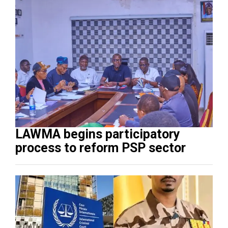
LAWMA begins participatory
process to reform PSP sector