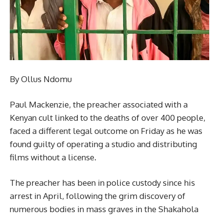
By Ollus Ndomu
Paul Mackenzie, the preacher associated with a
Kenyan cult linked to the deaths of over 400 people,
faced a different legal outcome on Friday as he was
found guilty of operating a studio and distributing
films without a license.
The preacher has been in police custody since his
arrest in April, following the grim discovery of
numerous bodies in mass graves in the Shakahola