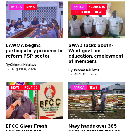
AFRICA
NEWS
AFRICA
ECONOMIC
EDUCATION
NEWS
LAWMA begins
SWAD tasks South-
participatory process to
West govt. on
reform PSP sector
education, employment
of members
By
Chioma Ndukwu
August 8, 2026
By
Chioma Ndukwu
August 6, 2026
NEWS
POLITICS
AFRICA
NEWS
EFCC Gives Fresh
Navy hands over 385