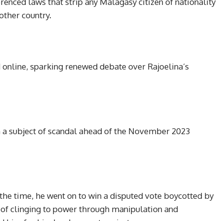
renced laws that strip any Malagasy citizen of nationality
other country.
d online, sparking renewed debate over Rajoelina’s
n a subject of scandal ahead of the November 2023
t the time, he went on to win a disputed vote boycotted by
m of clinging to power through manipulation and