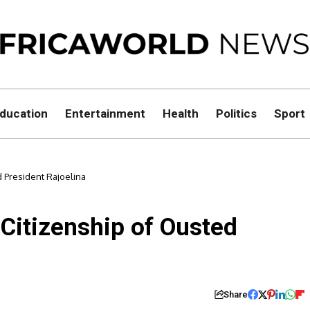
ducation
Entertainment
Health
Politics
Sport
 President Rajoelina
itizenship of Ousted
Share