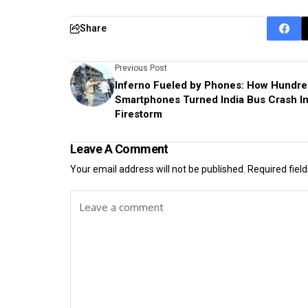
Share
Previous Post
Inferno Fueled by Phones: How Hundre
Smartphones Turned India Bus Crash In
Firestorm
Leave A Comment
Your email address will not be published.
Required fiel