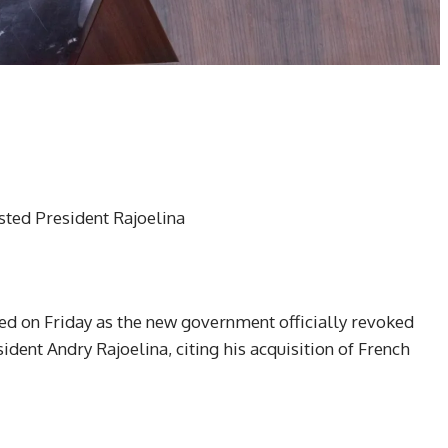
ted President Rajoelina
ed on Friday as the new government officially revoked
ident Andry Rajoelina, citing his acquisition of French