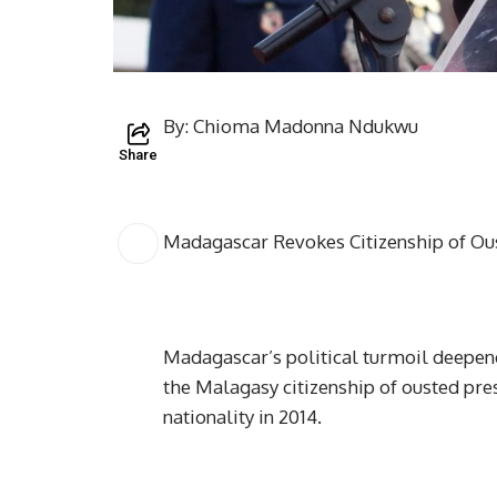
By: Chioma Madonna Ndukwu
Share
Madagascar Revokes Citizenship of Ous
Madagascar’s political turmoil deepen
the Malagasy citizenship of ousted pres
nationality in 2014.