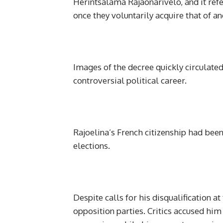
Herintsalama Rajaonarivelo, and it refe
once they voluntarily acquire that of an
Images of the decree quickly circulate
controversial political career.
Rajoelina’s French citizenship had bee
elections.
Despite calls for his disqualification a
opposition parties. Critics accused hi