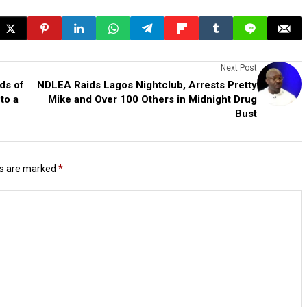
Next Post
ds of
NDLEA Raids Lagos Nightclub, Arrests Pretty
to a
Mike and Over 100 Others in Midnight Drug
Bust
ds are marked
*