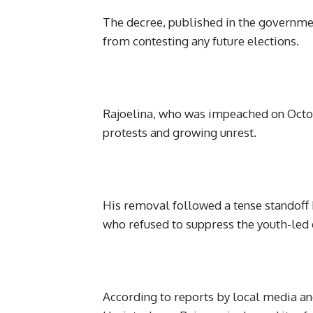
The decree, published in the government
from contesting any future elections.
Rajoelina, who was impeached on October
protests and growing unrest.
His removal followed a tense standoff
who refused to suppress the youth-led 
According to reports by local media an