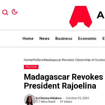
Home
News
Business
Economic
E
Home
Politics
Madagascar Revokes Citizenship of Ousted
POLITICS
Madagascar Revokes C
President Rajoelina
By
Chioma Ndukwu
October 25, 2025
1 Mins Read
41 Views