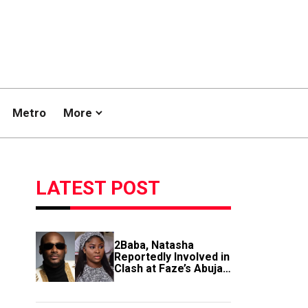
Metro
More
LATEST POST
2Baba, Natasha
Reportedly Involved in
Clash at Faze’s Abuja
Event