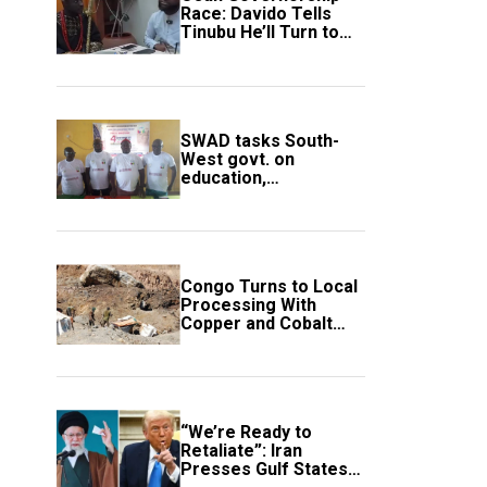
Race: Davido Tells
Tinubu He’ll Turn to
Trump If Election
Goes Wrong
SWAD tasks South-
West govt. on
education,
employment of
members
Congo Turns to Local
Processing With
Copper and Cobalt
Export Ban
“We’re Ready to
Retaliate”: Iran
Presses Gulf States