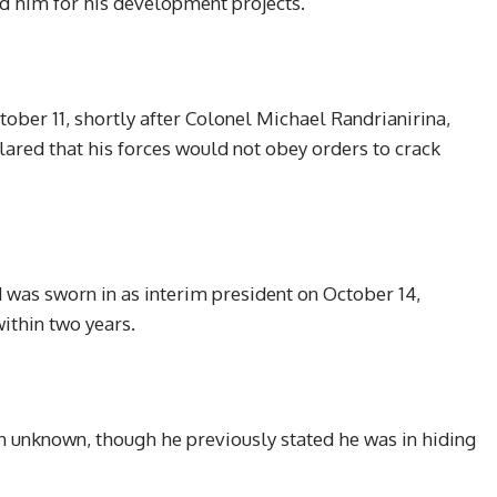
ed him for his development projects.
ober 11, shortly after Colonel Michael Randrianirina,
lared that his forces would not obey orders to crack
was sworn in as interim president on October 14,
ithin two years.
n unknown, though he previously stated he was in hiding