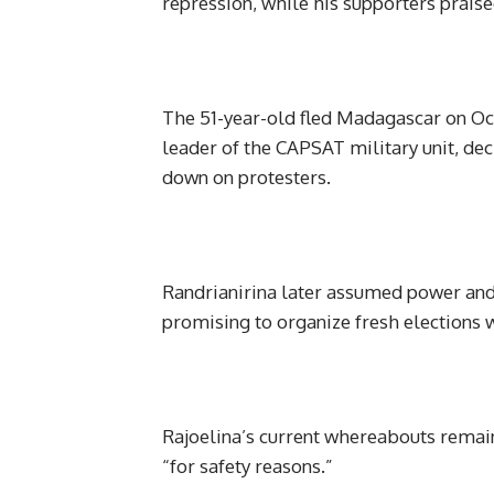
repression, while his supporters prais
The 51-year-old fled Madagascar on Oct
leader of the CAPSAT military unit, dec
down on protesters.
Randrianirina later assumed power and 
promising to organize fresh elections w
Rajoelina’s current whereabouts remai
“for safety reasons.”