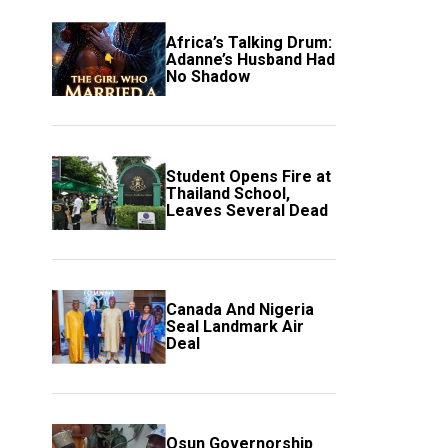
Africa’s Talking Drum:
Adanne’s Husband Had
No Shadow
Student Opens Fire at
Thailand School,
Leaves Several Dead
Canada And Nigeria
Seal Landmark Air
Deal
Osun Governorship