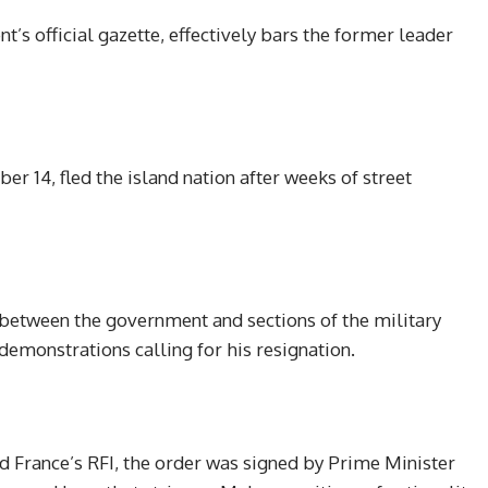
’s official gazette, effectively bars the former leader
 14, fled the island nation after weeks of street
 between the government and sections of the military
demonstrations calling for his resignation.
d France’s RFI, the order was signed by Prime Minister