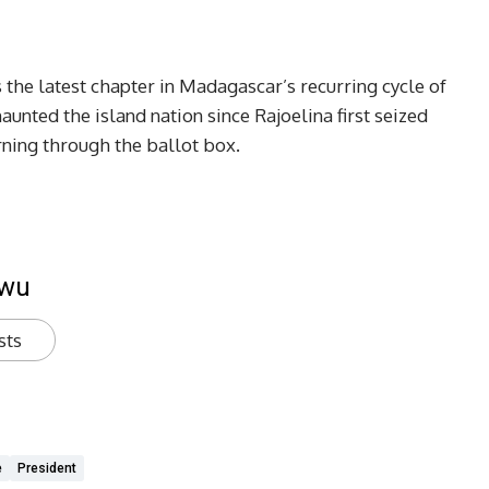
 the latest chapter in Madagascar’s recurring cycle of
 haunted the island nation since Rajoelina first seized
rning through the ballot box.
kwu
sts
e
President