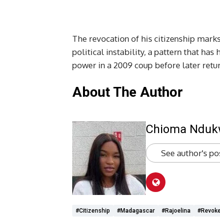
The revocation of his citizenship marks
political instability, a pattern that has
power in a 2009 coup before later retu
About The Author
Chioma Ndu
See author's po
#citizenship
#Madagascar
#Rajoelina
#revok