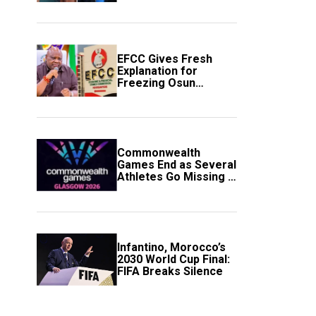
to Avert Fresh U.S.
Strikes
EFCC Gives Fresh
Explanation for
Freezing Osun
Government Account
Commonwealth
Games End as Several
Athletes Go Missing in
Scotland
Infantino, Morocco’s
2030 World Cup Final:
FIFA Breaks Silence