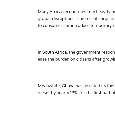
Many African economies rely heavily o
global disruptions. The recent surge in
to consumers or introduce temporary r
In
South Africa
, the government responde
ease the burden on citizens after grow
Meanwhile,
Ghana
has adjusted its fuel
diesel by nearly 19% for the first half of