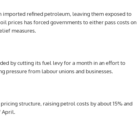
n imported refined petroleum, leaving them exposed to
 oil prices has forced governments to either pass costs on
elief measures.
d by cutting its fuel levy for a month in an effort to
ing pressure from labour unions and businesses.
 pricing structure, raising petrol costs by about 15% and
 April.