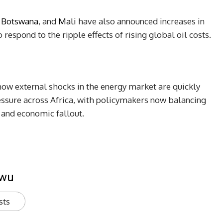
,
Botswana
, and
Mali
have also announced increases in
respond to the ripple effects of rising global oil costs.
ow external shocks in the energy market are quickly
essure across Africa, with policymakers now balancing
al and economic fallout.
kwu
sts