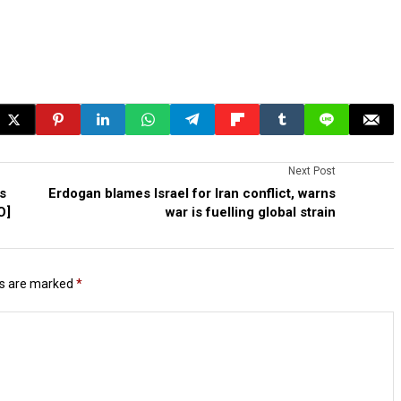
Next Post
s
Erdogan blames Israel for Iran conflict, warns
O]
war is fuelling global strain
ds are marked
*