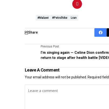
#Malawi
#petrolhike
Lran
Share
Previous Post
I’m singing again — Celine Dion confirm
return to stage after health battle [VIDE
Leave A Comment
Your email address will not be published.
Required fiel