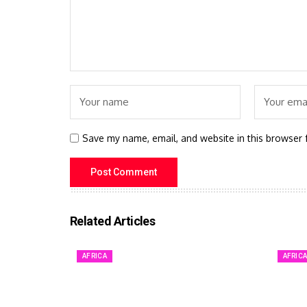
Save my name, email, and website in this browser 
Related Articles
AFRICA
AFRIC