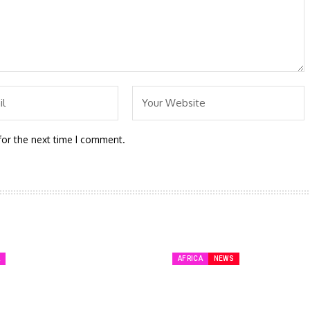
for the next time I comment.
A
AFRICA
NEWS