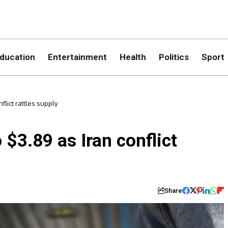
ducation
Entertainment
Health
Politics
Sport
flict rattles supply
 $3.89 as Iran conflict
Share