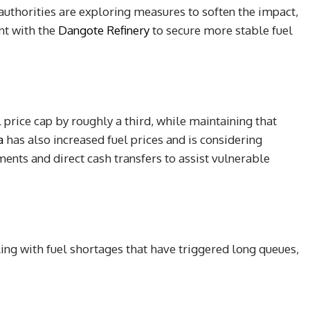
authorities are exploring measures to soften the impact,
nt with the
Dangote Refinery
to secure more stable fuel
l price cap by roughly a third, while maintaining that
a
has also increased fuel prices and is considering
nts and direct cash transfers to assist vulnerable
ing with fuel shortages that have triggered long queues,