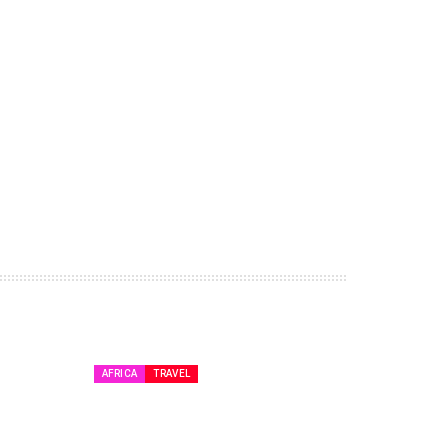
AFRICA
TRAVEL