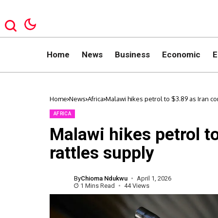
Home
News
Business
Economic
E
Home
News
Africa
Malawi hikes petrol to $3.89 as Iran con
AFRICA
Malawi hikes petrol to
rattles supply
By
Chioma Ndukwu
April 1, 2026
1 Mins Read
44 Views