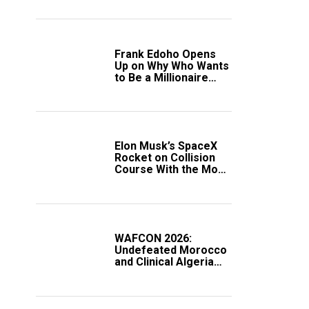
Frank Edoho Opens
Up on Why Who Wants
to Be a Millionaire
Disappeared From
Nigerian TV (Video)
Elon Musk’s SpaceX
Rocket on Collision
Course With the Moon
as Rare Impact Nears
WAFCON 2026:
Undefeated Morocco
and Clinical Algeria
Secure Automatic
Quarter-Final
Progression