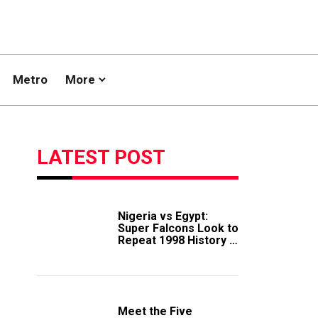
Metro
More
LATEST POST
Nigeria vs Egypt:
Super Falcons Look to
Repeat 1998 History in
Crucial WAFCON
Clash
Meet the Five