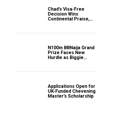
Chad’s Visa-Free
Decision Wins
Continental Praise,
Sparks Fresh Calls
Across Africa
N100m BBNaija Grand
Prize Faces New
Hurdle as Biggie
Unveils Fresh Rules
Applications Open for
UK-Funded Chevening
Master’s Scholarship