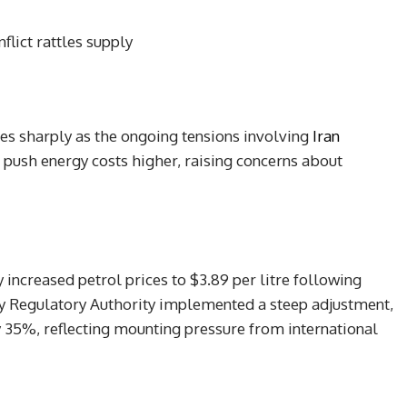
flict rattles supply
ices sharply as the ongoing tensions involving
Iran
d push energy costs higher, raising concerns about
ly increased petrol prices to $3.89 per litre following
gy Regulatory Authority implemented a steep adjustment,
y 35%, reflecting mounting pressure from international