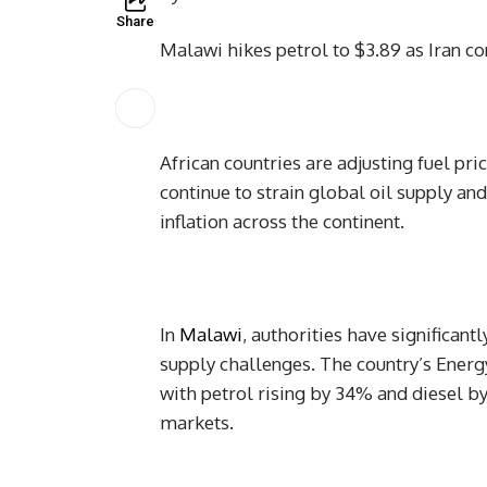
Share
Malawi hikes petrol to $3.89 as Iran con
African countries are adjusting fuel pr
continue to strain global oil supply an
inflation across the continent.
In
Malawi
, authorities have significant
supply challenges. The country’s Ener
with petrol rising by 34% and diesel b
markets.