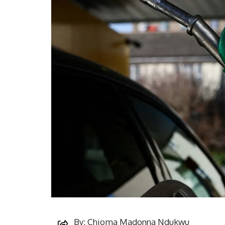
By: Chioma Madonna Ndukwu