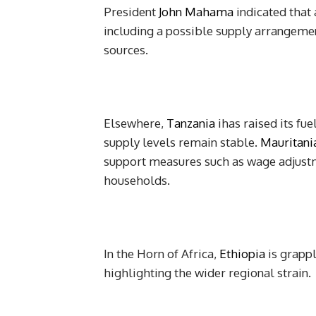
President
John Mahama
indicated that 
including a possible supply arrangeme
sources.
Elsewhere,
Tanzania
ihas raised its fue
supply levels remain stable.
Mauritani
support measures such as wage adjustme
households.
In the Horn of Africa,
Ethiopia
is grappl
highlighting the wider regional strain.