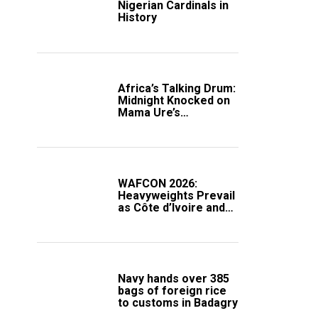
Nigerian Cardinals in
History
Africa’s Talking Drum:
Midnight Knocked on
Mama Ure’s
Compound
WAFCON 2026:
Heavyweights Prevail
as Côte d’Ivoire and
South Africa Secure
Knockout Passage
Navy hands over 385
bags of foreign rice
to customs in Badagry