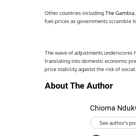
Other countries including
The Gambia
fuel prices as governments scramble to 
The wave of adjustments underscores h
translating into domestic economic pr
price stability against the risk of soci
About The Author
Chioma Ndu
See author's po