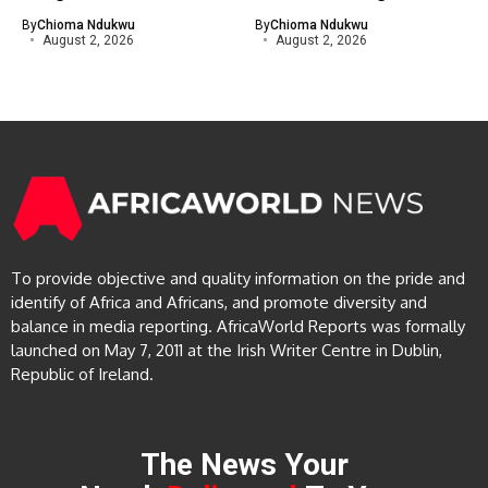
By
Chioma Ndukwu
By
Chioma Ndukwu
August 2, 2026
August 2, 2026
To provide objective and quality information on the pride and
identify of Africa and Africans, and promote diversity and
balance in media reporting. AfricaWorld Reports was formally
launched on May 7, 2011 at the Irish Writer Centre in Dublin,
Republic of Ireland.
The News Your