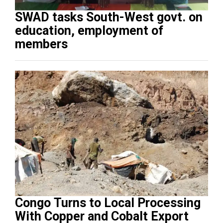
SWAD tasks South-West govt. on
education, employment of
members
Congo Turns to Local Processing
With Copper and Cobalt Export