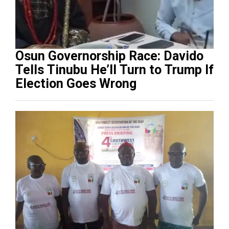
Osun Governorship Race: Davido
Tells Tinubu He’ll Turn to Trump If
Election Goes Wrong