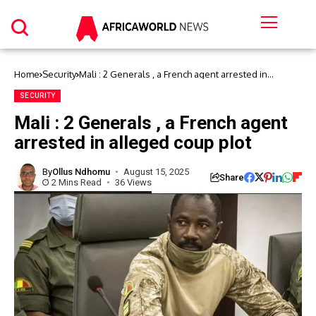
Home
Security
Mali : 2 Generals , a French agent arrested in
alleged coup plot
SECURITY
Mali : 2 Generals , a French agent
arrested in alleged coup plot
By
Ollus Ndhomu
August 15, 2025
Share
2 Mins Read
36 Views