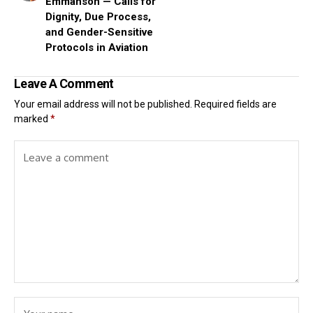
Emmanson — Calls for
Dignity, Due Process,
and Gender-Sensitive
Protocols in Aviation
Leave A Comment
Your email address will not be published.
Required fields are
marked
*