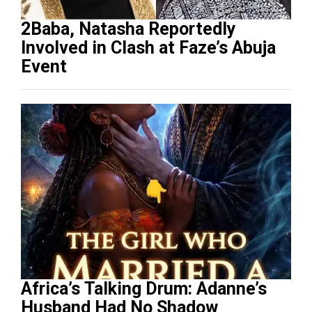
2Baba, Natasha Reportedly
Involved in Clash at Faze’s Abuja
Event
Africa’s Talking Drum: Adanne’s
Husband Had No Shadow