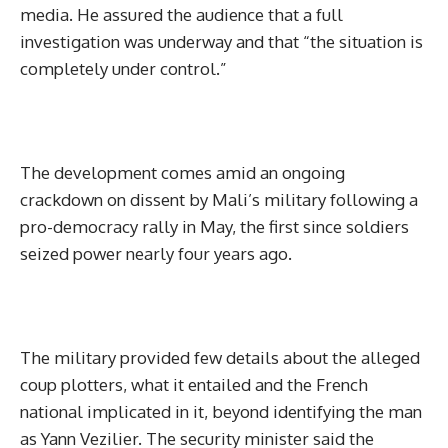
media. He assured the audience that a full
investigation was underway and that “the situation is
completely under control.”
‎The development comes amid an ongoing
crackdown on dissent by Mali’s military following a
pro-democracy rally in May, the first since soldiers
seized power nearly four years ago.
‎The military provided few details about the alleged
coup plotters, what it entailed and the French
national implicated in it, beyond identifying the man
as Yann Vezilier. The security minister said the