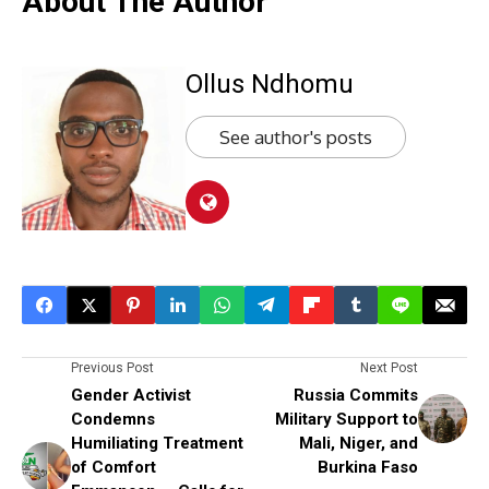
About The Author
Ollus Ndhomu
See author's posts
Previous Post
Next Post
Gender Activist
Russia Commits
Condemns
Military Support to
Humiliating Treatment
Mali, Niger, and
of Comfort
Burkina Faso