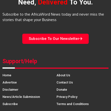
Need,
Delivered
To You.
Subscribe to the AfricaWord News today and never miss the
stories that shape your Business
Subscribe To Our Newsletter
Support/Help
Home
About Us
Advertise
Contact Us
Disclaimer
Donate
News/Article Submission
Privacy Policy
Subscribe
Terms and Conditions