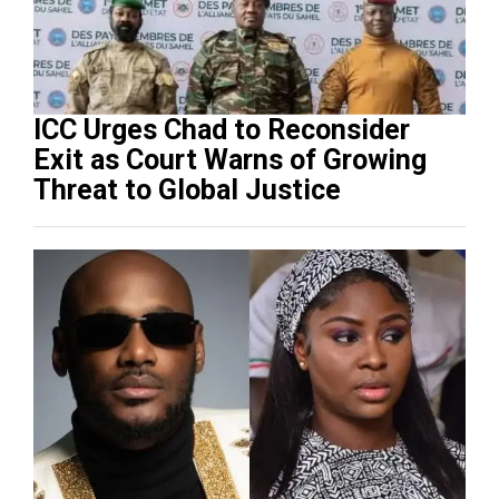
ICC Urges Chad to Reconsider
Exit as Court Warns of Growing
Threat to Global Justice