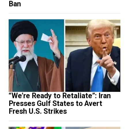
Ban
“We’re Ready to Retaliate”: Iran
Presses Gulf States to Avert
Fresh U.S. Strikes