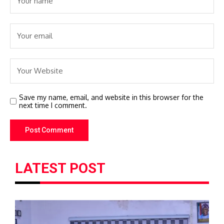
Save my name, email, and website in this browser for the
next time I comment.
LATEST POST