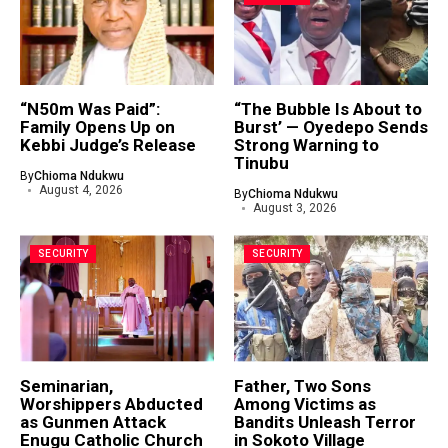
“N50m Was Paid”:
“The Bubble Is About to
Family Opens Up on
Burst’ — Oyedepo Sends
Kebbi Judge’s Release
Strong Warning to
Tinubu
By
Chioma Ndukwu
August 4, 2026
By
Chioma Ndukwu
August 3, 2026
SECURITY
SECURITY
Seminarian,
Father, Two Sons
Worshippers Abducted
Among Victims as
as Gunmen Attack
Bandits Unleash Terror
Enugu Catholic Church
in Sokoto Village