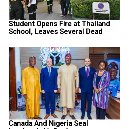
Student Opens Fire at Thailand
School, Leaves Several Dead
Canada And Nigeria Seal