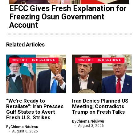
EFCC Gives Fresh Explanation for
Freezing Osun Government
Account
Related Articles
CONFLICT
INTERNATIONAL
CONFLICT
INTERNATIONAL
“We’re Ready to
Iran Denies Planned US
Retaliate”: Iran Presses
Meeting, Contradicts
Gulf States to Avert
Trump on Fresh Talks
Fresh U.S. Strikes
By
Chioma Ndukwu
August 3, 2026
By
Chioma Ndukwu
August 6, 2026