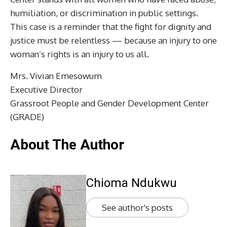
humiliation, or discrimination in public settings.
This case is a reminder that the fight for dignity and
justice must be relentless — because an injury to one
woman’s rights is an injury to us all.
Mrs. Vivian Emesowum
Executive Director
Grassroot People and Gender Development Center
(GRADE)
About The Author
Chioma Ndukwu
See author's posts