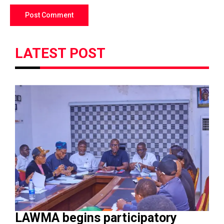
LATEST POST
LAWMA begins participatory