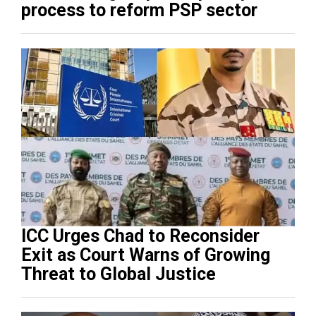
process to reform PSP sector
ICC Urges Chad to Reconsider
Exit as Court Warns of Growing
Threat to Global Justice