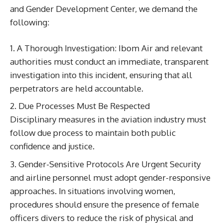
and Gender Development Center, we demand the
following:
A Thorough Investigation: Ibom Air and relevant
authorities must conduct an immediate, transparent
investigation into this incident, ensuring that all
perpetrators are held accountable.
Due Processes Must Be Respected
Disciplinary measures in the aviation industry must
follow due process to maintain both public
confidence and justice.
Gender-Sensitive Protocols Are Urgent Security
and airline personnel must adopt gender-responsive
approaches. In situations involving women,
procedures should ensure the presence of female
officers divers to reduce the risk of physical and