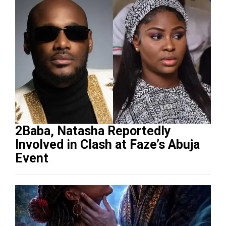
2Baba, Natasha Reportedly
Involved in Clash at Faze’s Abuja
Event