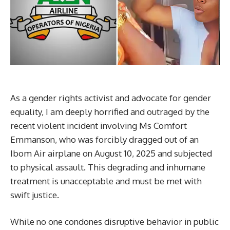
As a gender rights activist and advocate for gender
equality, I am deeply horrified and outraged by the
recent violent incident involving Ms Comfort
Emmanson, who was forcibly dragged out of an
Ibom Air airplane on August 10, 2025 and subjected
to physical assault. This degrading and inhumane
treatment is unacceptable and must be met with
swift justice.
While no one condones disruptive behavior in public