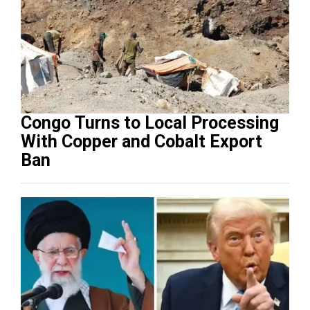
Congo Turns to Local Processing
With Copper and Cobalt Export
Ban