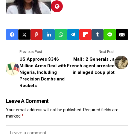
Previous Post
Next Post
US Approves $346
Mali : 2 Generals , a
Million Arms Deal with
French agent arrested
Nigeria, Including
in alleged coup plot
Precision Bombs and
Rockets
Leave A Comment
Your email address will not be published.
Required fields are
marked
*