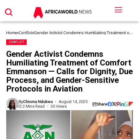
Home
Conflict
Gender Activist Condemns Humiliating Treatment of
Comfort Emmanson — Calls for Dignity, Due Process,
and Gender-Sensitive Protocols in Aviation
CONFLICT
Gender Activist Condemns
Humiliating Treatment of Comfort
Emmanson — Calls for Dignity, Due
Process, and Gender-Sensitive
Protocols in Aviation
By
Chioma Ndukwu
August 14, 2025
Share
2 Mins Read
35 Views