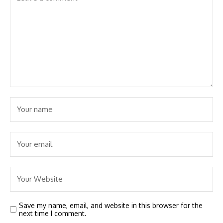
Save my name, email, and website in this browser for the
next time I comment.