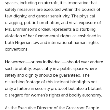
spaces, including on aircraft, it is imperative that
safety measures are executed within the bounds of
law, dignity, and gender sensitivity. The physical
dragging, public humiliation, and viral exposure of
Ms. Emmanson’s ordeal represents a disturbing
violation of her fundamental rights as enshrined in
both Nigerian law and international human rights
conventions.
No woman—or any individual—should ever endure
such brutality, especially in a public space where
safety and dignity should be guaranteed. The
disturbing footage of this incident highlights not
only a failure in security protocol but also a blatant
disregard for women’s rights and bodily autonomy.
As the Executive Director of the Grassroot People