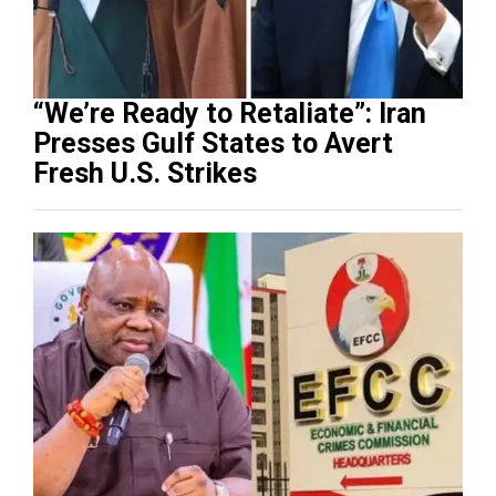
“We’re Ready to Retaliate”: Iran
Presses Gulf States to Avert
Fresh U.S. Strikes