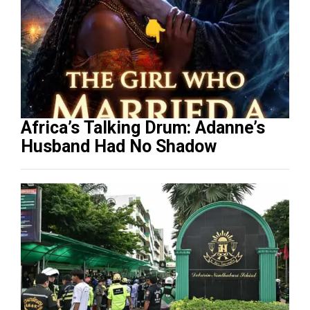
Africa’s Talking Drum: Adanne’s
Husband Had No Shadow