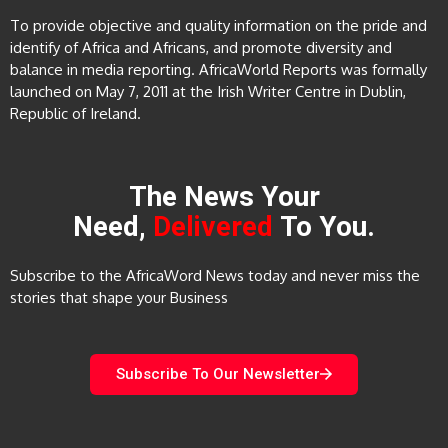
To provide objective and quality information on the pride and
identify of Africa and Africans, and promote diversity and
balance in media reporting. AfricaWorld Reports was formally
launched on May 7, 2011 at the Irish Writer Centre in Dublin,
Republic of Ireland.
The News Your
Need,
Delivered
To You.
Subscribe to the AfricaWord News today and never miss the
stories that shape your Business
Subscribe To Our Newsletter