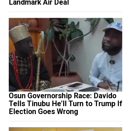
Landmark Air Deal
Osun Governorship Race: Davido
Tells Tinubu He’ll Turn to Trump If
Election Goes Wrong