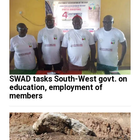
SWAD tasks South-West govt. on
education, employment of
members