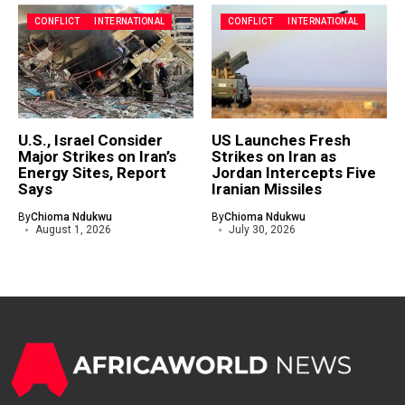
CONFLICT
INTERNATIONAL
CONFLICT
INTERNATIONAL
U.S., Israel Consider
US Launches Fresh
Major Strikes on Iran’s
Strikes on Iran as
Energy Sites, Report
Jordan Intercepts Five
Says
Iranian Missiles
By
Chioma Ndukwu
By
Chioma Ndukwu
August 1, 2026
July 30, 2026