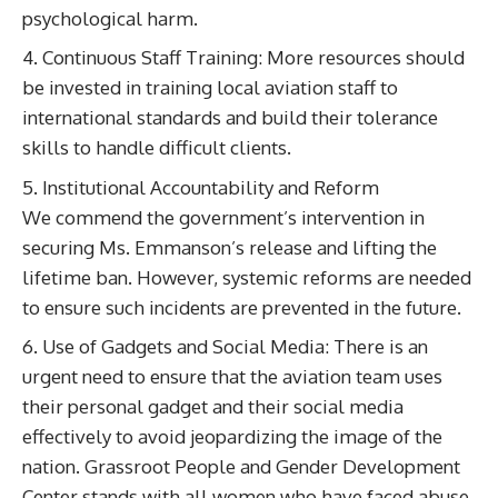
psychological harm.
Continuous Staff Training: More resources should
be invested in training local aviation staff to
international standards and build their tolerance
skills to handle difficult clients.
Institutional Accountability and Reform
We commend the government’s intervention in
securing Ms. Emmanson’s release and lifting the
lifetime ban. However, systemic reforms are needed
to ensure such incidents are prevented in the future.
Use of Gadgets and Social Media: There is an
urgent need to ensure that the aviation team uses
their personal gadget and their social media
effectively to avoid jeopardizing the image of the
nation. Grassroot People and Gender Development
Center stands with all women who have faced abuse,