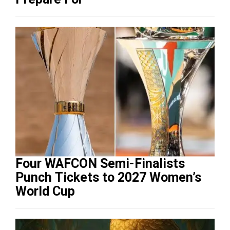
Four WAFCON Semi-Finalists
Punch Tickets to 2027 Women’s
World Cup