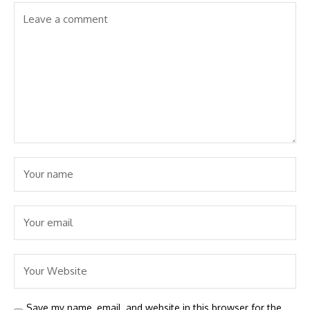
Save my name, email, and website in this browser for the