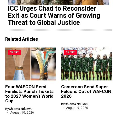
ICC Urges Chad to Reconsider
Exit as Court Warns of Growing
Threat to Global Justice
Related Articles
SPORT
SPORT
Four WAFCON Semi-
Cameroon Send Super
Finalists Punch Tickets
Falcons Out of WAFCON
to 2027 Women’s World
2026
Cup
By
Chioma Ndukwu
August 9, 2026
By
Chioma Ndukwu
August 10, 2026