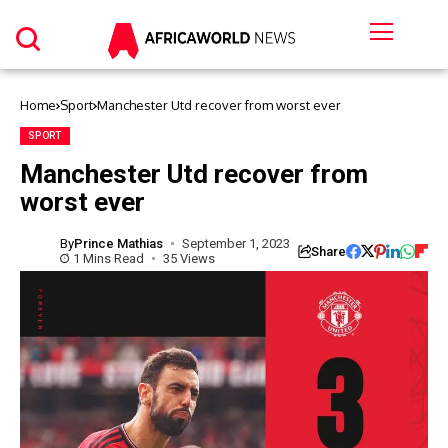
Home
Sport
Manchester Utd recover from worst ever
SPORT
Manchester Utd recover from
worst ever
By
Prince Mathias
September 1, 2023
Share
1 Mins Read
35 Views