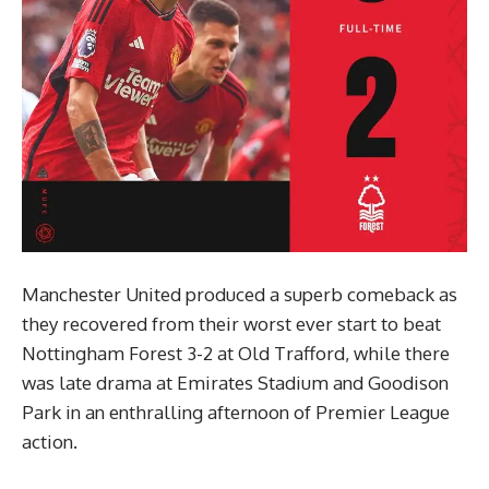
Manchester United produced a superb comeback as
they recovered from their worst ever start to beat
Nottingham Forest 3-2 at Old Trafford, while there
was late drama at Emirates Stadium and Goodison
Park in an enthralling afternoon of Premier League
action.