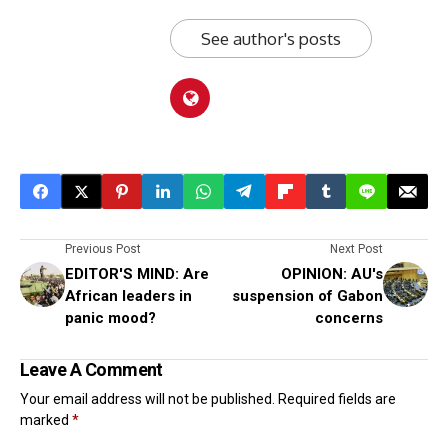
See author's posts
Previous Post
Next Post
EDITOR'S MIND: Are
OPINION: AU's
African leaders in
suspension of Gabon
panic mood?
concerns
Leave A Comment
Your email address will not be published.
Required fields are
marked
*