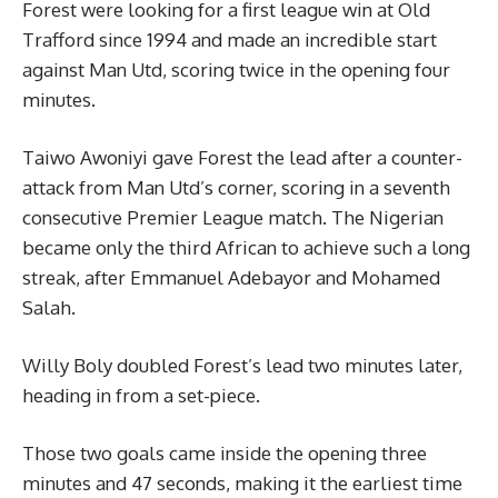
Forest were looking for a first league win at Old
Trafford since 1994 and made an incredible start
against Man Utd, scoring twice in the opening four
minutes.
Taiwo Awoniyi gave Forest the lead after a counter-
attack from Man Utd’s corner, scoring in a seventh
consecutive Premier League match. The Nigerian
became only the third African to achieve such a long
streak, after Emmanuel Adebayor and Mohamed
Salah.
Willy Boly doubled Forest’s lead two minutes later,
heading in from a set-piece.
Those two goals came inside the opening three
minutes and 47 seconds, making it the earliest time