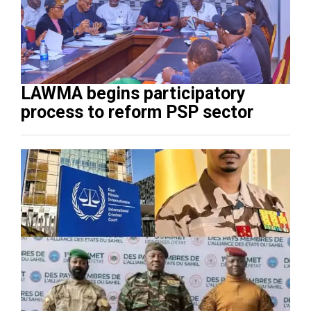
LAWMA begins participatory
process to reform PSP sector