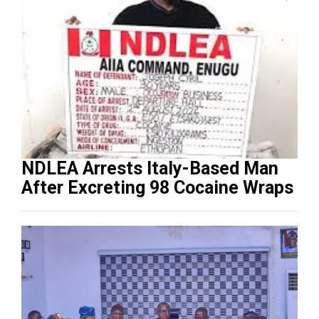
NDLEA Arrests Italy-Based Man
After Excreting 98 Cocaine Wraps