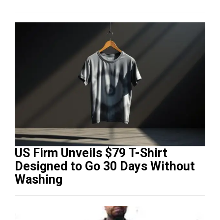
US Firm Unveils $79 T-Shirt
Designed to Go 30 Days Without
Washing