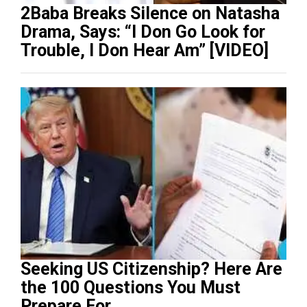
2Baba Breaks Silence on Natasha
Drama, Says: “I Don Go Look for
Trouble, I Don Hear Am” [VIDEO]
Seeking US Citizenship? Here Are
the 100 Questions You Must
Prepare For