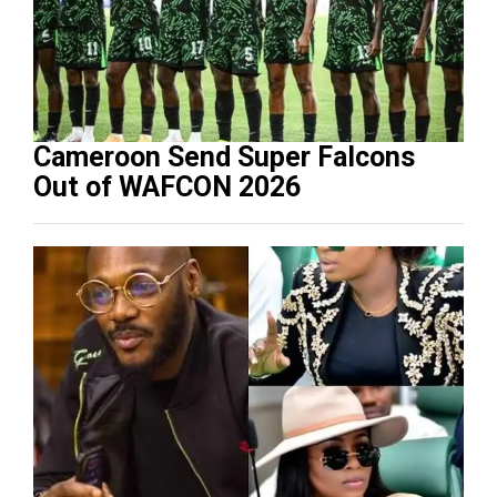
Cameroon Send Super Falcons
Out of WAFCON 2026