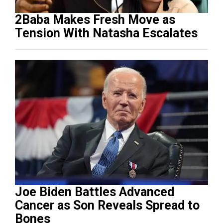
2Baba Makes Fresh Move as
Tension With Natasha Escalates
Joe Biden Battles Advanced
Cancer as Son Reveals Spread to
Bones