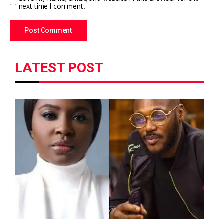
next time I comment.
LATEST POST