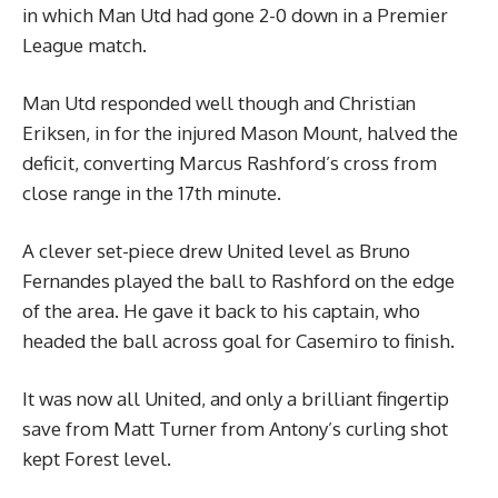
in which Man Utd had gone 2-0 down in a Premier
League match.
Man Utd responded well though and Christian
Eriksen, in for the injured Mason Mount, halved the
deficit, converting Marcus Rashford’s cross from
close range in the 17th minute.
A clever set-piece drew United level as Bruno
Fernandes played the ball to Rashford on the edge
of the area. He gave it back to his captain, who
headed the ball across goal for Casemiro to finish.
It was now all United, and only a brilliant fingertip
save from Matt Turner from Antony’s curling shot
kept Forest level.