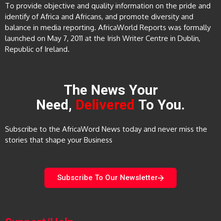
To provide objective and quality information on the pride and
identify of Africa and Africans, and promote diversity and
balance in media reporting. AfricaWorld Reports was formally
launched on May 7, 2011 at the Irish Writer Centre in Dublin,
Republic of Ireland.
The News Your
Need,
Delivered
To You.
Subscribe to the AfricaWord News today and never miss the
stories that shape your Business
Subscribe To Our Newsletter