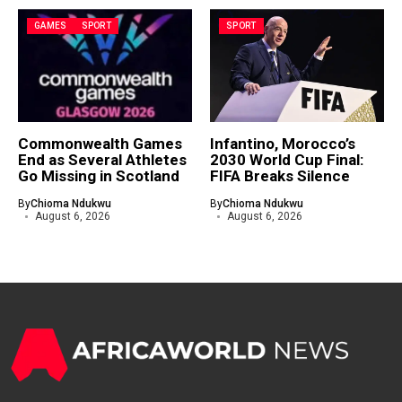
GAMES
SPORT
SPORT
Commonwealth Games
Infantino, Morocco’s
End as Several Athletes
2030 World Cup Final:
Go Missing in Scotland
FIFA Breaks Silence
By
Chioma Ndukwu
By
Chioma Ndukwu
August 6, 2026
August 6, 2026