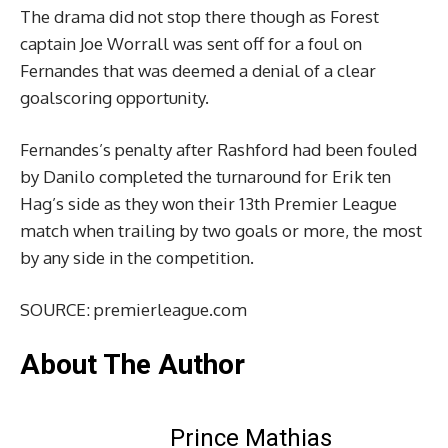
The drama did not stop there though as Forest
captain Joe Worrall was sent off for a foul on
Fernandes that was deemed a denial of a clear
goalscoring opportunity.
Fernandes’s penalty after Rashford had been fouled
by Danilo completed the turnaround for Erik ten
Hag’s side as they won their 13th Premier League
match when trailing by two goals or more, the most
by any side in the competition.
SOURCE: premierleague.com
About The Author
Prince Mathias