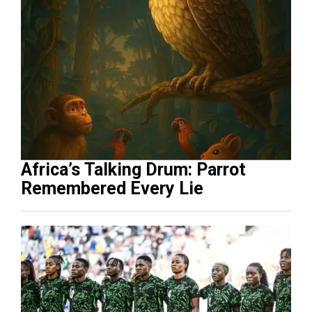
Africa’s Talking Drum: Parrot
Remembered Every Lie