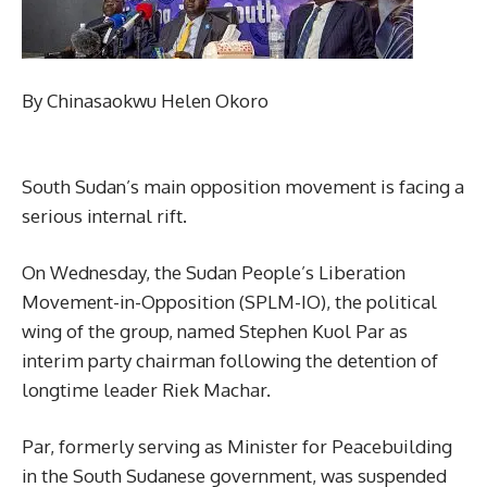
By Chinasaokwu Helen Okoro
South Sudan’s main opposition movement is facing a
serious internal rift.
On Wednesday, the Sudan People’s Liberation
Movement-in-Opposition (SPLM-IO), the political
wing of the group, named Stephen Kuol Par as
interim party chairman following the detention of
longtime leader Riek Machar.
Par, formerly serving as Minister for Peacebuilding
in the South Sudanese government, was suspended