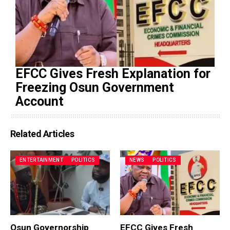
EFCC Gives Fresh Explanation for
Freezing Osun Government
Account
Related Articles
ENTERTAINMENT
POLITICS
NEWS
POLITICS
Osun Governorship
EFCC Gives Fresh