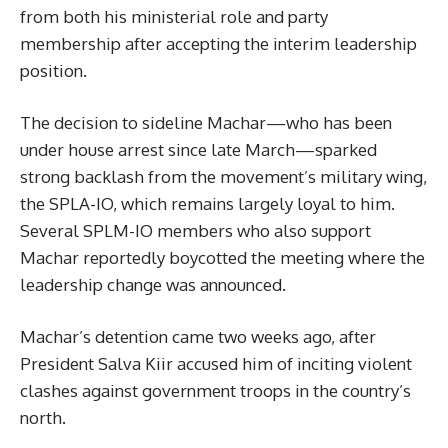
from both his ministerial role and party
membership after accepting the interim leadership
position.
The decision to sideline Machar—who has been
under house arrest since late March—sparked
strong backlash from the movement’s military wing,
the SPLA-IO, which remains largely loyal to him.
Several SPLM-IO members who also support
Machar reportedly boycotted the meeting where the
leadership change was announced.
Machar’s detention came two weeks ago, after
President Salva Kiir accused him of inciting violent
clashes against government troops in the country’s
north.