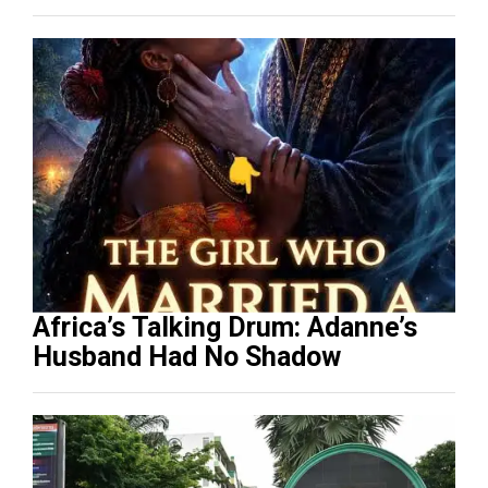
Africa’s Talking Drum: Adanne’s
Husband Had No Shadow