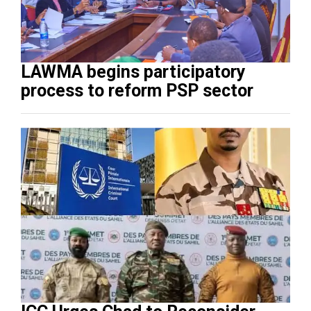
LAWMA begins participatory
process to reform PSP sector