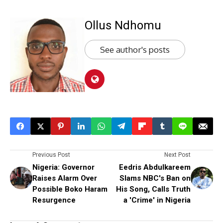
Ollus Ndhomu
See author's posts
Previous Post
Next Post
Nigeria: Governor
Eedris Abdulkareem
Raises Alarm Over
Slams NBC's Ban on
Possible Boko Haram
His Song, Calls Truth
Resurgence
a 'Crime' in Nigeria