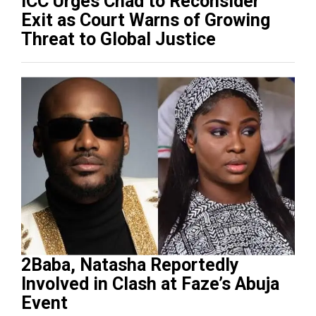
ICC Urges Chad to Reconsider
Exit as Court Warns of Growing
Threat to Global Justice
2Baba, Natasha Reportedly
Involved in Clash at Faze’s Abuja
Event