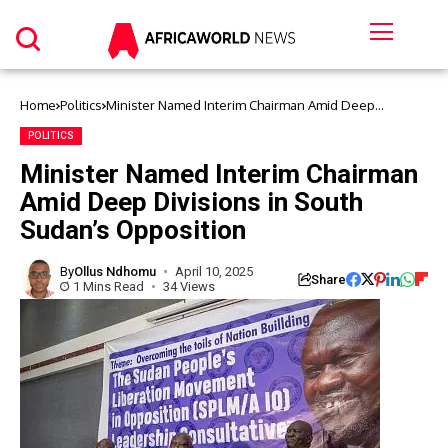
Home
Politics
Minister Named Interim Chairman Amid Deep
Divisions in South Sudan’s Opposition
POLITICS
Minister Named Interim Chairman
Amid Deep Divisions in South
Sudan’s Opposition
By
Ollus Ndhomu
April 10, 2025
Share
1 Mins Read
34 Views