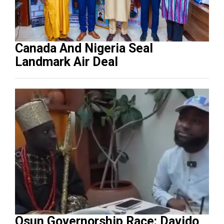
Canada And Nigeria Seal
Landmark Air Deal
Osun Governorship Race: Davido