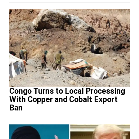
Congo Turns to Local Processing
With Copper and Cobalt Export
Ban