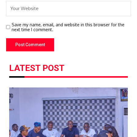
Save my name, email, and website in this browser for the
next time I comment.
LATEST POST