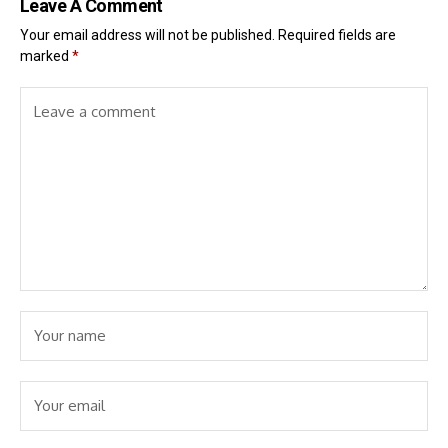
Leave A Comment
Your email address will not be published.
Required fields are
marked
*