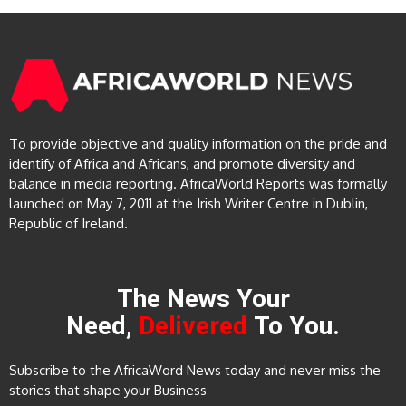
To provide objective and quality information on the pride and
identify of Africa and Africans, and promote diversity and
balance in media reporting. AfricaWorld Reports was formally
launched on May 7, 2011 at the Irish Writer Centre in Dublin,
Republic of Ireland.
The News Your
Need,
Delivered
To You.
Subscribe to the AfricaWord News today and never miss the
stories that shape your Business