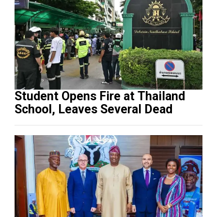
Student Opens Fire at Thailand
School, Leaves Several Dead