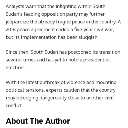
Analysts warn that the infighting within South
Sudan’s leading opposition party may further
jeopardize the already fragile peace in the country. A
2018 peace agreement ended a five-year civil war,
but its implementation has been sluggish.
Since then, South Sudan has postponed its transition
several times and has yet to hold a presidential
election.
With the latest outbreak of violence and mounting
political tensions, experts caution that the country
may be edging dangerously close to another civil
conflict.
About The Author