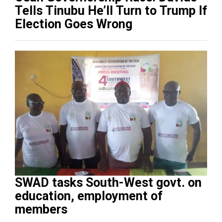
Tells Tinubu He’ll Turn to Trump If
Election Goes Wrong
SWAD tasks South-West govt. on
education, employment of
members