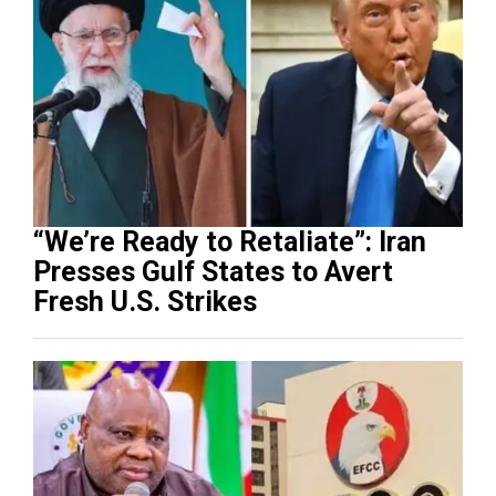
“We’re Ready to Retaliate”: Iran
Presses Gulf States to Avert
Fresh U.S. Strikes