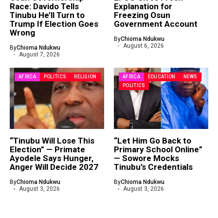
Race: Davido Tells
Explanation for
Tinubu He’ll Turn to
Freezing Osun
Trump If Election Goes
Government Account
Wrong
By
Chioma Ndukwu
August 6, 2026
By
Chioma Ndukwu
August 7, 2026
AFRICA
POLITICS
RELIGION
AFRICA
EDUCATION
NEWS
POLITICS
“Tinubu Will Lose This
“Let Him Go Back to
Election” — Primate
Primary School Online”
Ayodele Says Hunger,
— Sowore Mocks
Anger Will Decide 2027
Tinubu’s Credentials
By
Chioma Ndukwu
By
Chioma Ndukwu
August 3, 2026
August 3, 2026