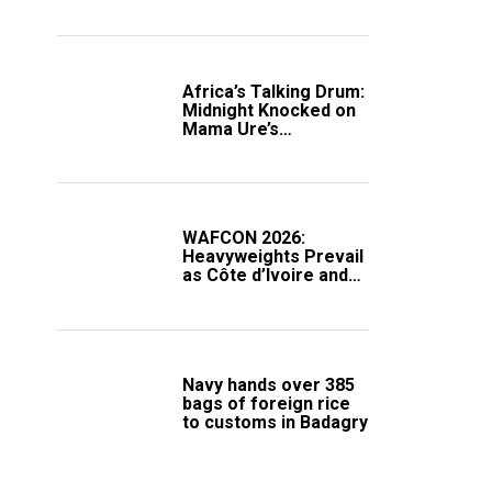
Africa’s Talking Drum:
Midnight Knocked on
Mama Ure’s
Compound
WAFCON 2026:
Heavyweights Prevail
as Côte d’Ivoire and
South Africa Secure
Knockout Passage
Navy hands over 385
bags of foreign rice
to customs in Badagry