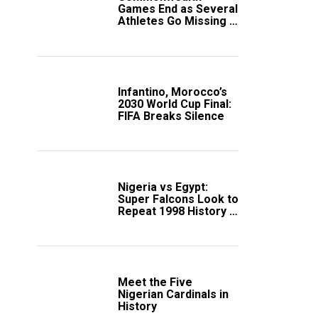
Games End as Several
Athletes Go Missing in
Scotland
Infantino, Morocco’s
2030 World Cup Final:
FIFA Breaks Silence
Nigeria vs Egypt:
Super Falcons Look to
Repeat 1998 History in
Crucial WAFCON
Clash
Meet the Five
Nigerian Cardinals in
History