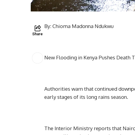
By: Chioma Madonna Ndukwu
Share
New Flooding in Kenya Pushes Death T
Authorities warn that continued downpo
early stages of its long rains season.
The Interior Ministry reports that Nair