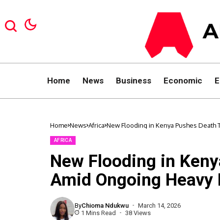
Home
News
Business
Economic
E
Home
News
Africa
New Flooding in Kenya Pushes Death T
AFRICA
New Flooding in Keny
Amid Ongoing Heavy 
By
Chioma Ndukwu
March 14, 2026
1 Mins Read
38 Views