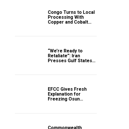
Congo Turns to Local
Processing With
Copper and Cobalt
Export Ban
“We’re Ready to
Retaliate”: Iran
Presses Gulf States
to Avert Fresh U.S.
Strikes
EFCC Gives Fresh
Explanation for
Freezing Osun
Government Account
Commonwealth