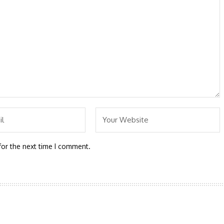
for the next time I comment.