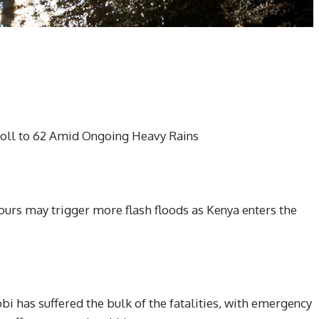
oll to 62 Amid Ongoing Heavy Rains
urs may trigger more flash floods as Kenya enters the
obi has suffered the bulk of the fatalities, with emergency