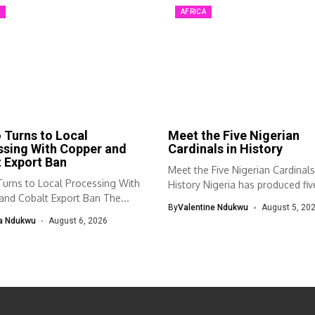
A
AFRICA
Turns to Local
Meet the Five Nigerian
ssing With Copper and
Cardinals in History
 Export Ban
Meet the Five Nigerian Cardinals
urns to Local Processing With
History Nigeria has produced fiv
and Cobalt Export Ban The...
cardinals...
By
Valentine Ndukwu
August 5, 20
a Ndukwu
August 6, 2026