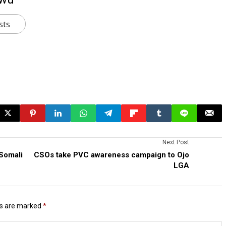
sts
Next Post
 Somali
CSOs take PVC awareness campaign to Ojo
LGA
ds are marked
*