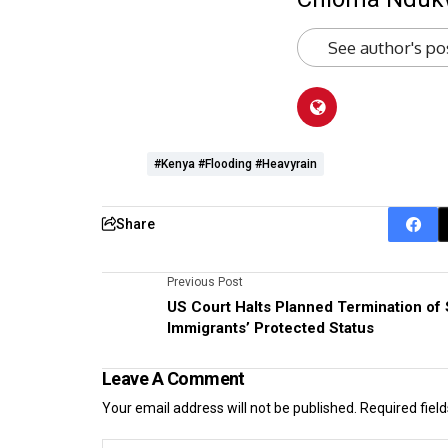
See author's po
#Kenya #flooding #heavyrain
Share
Previous Post
US Court Halts Planned Termination of
Immigrants’ Protected Status
Leave A Comment
Your email address will not be published.
Required fiel