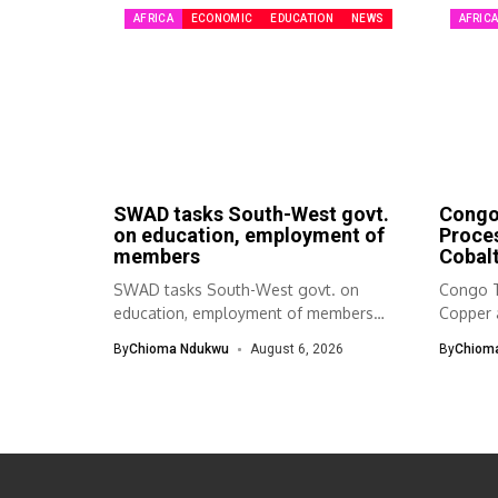
AFRICA
ECONOMIC
EDUCATION
NEWS
AFRIC
SWAD tasks South-West govt.
Congo 
on education, employment of
Proce
members
Cobalt
SWAD tasks South-West govt. on
Congo T
education, employment of members
Copper 
The South-West Association...
By
Chioma Ndukwu
August 6, 2026
By
Chiom