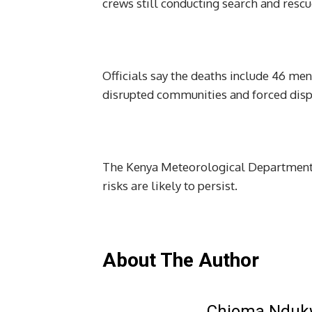
crews still conducting search and rescu
Officials say the deaths include 46 men
disrupted communities and forced disp
The Kenya Meteorological Department h
risks are likely to persist.
About The Author
Chioma Ndu