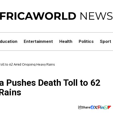
ducation
Entertainment
Health
Politics
Sport
oll to 62 Amid Ongoing Heavy Rains
a Pushes Death Toll to 62
Rains
Share