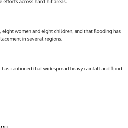
e efforts across hard‑hit areas.
, eight women and eight children, and that flooding has
lacement in several regions.
as cautioned that widespread heavy rainfall and flood
kwu