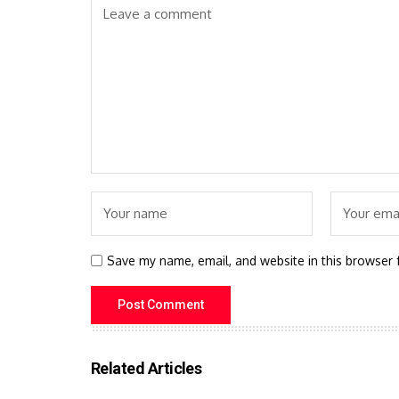
Save my name, email, and website in this browser 
Related Articles