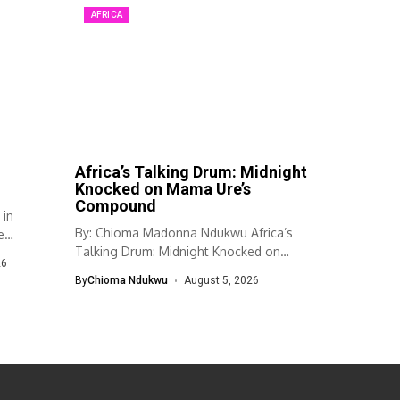
AFRICA
Africa’s Talking Drum: Midnight
Knocked on Mama Ure’s
Compound
 in
By: Chioma Madonna Ndukwu Africa’s
e
Talking Drum: Midnight Knocked on
26
Mama Ure’s...
By
Chioma Ndukwu
August 5, 2026