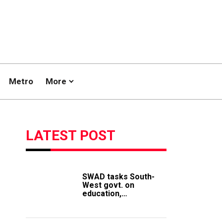
Metro
More
LATEST POST
SWAD tasks South-
West govt. on
education,
employment of
members