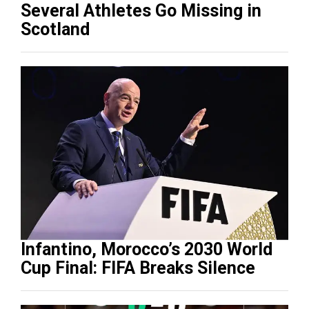
Several Athletes Go Missing in
Scotland
Infantino, Morocco’s 2030 World
Cup Final: FIFA Breaks Silence