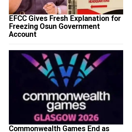
EFCC Gives Fresh Explanation for
Freezing Osun Government
Account
Commonwealth Games End as