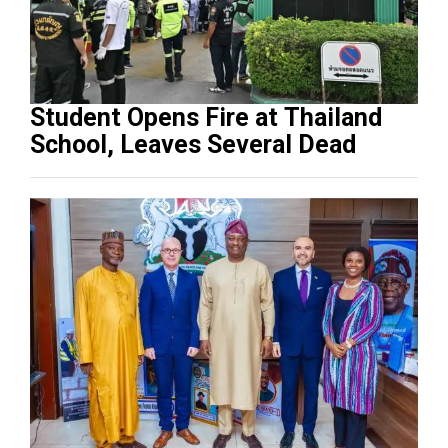
Student Opens Fire at Thailand
School, Leaves Several Dead