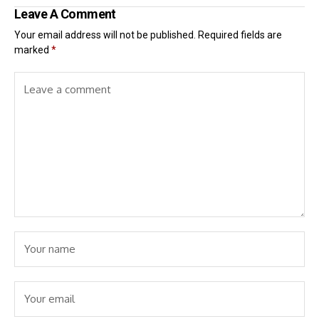
Leave A Comment
Your email address will not be published.
Required fields are
marked
*