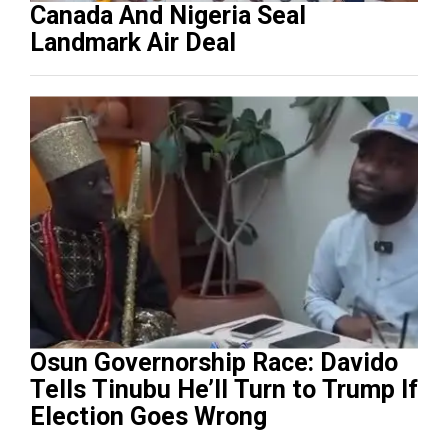
Canada And Nigeria Seal
Landmark Air Deal
Osun Governorship Race: Davido
Tells Tinubu He’ll Turn to Trump If
Election Goes Wrong