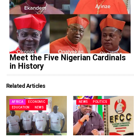
Meet the Five Nigerian Cardinals
in History
Related Articles
AFRICA
ECONOMIC
NEWS
POLITICS
EDUCATION
NEWS