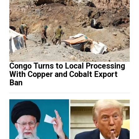
Congo Turns to Local Processing
With Copper and Cobalt Export
Ban