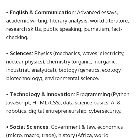
• English & Communication:
Advanced essays,
academic writing, literary analysis, world literature,
research skills, public speaking, journalism, fact-
checking.
• Sciences:
Physics (mechanics, waves, electricity,
nuclear physics), chemistry (organic, inorganic,
industrial, analytical), biology (genetics, ecology,
biotechnology), environmental science.
• Technology & Innovation:
Programming (Python,
JavaScript, HTML/CSS), data science basics, AI &
robotics, digital entrepreneurship, cybersecurity.
• Social Sciences:
Government & law, economics
(micro, macro, trade), history (Africa, world