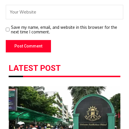
Save my name, email, and website in this browser for the
next time I comment.
LATEST POST