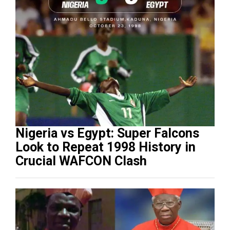
Nigeria vs Egypt: Super Falcons
Look to Repeat 1998 History in
Crucial WAFCON Clash