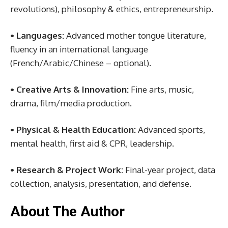
revolutions), philosophy & ethics, entrepreneurship.
• Languages:
Advanced mother tongue literature,
fluency in an international language
(French/Arabic/Chinese – optional).
• Creative Arts & Innovation:
Fine arts, music,
drama, film/media production.
• Physical & Health Education:
Advanced sports,
mental health, first aid & CPR, leadership.
• Research & Project Work:
Final-year project, data
collection, analysis, presentation, and defense.
About The Author