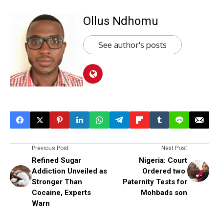
Ollus Ndhomu
See author's posts
Previous Post
Next Post
Refined Sugar
Nigeria: Court
Addiction Unveiled as
Ordered two
Stronger Than
Paternity Tests for
Cocaine, Experts
Mohbads son
Warn