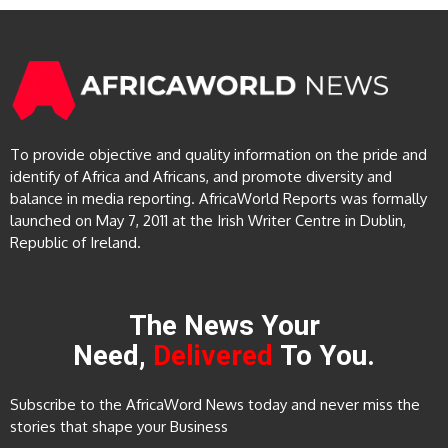
To provide objective and quality information on the pride and
identify of Africa and Africans, and promote diversity and
balance in media reporting. AfricaWorld Reports was formally
launched on May 7, 2011 at the Irish Writer Centre in Dublin,
Republic of Ireland.
The News Your
Need,
Delivered
To You.
Subscribe to the AfricaWord News today and never miss the
stories that shape your Business