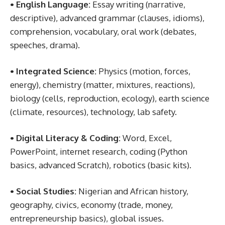
• English Language:
Essay writing (narrative,
descriptive), advanced grammar (clauses, idioms),
comprehension, vocabulary, oral work (debates,
speeches, drama).
• Integrated Science:
Physics (motion, forces,
energy), chemistry (matter, mixtures, reactions),
biology (cells, reproduction, ecology), earth science
(climate, resources), technology, lab safety.
• Digital Literacy & Coding:
Word, Excel,
PowerPoint, internet research, coding (Python
basics, advanced Scratch), robotics (basic kits).
• Social Studies:
Nigerian and African history,
geography, civics, economy (trade, money,
entrepreneurship basics), global issues.