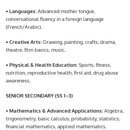
• Languages:
Advanced mother tongue,
conversational fluency in a foreign language
(French/Arabic).
• Creative Arts:
Drawing, painting, crafts, drama,
theatre, film basics, music.
• Physical & Health Education:
Sports, fitness,
nutrition, reproductive health, first aid, drug abuse
awareness.
SENIOR SECONDARY (SS 1–3)
• Mathematics & Advanced Applications:
Algebra,
trigonometry, basic calculus, probability, statistics,
financial mathematics, applied mathematics.