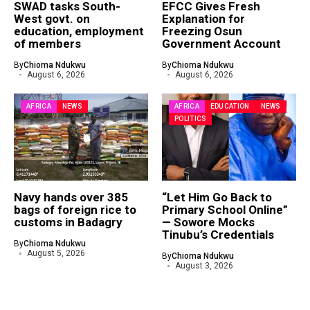
SWAD tasks South-
EFCC Gives Fresh
West govt. on
Explanation for
education, employment
Freezing Osun
of members
Government Account
By
Chioma Ndukwu
By
Chioma Ndukwu
August 6, 2026
August 6, 2026
AFRICA
NEWS
AFRICA
EDUCATION
NEWS
POLITICS
Navy hands over 385
“Let Him Go Back to
bags of foreign rice to
Primary School Online”
customs in Badagry
— Sowore Mocks
Tinubu’s Credentials
By
Chioma Ndukwu
August 5, 2026
By
Chioma Ndukwu
August 3, 2026