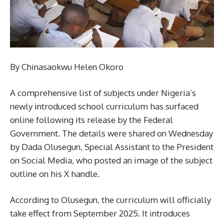
By Chinasaokwu Helen Okoro
A comprehensive list of subjects under Nigeria’s
newly introduced school curriculum has surfaced
online following its release by the Federal
Government. The details were shared on Wednesday
by Dada Olusegun, Special Assistant to the President
on Social Media, who posted an image of the subject
outline on his X handle.
According to Olusegun, the curriculum will officially
take effect from September 2025. It introduces