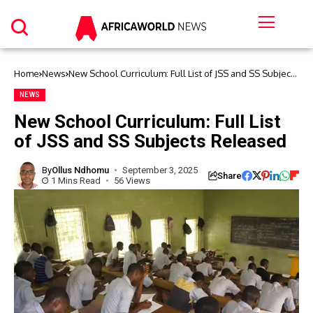
Home
News
New School Curriculum: Full List of JSS and SS Subjects
Released
NEWS
New School Curriculum: Full List
of JSS and SS Subjects Released
By
Ollus Ndhomu
September 3, 2025
Share
1 Mins Read
56 Views