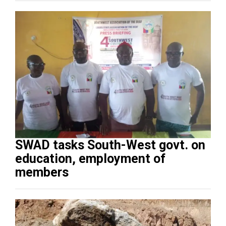
SWAD tasks South-West govt. on
education, employment of
members