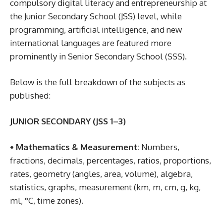
compulsory digital literacy and entrepreneurship at
the Junior Secondary School (JSS) level, while
programming, artificial intelligence, and new
international languages are featured more
prominently in Senior Secondary School (SSS).
Below is the full breakdown of the subjects as
published:
JUNIOR SECONDARY (JSS 1–3)
• Mathematics & Measurement:
Numbers,
fractions, decimals, percentages, ratios, proportions,
rates, geometry (angles, area, volume), algebra,
statistics, graphs, measurement (km, m, cm, g, kg,
ml, °C, time zones).