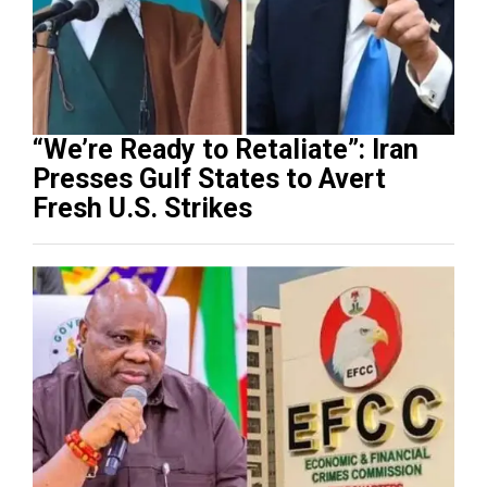
“We’re Ready to Retaliate”: Iran
Presses Gulf States to Avert
Fresh U.S. Strikes