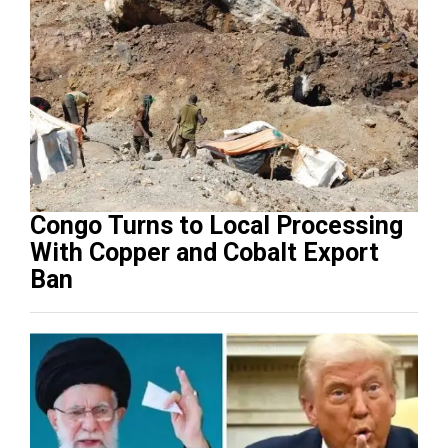
Congo Turns to Local Processing
With Copper and Cobalt Export
Ban