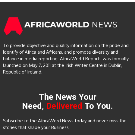
To provide objective and quality information on the pride and
identify of Africa and Africans, and promote diversity and
balance in media reporting. AfricaWorld Reports was formally
launched on May 7, 2011 at the Irish Writer Centre in Dublin,
Republic of Ireland.
The News Your
Need,
Delivered
To You.
Subscribe to the AfricaWord News today and never miss the
stories that shape your Business