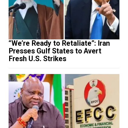
“We’re Ready to Retaliate”: Iran
Presses Gulf States to Avert
Fresh U.S. Strikes