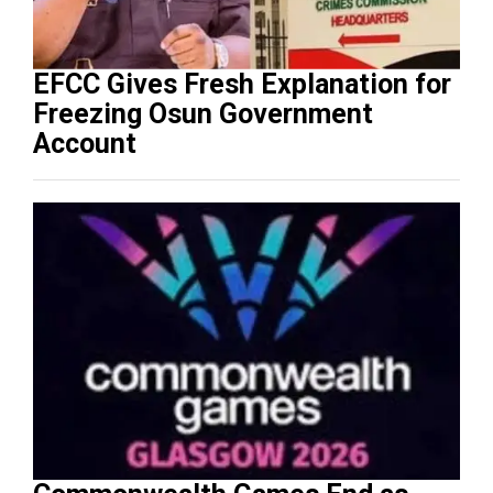
EFCC Gives Fresh Explanation for
Freezing Osun Government
Account