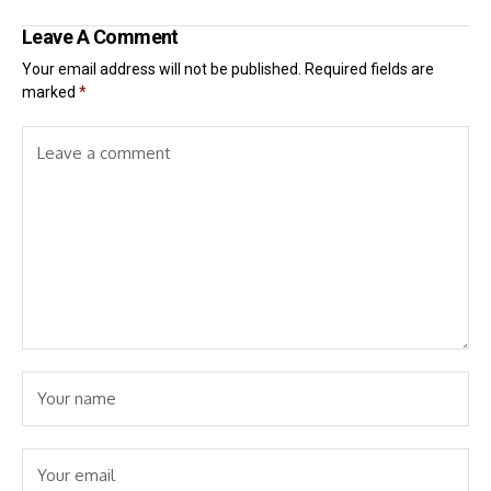
Leave A Comment
Your email address will not be published.
Required fields are
marked
*