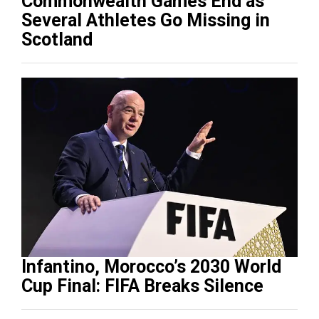
Commonwealth Games End as
Several Athletes Go Missing in
Scotland
Infantino, Morocco’s 2030 World
Cup Final: FIFA Breaks Silence