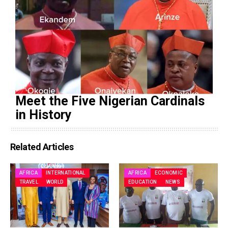
Meet the Five Nigerian Cardinals
in History
Related Articles
AFRICA
INTERNATIONAL
AFRICA
ECONOMIC
TRAVEL
WORLD
EDUCATION
NEWS