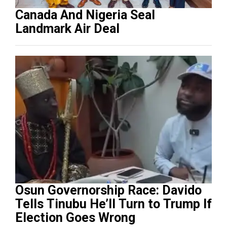
Canada And Nigeria Seal
Landmark Air Deal
Osun Governorship Race: Davido
Tells Tinubu He’ll Turn to Trump If
Election Goes Wrong