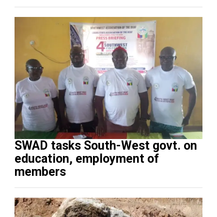
SWAD tasks South-West govt. on
education, employment of
members