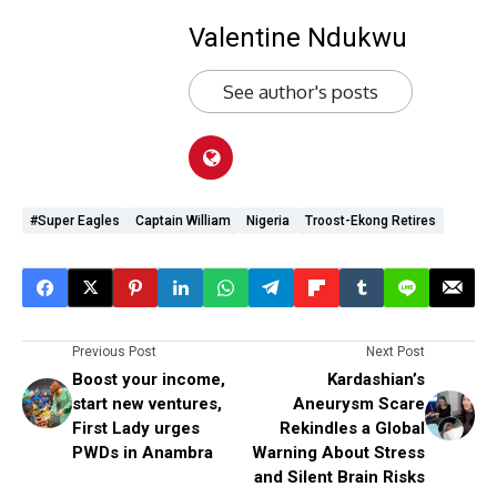
Valentine Ndukwu
See author's posts
#super Eagles
Captain William
Nigeria
Troost-Ekong Retires
Previous Post
Next Post
Boost your income,
Kardashian’s
start new ventures,
Aneurysm Scare
First Lady urges
Rekindles a Global
PWDs in Anambra
Warning About Stress
and Silent Brain Risks