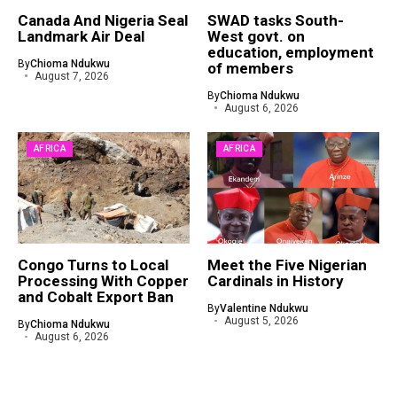
Canada And Nigeria Seal
SWAD tasks South-
Landmark Air Deal
West govt. on
education, employment
By
Chioma Ndukwu
of members
August 7, 2026
By
Chioma Ndukwu
August 6, 2026
AFRICA
AFRICA
Congo Turns to Local
Meet the Five Nigerian
Processing With Copper
Cardinals in History
and Cobalt Export Ban
By
Valentine Ndukwu
August 5, 2026
By
Chioma Ndukwu
August 6, 2026