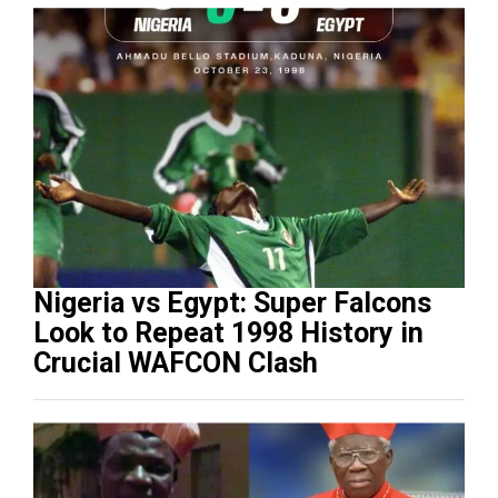
Nigeria vs Egypt: Super Falcons
Look to Repeat 1998 History in
Crucial WAFCON Clash