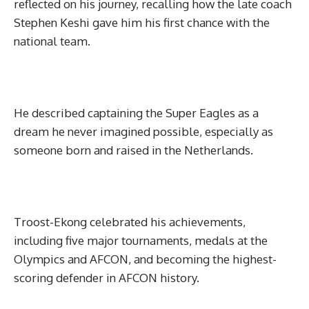
reflected on his journey, recalling how the late coach
Stephen Keshi gave him his first chance with the
national team.
He described captaining the Super Eagles as a
dream he never imagined possible, especially as
someone born and raised in the Netherlands.
Troost-Ekong celebrated his achievements,
including five major tournaments, medals at the
Olympics and AFCON, and becoming the highest-
scoring defender in AFCON history.