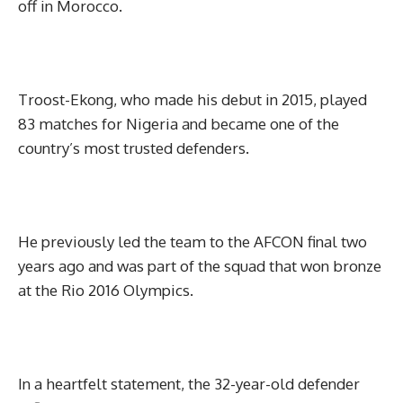
off in Morocco.
Troost-Ekong, who made his debut in 2015, played
83 matches for Nigeria and became one of the
country’s most trusted defenders.
He previously led the team to the AFCON final two
years ago and was part of the squad that won bronze
at the Rio 2016 Olympics.
In a heartfelt statement, the 32-year-old defender