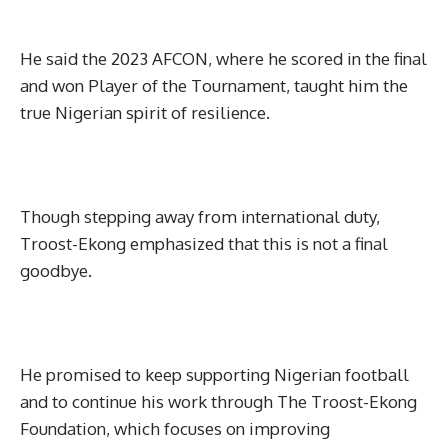
He said the 2023 AFCON, where he scored in the final
and won Player of the Tournament, taught him the
true Nigerian spirit of resilience.
Though stepping away from international duty,
Troost-Ekong emphasized that this is not a final
goodbye.
He promised to keep supporting Nigerian football
and to continue his work through The Troost-Ekong
Foundation, which focuses on improving