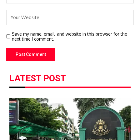
Save my name, email, and website in this browser for the
next time I comment.
LATEST POST