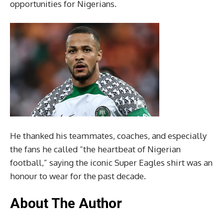
opportunities for Nigerians.
He thanked his teammates, coaches, and especially
the fans he called “the heartbeat of Nigerian
football,” saying the iconic Super Eagles shirt was an
honour to wear for the past decade.
About The Author