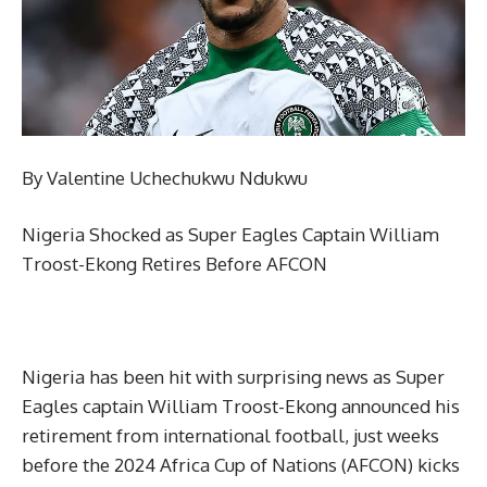
By Valentine Uchechukwu Ndukwu
Nigeria Shocked as Super Eagles Captain William
Troost-Ekong Retires Before AFCON
Nigeria has been hit with surprising news as Super
Eagles captain William Troost-Ekong announced his
retirement from international football, just weeks
before the 2024 Africa Cup of Nations (AFCON) kicks