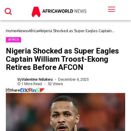
Home
News
Africa
Nigeria Shocked as Super Eagles Captain
William Troost-Ekong Retires Before AFCON
AFRICA
Nigeria Shocked as Super Eagles
Captain William Troost-Ekong
Retires Before AFCON
By
Valentine Ndukwu
December 4, 2025
1 Mins Read
52 Views
Share