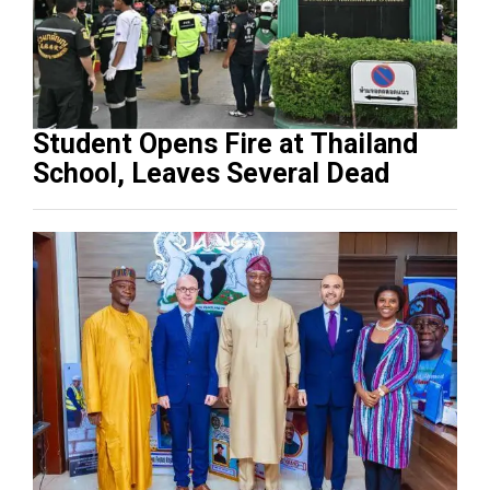
Student Opens Fire at Thailand
School, Leaves Several Dead