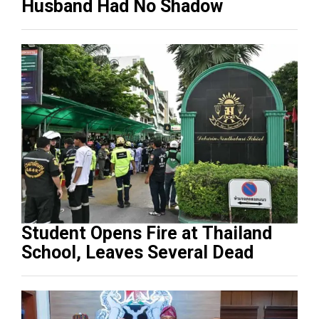
Husband Had No Shadow
Student Opens Fire at Thailand
School, Leaves Several Dead