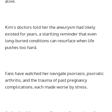
alive.
Kim’s doctors told her the aneurysm had likely
existed for years, a startling reminder that even
long-buried conditions can resurface when life
pushes too hard.
Fans have watched her navigate psoriasis, psoriatic
arthritis, and the trauma of past pregnancy
complications, each made worse by stress.