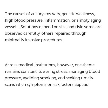
The causes of aneurysms vary, genetic weakness,
high blood pressure, inflammation, or simply aging
vessels. Solutions depend on size and risk: some are
observed carefully, others repaired through
minimally invasive procedures.
Across medical institutions, however, one theme
remains constant; lowering stress, managing blood
pressure, avoiding smoking, and seeking timely
scans when symptoms or risk factors appear.