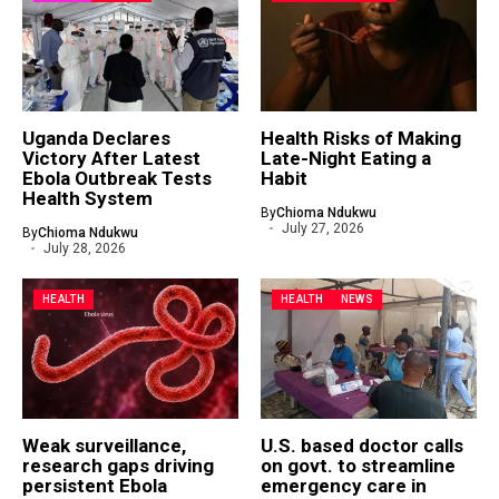
Uganda Declares
Health Risks of Making
Victory After Latest
Late-Night Eating a
Ebola Outbreak Tests
Habit
Health System
By
Chioma Ndukwu
July 27, 2026
By
Chioma Ndukwu
July 28, 2026
HEALTH
HEALTH
NEWS
Weak surveillance,
U.S. based doctor calls
research gaps driving
on govt. to streamline
persistent Ebola
emergency care in