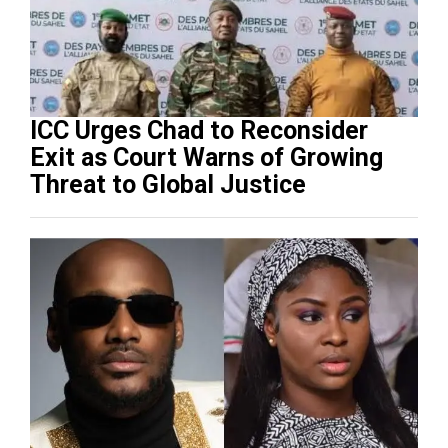
ICC Urges Chad to Reconsider
Exit as Court Warns of Growing
Threat to Global Justice