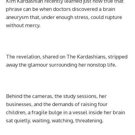
Kim Kardashian recently learned just how true that
phrase can be when doctors discovered a brain
aneurysm that, under enough stress, could rupture
without mercy.
The revelation, shared on The Kardashians, stripped
away the glamour surrounding her nonstop life.
Behind the cameras, the study sessions, her
businesses, and the demands of raising four
children, a fragile bulge in a vessel inside her brain
sat quietly, waiting, watching, threatening.