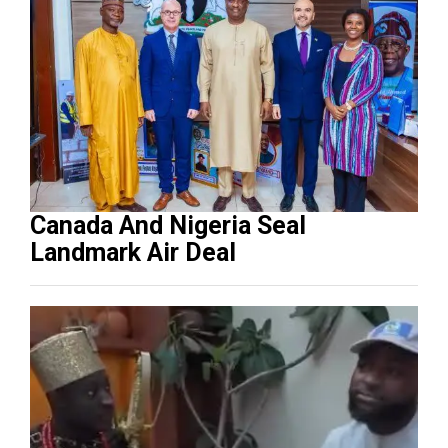
Canada And Nigeria Seal
Landmark Air Deal