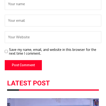
Save my name, email, and website in this browser for the
next time I comment.
LATEST POST