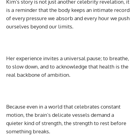
Kim’s story is not just another celebrity revelation, it
is a reminder that the body keeps an intimate record
of every pressure we absorb and every hour we push
ourselves beyond our limits.
Her experience invites a universal pause; to breathe,
to slow down, and to acknowledge that health is the
real backbone of ambition.
Because even in a world that celebrates constant
motion, the brain’s delicate vessels demand a
quieter kind of strength, the strength to rest before
something breaks.