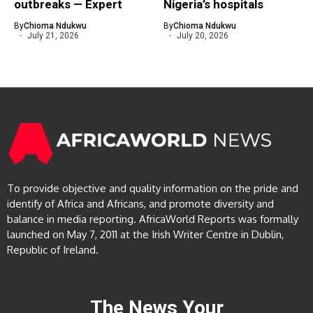
outbreaks — Expert
Nigeria’s hospitals
By
Chioma Ndukwu
By
Chioma Ndukwu
July 21, 2026
July 20, 2026
To provide objective and quality information on the pride and
identify of Africa and Africans, and promote diversity and
balance in media reporting. AfricaWorld Reports was formally
launched on May 7, 2011 at the Irish Writer Centre in Dublin,
Republic of Ireland.
The News Your