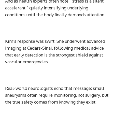
And as health experts often note, “stress is a silent
accelerant,” quietly intensifying underlying
conditions until the body finally demands attention.
Kim’s response was swift. She underwent advanced
imaging at Cedars-Sinai, following medical advice
that early detection is the strongest shield against
vascular emergencies.
Real-world neurologists echo that message: small
aneurysms often require monitoring, not surgery, but
the true safety comes from knowing they exist.