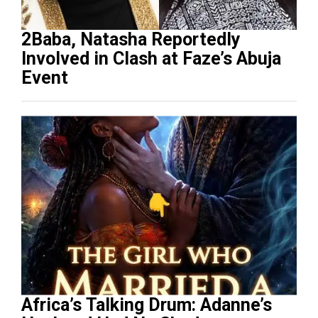
2Baba, Natasha Reportedly
Involved in Clash at Faze’s Abuja
Event
Africa’s Talking Drum: Adanne’s