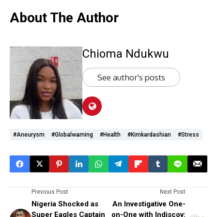
About The Author
Chioma Ndukwu
See author's posts
#aneurysm
#globalwarning
#health
#Kimkardashian
#stress
Previous Post
Next Post
Nigeria Shocked as
An Investigative One-
Super Eagles Captain
on-One with Indiscov: