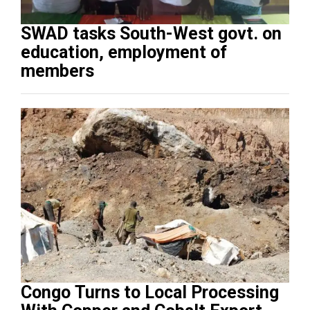
SWAD tasks South-West govt. on
education, employment of
members
Congo Turns to Local Processing