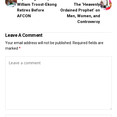
William Troost-Ekong
The ‘Heavenly
Retires Before
Ordained Prophet’ on
AFCON
Men, Women, and
Controversy
Leave A Comment
Your email address will not be published.
Required fields are
marked
*