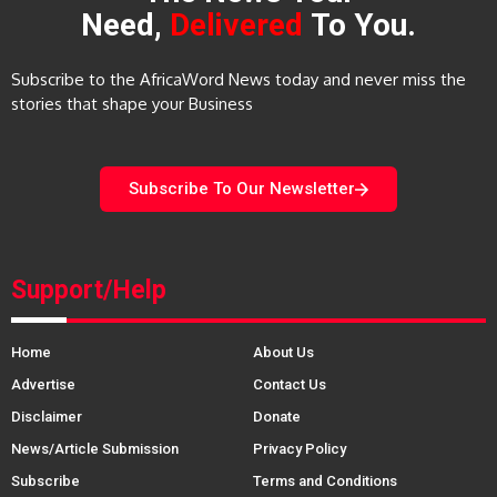
Need,
Delivered
To You.
Subscribe to the AfricaWord News today and never miss the
stories that shape your Business
Subscribe To Our Newsletter
Support/Help
Home
About Us
Advertise
Contact Us
Disclaimer
Donate
News/Article Submission
Privacy Policy
Subscribe
Terms and Conditions