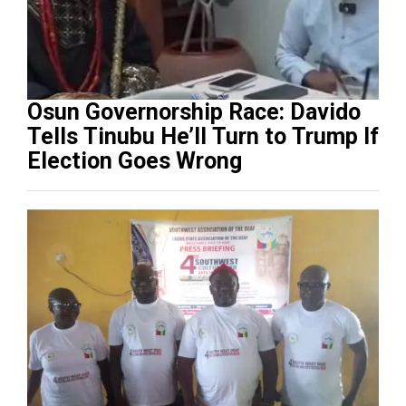
Osun Governorship Race: Davido
Tells Tinubu He’ll Turn to Trump If
Election Goes Wrong