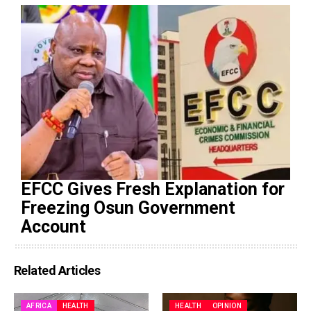
EFCC Gives Fresh Explanation for
Freezing Osun Government
Account
Related Articles
AFRICA
HEALTH
HEALTH
OPINION