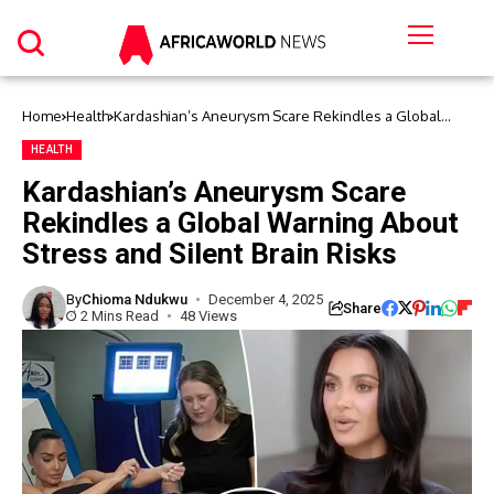
Home
Health
Kardashian’s Aneurysm Scare Rekindles a Global
Warning About Stress and Silent Brain Risks
HEALTH
Kardashian’s Aneurysm Scare
Rekindles a Global Warning About
Stress and Silent Brain Risks
By
Chioma Ndukwu
December 4, 2025
Share
2 Mins Read
48 Views