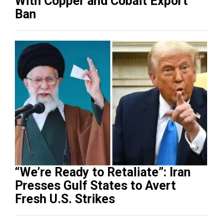
With Copper and Cobalt Export
Ban
“We’re Ready to Retaliate”: Iran
Presses Gulf States to Avert
Fresh U.S. Strikes