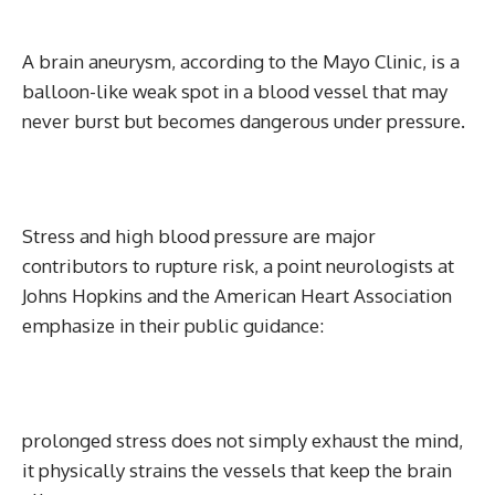
A brain aneurysm, according to the Mayo Clinic, is a
balloon-like weak spot in a blood vessel that may
never burst but becomes dangerous under pressure.
Stress and high blood pressure are major
contributors to rupture risk, a point neurologists at
Johns Hopkins and the American Heart Association
emphasize in their public guidance:
prolonged stress does not simply exhaust the mind,
it physically strains the vessels that keep the brain