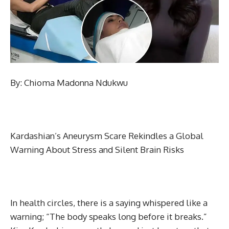
By: Chioma Madonna Ndukwu
Kardashian’s Aneurysm Scare Rekindles a Global
Warning About Stress and Silent Brain Risks
In health circles, there is a saying whispered like a
warning; “The body speaks long before it breaks.”