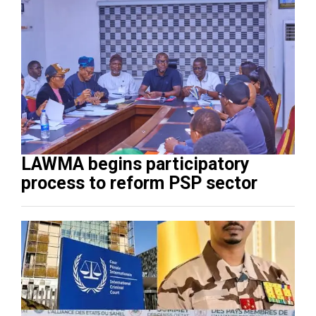
LAWMA begins participatory
process to reform PSP sector