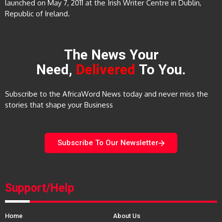
launched on May 7, 2011 at the Irish Writer Centre in Dublin,
Republic of Ireland.
The News Your
Need,
Delivered
To You.
Subscribe to the AfricaWord News today and never miss the
stories that shape your Business
Subscribe To Our Newsletter
Support/Help
Home
About Us