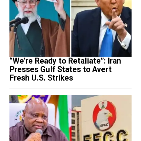
“We’re Ready to Retaliate”: Iran
Presses Gulf States to Avert
Fresh U.S. Strikes