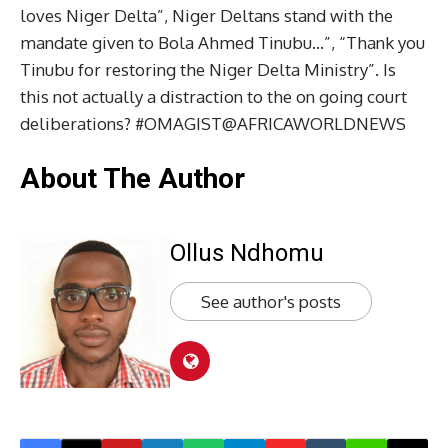
loves Niger Delta”, Niger Deltans stand with the
mandate given to Bola Ahmed Tinubu…”, “Thank you
Tinubu for restoring the Niger Delta Ministry”. Is
this not actually a distraction to the on going court
deliberations? #OMAGIST@AFRICAWORLDNEWS
About The Author
Ollus Ndhomu
See author's posts