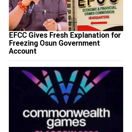
EFCC Gives Fresh Explanation for
Freezing Osun Government
Account