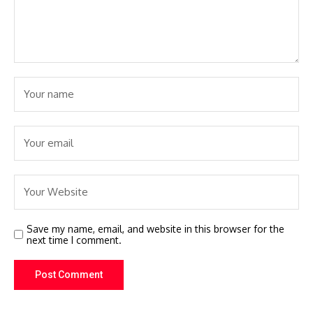
Save my name, email, and website in this browser for the
next time I comment.