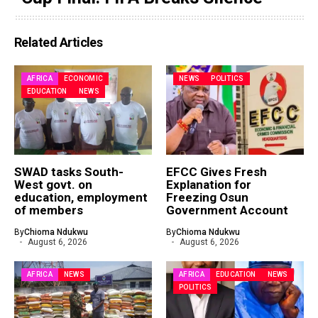
Related Articles
AFRICA
ECONOMIC
NEWS
POLITICS
EDUCATION
NEWS
SWAD tasks South-
EFCC Gives Fresh
West govt. on
Explanation for
education, employment
Freezing Osun
of members
Government Account
By
Chioma Ndukwu
By
Chioma Ndukwu
August 6, 2026
August 6, 2026
AFRICA
NEWS
AFRICA
EDUCATION
NEWS
POLITICS