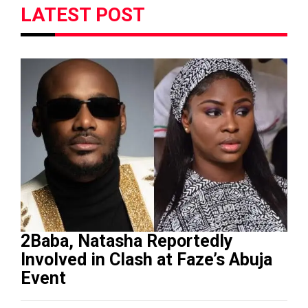
LATEST POST
2Baba, Natasha Reportedly
Involved in Clash at Faze’s Abuja
Event