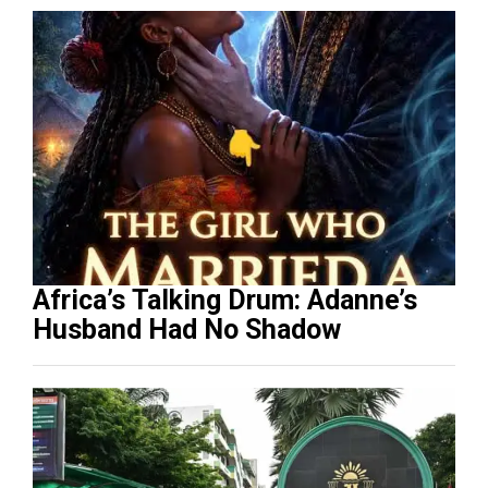
Africa’s Talking Drum: Adanne’s
Husband Had No Shadow