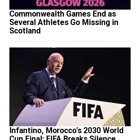
Commonwealth Games End as
Several Athletes Go Missing in
Scotland
Infantino, Morocco’s 2030 World
Cup Final: FIFA Breaks Silence