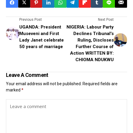
Previous Post
Next Post
UGANDA: President
NIGERIA: Labour Party
Museveni and First
Declines Tribunal's
Lady Janet celebrate
Ruling, Discloses
50 years of marriage
Further Course of
Action WRITTEN BY:
CHIOMA NDUKWU
Leave A Comment
Your email address will not be published.
Required fields are
marked
*