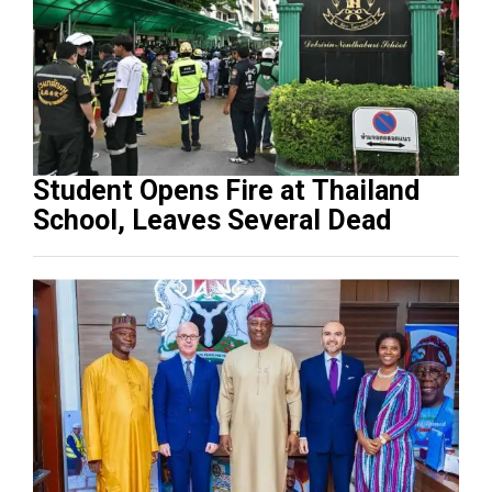
Student Opens Fire at Thailand
School, Leaves Several Dead