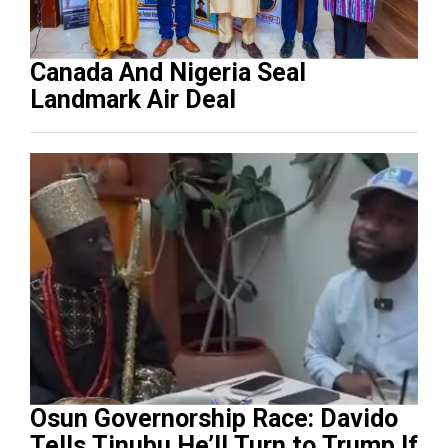
Canada And Nigeria Seal
Landmark Air Deal
Osun Governorship Race: Davido
Tells Tinubu He’ll Turn to Trump If