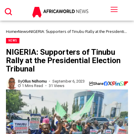
Home
News
NIGERIA: Supporters of Tinubu Rally at the Presidential
Election Tribunal
NEWS
NIGERIA: Supporters of Tinubu
Rally at the Presidential Election
Tribunal
By
Ollus Ndhomu
September 6, 2023
Share
1 Mins Read
31 Views