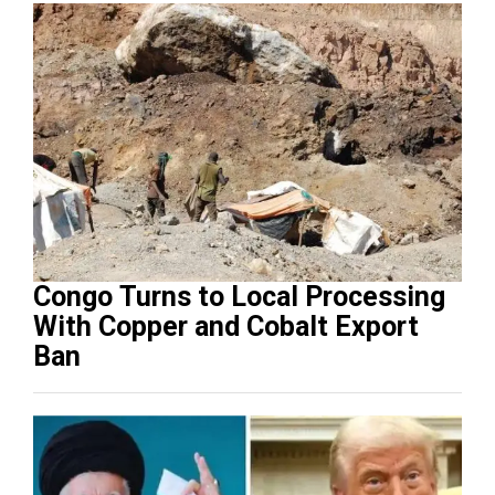
Congo Turns to Local Processing
With Copper and Cobalt Export
Ban