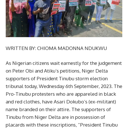
WRITTEN BY: CHIOMA MADONNA NDUKWU
As Nigerian citizens wait earnestly for the judgement
on Peter Obi and Atiku’s petitions, Niger Delta
supporters of President Tinubu storm election
tribunal today, Wednesday 6th September, 2023. The
Pro-Tinubu protesters who are appareled in black
and red clothes, have Asari Dokubo’s (ex-militant)
name branded on their attire. The supporters of
Tinubu from Niger Delta are in possession of
placards with these inscriptions, “President Tinubu