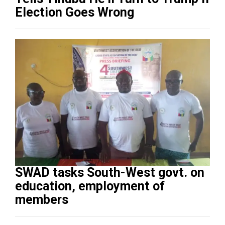
Election Goes Wrong
SWAD tasks South-West govt. on
education, employment of
members