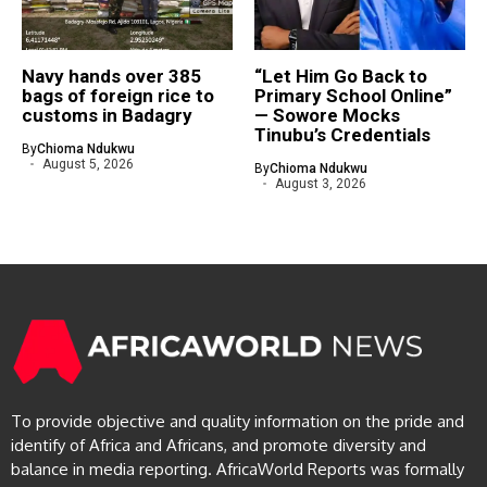
Navy hands over 385
“Let Him Go Back to
bags of foreign rice to
Primary School Online”
customs in Badagry
— Sowore Mocks
Tinubu’s Credentials
By
Chioma Ndukwu
August 5, 2026
By
Chioma Ndukwu
August 3, 2026
To provide objective and quality information on the pride and
identify of Africa and Africans, and promote diversity and
balance in media reporting. AfricaWorld Reports was formally