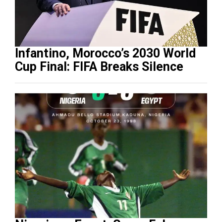
Infantino, Morocco’s 2030 World
Cup Final: FIFA Breaks Silence