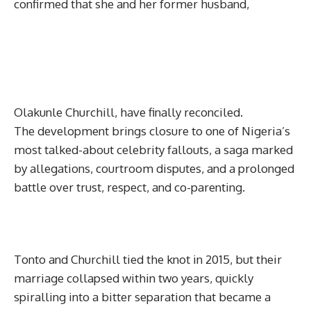
confirmed that she and her former husband,
Olakunle Churchill, have finally reconciled.
The development brings closure to one of Nigeria’s
most talked-about celebrity fallouts, a saga marked
by allegations, courtroom disputes, and a prolonged
battle over trust, respect, and co-parenting.
Tonto and Churchill tied the knot in 2015, but their
marriage collapsed within two years, quickly
spiralling into a bitter separation that became a