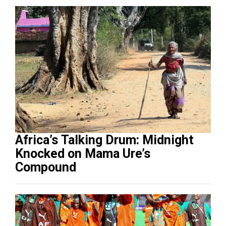
Africa’s Talking Drum: Midnight
Knocked on Mama Ure’s
Compound