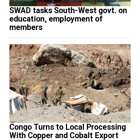
SWAD tasks South-West govt. on
education, employment of
members
Congo Turns to Local Processing
With Copper and Cobalt Export