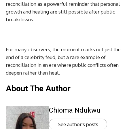
reconciliation as a powerful reminder that personal
growth and healing are still possible after public
breakdowns.
For many observers, the moment marks not just the
end of a celebrity feud, but a rare example of
reconciliation in an era where public conflicts often
deepen rather than heal.
About The Author
Chioma Ndukwu
See author's posts