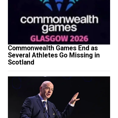
Commonwealth Games End as
Several Athletes Go Missing in
Scotland