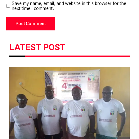
Save my name, email, and website in this browser for the
next time I comment.
LATEST POST