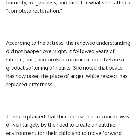
humility, forgiveness, and faith for what she called a
“complete restoration.”
According to the actress, the renewed understanding
did not happen overnight. It followed years of
silence, hurt, and broken communication before a
gradual softening of hearts. She noted that peace
has now taken the place of anger, while respect has
replaced bitterness.
Tonto explained that their decision to reconcile was
driven largely by the need to create a healthier
environment for their child and to move forward