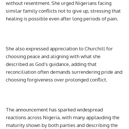
without resentment. She urged Nigerians facing
similar family conflicts not to give up, stressing that
healing is possible even after long periods of pain.
She also expressed appreciation to Churchill for
choosing peace and aligning with what she
described as God’s guidance, adding that
reconciliation often demands surrendering pride and
choosing forgiveness over prolonged conflict.
The announcement has sparked widespread
reactions across Nigeria, with many applauding the
maturity shown by both parties and describing the