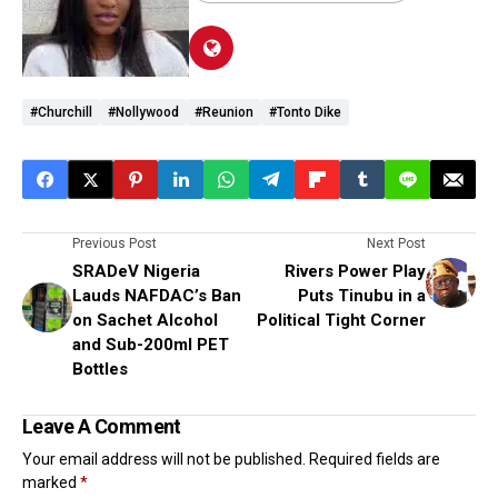
#Churchill
#Nollywood
#reunion
#Tonto Dike
Previous Post
Next Post
SRADeV Nigeria
Rivers Power Play
Lauds NAFDAC’s Ban
Puts Tinubu in a
on Sachet Alcohol
Political Tight Corner
and Sub-200ml PET
Bottles
Leave A Comment
Your email address will not be published.
Required fields are
marked
*