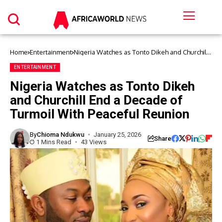
Home
Entertainment
Nigeria Watches as Tonto Dikeh and Churchill
End a Decade of Turmoil With Peaceful
Reunion
ENTERTAINMENT
Nigeria Watches as Tonto Dikeh
and Churchill End a Decade of
Turmoil With Peaceful Reunion
By
Chioma Ndukwu
January 25, 2026
Share
1 Mins Read
43 Views