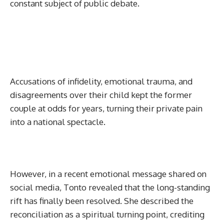
constant subject of public debate.
Accusations of infidelity, emotional trauma, and
disagreements over their child kept the former
couple at odds for years, turning their private pain
into a national spectacle.
However, in a recent emotional message shared on
social media, Tonto revealed that the long-standing
rift has finally been resolved. She described the
reconciliation as a spiritual turning point, crediting