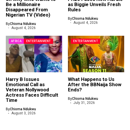
Be a Millionaire
as Biggie Unveils Fresh
Disappeared From
Rules
Nigerian TV (Video)
By
Chioma Ndukwu
August 4, 2026
By
Chioma Ndukwu
August 4, 2026
AFRICA
ENTERTAINMENT
ENTERTAINMENT
Harry B Issues
What Happens to Us
Emotional Call as
After the BBNaija Show
Veteran Nollywood
Ends?
Actress Faces Difficult
By
Chioma Ndukwu
Time
July 31, 2026
By
Chioma Ndukwu
August 3, 2026