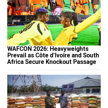
WAFCON 2026: Heavyweights
Prevail as Côte d’Ivoire and South
Africa Secure Knockout Passage