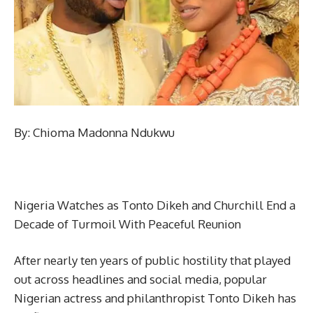
By: Chioma Madonna Ndukwu
Nigeria Watches as Tonto Dikeh and Churchill End a
Decade of Turmoil With Peaceful Reunion
After nearly ten years of public hostility that played
out across headlines and social media, popular
Nigerian actress and philanthropist Tonto Dikeh has