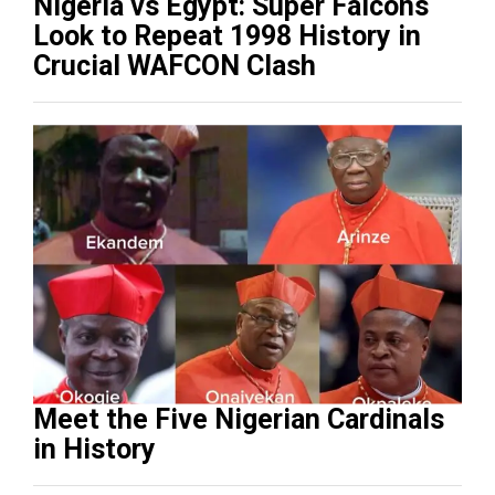
Nigeria vs Egypt: Super Falcons
Look to Repeat 1998 History in
Crucial WAFCON Clash
Meet the Five Nigerian Cardinals
in History