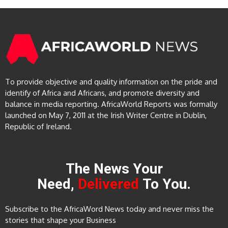
To provide objective and quality information on the pride and
identify of Africa and Africans, and promote diversity and
balance in media reporting. AfricaWorld Reports was formally
launched on May 7, 2011 at the Irish Writer Centre in Dublin,
Republic of Ireland.
The News Your
Need,
Delivered
To You.
Subscribe to the AfricaWord News today and never miss the
stories that shape your Business