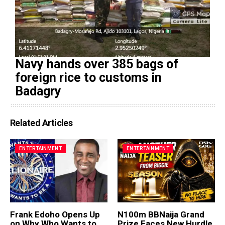
Navy hands over 385 bags of
foreign rice to customs in
Badagry
Related Articles
ENTERTAINMENT
ENTERTAINMENT
Frank Edoho Opens Up
N100m BBNaija Grand
on Why Who Wants to
Prize Faces New Hurdle