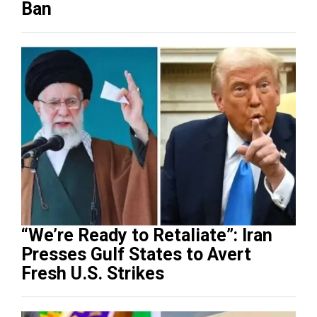
Ban
“We’re Ready to Retaliate”: Iran
Presses Gulf States to Avert
Fresh U.S. Strikes