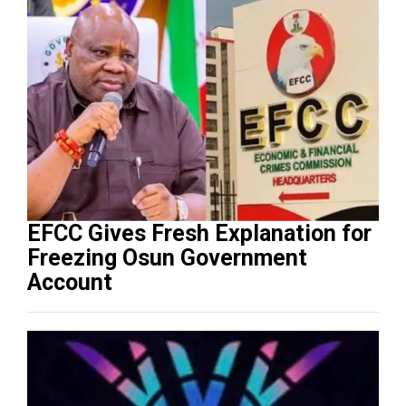
EFCC Gives Fresh Explanation for
Freezing Osun Government
Account