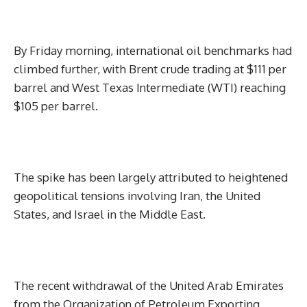
By Friday morning, international oil benchmarks had
climbed further, with Brent crude trading at $111 per
barrel and West Texas Intermediate (WTI) reaching
$105 per barrel.
The spike has been largely attributed to heightened
geopolitical tensions involving Iran, the United
States, and Israel in the Middle East.
The recent withdrawal of the United Arab Emirates
from the Organization of Petroleum Exporting