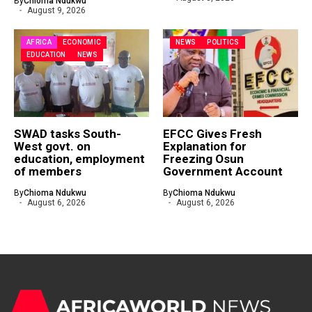
By
Chioma Ndukwu
August 9, 2026
AFRICA
ECONOMIC
NEWS
POLITICS
EDUCATION
NEWS
SWAD tasks South-
EFCC Gives Fresh
West govt. on
Explanation for
education, employment
Freezing Osun
of members
Government Account
By
Chioma Ndukwu
By
Chioma Ndukwu
August 6, 2026
August 6, 2026