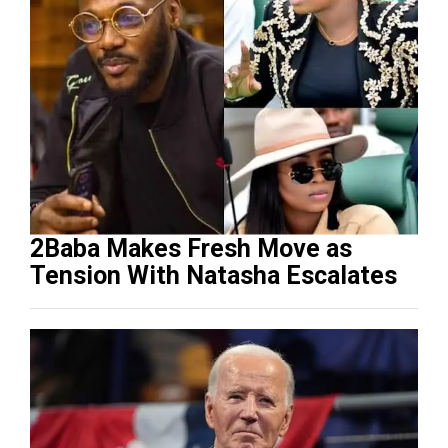
2Baba Makes Fresh Move as
Tension With Natasha Escalates