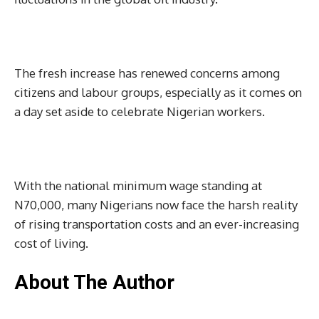
The fresh increase has renewed concerns among
citizens and labour groups, especially as it comes on
a day set aside to celebrate Nigerian workers.
With the national minimum wage standing at
N70,000, many Nigerians now face the harsh reality
of rising transportation costs and an ever-increasing
cost of living.
About The Author