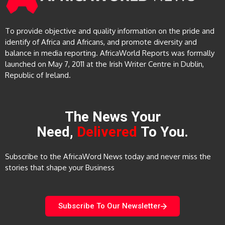
To provide objective and quality information on the pride and
identify of Africa and Africans, and promote diversity and
balance in media reporting. AfricaWorld Reports was formally
launched on May 7, 2011 at the Irish Writer Centre in Dublin,
Republic of Ireland.
The News Your
Need,
Delivered
To You.
Subscribe to the AfricaWord News today and never miss the
stories that shape your Business
Subscribe To Our Newsletter