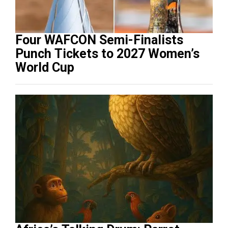
Four WAFCON Semi-Finalists
Punch Tickets to 2027 Women’s
World Cup