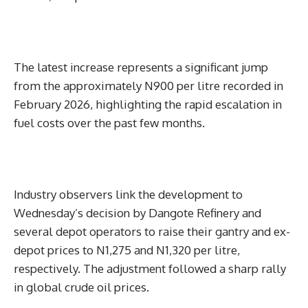
The latest increase represents a significant jump
from the approximately N900 per litre recorded in
February 2026, highlighting the rapid escalation in
fuel costs over the past few months.
Industry observers link the development to
Wednesday’s decision by Dangote Refinery and
several depot operators to raise their gantry and ex-
depot prices to N1,275 and N1,320 per litre,
respectively. The adjustment followed a sharp rally
in global crude oil prices.