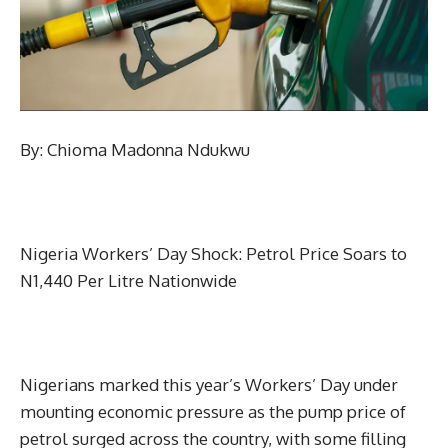
By: Chioma Madonna Ndukwu
Nigeria Workers’ Day Shock: Petrol Price Soars to
N1,440 Per Litre Nationwide
Nigerians marked this year’s Workers’ Day under
mounting economic pressure as the pump price of
petrol surged across the country, with some filling