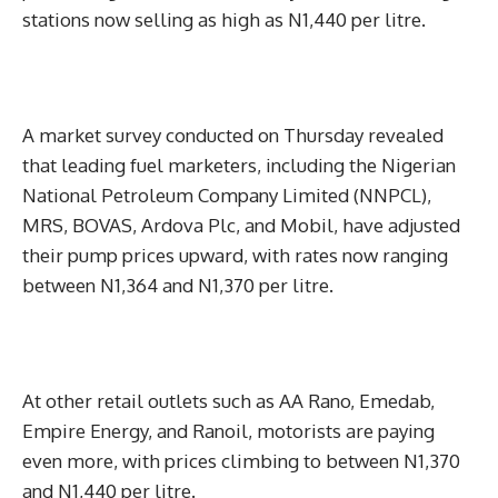
stations now selling as high as N1,440 per litre.
A market survey conducted on Thursday revealed
that leading fuel marketers, including the Nigerian
National Petroleum Company Limited (NNPCL),
MRS, BOVAS, Ardova Plc, and Mobil, have adjusted
their pump prices upward, with rates now ranging
between N1,364 and N1,370 per litre.
At other retail outlets such as AA Rano, Emedab,
Empire Energy, and Ranoil, motorists are paying
even more, with prices climbing to between N1,370
and N1,440 per litre.