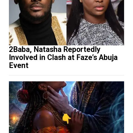
2Baba, Natasha Reportedly
Involved in Clash at Faze’s Abuja
Event