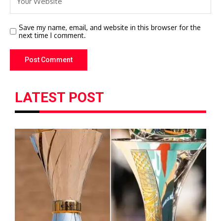
Save my name, email, and website in this browser for the
next time I comment.
LATEST POST