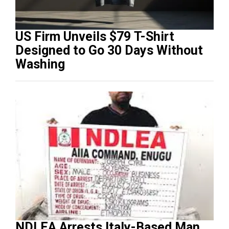
US Firm Unveils $79 T-Shirt
Designed to Go 30 Days Without
Washing
NDLEA Arrests Italy-Based Man