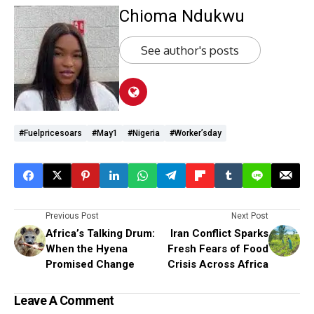
Chioma Ndukwu
See author's posts
#fuelpricesoars
#May1
#Nigeria
#worker’sday
Previous Post
Next Post
Africa’s Talking Drum:
Iran Conflict Sparks
When the Hyena
Fresh Fears of Food
Promised Change
Crisis Across Africa
Leave A Comment