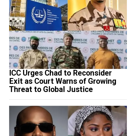
ICC Urges Chad to Reconsider
Exit as Court Warns of Growing
Threat to Global Justice