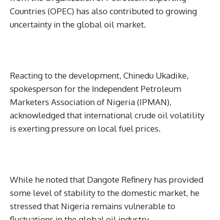
Countries (OPEC) has also contributed to growing
uncertainty in the global oil market.
Reacting to the development, Chinedu Ukadike,
spokesperson for the Independent Petroleum
Marketers Association of Nigeria (IPMAN),
acknowledged that international crude oil volatility
is exerting pressure on local fuel prices.
While he noted that Dangote Refinery has provided
some level of stability to the domestic market, he
stressed that Nigeria remains vulnerable to
fluctuations in the global oil industry.