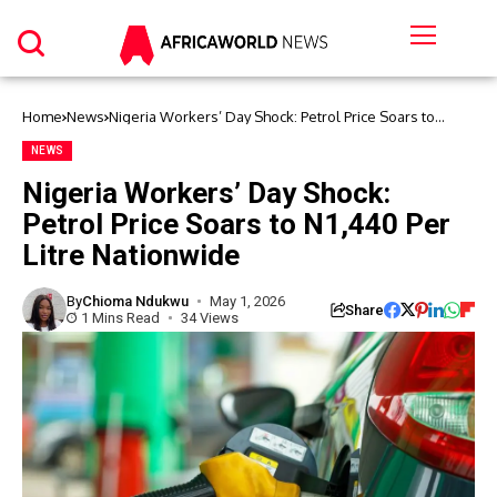
Home
News
Nigeria Workers’ Day Shock: Petrol Price Soars to
N1,440 Per Litre Nationwide
NEWS
Nigeria Workers’ Day Shock:
Petrol Price Soars to N1,440 Per
Litre Nationwide
By
Chioma Ndukwu
May 1, 2026
Share
1 Mins Read
34 Views