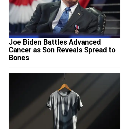
Joe Biden Battles Advanced
Cancer as Son Reveals Spread to
Bones