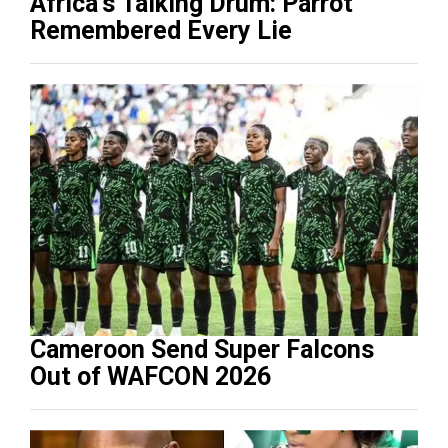
Africa’s Talking Drum: Parrot
Remembered Every Lie
Cameroon Send Super Falcons
Out of WAFCON 2026