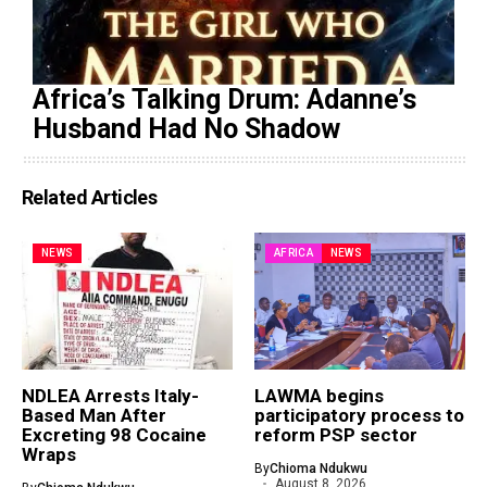
Africa’s Talking Drum: Adanne’s
Husband Had No Shadow
Related Articles
NEWS
AFRICA
NEWS
NDLEA Arrests Italy-
LAWMA begins
Based Man After
participatory process to
Excreting 98 Cocaine
reform PSP sector
Wraps
By
Chioma Ndukwu
August 8, 2026