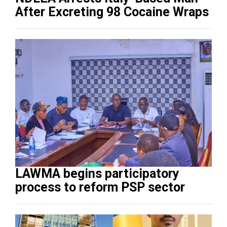
After Excreting 98 Cocaine Wraps
LAWMA begins participatory
process to reform PSP sector