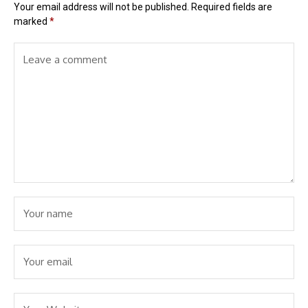
Your email address will not be published.
Required fields are
marked
*