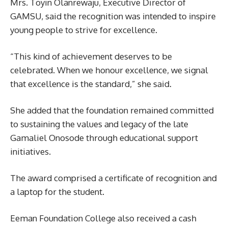
Mrs. Toyin Olanrewaju, Executive Director of
GAMSU, said the recognition was intended to inspire
young people to strive for excellence.
“This kind of achievement deserves to be
celebrated. When we honour excellence, we signal
that excellence is the standard,” she said.
She added that the foundation remained committed
to sustaining the values and legacy of the late
Gamaliel Onosode through educational support
initiatives.
The award comprised a certificate of recognition and
a laptop for the student.
Eeman Foundation College also received a cash