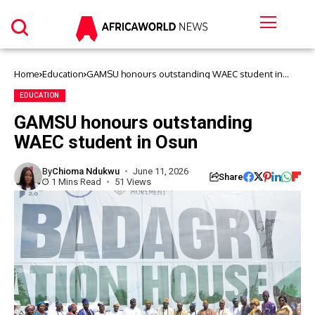
Home
Education
GAMSU honours outstanding WAEC student in
Osun
EDUCATION
GAMSU honours outstanding
WAEC student in Osun
By
Chioma Ndukwu
June 11, 2026
Share
1 Mins Read
51 Views