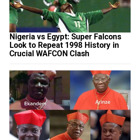
Nigeria vs Egypt: Super Falcons
Look to Repeat 1998 History in
Crucial WAFCON Clash