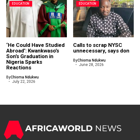
EDUCATION
EDUCATION
‘He Could Have Studied
Calls to scrap NYSC
Abroad’: Kwankwaso’s
unnecessary, says don
Son’s Graduation in
By
Chioma Ndukwu
Nigeria Sparks
June 28, 2026
Reactions
By
Chioma Ndukwu
July 22, 2026