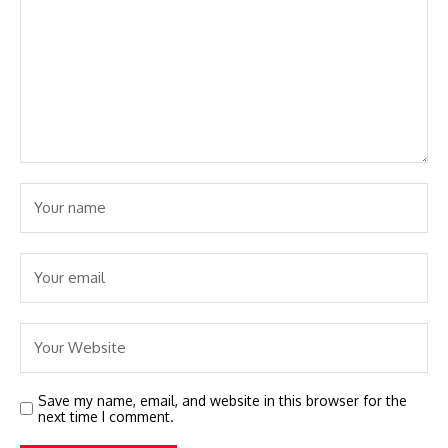
Save my name, email, and website in this browser for the
next time I comment.