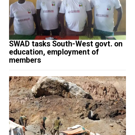
SWAD tasks South-West govt. on
education, employment of
members