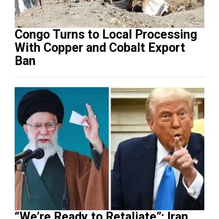
Congo Turns to Local Processing
With Copper and Cobalt Export
Ban
“We’re Ready to Retaliate”: Iran