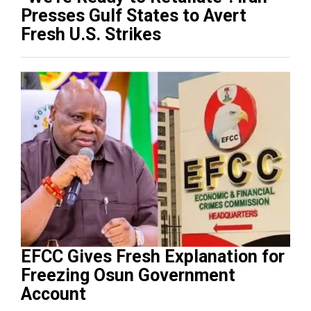
Presses Gulf States to Avert
Fresh U.S. Strikes
EFCC Gives Fresh Explanation for
Freezing Osun Government
Account