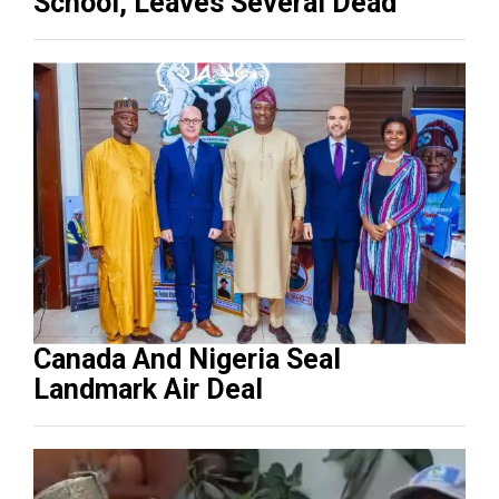
School, Leaves Several Dead
Canada And Nigeria Seal
Landmark Air Deal