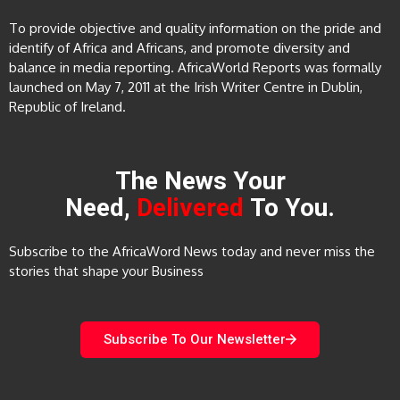
To provide objective and quality information on the pride and
identify of Africa and Africans, and promote diversity and
balance in media reporting. AfricaWorld Reports was formally
launched on May 7, 2011 at the Irish Writer Centre in Dublin,
Republic of Ireland.
The News Your
Need,
Delivered
To You.
Subscribe to the AfricaWord News today and never miss the
stories that shape your Business
Subscribe To Our Newsletter