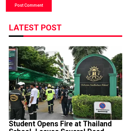
LATEST POST
Student Opens Fire at Thailand