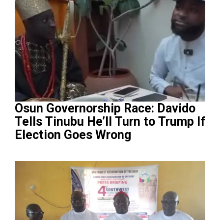
Osun Governorship Race: Davido
Tells Tinubu He’ll Turn to Trump If
Election Goes Wrong