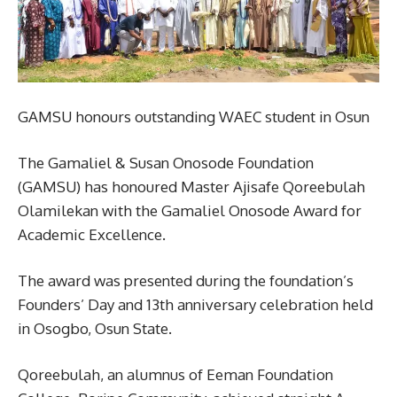
GAMSU honours outstanding WAEC student in Osun
The Gamaliel & Susan Onosode Foundation
(GAMSU) has honoured Master Ajisafe Qoreebulah
Olamilekan with the Gamaliel Onosode Award for
Academic Excellence.
The award was presented during the foundation’s
Founders’ Day and 13th anniversary celebration held
in Osogbo, Osun State.
Qoreebulah, an alumnus of Eeman Foundation