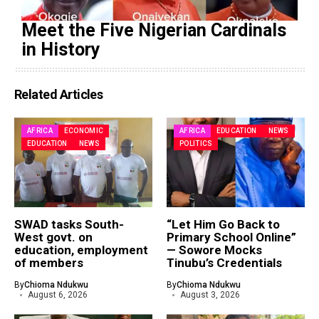
Meet the Five Nigerian Cardinals
in History
Related Articles
AFRICA
ECONOMIC
AFRICA
EDUCATION
NEWS
EDUCATION
NEWS
POLITICS
SWAD tasks South-
“Let Him Go Back to
West govt. on
Primary School Online”
education, employment
— Sowore Mocks
of members
Tinubu’s Credentials
By
Chioma Ndukwu
By
Chioma Ndukwu
August 6, 2026
August 3, 2026