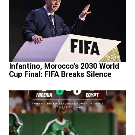
Infantino, Morocco’s 2030 World
Cup Final: FIFA Breaks Silence