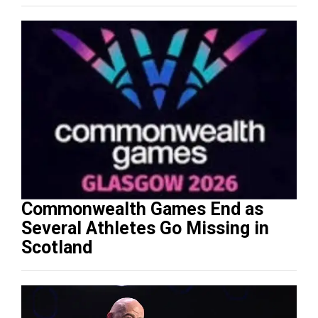
Commonwealth Games End as
Several Athletes Go Missing in
Scotland