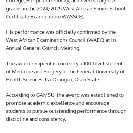
College, Boripe Community, achieved straight A
grades in the 2024/2025 West African Senior School
Certificate Examination (WASSCE).
His performance was officially confirmed by the
West African Examinations Council (WAEC) at its
Annual General Council Meeting.
The award recipient is currently a 100-level student
of Medicine and Surgery at the Federal University of
Health Sciences, Ila-Orangun, Osun State.
According to GAMSU, the award was established to
promote academic excellence and encourage
students to pursue outstanding performance through
discipline and consistency.