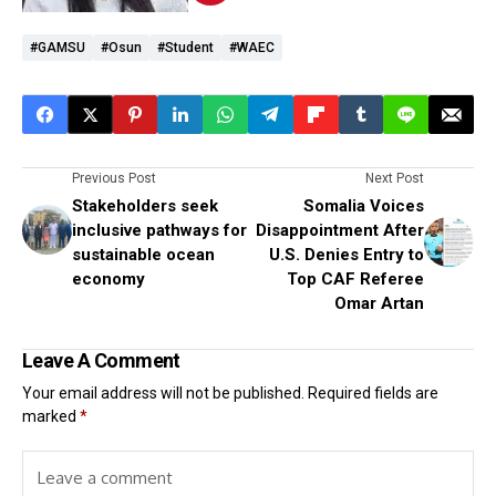
#GAMSU
#Osun
#student
#WAEC
Previous Post
Next Post
Stakeholders seek
Somalia Voices
inclusive pathways for
Disappointment After
sustainable ocean
U.S. Denies Entry to
economy
Top CAF Referee
Omar Artan
Leave A Comment
Your email address will not be published.
Required fields are
marked
*