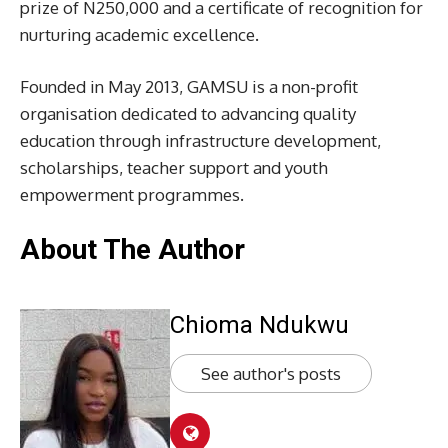
prize of N250,000 and a certificate of recognition for
nurturing academic excellence.
Founded in May 2013, GAMSU is a non-profit
organisation dedicated to advancing quality
education through infrastructure development,
scholarships, teacher support and youth
empowerment programmes.
About The Author
Chioma Ndukwu
See author's posts