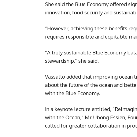
She said the Blue Economy offered sig
innovation, food security and sustaina
“However, achieving these benefits requ
requires responsible and equitable ma
“A truly sustainable Blue Economy bal
stewardship,” she said.
Vassallo added that improving ocean l
about the future of the ocean and bett
with the Blue Economy.
In a keynote lecture entitled, “Reimag
with the Ocean,” Mr Ubong Essien, Fo
called for greater collaboration in pro