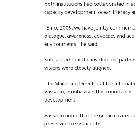
both institutions had collaborated in a
capacity development, ocean literacy 
“Since 2009, we have jointly commemo
dialogue, awareness, advocacy and acti
environments,” he said.
Sule added that the institutions’ part
visions were closely aligned.
The Managing Director of the Internati
Vassallo, emphasised the importance of
development.
Vassallo noted that the ocean covers m
preserved to sustain life.