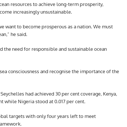
ocean resources to achieve long-term prosperity,
ecome increasingly unsustainable.
 we want to become prosperous as a nation. We must
an,” he said.
ed the need for responsible and sustainable ocean
ea consciousness and recognise the importance of the
 Seychelles had achieved 30 per cent coverage, Kenya,
nt while Nigeria stood at 0.017 per cent.
bal targets with only four years left to meet
framework.