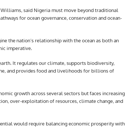
i Williams, said Nigeria must move beyond traditional
athways for ocean governance, conservation and ocean-
ne the nation’s relationship with the ocean as both an
ic imperative.
earth. It regulates our climate, supports biodiversity,
, and provides food and livelihoods for billions of
nomic growth across several sectors but faces increasing
tion, over-exploitation of resources, climate change, and
tential would require balancing economic prosperity with