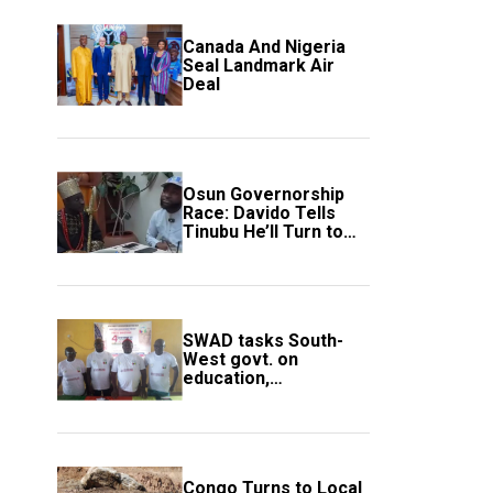
Canada And Nigeria
Seal Landmark Air
Deal
Osun Governorship
Race: Davido Tells
Tinubu He’ll Turn to
Trump If Election
Goes Wrong
SWAD tasks South-
West govt. on
education,
employment of
members
Congo Turns to Local