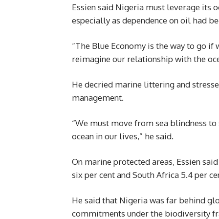
Essien said Nigeria must leverage its 
especially as dependence on oil had b
“The Blue Economy is the way to go if
reimagine our relationship with the oce
He decried marine littering and stress
management.
“We must move from sea blindness to s
ocean in our lives,” he said.
On marine protected areas, Essien said
six per cent and South Africa 5.4 per ce
He said that Nigeria was far behind glo
commitments under the biodiversity 