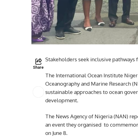
Stakeholders seek inclusive pathways 
Share
The International Ocean Institute Nigeri
Oceanography and Marine Research (NIO
sustainable approaches to ocean gover
development.
The News Agency of Nigeria (NAN) repo
an event they organised to commemor
on June 8.