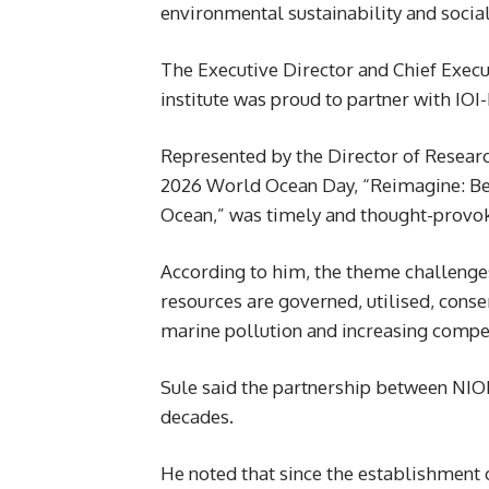
environmental sustainability and social
The Executive Director and Chief Execu
institute was proud to partner with IO
Represented by the Director of Resear
2026 World Ocean Day, “Reimagine: B
Ocean,” was timely and thought-provok
According to him, the theme challenge
resources are governed, utilised, cons
marine pollution and increasing compet
Sule said the partnership between NI
decades.
He noted that since the establishment 