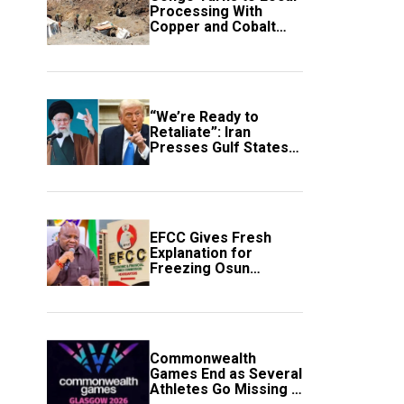
Processing With
Copper and Cobalt
Export Ban
“We’re Ready to
Retaliate”: Iran
Presses Gulf States
to Avert Fresh U.S.
Strikes
EFCC Gives Fresh
Explanation for
Freezing Osun
Government Account
Commonwealth
Games End as Several
Athletes Go Missing in