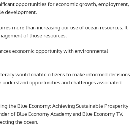
nificant opportunities for economic growth, employment,
ble development.
ires more than increasing our use of ocean resources. It
nagement of those resources.
ances economic opportunity with environmental
iteracy would enable citizens to make informed decisions
er understand opportunities and challenges associated
ining the Blue Economy: Achieving Sustainable Prosperity
under of Blue Economy Academy and Blue Economy TV,
tecting the ocean.