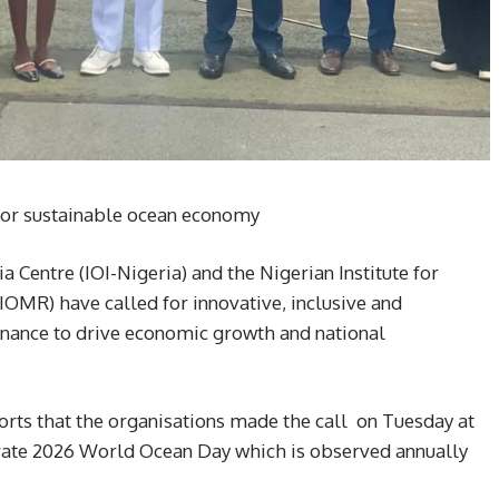
for sustainable ocean economy
a Centre (IOI-Nigeria) and the Nigerian Institute for
MR) have called for innovative, inclusive and
nance to drive economic growth and national
rts that the organisations made the call on Tuesday at
ate 2026 World Ocean Day which is observed annually