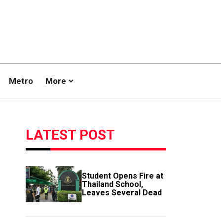
Metro
More
LATEST POST
Student Opens Fire at
Thailand School,
Leaves Several Dead