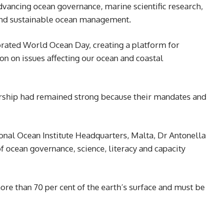
dvancing ocean governance, marine scientific research,
and sustainable ocean management.
rated World Ocean Day, creating a platform for
on on issues affecting our ocean and coastal
nership had remained strong because their mandates and
onal Ocean Institute Headquarters, Malta, Dr Antonella
 ocean governance, science, literacy and capacity
ore than 70 per cent of the earth’s surface and must be