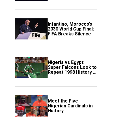
Scotland
Infantino, Morocco’s
2030 World Cup Final:
FIFA Breaks Silence
Nigeria vs Egypt:
Super Falcons Look to
Repeat 1998 History in
Crucial WAFCON
Clash
Meet the Five
Nigerian Cardinals in
History