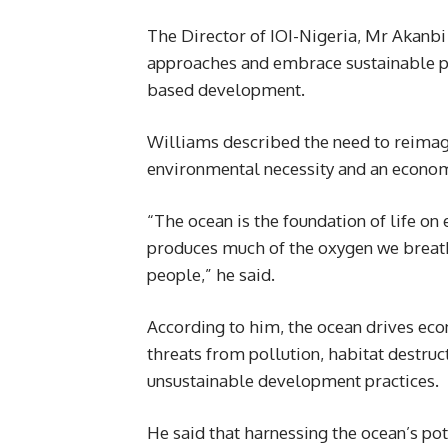
The Director of IOI-Nigeria, Mr Akanb
approaches and embrace sustainable p
based development.
Williams described the need to reimagi
environmental necessity and an econom
“The ocean is the foundation of life on 
produces much of the oxygen we breathe
people,” he said.
According to him, the ocean drives eco
threats from pollution, habitat destruc
unsustainable development practices.
He said that harnessing the ocean’s po