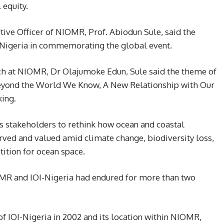
 equity.
tive Officer of NIOMR, Prof. Abiodun Sule, said the
I-Nigeria in commemorating the global event.
ch at NIOMR, Dr Olajumoke Edun, Sule said the theme of
eyond the World We Know, A New Relationship with Our
ing.
s stakeholders to rethink how ocean and coastal
erved and valued amid climate change, biodiversity loss,
ition for ocean space.
OMR and IOI-Nigeria had endured for more than two
of IOI-Nigeria in 2002 and its location within NIOMR,