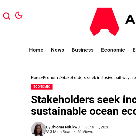
Home
News
Business
Economic
E
Home
Economic
Stakeholders seek inclusive pathways f
ECONOMIC
Stakeholders seek inc
sustainable ocean e
By
Chioma Ndukwu
June 11, 2026
3 Mins Read
61 Views