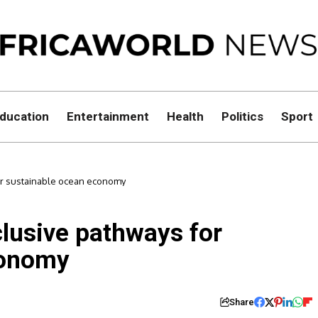
ducation
Entertainment
Health
Politics
Sport
or sustainable ocean economy
lusive pathways for
conomy
Share