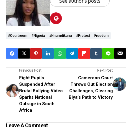
See author's posts
#courtroom
#Nigeria
#Nnamdikanu
#protest
Freedom
Previous Post
Next Post
Eight Pupils
Cameroon Court
Suspended After
Throws Out Election
Brutal Bullying Video
Challenges, Clearing
Sparks National
Biya’s Path to Victory
Outrage in South
Africa
Leave A Comment