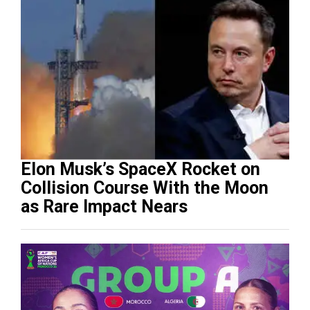
Elon Musk’s SpaceX Rocket on
Collision Course With the Moon
as Rare Impact Nears