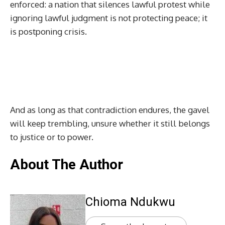
enforced: a nation that silences lawful protest while
ignoring lawful judgment is not protecting peace; it
is postponing crisis.
And as long as that contradiction endures, the gavel
will keep trembling, unsure whether it still belongs
to justice or to power.
About The Author
Chioma Ndukwu