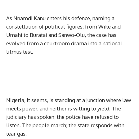
As Nnamdi Kanu enters his defence, naming a
constellation of political figures; from Wike and
Umahi to Buratai and Sanwo-Olu, the case has
evolved from a courtroom drama into a national
litmus test.
Nigeria, it seems, is standing at a junction where law
meets power, and neither is willing to yield. The
judiciary has spoken; the police have refused to
listen. The people march; the state responds with
tear gas.