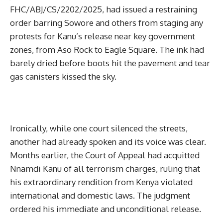
FHC/ABJ/CS/2202/2025, had issued a restraining
order barring Sowore and others from staging any
protests for Kanu’s release near key government
zones, from Aso Rock to Eagle Square. The ink had
barely dried before boots hit the pavement and tear
gas canisters kissed the sky.
Ironically, while one court silenced the streets,
another had already spoken and its voice was clear.
Months earlier, the Court of Appeal had acquitted
Nnamdi Kanu of all terrorism charges, ruling that
his extraordinary rendition from Kenya violated
international and domestic laws. The judgment
ordered his immediate and unconditional release.