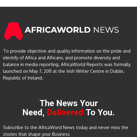
To provide objective and quality information on the pride and
identify of Africa and Africans, and promote diversity and
balance in media reporting. AfricaWorld Reports was formally
launched on May 7, 2011 at the Irish Writer Centre in Dublin,
Republic of Ireland.
The News Your
Need,
Delivered
To You.
Subscribe to the AfricaWord News today and never miss the
stories that shape your Business