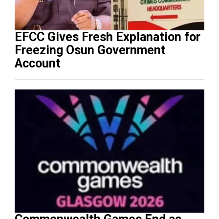
EFCC Gives Fresh Explanation for
Freezing Osun Government
Account