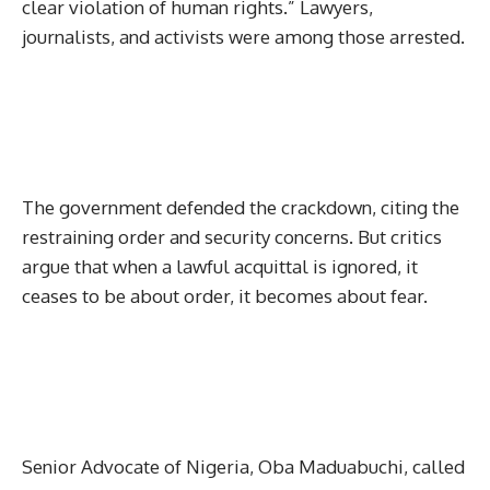
clear violation of human rights.” Lawyers,
journalists, and activists were among those arrested.
The government defended the crackdown, citing the
restraining order and security concerns. But critics
argue that when a lawful acquittal is ignored, it
ceases to be about order, it becomes about fear.
Senior Advocate of Nigeria, Oba Maduabuchi, called