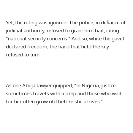
Yet, the ruling was ignored. The police, in defiance of
judicial authority, refused to grant him bail, citing
“national security concerns.” And so, while the gavel
declared freedom, the hand that held the key
refused to turn.
As one Abuja lawyer quipped, “In Nigeria, justice
sometimes travels with a limp and those who wait
for her often grow old before she arrives.”