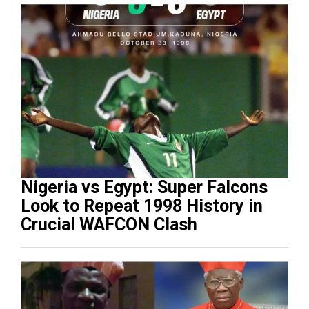
Nigeria vs Egypt: Super Falcons
Look to Repeat 1998 History in
Crucial WAFCON Clash