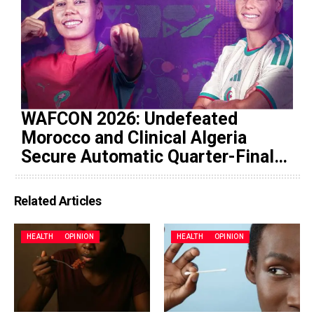
WAFCON 2026: Undefeated
Morocco and Clinical Algeria
Secure Automatic Quarter-Final
Progression
Related Articles
HEALTH
OPINION
HEALTH
OPINION