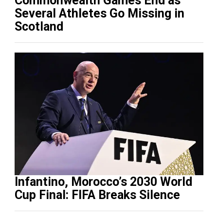
Commonwealth Games End as
Several Athletes Go Missing in
Scotland
Infantino, Morocco’s 2030 World
Cup Final: FIFA Breaks Silence