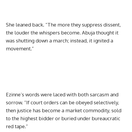
She leaned back. “The more they suppress dissent,
the louder the whispers become. Abuja thought it
was shutting down a march; instead, it ignited a
movement.”
Ezinne’s words were laced with both sarcasm and
sorrow. “If court orders can be obeyed selectively,
then justice has become a market commodity, sold
to the highest bidder or buried under bureaucratic
red tape.”