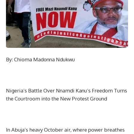
By: Chioma Madonna Ndukwu
Nigeria’s Battle Over Nnamdi Kanu’s Freedom Turns
the Courtroom into the New Protest Ground
In Abuja’s heavy October air, where power breathes