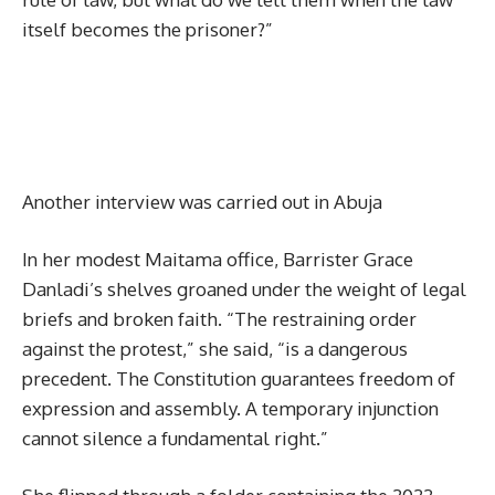
itself becomes the prisoner?”
Another interview was carried out in Abuja
In her modest Maitama office, Barrister Grace
Danladi’s shelves groaned under the weight of legal
briefs and broken faith. “The restraining order
against the protest,” she said, “is a dangerous
precedent. The Constitution guarantees freedom of
expression and assembly. A temporary injunction
cannot silence a fundamental right.”