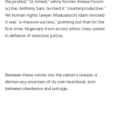
the protest “ill-timed,” while former Arewa Forum
scribe, Anthony Sani, termed it “counterproductive.”
Yet human rights lawyer Maduabuchi Idam insisted
it was “a massive success,” pointing out that for the
first time, Nigerians from across ethnic lines united
in defiance of selective justice.
Between these voices lies the nation’s unease; a
democracy uncertain of its own heartbeat, torn
between obedience and outrage.