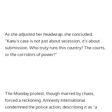
As she adjusted her headwrap, she concluded,
“Kanu’s case is not just about secession, it’s about
submission. Who truly runs this country? The courts,
or the corridors of power?”
The Monday protest, though marred by chaos,
forced a reckoning. Amnesty International
condemned the police action, describing it as “a