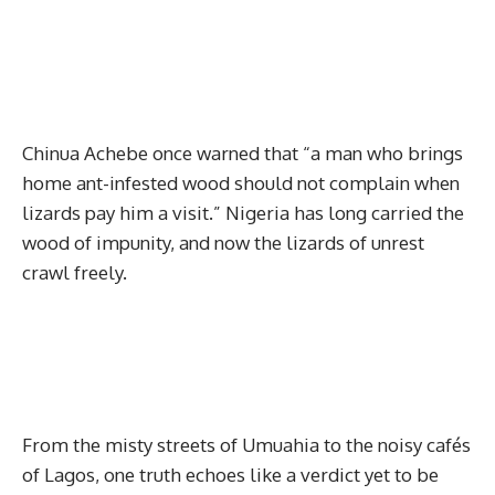
Chinua Achebe once warned that “a man who brings
home ant-infested wood should not complain when
lizards pay him a visit.” Nigeria has long carried the
wood of impunity, and now the lizards of unrest
crawl freely.
From the misty streets of Umuahia to the noisy cafés
of Lagos, one truth echoes like a verdict yet to be