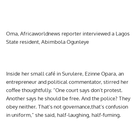
Oma, Africaworldnews reporter interviewed a Lagos
State resident, Abimbola Ogunleye
Inside her small café in Surulere, Ezinne Opara, an
entrepreneur and political commentator, stirred her
coffee thoughtfully. “One court says don’t protest.
Another says he should be free. And the police? They
obey neither. That’s not governance,that’s confusion
in uniform,” she said, half-laughing, half-fuming.