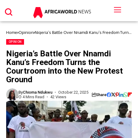
Home
Opinion
Nigeria’s Battle Over Nnamdi Kanu’s Freedom Turns
the Courtroom into the New Protest Ground
OPINION
Nigeria’s Battle Over Nnamdi
Kanu’s Freedom Turns the
Courtroom into the New Protest
Ground
By
Chioma Ndukwu
October 22, 2025
Share
4 Mins Read
42 Views