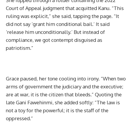
She flipped through a folder containing the 2022
Court of Appeal judgment that acquitted Kanu. “This
ruling was explicit,” she said, tapping the page. “It
did not say ‘grant him conditional bail.’ It said
‘release him unconditionally.’ But instead of
compliance, we got contempt disguised as
patriotism.”
Grace paused, her tone cooling into irony. “When two
arms of government the judiciary and the executive;
are at war, it is the citizen that bleeds.” Quoting the
late Gani Fawehinmi, she added softly: “The law is
not a toy for the powerful; it is the staff of the
oppressed.”