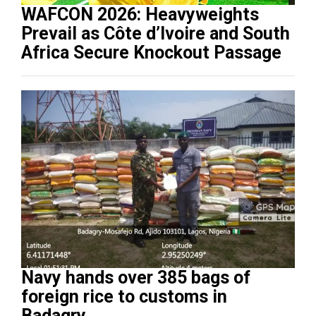
WAFCON 2026: Heavyweights
Prevail as Côte d’Ivoire and South
Africa Secure Knockout Passage
Navy hands over 385 bags of
foreign rice to customs in
Badagry