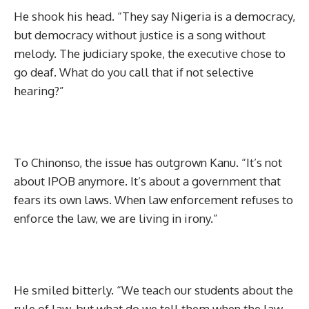
He shook his head. “They say Nigeria is a democracy,
but democracy without justice is a song without
melody. The judiciary spoke, the executive chose to
go deaf. What do you call that if not selective
hearing?”
To Chinonso, the issue has outgrown Kanu. “It’s not
about IPOB anymore. It’s about a government that
fears its own laws. When law enforcement refuses to
enforce the law, we are living in irony.”
He smiled bitterly. “We teach our students about the
rule of law, but what do we tell them when the law