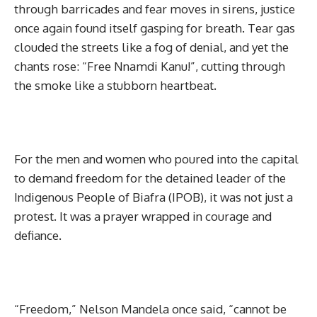
through barricades and fear moves in sirens, justice
once again found itself gasping for breath. Tear gas
clouded the streets like a fog of denial, and yet the
chants rose: “Free Nnamdi Kanu!”, cutting through
the smoke like a stubborn heartbeat.
For the men and women who poured into the capital
to demand freedom for the detained leader of the
Indigenous People of Biafra (IPOB), it was not just a
protest. It was a prayer wrapped in courage and
defiance.
“Freedom,” Nelson Mandela once said, “cannot be