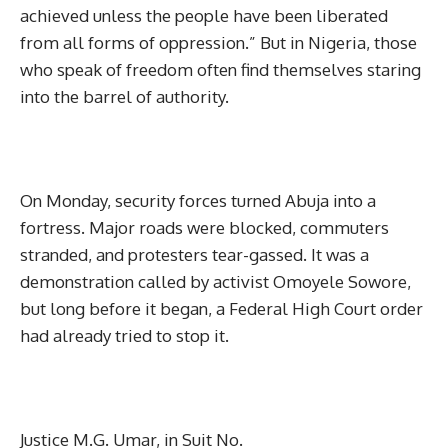
achieved unless the people have been liberated
from all forms of oppression.” But in Nigeria, those
who speak of freedom often find themselves staring
into the barrel of authority.
On Monday, security forces turned Abuja into a
fortress. Major roads were blocked, commuters
stranded, and protesters tear-gassed. It was a
demonstration called by activist Omoyele Sowore,
but long before it began, a Federal High Court order
had already tried to stop it.
Justice M.G. Umar, in Suit No.