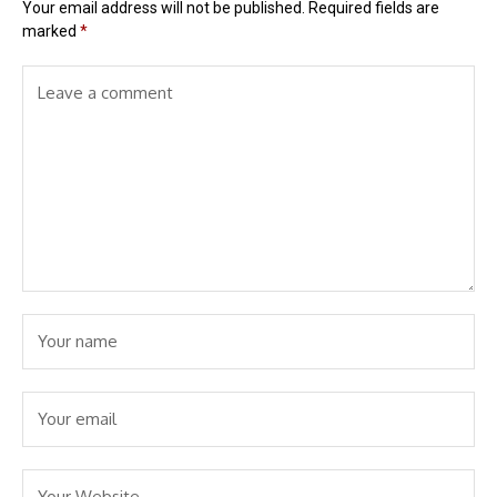
Your email address will not be published.
Required fields are
marked
*