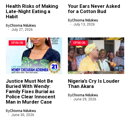
Health Risks of Making
Your Ears Never Asked
Late-Night Eating a
for a Cotton Bud
Habit
By
Chioma Ndukwu
July 13, 2026
By
Chioma Ndukwu
July 27, 2026
OPINION
OPINION
Justice Must Not Be
Nigeria’s Cry Is Louder
Buried With Wendy:
Than Akara
Family Fixes Burial as
By
Chioma Ndukwu
Police Clear Innocent
June 29, 2026
Man in Murder Case
By
Chioma Ndukwu
June 30, 2026