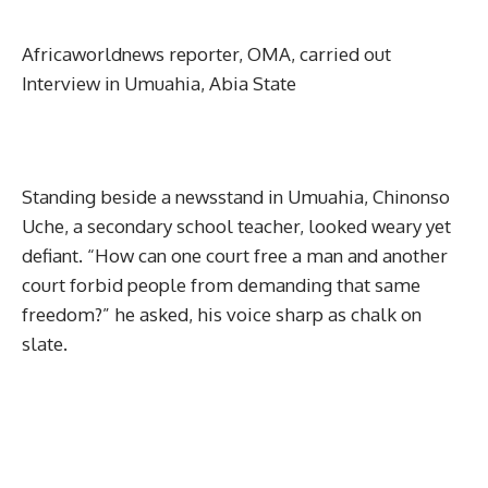
Africaworldnews reporter, OMA, carried out
Interview in Umuahia, Abia State
Standing beside a newsstand in Umuahia, Chinonso
Uche, a secondary school teacher, looked weary yet
defiant. “How can one court free a man and another
court forbid people from demanding that same
freedom?” he asked, his voice sharp as chalk on
slate.