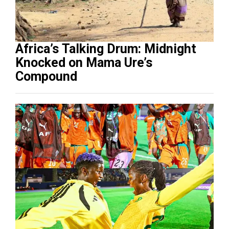
Africa’s Talking Drum: Midnight
Knocked on Mama Ure’s
Compound