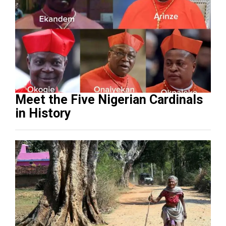
Meet the Five Nigerian Cardinals
in History