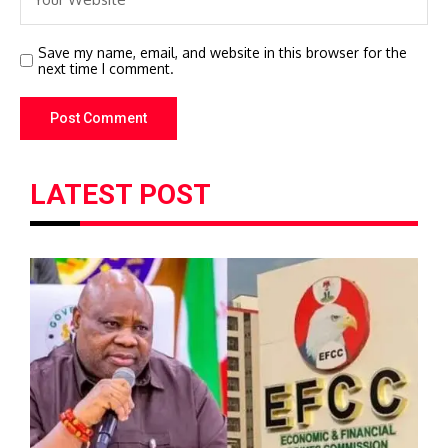
Save my name, email, and website in this browser for the
next time I comment.
LATEST POST