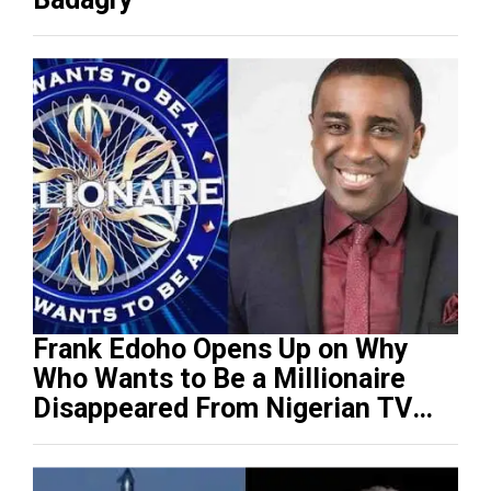
Frank Edoho Opens Up on Why
Who Wants to Be a Millionaire
Disappeared From Nigerian TV
(Video)