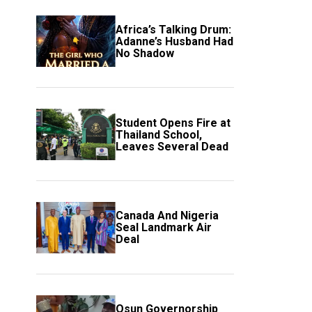
Africa’s Talking Drum:
Adanne’s Husband Had
No Shadow
Student Opens Fire at
Thailand School,
Leaves Several Dead
Canada And Nigeria
Seal Landmark Air
Deal
Osun Governorship