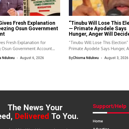
ives Fresh Explanation
“Tinubu Will Lose This El
reezing Osun Government
— Primate Ayodele Says
nt
Hunger, Anger Will Decid
es Fresh Explanation for
“Tinubu Will Lose This Election
g Osun Government Account
Primate Ayodele Says Hunger, 
nomic and...
Will...
a Ndukwu
August 6, 2026
By
Chioma Ndukwu
August 3, 2026
The News Your
Support/Help
eed,
Delivered
To You.
Home