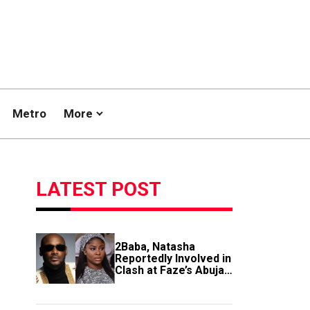
Metro
More
LATEST POST
2Baba, Natasha
Reportedly Involved in
Clash at Faze’s Abuja
Event