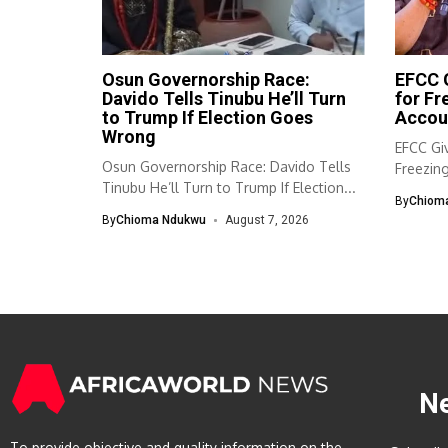
Osun Governorship Race:
EFCC G
Davido Tells Tinubu He’ll Turn
for F
to Trump If Election Goes
Accou
Wrong
EFCC Giv
Osun Governorship Race: Davido Tells
Freezin
Tinubu He’ll Turn to Trump If Election...
The Eco
By
Chiom
By
Chioma Ndukwu
August 7, 2026
N
To provide objective and quality information on the