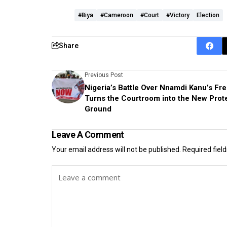
#Biya
#Cameroon
#Court
#victory
Election
Share
Previous Post
Nigeria’s Battle Over Nnamdi Kanu’s F
Turns the Courtroom into the New Prot
Ground
Leave A Comment
Your email address will not be published.
Required fiel