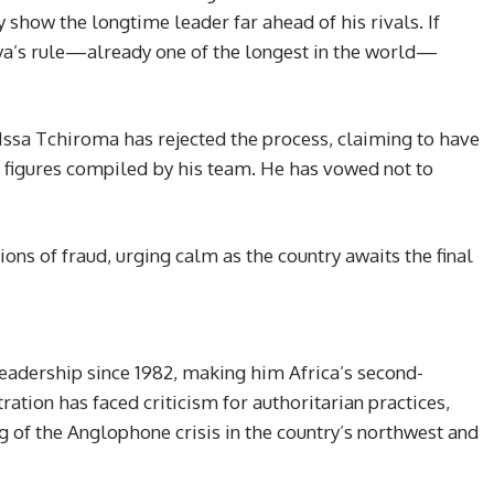
 show the longtime leader far ahead of his rivals. If
iya’s rule—already one of the longest in the world—
 Issa Tchiroma has rejected the process, claiming to have
 figures compiled by his team. He has vowed not to
ns of fraud, urging calm as the country awaits the final
eadership since 1982, making him Africa’s second-
ration has faced criticism for authoritarian practices,
g of the Anglophone crisis in the country’s northwest and