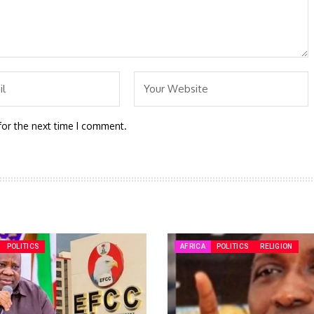
for the next time I comment.
POLITICS
AFRICA
POLITICS
RELIGION