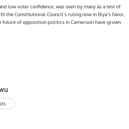
 and low voter confidence, was seen by many as a test of
th the Constitutional Council’s ruling now in Biya’s favor,
e future of opposition politics in Cameroon have grown
kwu
sts