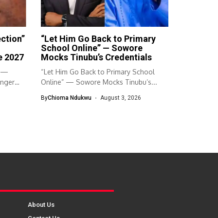
ection”
“Let Him Go Back to Primary
School Online” — Sowore
e 2027
Mocks Tinubu’s Credentials
” —
“Let Him Go Back to Primary School
Anger
Online” — Sowore Mocks Tinubu’s...
By
Chioma Ndukwu
August 3, 2026
About Us