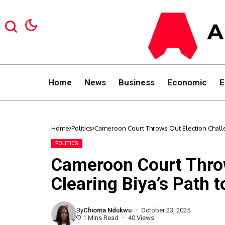
Home
News
Business
Economic
E
Home
Politics
Cameroon Court Throws Out Election Challen
POLITICS
Cameroon Court Throw
Clearing Biya’s Path t
By
Chioma Ndukwu
October 23, 2025
1 Mins Read
40 Views