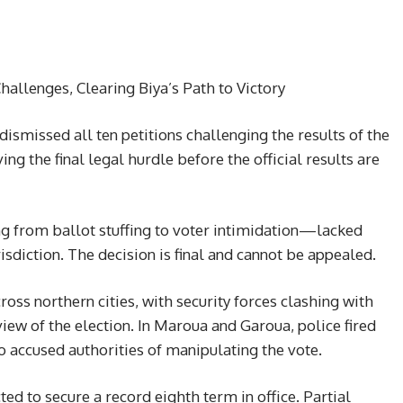
allenges, Clearing Biya’s Path to Victory
ismissed all ten petitions challenging the results of the
ng the final legal hurdle before the official results are
ng from ballot stuffing to voter intimidation—lacked
urisdiction. The decision is final and cannot be appealed.
oss northern cities, with security forces clashing with
ew of the election. In Maroua and Garoua, police fired
 accused authorities of manipulating the vote.
ted to secure a record eighth term in office. Partial