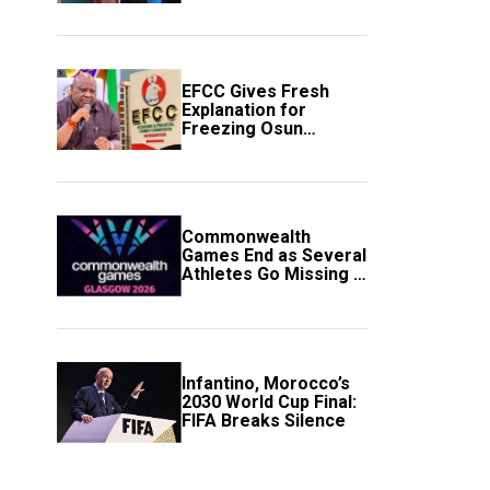
to Avert Fresh U.S.
Strikes
EFCC Gives Fresh
Explanation for
Freezing Osun
Government Account
Commonwealth
Games End as Several
Athletes Go Missing in
Scotland
Infantino, Morocco’s
2030 World Cup Final:
FIFA Breaks Silence