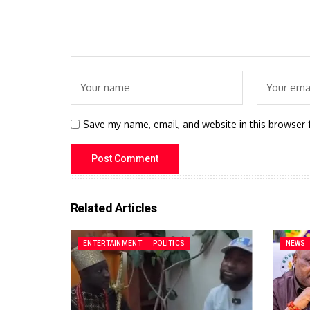
Save my name, email, and website in this browser 
Related Articles
ENTERTAINMENT
POLITICS
NEWS