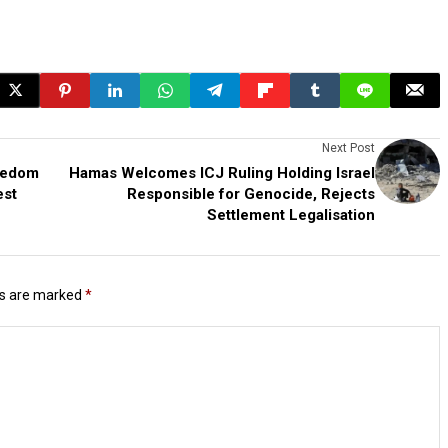
Next Post
reedom
Hamas Welcomes ICJ Ruling Holding Israel
est
Responsible for Genocide, Rejects
Settlement Legalisation
ds are marked
*