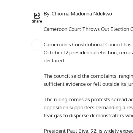
By: Chioma Madonna Ndukwu
Share
Cameroon Court Throws Out Election Ch
Cameroon’s Constitutional Council has d
October 12 presidential election, removi
declared.
The council said the complaints, rangi
sufficient evidence or fell outside its j
The ruling comes as protests spread acr
opposition supporters demanding a revi
tear gas to disperse demonstrators who
President Paul Biya, 92, is widely expec