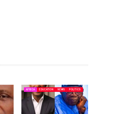
AFRICA
EDUCATION
NEWS
POLITICS