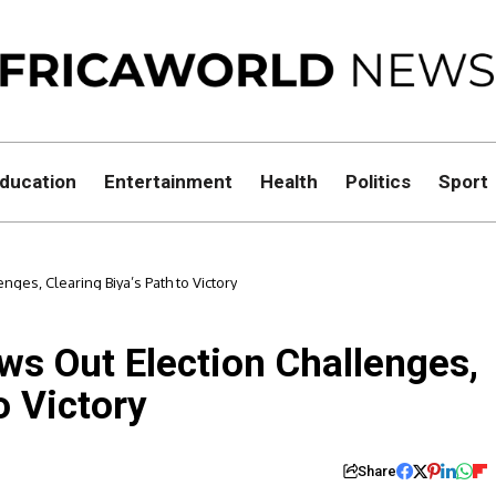
ducation
Entertainment
Health
Politics
Sport
ges, Clearing Biya’s Path to Victory
s Out Election Challenges,
o Victory
Share