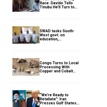
Race: Davido Tells
Tinubu He’ll Turn to
Trump If Election
Goes Wrong
SWAD tasks South-
West govt. on
education,
employment of
members
Congo Turns to Local
Processing With
Copper and Cobalt
Export Ban
“We’re Ready to
Retaliate”: Iran
Presses Gulf States