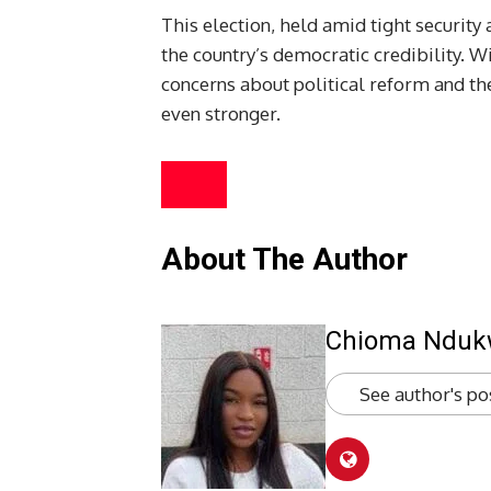
This election, held amid tight security
the country’s democratic credibility. Wi
concerns about political reform and th
even stronger.
About The Author
Chioma Ndu
See author's po