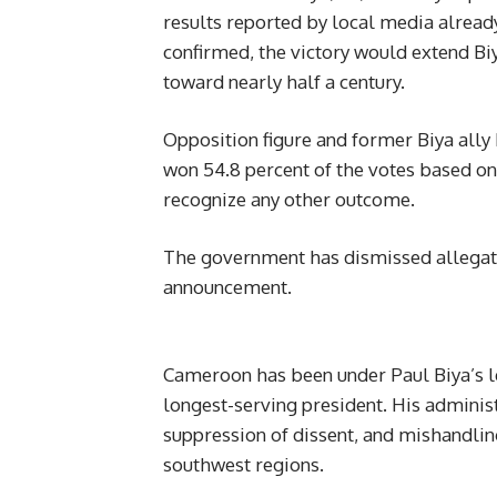
results reported by local media already
confirmed, the victory would extend B
toward nearly half a century.
Opposition figure and former Biya ally
won 54.8 percent of the votes based on
recognize any other outcome.
The government has dismissed allegatio
announcement.
Cameroon has been under Paul Biya’s l
longest-serving president. His administ
suppression of dissent, and mishandlin
southwest regions.