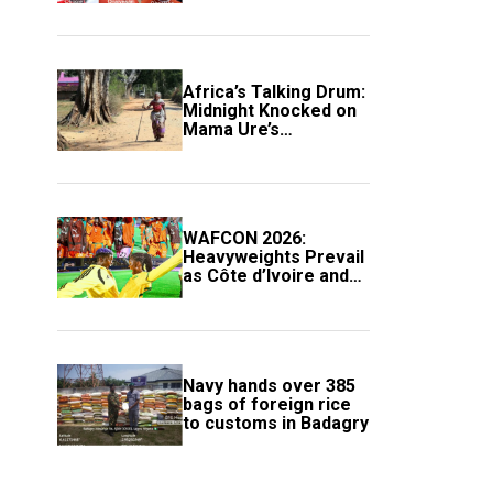
Africa’s Talking Drum:
Midnight Knocked on
Mama Ure’s
Compound
WAFCON 2026:
Heavyweights Prevail
as Côte d’Ivoire and
South Africa Secure
Knockout Passage
Navy hands over 385
bags of foreign rice
to customs in Badagry