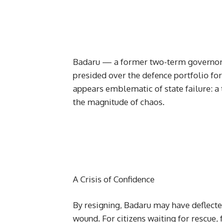
Badaru — a former two-term governor o
presided over the defence portfolio for
appears emblematic of state failure: a 
the magnitude of chaos.
A Crisis of Confidence
By resigning, Badaru may have deflect
wound. For citizens waiting for rescue, f