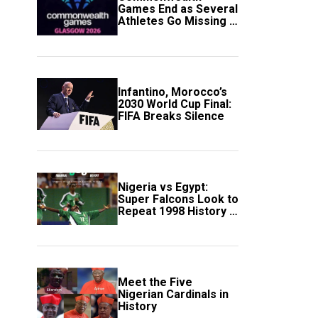
Games End as Several
Athletes Go Missing in
Scotland
Infantino, Morocco’s
2030 World Cup Final:
FIFA Breaks Silence
Nigeria vs Egypt:
Super Falcons Look to
Repeat 1998 History in
Crucial WAFCON
Clash
Meet the Five
Nigerian Cardinals in
History