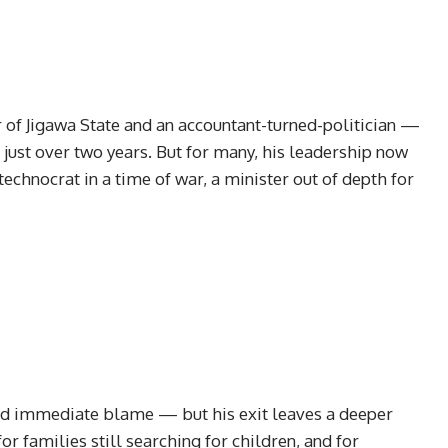
f Jigawa State and an accountant-turned-politician —
 just over two years. But for many, his leadership now
technocrat in a time of war, a minister out of depth for
ed immediate blame — but his exit leaves a deeper
or families still searching for children, and for