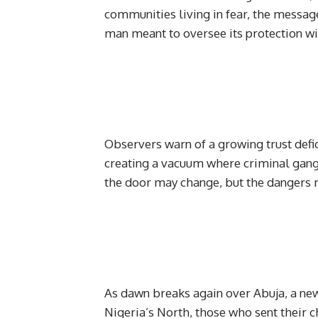
communities living in fear, the message
man meant to oversee its protection wil
Observers warn of a growing trust defici
creating a vacuum where criminal gangs
the door may change, but the dangers 
As dawn breaks again over Abuja, a new
Nigeria’s North, those who sent their ch