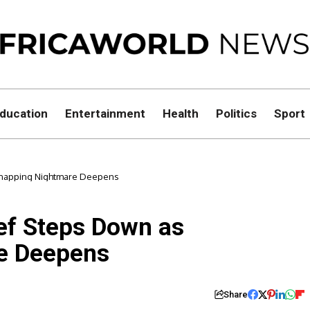
ducation
Entertainment
Health
Politics
Sport
idnapping Nightmare Deepens
ief Steps Down as
e Deepens
Share