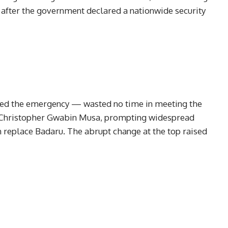
 after the government declared a nationwide security
ed the emergency — wasted no time in meeting the
, Christopher Gwabin Musa, prompting widespread
n replace Badaru. The abrupt change at the top raised