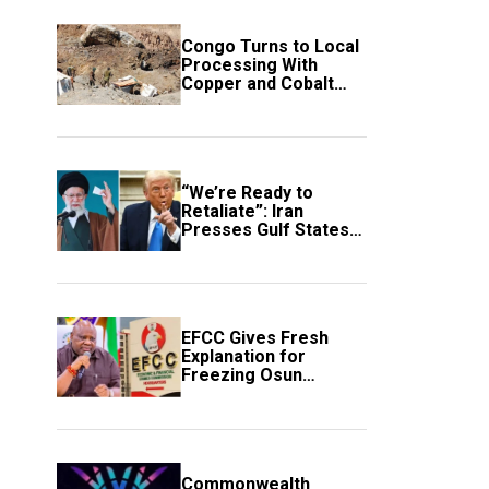
Congo Turns to Local
Processing With
Copper and Cobalt
Export Ban
“We’re Ready to
Retaliate”: Iran
Presses Gulf States
to Avert Fresh U.S.
Strikes
EFCC Gives Fresh
Explanation for
Freezing Osun
Government Account
Commonwealth