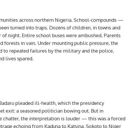
munities across northern Nigeria. School-compounds —
een turned into traps. Dozens of children, in towns and
er of night. Entire school buses were ambushed. Parents
d forests in vain. Under mounting public pressure, the
 to repeated failures by the military and the police,
d lives spared.
r, Badaru pleaded ill-health, which the presidency
et exit: a seasoned politician bowing out. But in
chatter, the interpretation is louder — this was a forced
utrage echoing from Kaduna to Katsina, Sokoto to Niger