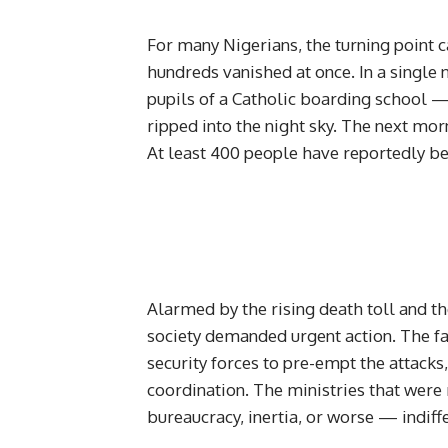
For many Nigerians, the turning point 
hundreds vanished at once. In a singl
pupils of a Catholic boarding school 
ripped into the night sky. The next mo
At least 400 people have reportedly 
Alarmed by the rising death toll and th
society demanded urgent action. The fai
security forces to pre-empt the attacks,
coordination. The ministries that were
bureaucracy, inertia, or worse — indiff