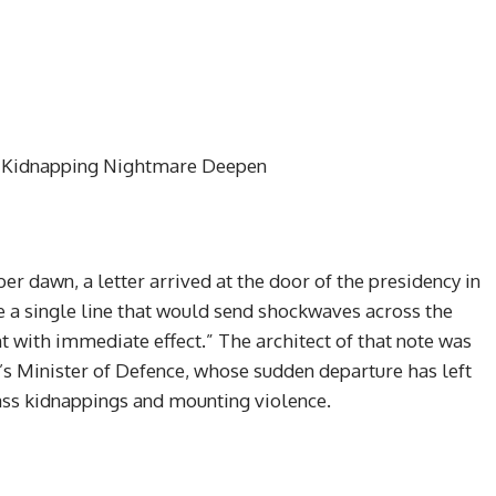
s Kidnapping Nightmare Deepen
er dawn, a letter arrived at the door of the presidency in
re a single line that would send shockwaves across the
t with immediate effect.” The architect of that note was
Minister of Defence, whose sudden departure has left
ass kidnappings and mounting violence.