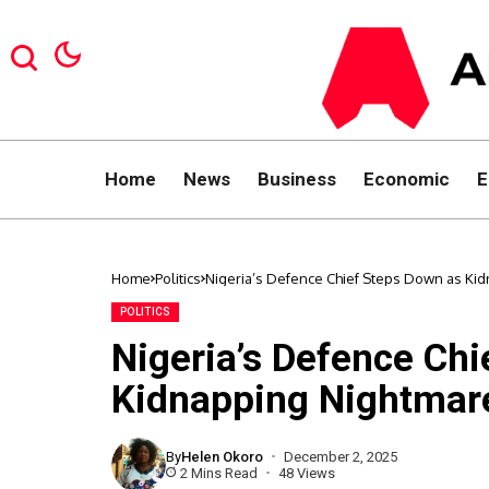
Home
News
Business
Economic
E
Home
Politics
Nigeria’s Defence Chief Steps Down as K
POLITICS
Nigeria’s Defence Ch
Kidnapping Nightmar
By
Helen Okoro
December 2, 2025
2 Mins Read
48 Views