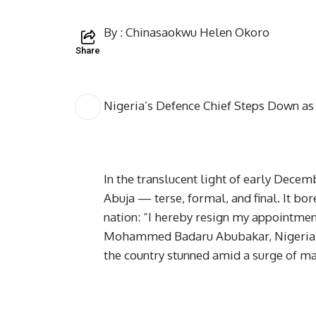
By : Chinasaokwu Helen Okoro
Share
Nigeria’s Defence Chief Steps Down a
In the translucent light of early Decemb
Abuja — terse, formal, and final. It bo
nation: “I hereby resign my appointmen
Mohammed Badaru Abubakar, Nigeria’s 
the country stunned amid a surge of m