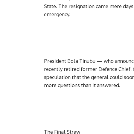
State. The resignation came mere days
emergency.
President Bola Tinubu — who announc
recently retired former Defence Chief
speculation that the general could soo
more questions than it answered.
The Final Straw