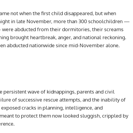
came not when the first child disappeared, but when
e night in late November, more than 300 schoolchildren —
— were abducted from their dormitories, their screams
rning brought heartbreak, anger, and national reckoning.
been abducted nationwide since mid-November alone.
e persistent wave of kidnappings, parents and civil
lure of successive rescue attempts, and the inability of
 exposed cracks in planning, intelligence, and
 meant to protect them now looked sluggish, crippled by
erence.