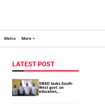
Metro
More
LATEST POST
SWAD tasks South-
West govt. on
education,
employment of
members