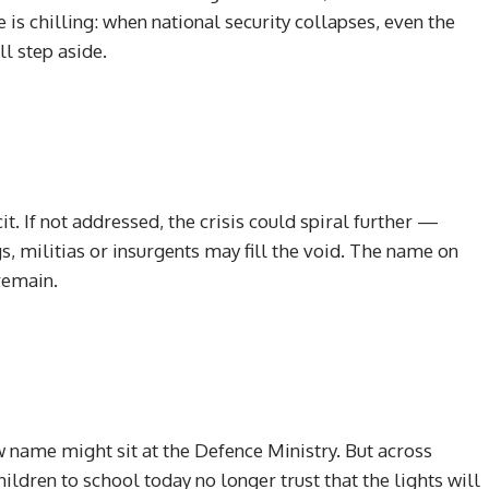
 is chilling: when national security collapses, even the
l step aside.
t. If not addressed, the crisis could spiral further —
, militias or insurgents may fill the void. The name on
remain.
 name might sit at the Defence Ministry. But across
ildren to school today no longer trust that the lights will