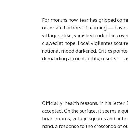
For months now, fear has gripped com
once safe harbors of learning — have b
villages alike, vanished under the cov
clawed at hope. Local vigilantes scoure
national mood darkened. Critics pointed
demanding accountability, results — an
Officially: health reasons. In his lette
accepted. On the surface, it seems a qui
boardrooms, village squares and online 
hand, a response to the crescendo of o