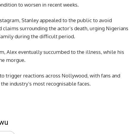
ondition to worsen in recent weeks.
stagram, Stanley appealed to the public to avoid
ied claims surrounding the actor’s death, urging Nigerians
amily during the difficult period.
im, Alex eventually succumbed to the illness, while his
the morgue.
o trigger reactions across Nollywood, with fans and
 the industry’s most recognisable faces.
kwu