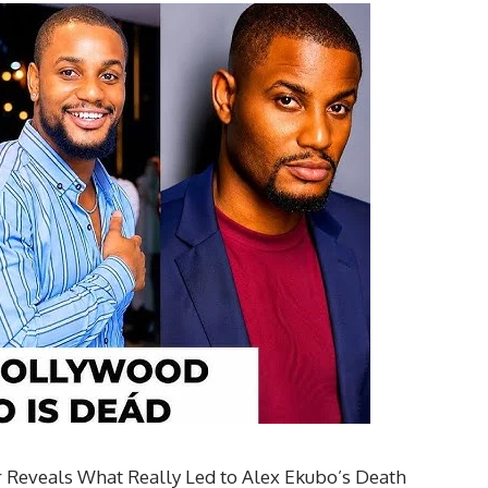
 Reveals What Really Led to Alex Ekubo’s Death