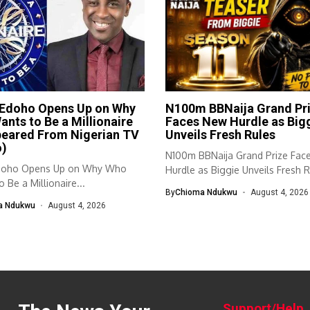
 Edoho Opens Up on Why
N100m BBNaija Grand Pr
nts to Be a Millionaire
Faces New Hurdle as Big
peared From Nigerian TV
Unveils Fresh Rules
o)
N100m BBNaija Grand Prize Fac
doho Opens Up on Why Who
Hurdle as Biggie Unveils Fresh R
 Be a Millionaire...
By
Chioma Ndukwu
August 4, 2026
a Ndukwu
August 4, 2026
Support/Help