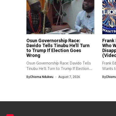
Osun Governorship Race:
Frank
Davido Tells Tinubu He’ll Turn
Who Wa
to Trump If Election Goes
Disap
Wrong
(Vide
Osun Governorship Race: Davido Tells
Frank E
Tinubu He’ll Turn to Trump If Election...
Wants to
By
Chioma Ndukwu
August 7, 2026
By
Chiom