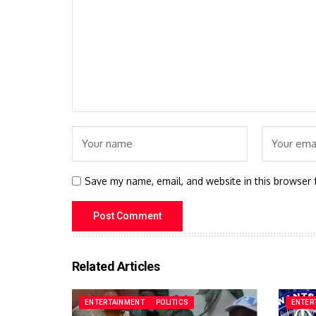
Save my name, email, and website in this browser 
Related Articles
ENTERTAINMENT
POLITICS
ENTER