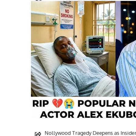
Nollywood Tragedy Deepens as Insider