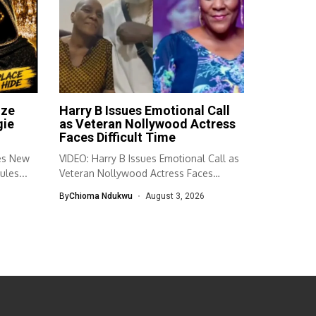
ize
Harry B Issues Emotional Call
gie
as Veteran Nollywood Actress
Faces Difficult Time
es New
VIDEO: Harry B Issues Emotional Call as
ules...
Veteran Nollywood Actress Faces
Difficult...
By
Chioma Ndukwu
August 3, 2026