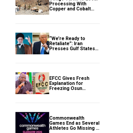
Processing With
Copper and Cobalt
Export Ban
“We’re Ready to
Retaliate”: Iran
Presses Gulf States
to Avert Fresh U.S.
Strikes
EFCC Gives Fresh
Explanation for
Freezing Osun
Government Account
Commonwealth
Games End as Several
Athletes Go Missing in