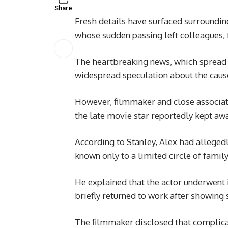
Share
Fresh details have surfaced surroundi
whose sudden passing left colleagues, f
The heartbreaking news, which spread a
widespread speculation about the cause
However, filmmaker and close associa
the late movie star reportedly kept awa
According to Stanley, Alex had allegedl
known only to a limited circle of fami
He explained that the actor underwent i
briefly returned to work after showing 
The filmmaker disclosed that complicat