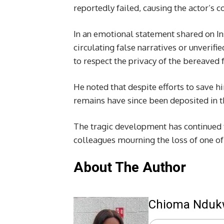
reportedly failed, causing the actor’s c
In an emotional statement shared on In
circulating false narratives or unverif
to respect the privacy of the bereaved f
He noted that despite efforts to save h
remains have since been deposited in 
The tragic development has continued t
colleagues mourning the loss of one of
About The Author
Chioma Ndu