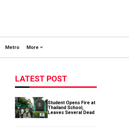
Metro
More
LATEST POST
Student Opens Fire at
Thailand School,
Leaves Several Dead