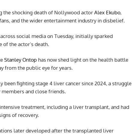
ng the shocking death of Nollywood actor
Alex Ekubo
,
ans, and the wider entertainment industry in disbelief.
cross social media on Tuesday, initially sparked
 of the actor’s death.
te
Stanley Ontop
has now shed light on the health battle
y from the public eye for years.
y been fighting stage 4 liver cancer since 2024, a struggle
ly members and close friends.
ntensive treatment, including a liver transplant, and had
signs of recovery.
ions later developed after the transplanted liver