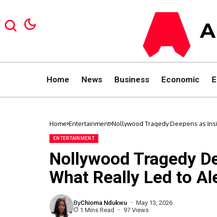
Home
News
Business
Economic
E
Home
Entertainment
Nollywood Tragedy Deepens as Insi
ENTERTAINMENT
Nollywood Tragedy De
What Really Led to Al
By
Chioma Ndukwu
May 13, 2026
1 Mins Read
97 Views