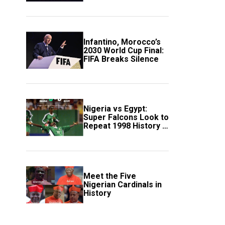
Scotland
Infantino, Morocco’s
2030 World Cup Final:
FIFA Breaks Silence
Nigeria vs Egypt:
Super Falcons Look to
Repeat 1998 History in
Crucial WAFCON
Clash
Meet the Five
Nigerian Cardinals in
History