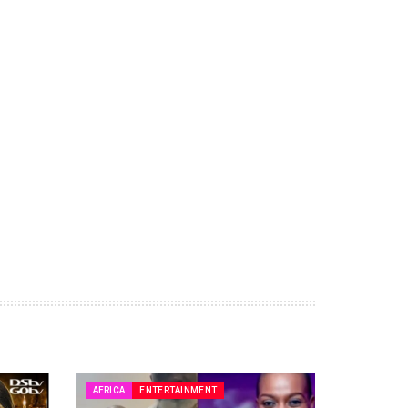
AFRICA
ENTERTAINMENT