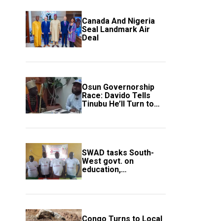
Canada And Nigeria
Seal Landmark Air
Deal
Osun Governorship
Race: Davido Tells
Tinubu He’ll Turn to
Trump If Election
Goes Wrong
SWAD tasks South-
West govt. on
education,
employment of
members
Congo Turns to Local