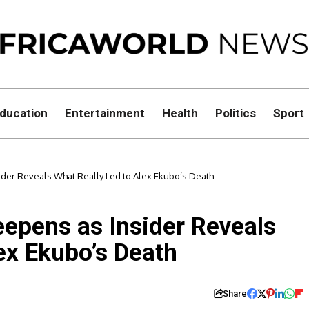
ducation
Entertainment
Health
Politics
Sport
der Reveals What Really Led to Alex Ekubo’s Death
epens as Insider Reveals
ex Ekubo’s Death
Share