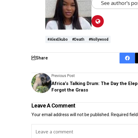
See author's po
#AlexEkubo
#Death
#Nollywood
Share
Previous Post
Africa’s Talking Drum: The Day the Ele
Forgot the Grass
Leave A Comment
Your email address will not be published.
Required fiel