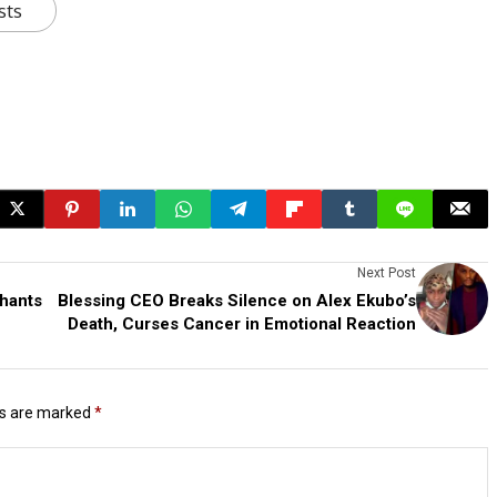
sts
Next Post
phants
Blessing CEO Breaks Silence on Alex Ekubo’s
Death, Curses Cancer in Emotional Reaction
ds are marked
*