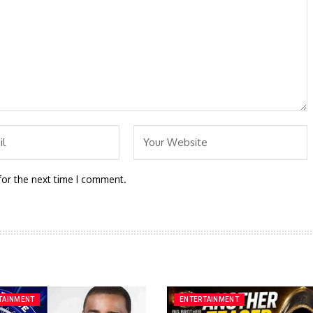
for the next time I comment.
TAINMENT
ENTERTAINMENT