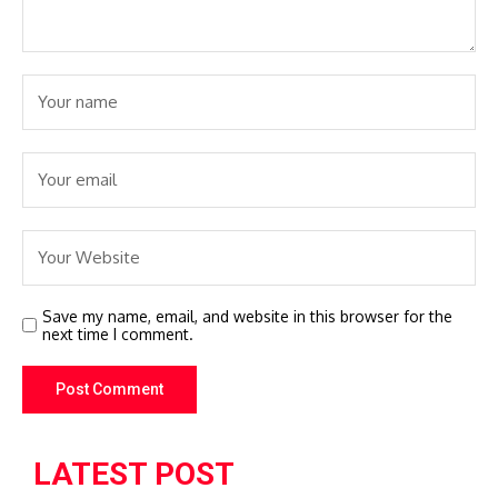
Save my name, email, and website in this browser for the
next time I comment.
LATEST POST