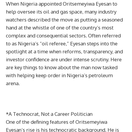
When Nigeria appointed Oritsemeyiwa Eyesan to
help oversee its oil and gas space, many industry
watchers described the move as putting a seasoned
hand at the whistle of one of the country’s most
complex and consequential sectors. Often referred
to as Nigeria’s “oil referee,” Eyesan steps into the
spotlight at a time when reforms, transparency, and
investor confidence are under intense scrutiny. Here
are key things to know about the man now tasked
with helping keep order in Nigeria’s petroleum
arena.
*A Technocrat, Not a Career Politician
One of the defining features of Oritsemeyiwa
Eyesan’s rise is his technocratic background. He is