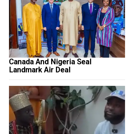
Canada And Nigeria Seal
Landmark Air Deal