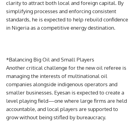
clarity to attract both local and foreign capital. By
simplifying processes and enforcing consistent
standards, he is expected to help rebuild confidence
in Nigeria as a competitive energy destination.
*Balancing Big Oil and Small Players
Another critical challenge for the new oil referee is
managing the interests of multinational oil
companies alongside indigenous operators and
smaller businesses. Eyesan is expected to create a
level playing field—one where large firms are held
accountable, and local players are supported to
grow without being stifled by bureaucracy.