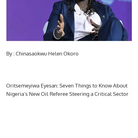
By : Chinasaokwu Helen Okoro
Oritsemeyiwa Eyesan: Seven Things to Know About
Nigeria’s New Oil Referee Steering a Critical Sector