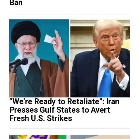
Ban
“We’re Ready to Retaliate”: Iran
Presses Gulf States to Avert
Fresh U.S. Strikes