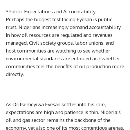
*Public Expectations and Accountability
Perhaps the biggest test facing Eyesan is public
trust. Nigerians increasingly demand accountability
in how oil resources are regulated and revenues
managed. Civil society groups, labor unions, and
host communities are watching to see whether
environmental standards are enforced and whether
communities feel the benefits of oil production more
directly.
As Oritsemeyiwa Eyesan settles into his role,
expectations are high and patience is thin. Nigeria’s
oil and gas sector remains the backbone of the
economy, yet also one of its most contentious arenas.