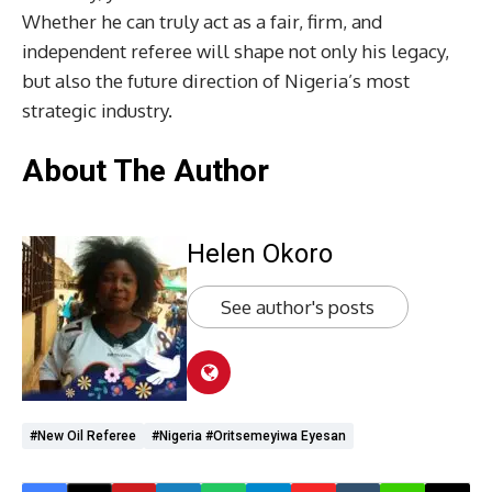
Whether he can truly act as a fair, firm, and
independent referee will shape not only his legacy,
but also the future direction of Nigeria’s most
strategic industry.
About The Author
Helen Okoro
See author's posts
#New Oil Referee
#Nigeria #Oritsemeyiwa Eyesan