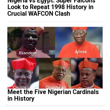
Nigeria vs Egypt: Super Falcons
Look to Repeat 1998 History in
Crucial WAFCON Clash
Meet the Five Nigerian Cardinals
in History