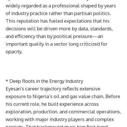
widely regarded as a professional shaped by years
of industry practice rather than partisan politics.
This reputation has fueled expectations that his
decisions will be driven more by data, standards,
and efficiency than by political pressure—an
important quality in a sector long criticized for
opacity.
* Deep Roots in the Energy Industry
Eyesan’s career trajectory reflects extensive
exposure to Nigeria’s oil and gas value chain. Before
his current role, he built experience across
exploration, production, and commercial operations,
working with major industry players and complex
projects. That background gives him first-hand