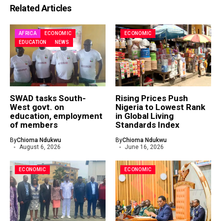
Related Articles
AFRICA
ECONOMIC
ECONOMIC
EDUCATION
NEWS
SWAD tasks South-
Rising Prices Push
West govt. on
Nigeria to Lowest Rank
education, employment
in Global Living
of members
Standards Index
By
Chioma Ndukwu
By
Chioma Ndukwu
August 6, 2026
June 16, 2026
ECONOMIC
ECONOMIC