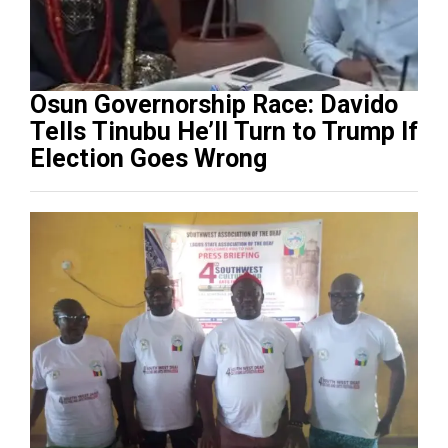
Osun Governorship Race: Davido
Tells Tinubu He’ll Turn to Trump If
Election Goes Wrong