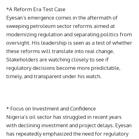
*A Reform Era Test Case
Eyesan’s emergence comes in the aftermath of
sweeping petroleum sector reforms aimed at
modernizing regulation and separating politics from
oversight. His leadership is seen as a test of whether
these reforms will translate into real change.
Stakeholders are watching closely to see if
regulatory decisions become more predictable,
timely, and transparent under his watch.
* Focus on Investment and Confidence
Nigeria’s oil sector has struggled in recent years
with declining investment and project delays. Eyesan
has repeatedly emphasized the need for regulatory