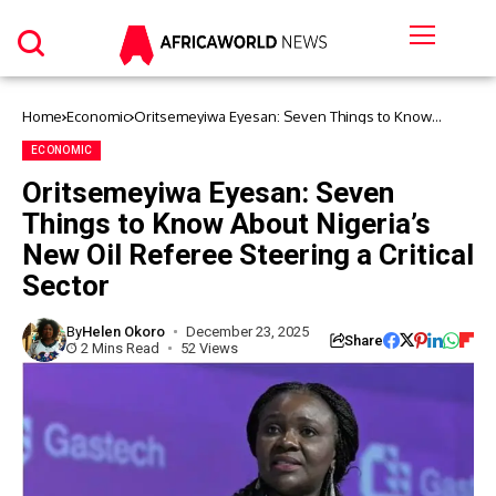
Home
Economic
Oritsemeyiwa Eyesan: Seven Things to Know
About Nigeria’s New Oil Referee Steering a Critical
Sector
ECONOMIC
Oritsemeyiwa Eyesan: Seven
Things to Know About Nigeria’s
New Oil Referee Steering a Critical
Sector
By
Helen Okoro
December 23, 2025
Share
2 Mins Read
52 Views