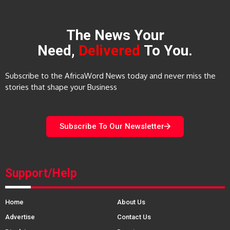
The News Your
Need,
Delivered
To You.
Subscribe to the AfricaWord News today and never miss the
stories that shape your Business
Subscribe To Our Newsletter
Support/Help
Home
About Us
Advertise
Contact Us