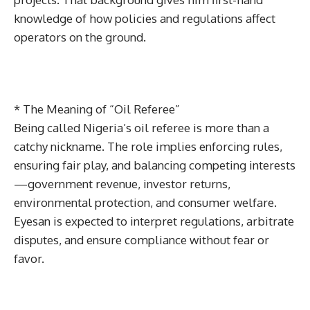
knowledge of how policies and regulations affect
operators on the ground.
* The Meaning of “Oil Referee”
Being called Nigeria’s oil referee is more than a
catchy nickname. The role implies enforcing rules,
ensuring fair play, and balancing competing interests
—government revenue, investor returns,
environmental protection, and consumer welfare.
Eyesan is expected to interpret regulations, arbitrate
disputes, and ensure compliance without fear or
favor.