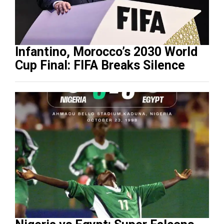
Infantino, Morocco’s 2030 World
Cup Final: FIFA Breaks Silence