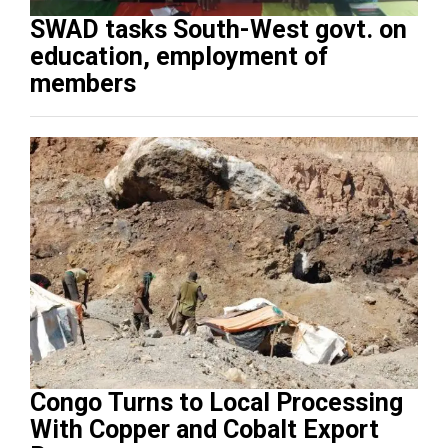
SWAD tasks South-West govt. on
education, employment of
members
Congo Turns to Local Processing
With Copper and Cobalt Export