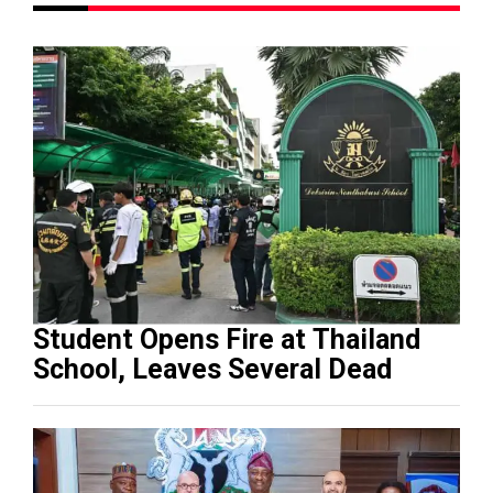
Student Opens Fire at Thailand
School, Leaves Several Dead