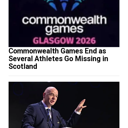
Commonwealth Games End as
Several Athletes Go Missing in
Scotland