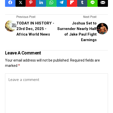
Previous Post
Next Post
TODAY IN HISTORY -
Joshua Set to
23rd Dec, 2025 -
Surrender Nearly Half
Africa World News
of Jake Paul Fight
Earnings
Leave A Comment
Your email address will not be published.
Required fields are
marked
*