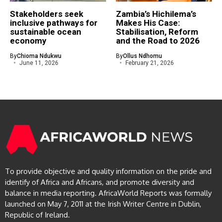
Stakeholders seek
Zambia’s Hichilema’s
inclusive pathways for
Makes His Case:
sustainable ocean
Stabilisation, Reform
economy
and the Road to 2026
By
Chioma Ndukwu
By
Ollus Ndhomu
June 11, 2026
February 21, 2026
To provide objective and quality information on the pride and
identify of Africa and Africans, and promote diversity and
balance in media reporting. AfricaWorld Reports was formally
launched on May 7, 2011 at the Irish Writer Centre in Dublin,
Republic of Ireland.