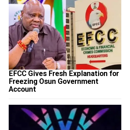
EFCC Gives Fresh Explanation for
Freezing Osun Government
Account