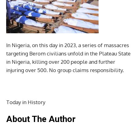
In Nigeria, on this day in 2023, a series of massacres
targeting Berom civilians unfold in the Plateau State
in Nigeria, killing over 200 people and further
injuring over 500. No group claims responsibility.
Today in History
About The Author