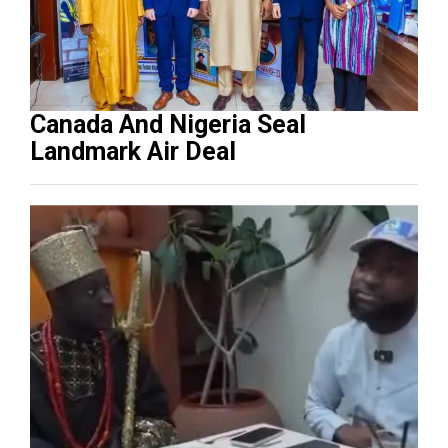
Canada And Nigeria Seal
Landmark Air Deal