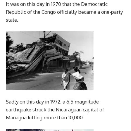
It was on this day in 1970 that the Democratic
Republic of the Congo officially became a one-party
state.
Sadly on this day in 1972, a 6.5 magnitude
earthquake struck the Nicaraguan capital of
Managua killing more than 10,000.