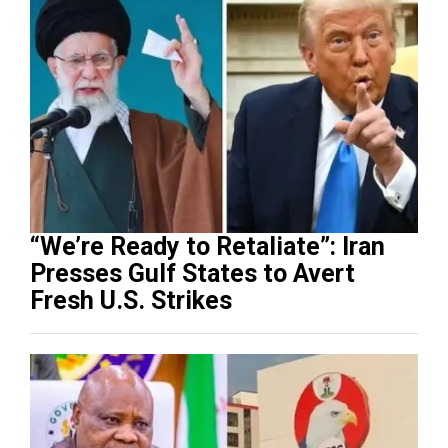
“We’re Ready to Retaliate”: Iran
Presses Gulf States to Avert
Fresh U.S. Strikes