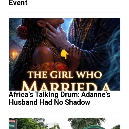
Event
Africa’s Talking Drum: Adanne’s
Husband Had No Shadow