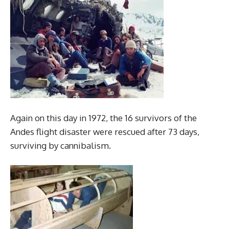
Again on this day in 1972, the 16 survivors of the
Andes flight disaster were rescued after 73 days,
surviving by cannibalism.