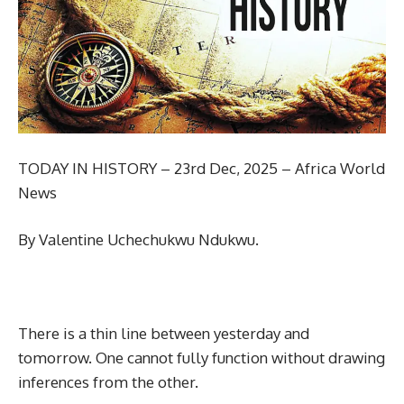
TODAY IN HISTORY – 23rd Dec, 2025 – Africa World
News
By Valentine Uchechukwu Ndukwu.
There is a thin line between yesterday and
tomorrow. One cannot fully function without drawing
inferences from the other.