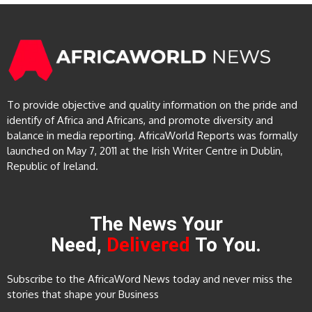
To provide objective and quality information on the pride and
identify of Africa and Africans, and promote diversity and
balance in media reporting. AfricaWorld Reports was formally
launched on May 7, 2011 at the Irish Writer Centre in Dublin,
Republic of Ireland.
The News Your
Need,
Delivered
To You.
Subscribe to the AfricaWord News today and never miss the
stories that shape your Business