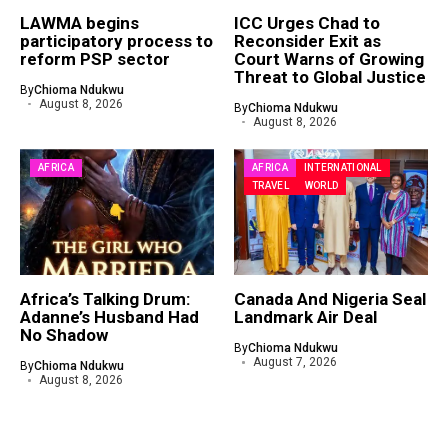
LAWMA begins
ICC Urges Chad to
participatory process to
Reconsider Exit as
reform PSP sector
Court Warns of Growing
Threat to Global Justice
By
Chioma Ndukwu
August 8, 2026
By
Chioma Ndukwu
August 8, 2026
AFRICA
AFRICA
INTERNATIONAL
TRAVEL
WORLD
Africa’s Talking Drum:
Canada And Nigeria Seal
Adanne’s Husband Had
Landmark Air Deal
No Shadow
By
Chioma Ndukwu
August 7, 2026
By
Chioma Ndukwu
August 8, 2026