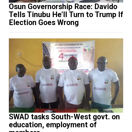
Osun Governorship Race: Davido
Tells Tinubu He’ll Turn to Trump If
Election Goes Wrong
SWAD tasks South-West govt. on
education, employment of