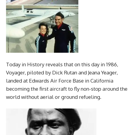
Today in History reveals that on this day in 1986,
Voyager, piloted by Dick Rutan and Jeana Yeager,
landed at Edwards Air Force Base in California
becoming the first aircraft to fly non-stop around the
world without aerial or ground refueling.