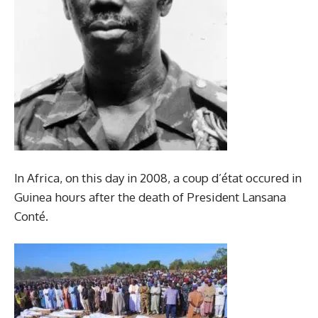
In Africa, on this day in 2008, a coup d’état occured in
Guinea hours after the death of President Lansana
Conté.