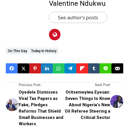
Valentine Ndukwu
See author's posts
On This Day
Today In History
Previous Post
Next Post
Oyedele Dismisses
Oritsemeyiwa Eyesan:
Viral Tax Papers as
Seven Things to Know
Fake, Pledges
About Nigeria’s New
Reforms That Shield
Oil Referee Steering a
Small Businesses and
Critical Sector
Workers