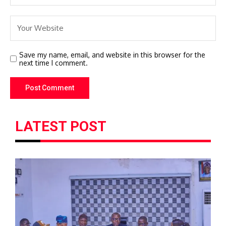
Save my name, email, and website in this browser for the
next time I comment.
LATEST POST