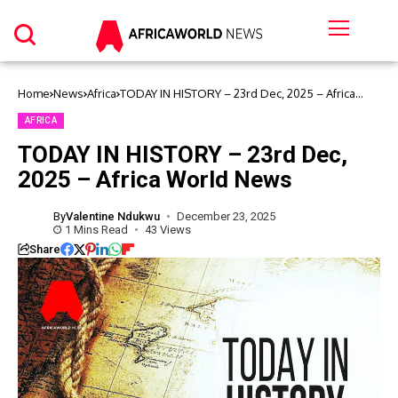
Home
News
Africa
TODAY IN HISTORY – 23rd Dec, 2025 – Africa
World News
AFRICA
TODAY IN HISTORY – 23rd Dec,
2025 – Africa World News
By
Valentine Ndukwu
December 23, 2025
1 Mins Read
43 Views
Share