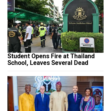
Student Opens Fire at Thailand
School, Leaves Several Dead