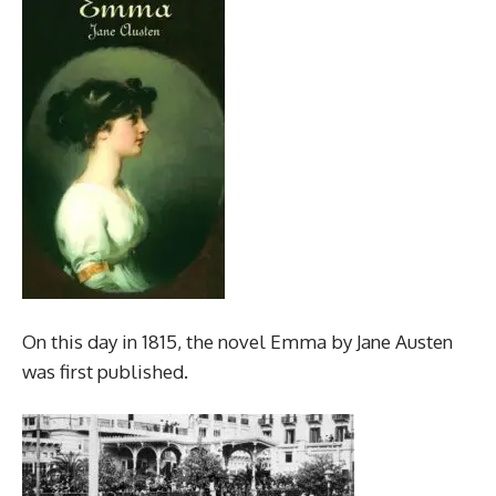
On this day in 1815, the novel Emma by Jane Austen
was first published.