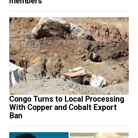
members
Congo Turns to Local Processing
With Copper and Cobalt Export
Ban