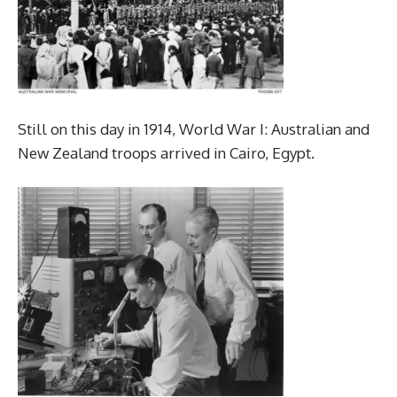
Still on this day in 1914, World War I: Australian and
New Zealand troops arrived in Cairo, Egypt.