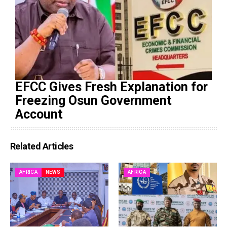
EFCC Gives Fresh Explanation for
Freezing Osun Government
Account
Related Articles
AFRICA
NEWS
AFRICA