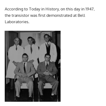
According to Today in History, on this day in 1947,
the transistor was first demonstrated at Bell
Laboratories.