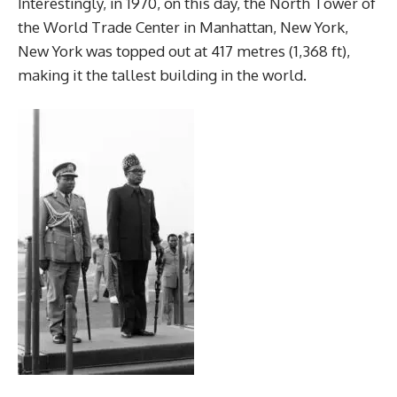
Interestingly, in 1970, on this day, the North Tower of
the World Trade Center in Manhattan, New York,
New York was topped out at 417 metres (1,368 ft),
making it the tallest building in the world.