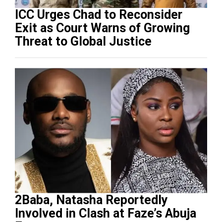
ICC Urges Chad to Reconsider
Exit as Court Warns of Growing
Threat to Global Justice
2Baba, Natasha Reportedly
Involved in Clash at Faze’s Abuja