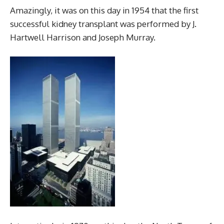
Amazingly, it was on this day in 1954 that the first
successful kidney transplant was performed by J.
Hartwell Harrison and Joseph Murray.