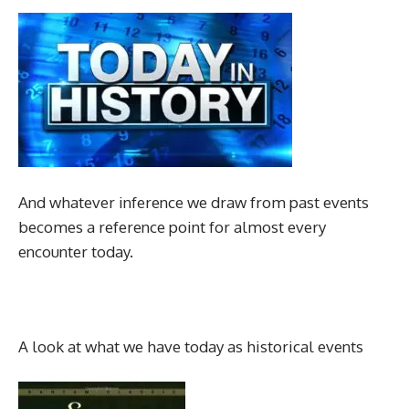
And whatever inference we draw from past events
becomes a reference point for almost every
encounter today.
A look at what we have today as historical events