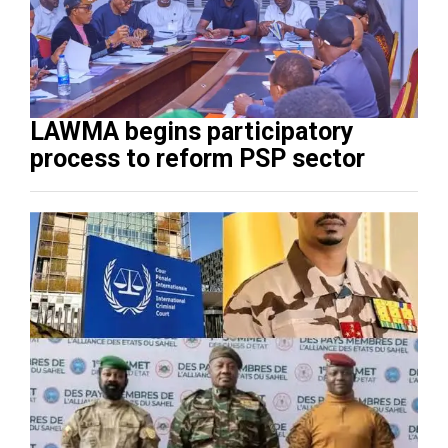
LAWMA begins participatory
process to reform PSP sector