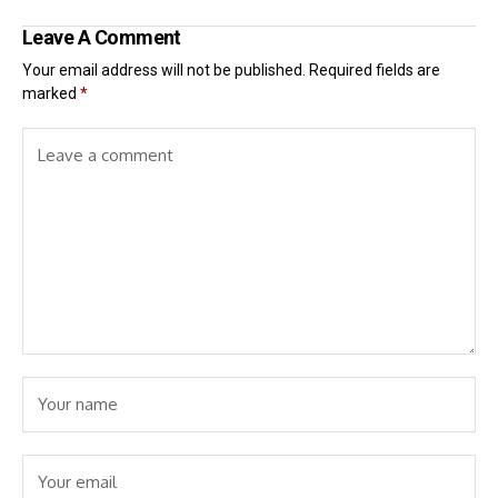
Leave A Comment
Your email address will not be published.
Required fields are
marked
*