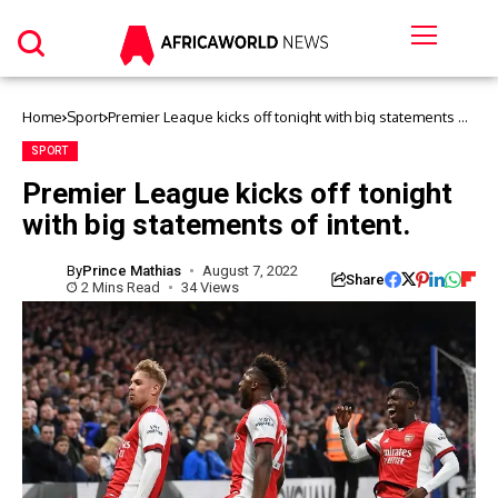
Home
Sport
Premier League kicks off tonight with big statements of
intent.
SPORT
Premier League kicks off tonight
with big statements of intent.
By
Prince Mathias
August 7, 2022
Share
2 Mins Read
34 Views