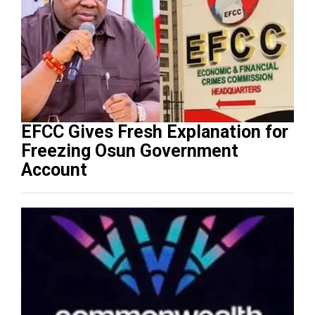
EFCC Gives Fresh Explanation for
Freezing Osun Government
Account