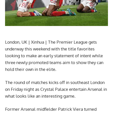
London, UK | Xinhua | The Premier League gets
underway this weekend with the title favorites
looking to make an early statement of intent while
three newly promoted teams aim to show they can
hold their own in the elite.
The round of matches kicks off in southeast London
on Friday night as Crystal Palace entertain Arsenal in
what looks like an interesting game.
Former Arsenal midfielder Patrick Viera turned