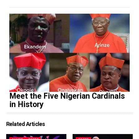
Meet the Five Nigerian Cardinals
in History
Related Articles