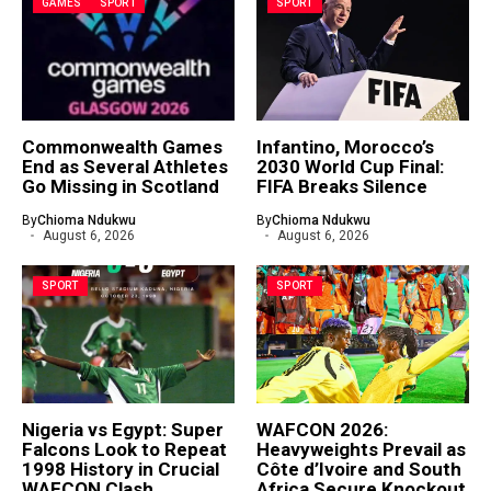
GAMES
SPORT
SPORT
Commonwealth Games
Infantino, Morocco’s
End as Several Athletes
2030 World Cup Final:
Go Missing in Scotland
FIFA Breaks Silence
By
Chioma Ndukwu
By
Chioma Ndukwu
August 6, 2026
August 6, 2026
SPORT
SPORT
Nigeria vs Egypt: Super
WAFCON 2026:
Falcons Look to Repeat
Heavyweights Prevail as
1998 History in Crucial
Côte d’Ivoire and South
WAFCON Clash
Africa Secure Knockout