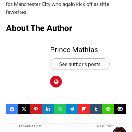
for Manchester City who again kick off as title
favorites
About The Author
Prince Mathias
See author's posts
Previous Post
Next Post