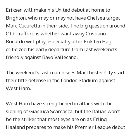
Eriksen will make his United debut at home to
Brighton, who may or may not have Chelsea target
Marc Cucurella in their side. The big question around
Old Trafford is whether want-away Cristiano
Ronaldo will play, especially after Erik ten Hag
criticized his early departure from last weekend’s
friendly against Rayo Vallecano.
The weekend’s last match sees Manchester City start
their title defense in the London Stadium against
West Ham.
West Ham have strengthened in attack with the
signing of Gianluca Scamacca, but the Italian won’t
be the striker that most eyes are on as Erling
Haaland prepares to make his Premier League debut