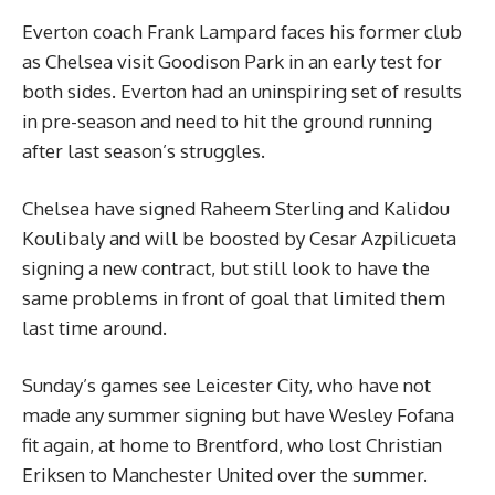
Everton coach Frank Lampard faces his former club
as Chelsea visit Goodison Park in an early test for
both sides. Everton had an uninspiring set of results
in pre-season and need to hit the ground running
after last season’s struggles.
Chelsea have signed Raheem Sterling and Kalidou
Koulibaly and will be boosted by Cesar Azpilicueta
signing a new contract, but still look to have the
same problems in front of goal that limited them
last time around.
Sunday’s games see Leicester City, who have not
made any summer signing but have Wesley Fofana
fit again, at home to Brentford, who lost Christian
Eriksen to Manchester United over the summer.