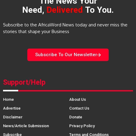
The News Your
Need,
Delivered
To You.
Subscribe to the AfricaWord News today and never miss the
stories that shape your Business
Subscribe To Our Newsletter
Support/Help
Home
About Us
Advertise
Contact Us
Disclaimer
Donate
News/Article Submission
Privacy Policy
Subscribe
Terms and Conditions