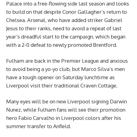
Palace into a free-flowing side last season and looks
to build on that despite Conor Gallagher’s return to
Chelsea. Arsenal, who have added striker Gabriel
Jesus to their ranks, need to avoid a repeat of last
year’s dreadful start to the campaign, which began
with a 2-0 defeat to newly promoted Brentford.
Fulham are back in the Premier League and anxious
to avoid being a yo-yo club, but Marco Silva’s men
have a tough opener on Saturday lunchtime as
Liverpool visit their traditional Craven Cottage.
Many eyes will be on new Liverpool signing Darwin
Nunez, while Fulham fans will see their promotion
hero Fabio Carvalho in Liverpool colors after his
summer transfer to Anfield.