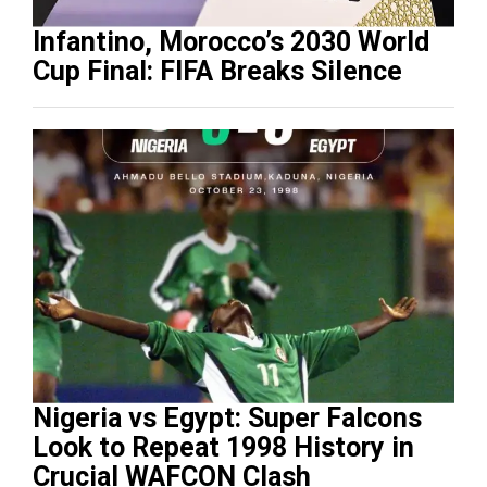
Infantino, Morocco’s 2030 World
Cup Final: FIFA Breaks Silence
Nigeria vs Egypt: Super Falcons
Look to Repeat 1998 History in
Crucial WAFCON Clash