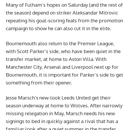
Many of Fulham’s hopes on Saturday (and the rest of
the season) depend on striker Aleksandar Mitrovic
repeating his goal-scoring feats from the promotion
campaign to show he can also cut it in the elite.
Bournemouth also return to the Premier League,
with Scott Parker’s side, who have been quiet in the
transfer market, at home to Aston Villa. With
Manchester City, Arsenal and Liverpool next up for
Bournemouth, it is important for Parker’s side to get
something from their opener.
Jesse Marsch’s new-look Leeds United get their
season underway at home to Wolves. After narrowly
missing relegation in May, Marsch needs his new
signings to bed in quickly against a rival that has a
familiar look after a quiet summer in the transfer