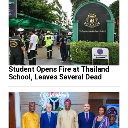
Student Opens Fire at Thailand
School, Leaves Several Dead