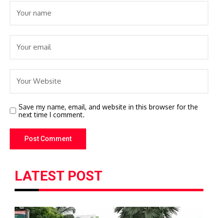
Save my name, email, and website in this browser for the
next time I comment.
LATEST POST