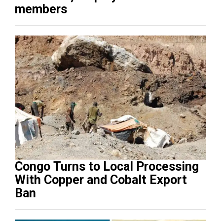
members
Congo Turns to Local Processing
With Copper and Cobalt Export
Ban