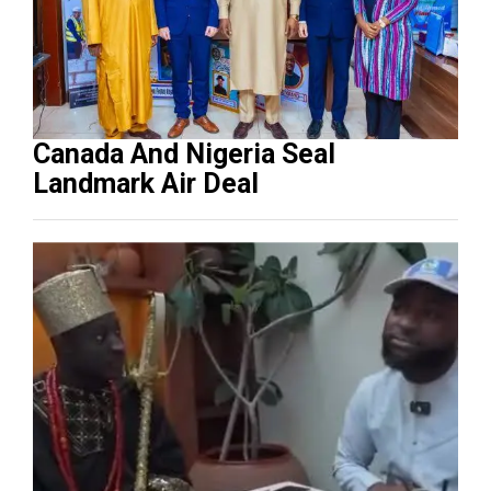
Canada And Nigeria Seal
Landmark Air Deal