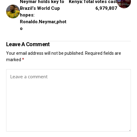
Neymar holds key to
Kenya:Total votes cast
Brazil’s World Cup
6,979,807
hopes:
Ronaldo.Neymar,phot
o
Leave A Comment
Your email address will not be published.
Required fields are
marked
*