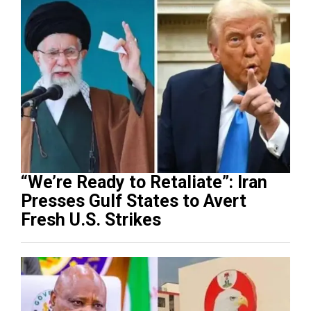
“We’re Ready to Retaliate”: Iran
Presses Gulf States to Avert
Fresh U.S. Strikes