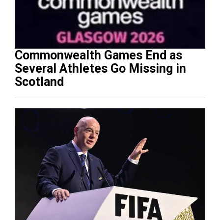
Commonwealth Games End as
Several Athletes Go Missing in
Scotland