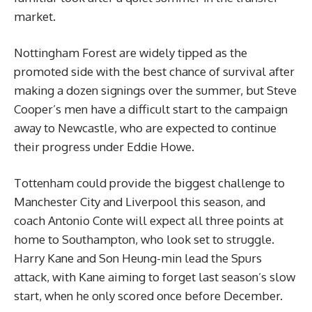
market.
Nottingham Forest are widely tipped as the
promoted side with the best chance of survival after
making a dozen signings over the summer, but Steve
Cooper’s men have a difficult start to the campaign
away to Newcastle, who are expected to continue
their progress under Eddie Howe.
Tottenham could provide the biggest challenge to
Manchester City and Liverpool this season, and
coach Antonio Conte will expect all three points at
home to Southampton, who look set to struggle.
Harry Kane and Son Heung-min lead the Spurs
attack, with Kane aiming to forget last season’s slow
start, when he only scored once before December.