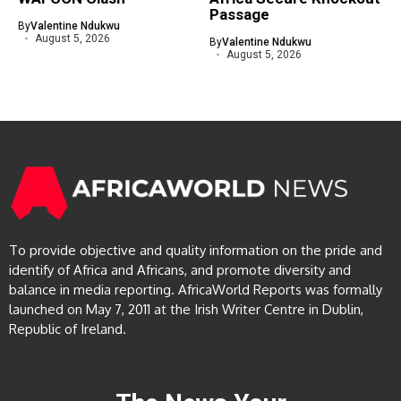
Passage
By
Valentine Ndukwu
August 5, 2026
By
Valentine Ndukwu
August 5, 2026
To provide objective and quality information on the pride and
identify of Africa and Africans, and promote diversity and
balance in media reporting. AfricaWorld Reports was formally
launched on May 7, 2011 at the Irish Writer Centre in Dublin,
Republic of Ireland.