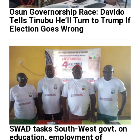
Osun Governorship Race: Davido
Tells Tinubu He’ll Turn to Trump If
Election Goes Wrong
SWAD tasks South-West govt. on
education, employment of