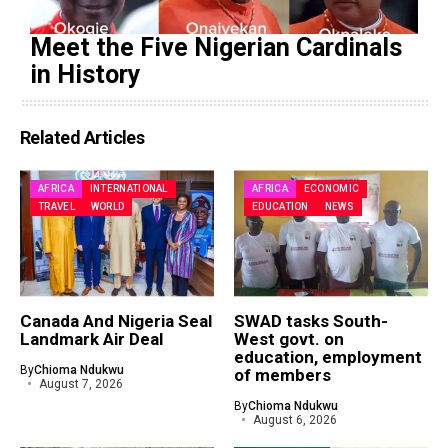
Meet the Five Nigerian Cardinals
in History
Related Articles
AFRICA
INTERNATIONAL
AFRICA
ECONOMIC
TRAVEL
WORLD
EDUCATION
NEWS
Canada And Nigeria Seal
SWAD tasks South-
Landmark Air Deal
West govt. on
education, employment
By
Chioma Ndukwu
of members
August 7, 2026
By
Chioma Ndukwu
August 6, 2026