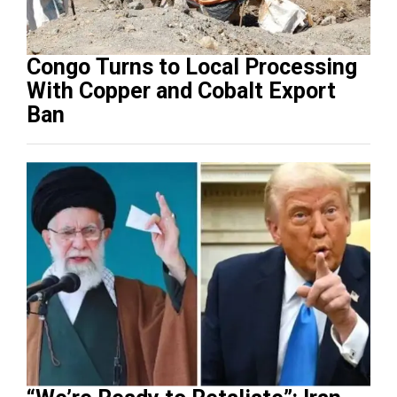
Congo Turns to Local Processing
With Copper and Cobalt Export
Ban