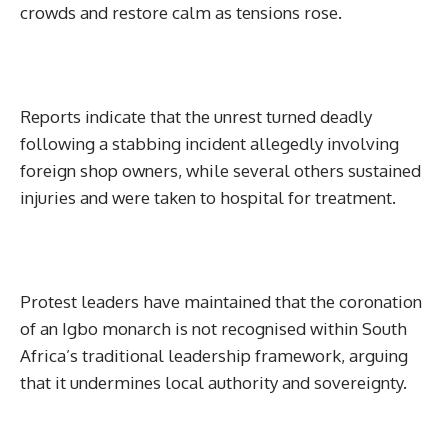
crowds and restore calm as tensions rose.
Reports indicate that the unrest turned deadly
following a stabbing incident allegedly involving
foreign shop owners, while several others sustained
injuries and were taken to hospital for treatment.
Protest leaders have maintained that the coronation
of an Igbo monarch is not recognised within South
Africa’s traditional leadership framework, arguing
that it undermines local authority and sovereignty.