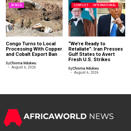
AFRICA
CONFLICT
INTERNATIONAL
Congo Turns to Local
“We’re Ready to
Processing With Copper
Retaliate”: Iran Presses
and Cobalt Export Ban
Gulf States to Avert
Fresh U.S. Strikes
By
Chioma Ndukwu
August 6, 2026
By
Chioma Ndukwu
August 6, 2026