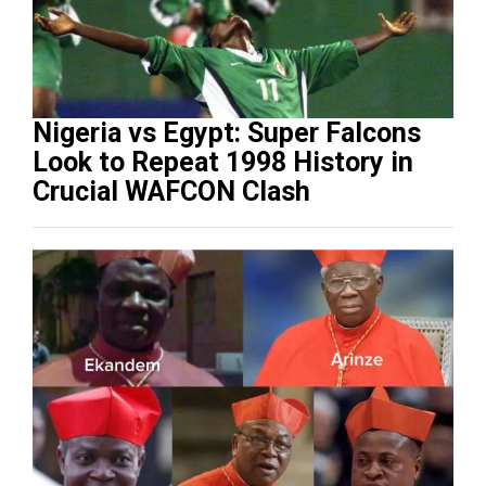
Nigeria vs Egypt: Super Falcons
Look to Repeat 1998 History in
Crucial WAFCON Clash