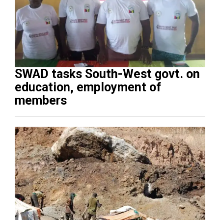
SWAD tasks South-West govt. on
education, employment of
members