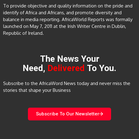
To provide objective and quality information on the pride and
identify of Africa and Africans, and promote diversity and
balance in media reporting. AfricaWorld Reports was formally
launched on May 7, 2011 at the Irish Writer Centre in Dublin,
Republic of Ireland.
The News Your
Need,
Delivered
To You.
Subscribe to the AfricaWord News today and never miss the
stories that shape your Business
Subscribe To Our Newsletter