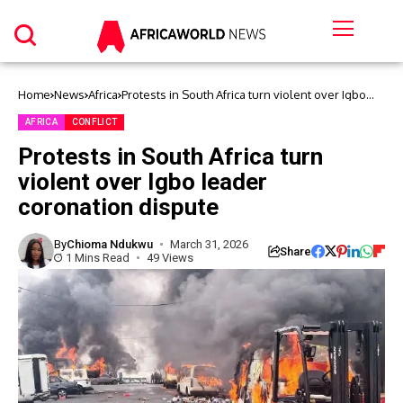
Home
News
Africa
Protests in South Africa turn violent over Igbo
leader coronation dispute
AFRICA
CONFLICT
Protests in South Africa turn
violent over Igbo leader
coronation dispute
By
Chioma Ndukwu
March 31, 2026
Share
1 Mins Read
49 Views