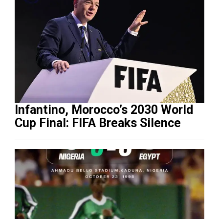
Infantino, Morocco’s 2030 World
Cup Final: FIFA Breaks Silence