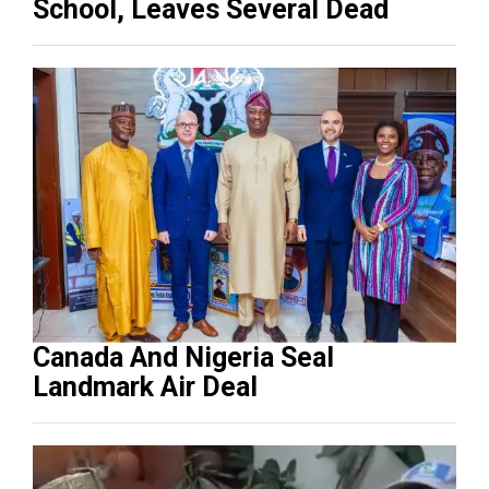
School, Leaves Several Dead
Canada And Nigeria Seal
Landmark Air Deal