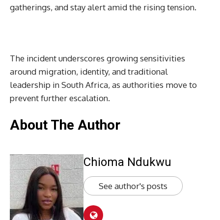
gatherings, and stay alert amid the rising tension.
The incident underscores growing sensitivities
around migration, identity, and traditional
leadership in South Africa, as authorities move to
prevent further escalation.
About The Author
Chioma Ndukwu
See author's posts