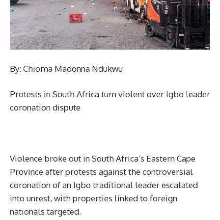
By: Chioma Madonna Ndukwu
Protests in South Africa turn violent over Igbo leader
coronation dispute
Violence broke out in South Africa’s Eastern Cape
Province after protests against the controversial
coronation of an Igbo traditional leader escalated
into unrest, with properties linked to foreign
nationals targeted.