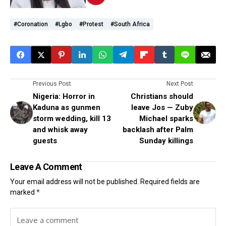
#coronation
#lgbo
#protest
#South Africa
Previous Post
Next Post
Nigeria: Horror in
Christians should
Kaduna as gunmen
leave Jos — Zuby
storm wedding, kill 13
Michael sparks
and whisk away
backlash after Palm
guests
Sunday killings
Leave A Comment
Your email address will not be published.
Required fields are
marked
*