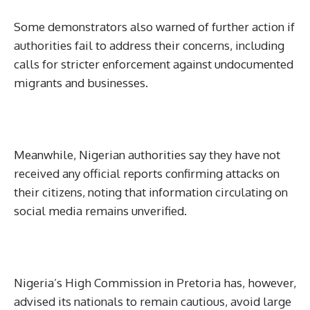
Some demonstrators also warned of further action if
authorities fail to address their concerns, including
calls for stricter enforcement against undocumented
migrants and businesses.
Meanwhile, Nigerian authorities say they have not
received any official reports confirming attacks on
their citizens, noting that information circulating on
social media remains unverified.
Nigeria’s High Commission in Pretoria has, however,
advised its nationals to remain cautious, avoid large