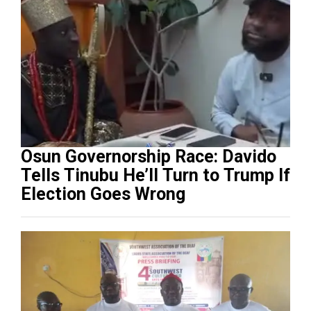
Osun Governorship Race: Davido
Tells Tinubu He’ll Turn to Trump If
Election Goes Wrong