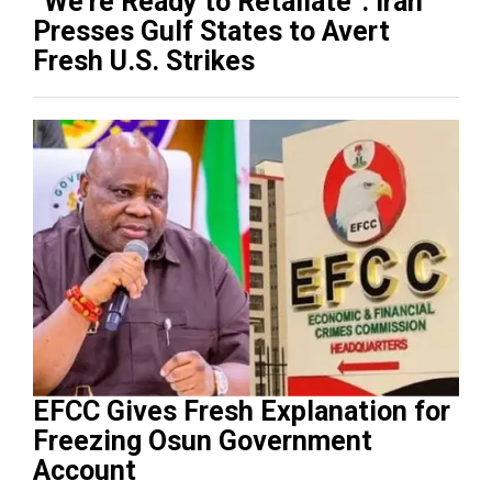
“We’re Ready to Retaliate”: Iran
Presses Gulf States to Avert
Fresh U.S. Strikes
EFCC Gives Fresh Explanation for
Freezing Osun Government
Account