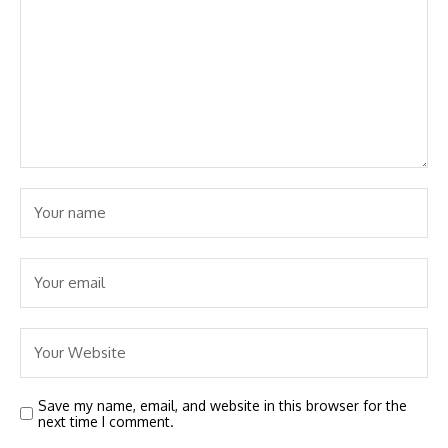
Save my name, email, and website in this browser for the
next time I comment.