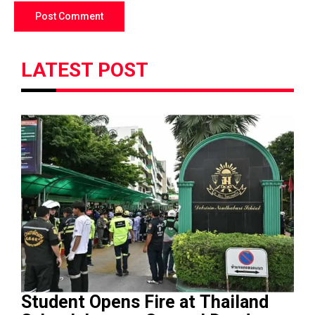
LATEST POST
Student Opens Fire at Thailand