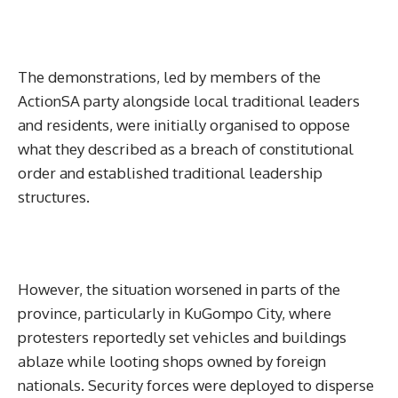
The demonstrations, led by members of the
ActionSA party alongside local traditional leaders
and residents, were initially organised to oppose
what they described as a breach of constitutional
order and established traditional leadership
structures.
However, the situation worsened in parts of the
province, particularly in KuGompo City, where
protesters reportedly set vehicles and buildings
ablaze while looting shops owned by foreign
nationals. Security forces were deployed to disperse