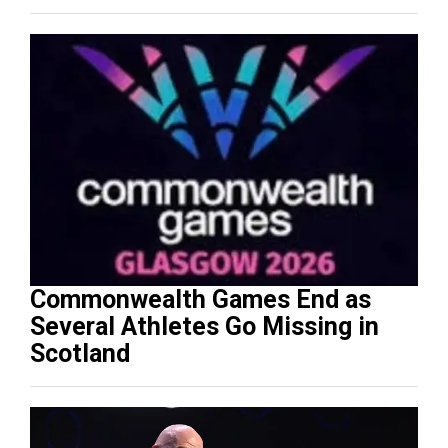
Commonwealth Games End as
Several Athletes Go Missing in
Scotland