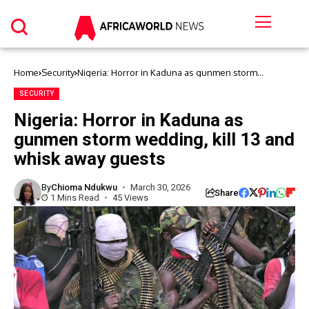
Home
Security
Nigeria: Horror in Kaduna as gunmen storm
wedding, kill 13 and whisk away guests
SECURITY
Nigeria: Horror in Kaduna as
gunmen storm wedding, kill 13 and
whisk away guests
By
Chioma Ndukwu
March 30, 2026
Share
1 Mins Read
45 Views