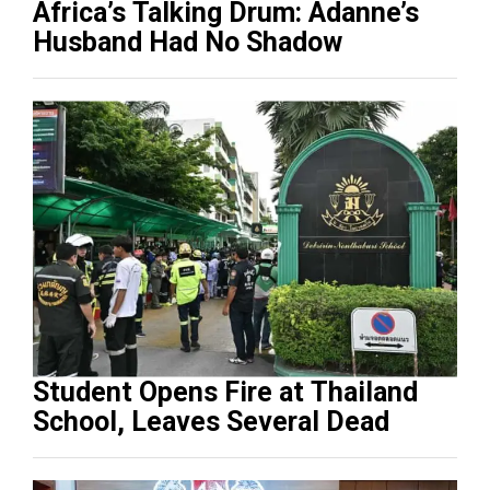
Africa’s Talking Drum: Adanne’s
Husband Had No Shadow
Student Opens Fire at Thailand
School, Leaves Several Dead