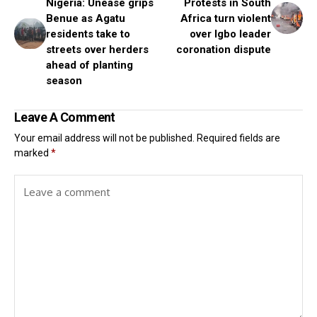
Nigeria: Unease grips
Protests in South
Benue as Agatu
Africa turn violent
residents take to
over Igbo leader
streets over herders
coronation dispute
ahead of planting
season
Leave A Comment
Your email address will not be published.
Required fields are
marked
*