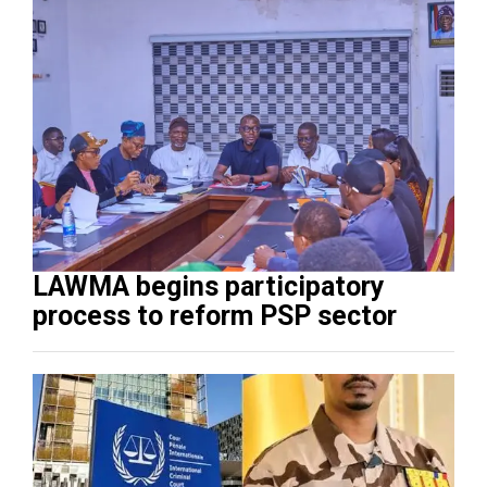
LAWMA begins participatory
process to reform PSP sector