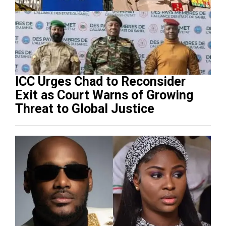
ICC Urges Chad to Reconsider
Exit as Court Warns of Growing
Threat to Global Justice