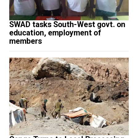
SWAD tasks South-West govt. on
education, employment of
members