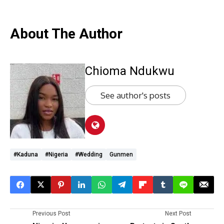
About The Author
Chioma Ndukwu
See author's posts
#Kaduna
#Nigeria
#wedding
Gunmen
Previous Post
Next Post