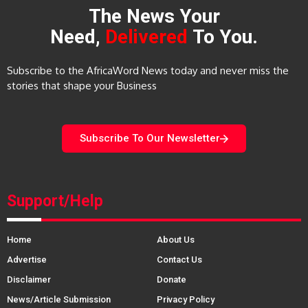
The News Your
Need,
Delivered
To You.
Subscribe to the AfricaWord News today and never miss the
stories that shape your Business
Subscribe To Our Newsletter
Support/Help
Home
About Us
Advertise
Contact Us
Disclaimer
Donate
News/Article Submission
Privacy Policy