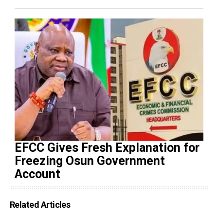
EFCC Gives Fresh Explanation for
Freezing Osun Government
Account
Related Articles