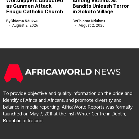
Worshippers Abducted
Among Victims as
as Gunmen Attack
Bandits Unleash Terror
Enugu Catholic Church
in Sokoto Village
By
Chioma Ndukwu
By
Chioma Ndukwu
August 2, 2026
August 2, 2026
To provide objective and quality information on the pride and
identify of Africa and Africans, and promote diversity and
balance in media reporting. AfricaWorld Reports was formally
launched on May 7, 2011 at the Irish Writer Centre in Dublin,
Republic of Ireland.