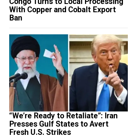
Congo Turns to Local Processing
With Copper and Cobalt Export
Ban
“We’re Ready to Retaliate”: Iran
Presses Gulf States to Avert
Fresh U.S. Strikes