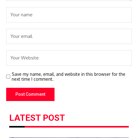
Save my name, email, and website in this browser for the
next time I comment.
LATEST POST