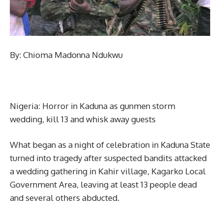
By: Chioma Madonna Ndukwu
Nigeria: Horror in Kaduna as gunmen storm
wedding, kill 13 and whisk away guests
What began as a night of celebration in Kaduna State
turned into tragedy after suspected bandits attacked
a wedding gathering in Kahir village, Kagarko Local
Government Area, leaving at least 13 people dead
and several others abducted.