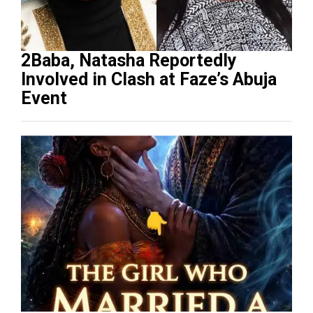
2Baba, Natasha Reportedly
Involved in Clash at Faze’s Abuja
Event