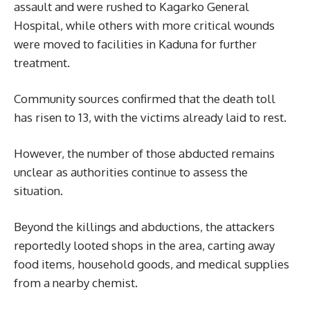
assault and were rushed to Kagarko General
Hospital, while others with more critical wounds
were moved to facilities in Kaduna for further
treatment.
Community sources confirmed that the death toll
has risen to 13, with the victims already laid to rest.
However, the number of those abducted remains
unclear as authorities continue to assess the
situation.
Beyond the killings and abductions, the attackers
reportedly looted shops in the area, carting away
food items, household goods, and medical supplies
from a nearby chemist.