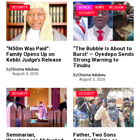
SECURITY
AFRICA
NEWS
RELIGION
SECURITY
“N50m Was Paid”:
“The Bubble Is About to
Family Opens Up on
Burst’ — Oyedepo Sends
Kebbi Judge’s Release
Strong Warning to
Tinubu
By
Chioma Ndukwu
August 4, 2026
By
Chioma Ndukwu
August 3, 2026
SECURITY
SECURITY
Seminarian,
Father, Two Sons