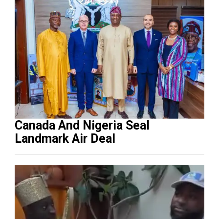
Canada And Nigeria Seal
Landmark Air Deal