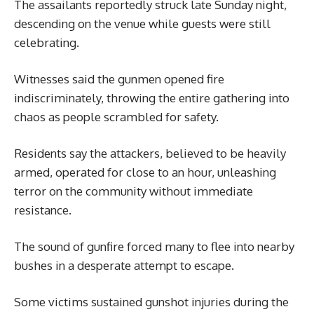
The assailants reportedly struck late Sunday night,
descending on the venue while guests were still
celebrating.
Witnesses said the gunmen opened fire
indiscriminately, throwing the entire gathering into
chaos as people scrambled for safety.
Residents say the attackers, believed to be heavily
armed, operated for close to an hour, unleashing
terror on the community without immediate
resistance.
The sound of gunfire forced many to flee into nearby
bushes in a desperate attempt to escape.
Some victims sustained gunshot injuries during the