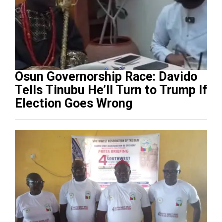
Osun Governorship Race: Davido
Tells Tinubu He’ll Turn to Trump If
Election Goes Wrong