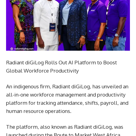
Radiant diGiLog Rolls Out AI Platform to Boost
Global Workforce Productivity
An indigenous firm, Radiant diGiLog, has unveiled an
all-in-one workforce management and productivity
platform for tracking attendance, shifts, payroll, and
human resource operations.
The platform, also known as Radiant diGiLog, was
launched during the Route to Market West Africa