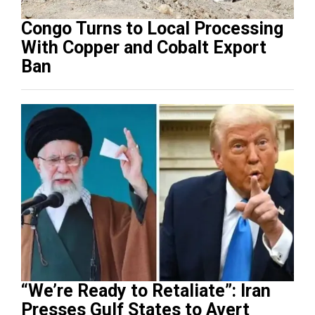
Congo Turns to Local Processing
With Copper and Cobalt Export
Ban
“We’re Ready to Retaliate”: Iran
Presses Gulf States to Avert