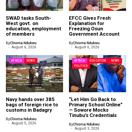
SWAD tasks South-
EFCC Gives Fresh
West govt. on
Explanation for
education, employment
Freezing Osun
of members
Government Account
By
Chioma Ndukwu
By
Chioma Ndukwu
August 6, 2026
August 6, 2026
AFRICA
NEWS
AFRICA
EDUCATION
NEWS
POLITICS
Navy hands over 385
“Let Him Go Back to
bags of foreign rice to
Primary School Online”
customs in Badagry
— Sowore Mocks
Tinubu’s Credentials
By
Chioma Ndukwu
August 5, 2026
By
Chioma Ndukwu
August 3, 2026