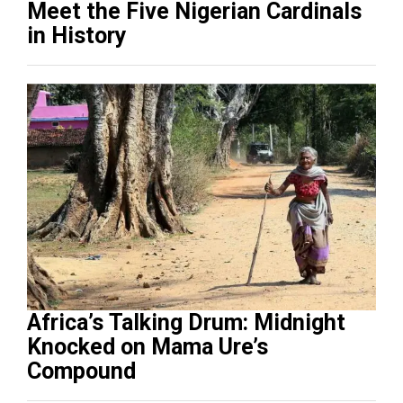
Meet the Five Nigerian Cardinals
in History
Africa’s Talking Drum: Midnight
Knocked on Mama Ure’s
Compound