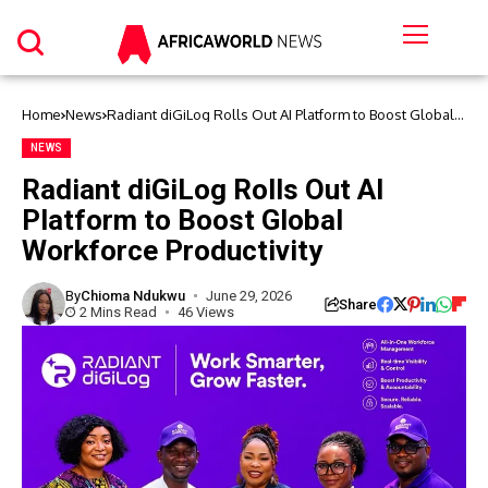
Home
News
Radiant diGiLog Rolls Out AI Platform to Boost Global
Workforce Productivity
NEWS
Radiant diGiLog Rolls Out AI
Platform to Boost Global
Workforce Productivity
By
Chioma Ndukwu
June 29, 2026
Share
2 Mins Read
46 Views