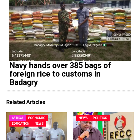
Navy hands over 385 bags of
foreign rice to customs in
Badagry
Related Articles
AFRICA
ECONOMIC
NEWS
POLITICS
EDUCATION
NEWS