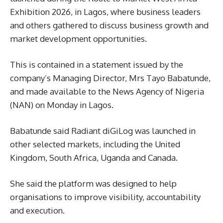
Exhibition 2026, in Lagos, where business leaders
and others gathered to discuss business growth and
market development opportunities.
This is contained in a statement issued by the
company’s Managing Director, Mrs Tayo Babatunde,
and made available to the News Agency of Nigeria
(NAN) on Monday in Lagos.
Babatunde said Radiant diGiLog was launched in
other selected markets, including the United
Kingdom, South Africa, Uganda and Canada.
She said the platform was designed to help
organisations to improve visibility, accountability
and execution.