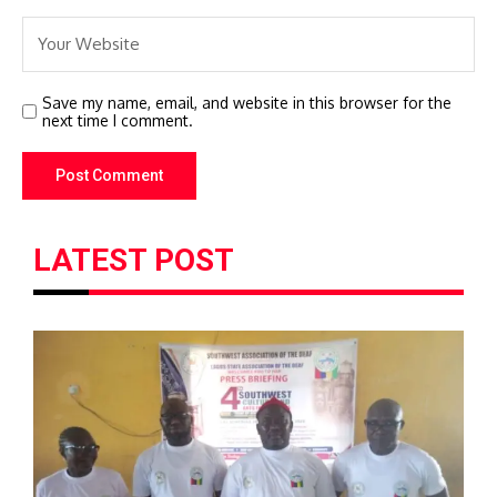
Save my name, email, and website in this browser for the
next time I comment.
LATEST POST