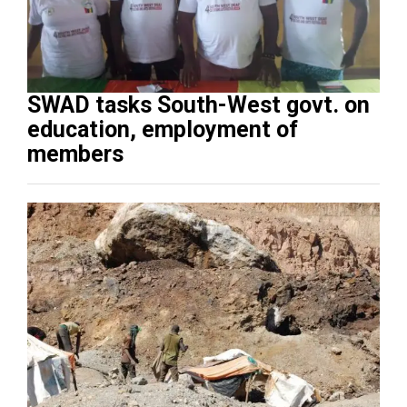
SWAD tasks South-West govt. on
education, employment of
members