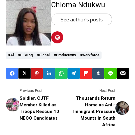
Chioma Ndukwu
See author's posts
#Al
#diGiLog
#global
#productivity
#workforce
Previous Post
Next Post
Soldier, CJTF
Thousands Return
Member Killed as
Home as Anti-
Troops Rescue 10
Immigrant Pressure
NECO Candidates
Mounts in South
Africa