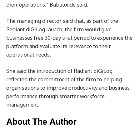
their operations,” Babatunde said.
The managing director said that, as part of the
Radiant diGiLog launch, the firm would give
businesses free 30-day trial period to experience the
platform and evaluate its relevance to their
operational needs.
She said the introduction of Radiant diGiLog
reflected the commitment of the firm to helping
organisations to improve productivity and business
performance through smarter workforce
management.
About The Author