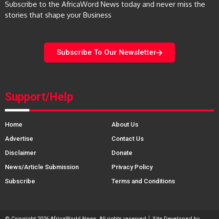
Subscribe to the AfricaWord News today and never miss the
stories that shape your Business
Subscribe To Our Newsletter
Support/Help
Home
About Us
Advertise
Contact Us
Disclaimer
Donate
News/Article Submission
Privacy Policy
Subscribe
Terms and Conditions
© Copyright 2026 AfricaWorld News. All rights reserved │ Site Developed by