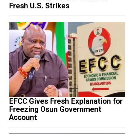
Fresh U.S. Strikes
EFCC Gives Fresh Explanation for
Freezing Osun Government
Account