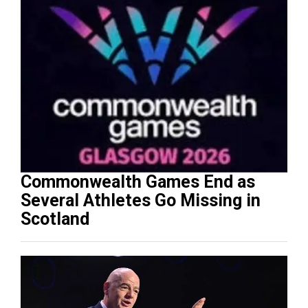
Commonwealth Games End as
Several Athletes Go Missing in
Scotland