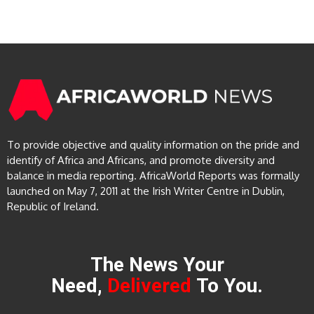
To provide objective and quality information on the pride and
identify of Africa and Africans, and promote diversity and
balance in media reporting. AfricaWorld Reports was formally
launched on May 7, 2011 at the Irish Writer Centre in Dublin,
Republic of Ireland.
The News Your
Need,
Delivered
To You.