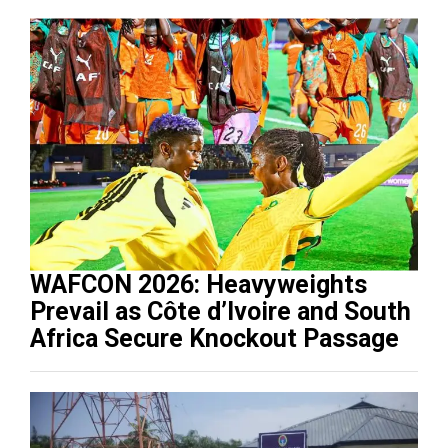
WAFCON 2026: Heavyweights
Prevail as Côte d’Ivoire and South
Africa Secure Knockout Passage