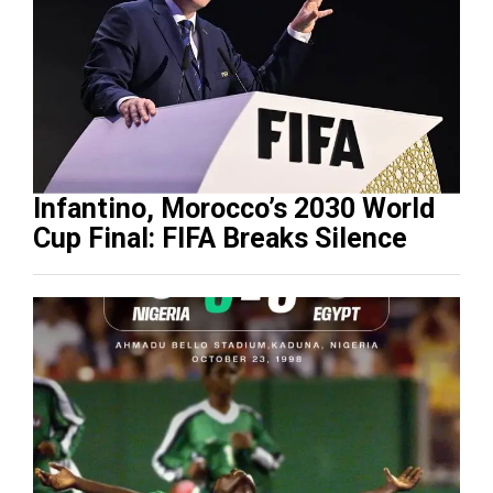
Infantino, Morocco’s 2030 World
Cup Final: FIFA Breaks Silence