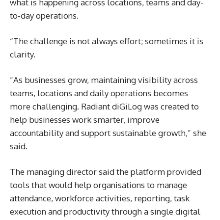
what is happening across locations, teams and day-
to-day operations.
“The challenge is not always effort; sometimes it is
clarity.
”As businesses grow, maintaining visibility across
teams, locations and daily operations becomes
more challenging. Radiant diGiLog was created to
help businesses work smarter, improve
accountability and support sustainable growth,” she
said.
The managing director said the platform provided
tools that would help organisations to manage
attendance, workforce activities, reporting, task
execution and productivity through a single digital