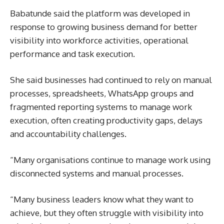
Babatunde said the platform was developed in
response to growing business demand for better
visibility into workforce activities, operational
performance and task execution.
She said businesses had continued to rely on manual
processes, spreadsheets, WhatsApp groups and
fragmented reporting systems to manage work
execution, often creating productivity gaps, delays
and accountability challenges.
“Many organisations continue to manage work using
disconnected systems and manual processes.
“Many business leaders know what they want to
achieve, but they often struggle with visibility into