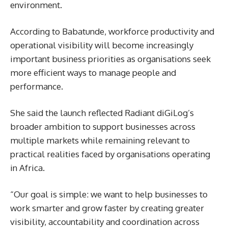
environment.
According to Babatunde, workforce productivity and
operational visibility will become increasingly
important business priorities as organisations seek
more efficient ways to manage people and
performance.
She said the launch reflected Radiant diGiLog’s
broader ambition to support businesses across
multiple markets while remaining relevant to
practical realities faced by organisations operating
in Africa.
“Our goal is simple: we want to help businesses to
work smarter and grow faster by creating greater
visibility, accountability and coordination across