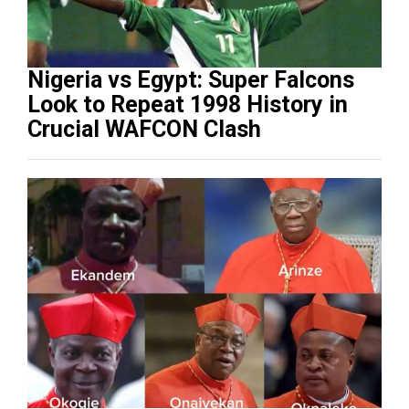
Nigeria vs Egypt: Super Falcons
Look to Repeat 1998 History in
Crucial WAFCON Clash