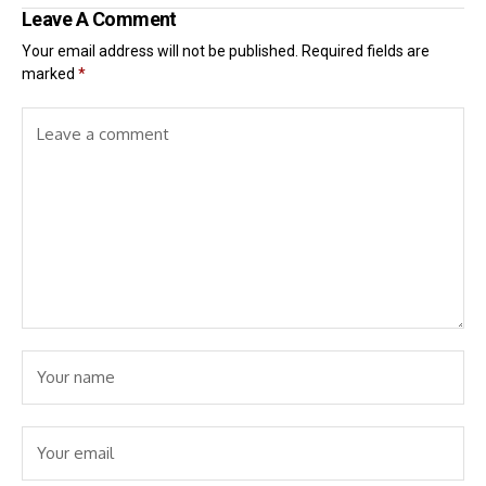
Leave A Comment
Your email address will not be published.
Required fields are
marked
*