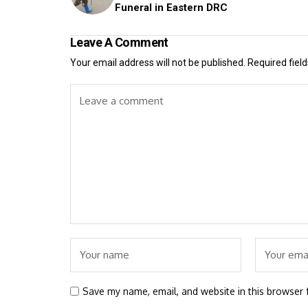
Funeral in Eastern DRC
Leave A Comment
Your email address will not be published.
Required fiel
Save my name, email, and website in this browser 