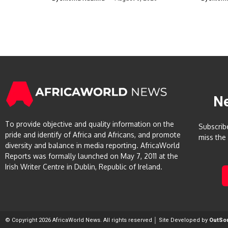
N
To provide objective and quality information on the
Subscrib
pride and identify of Africa and Africans, and promote
miss the
diversity and balance in media reporting. AfricaWorld
Reports was formally launched on May 7, 2011 at the
Irish Writer Centre in Dublin, Republic of Ireland.
© Copyright 2026 AfricaWorld News. All rights reserved │ Site Developed by
OutSo