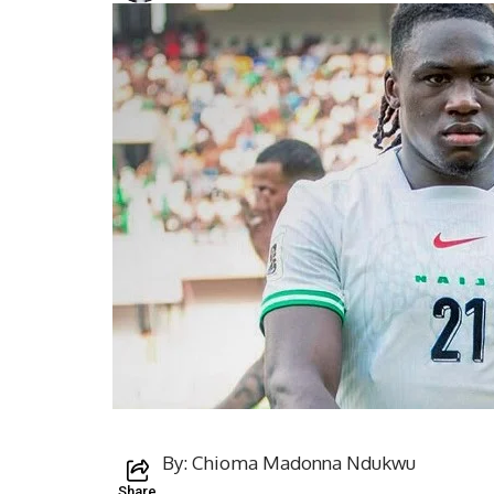
By: Chioma Madonna Ndukwu
Share