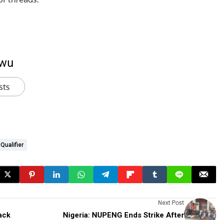
kwu
sts
Qualifier
Next Post
ack
Nigeria: NUPENG Ends Strike After