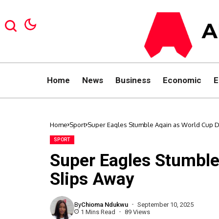
Home
News
Business
Economic
E
Home
Sport
Super Eagles Stumble Again as World Cup 
SPORT
Super Eagles Stumbl
Slips Away
By
Chioma Ndukwu
September 10, 2025
1 Mins Read
89 Views