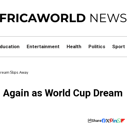
ducation
Entertainment
Health
Politics
Sport
Dream Slips Away
e Again as World Cup Dream
Share