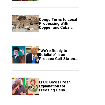
employment of
members
Congo Turns to Local
Processing With
Copper and Cobalt
Export Ban
“We’re Ready to
Retaliate”: Iran
Presses Gulf States
to Avert Fresh U.S.
Strikes
EFCC Gives Fresh
Explanation for
Freezing Osun
Government Account