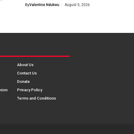
Knockout...
By
Valentine Ndukwu
August 5, 2026
About Us
Contact Us
Donate
sion
Privacy Policy
Terms and Conditions