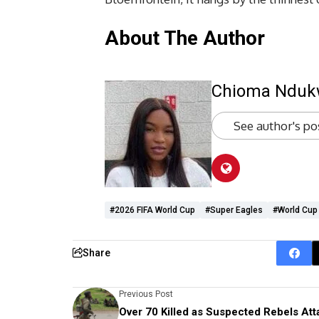
About The Author
Chioma Ndu
See author's po
#2026 FIFA World Cup
#super Eagles
#World Cup 
Share
Previous Post
Over 70 Killed as Suspected Rebels Att