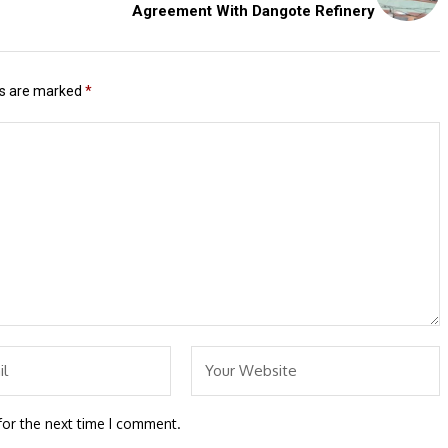
Agreement With Dangote Refinery
ds are marked
*
for the next time I comment.