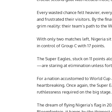
Every wasted chance felt heavier, ever
and frustrated their visitors. By the fina
grim reality: their team’s path to the 
With only two matches left, Nigeria sit 
in control of Group C with 17 points.
The Super Eagles, stuck on 11 points 
—are staring at elimination unless fo
For a nation accustomed to World Cup 
heartbreaking. Once again, the Super E
ruthlessness required on the big stage.
The dream of flying Nigeria’s flag in 2
Bloemfontein, it hangs by the thinnest 