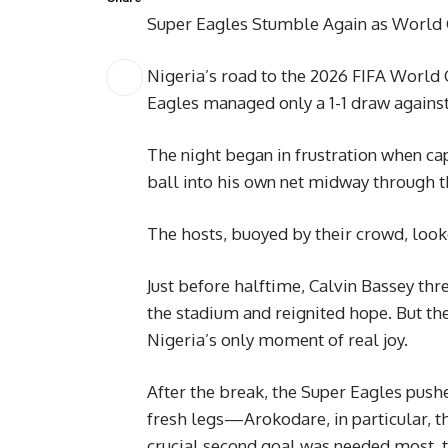
Super Eagles Stumble Again as World
Nigeria’s road to the 2026 FIFA World C
Eagles managed only a 1-1 draw against
The night began in frustration when c
ball into his own net midway through th
The hosts, buoyed by their crowd, loo
Just before halftime, Calvin Bassey thr
the stadium and reignited hope. But th
Nigeria’s only moment of real joy.
After the break, the Super Eagles push
fresh legs—Arokodare, in particular,
crucial second goal was needed most, t