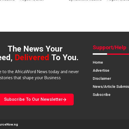
The News Your
Support/Help
eed,
Delivered
To You.
Home
Advertise
e to the AfricaWord News today and never
 stories that shape your Business
Disclaimer
News/Article Submis
Subscribe
Subscribe To Our Newsletter
urceNow.ng