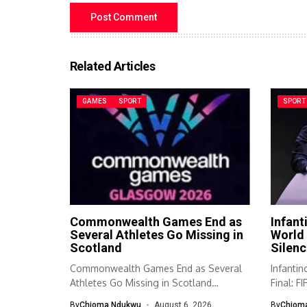
Related Articles
GAMES
SPORT
SPORT
Commonwealth Games End as
Infant
Several Athletes Go Missing in
World 
Scotland
Silenc
Commonwealth Games End as Several
Infanti
Athletes Go Missing in Scotland
Final: F
Authorities in...
respond
By
Chioma Ndukwu
August 6, 2026
By
Chiom