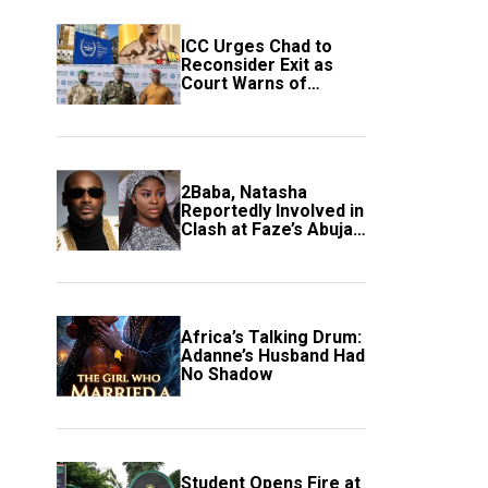
ICC Urges Chad to
Reconsider Exit as
Court Warns of
Growing Threat to
Global Justice
2Baba, Natasha
Reportedly Involved in
Clash at Faze’s Abuja
Event
Africa’s Talking Drum:
Adanne’s Husband Had
No Shadow
Student Opens Fire at