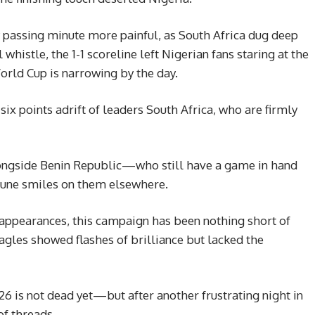
y passing minute more painful, as South Africa dug deep
l whistle, the 1-1 scoreline left Nigerian fans staring at the
World Cup is narrowing by the day.
six points adrift of leaders South Africa, who are firmly
alongside Benin Republic—who still have a game in hand
rtune smiles on them elsewhere.
appearances, this campaign has been nothing short of
agles showed flashes of brilliance but lacked the
026 is not dead yet—but after another frustrating night in
of threads.