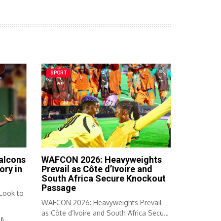
SPORT
Falcons
WAFCON 2026: Heavyweights
ory in
Prevail as Côte d’Ivoire and
South Africa Secure Knockout
Passage
 Look to
WAFCON 2026: Heavyweights Prevail
as Côte d’Ivoire and South Africa Secure
26