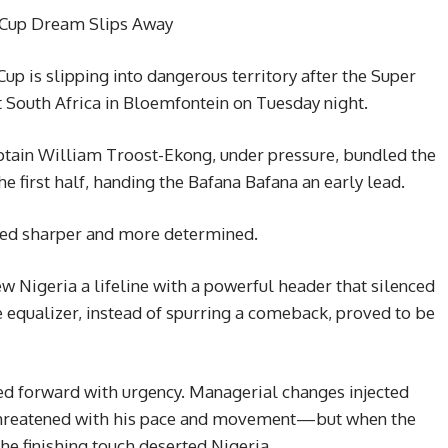
 Cup Dream Slips Away
up is slipping into dangerous territory after the Super
 South Africa in Bloemfontein on Tuesday night.
aptain William Troost-Ekong, under pressure, bundled the
e first half, handing the Bafana Bafana an early lead.
ked sharper and more determined.
ew Nigeria a lifeline with a powerful header that silenced
e equalizer, instead of spurring a comeback, proved to be
ed forward with urgency. Managerial changes injected
 threatened with his pace and movement—but when the
he finishing touch deserted Nigeria.