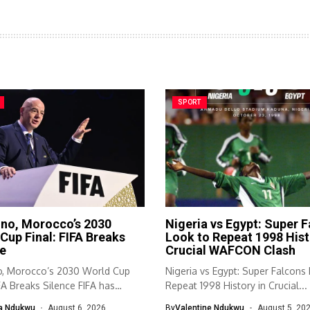
SPORT
ino, Morocco’s 2030
Nigeria vs Egypt: Super 
Cup Final: FIFA Breaks
Look to Repeat 1998 Hist
e
Crucial WAFCON Clash
no, Morocco’s 2030 World Cup
Nigeria vs Egypt: Super Falcons
IFA Breaks Silence FIFA has
Repeat 1998 History in Crucial...
ed...
a Ndukwu
August 6, 2026
By
Valentine Ndukwu
August 5, 20