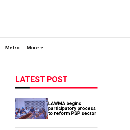
Metro
More
LATEST POST
LAWMA begins
participatory process
to reform PSP sector