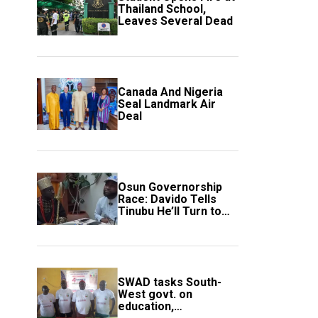
Thailand School,
Leaves Several Dead
Canada And Nigeria
Seal Landmark Air
Deal
Osun Governorship
Race: Davido Tells
Tinubu He’ll Turn to
Trump If Election
Goes Wrong
SWAD tasks South-
West govt. on
education,