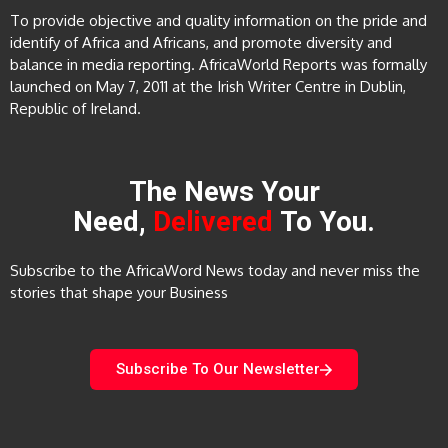
To provide objective and quality information on the pride and
identify of Africa and Africans, and promote diversity and
balance in media reporting. AfricaWorld Reports was formally
launched on May 7, 2011 at the Irish Writer Centre in Dublin,
Republic of Ireland.
The News Your
Need,
Delivered
To You.
Subscribe to the AfricaWord News today and never miss the
stories that shape your Business
Subscribe To Our Newsletter