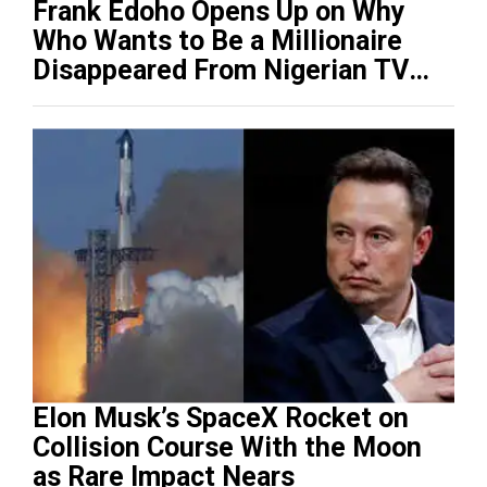
Frank Edoho Opens Up on Why
Who Wants to Be a Millionaire
Disappeared From Nigerian TV
(Video)
Elon Musk’s SpaceX Rocket on
Collision Course With the Moon
as Rare Impact Nears