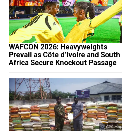
WAFCON 2026: Heavyweights
Prevail as Côte d’Ivoire and South
Africa Secure Knockout Passage