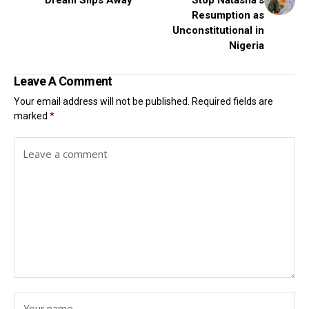
Resumption as
Unconstitutional in
Nigeria
Leave A Comment
Your email address will not be published.
Required fields are
marked
*