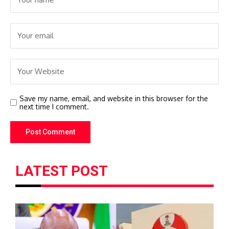
Save my name, email, and website in this browser for the
next time I comment.
LATEST POST