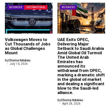
BUSINESS
INTERNATIONAL
BUSINESS
Volkswagen Moves to
UAE Exits OPEC,
Cut Thousands of Jobs
Delivering Major
as Global Challenges
Setback to Saudi Arabia
Mount
Amid Global Oil Turmoil
The United Arab
By
Chioma Ndukwu
Emirates has
July 14, 2026
announced its
withdrawal from OPEC,
marking a dramatic shift
in the global oil market
and dealing a significant
blow to the Saudi-led
alliance.
By
Chioma Ndukwu
April 28, 2026