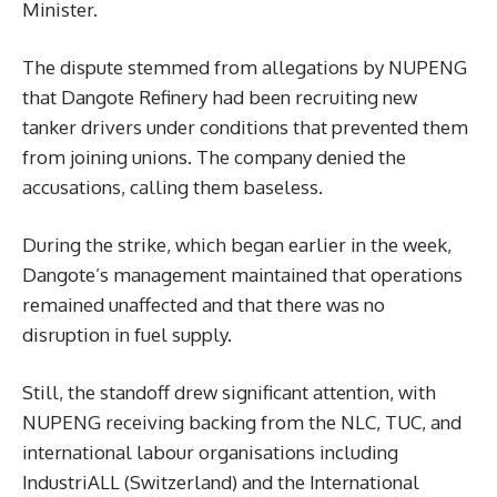
Minister.
The dispute stemmed from allegations by NUPENG
that Dangote Refinery had been recruiting new
tanker drivers under conditions that prevented them
from joining unions. The company denied the
accusations, calling them baseless.
During the strike, which began earlier in the week,
Dangote’s management maintained that operations
remained unaffected and that there was no
disruption in fuel supply.
Still, the standoff drew significant attention, with
NUPENG receiving backing from the NLC, TUC, and
international labour organisations including
IndustriALL (Switzerland) and the International