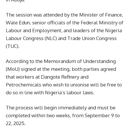
The session was attended by the Minister of Finance,
Wale Edun, senior officials of the Federal Ministry of
Labour and Employment, and leaders of the Nigeria
Labour Congress (NLC) and Trade Union Congress
(TUC).
According to the Memorandum of Understanding
(MoU) signed at the meeting, both parties agreed
that workers at Dangote Refinery and
Petrochemicals who wish to unionise will be free to
do so in line with Nigeria’s labour laws.
The process will begin immediately and must be
completed within two weeks, from September 9 to
22, 2025.