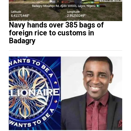
Navy hands over 385 bags of
foreign rice to customs in
Badagry