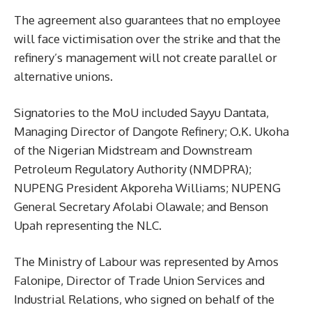
The agreement also guarantees that no employee
will face victimisation over the strike and that the
refinery’s management will not create parallel or
alternative unions.
Signatories to the MoU included Sayyu Dantata,
Managing Director of Dangote Refinery; O.K. Ukoha
of the Nigerian Midstream and Downstream
Petroleum Regulatory Authority (NMDPRA);
NUPENG President Akporeha Williams; NUPENG
General Secretary Afolabi Olawale; and Benson
Upah representing the NLC.
The Ministry of Labour was represented by Amos
Falonipe, Director of Trade Union Services and
Industrial Relations, who signed on behalf of the