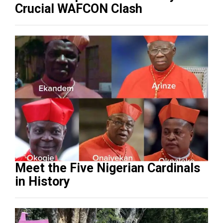
Crucial WAFCON Clash
Meet the Five Nigerian Cardinals
in History