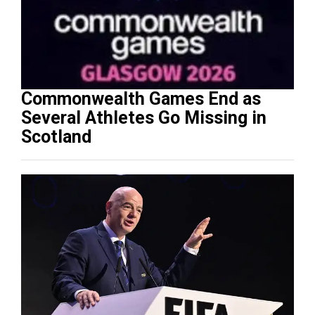
Commonwealth Games End as
Several Athletes Go Missing in
Scotland