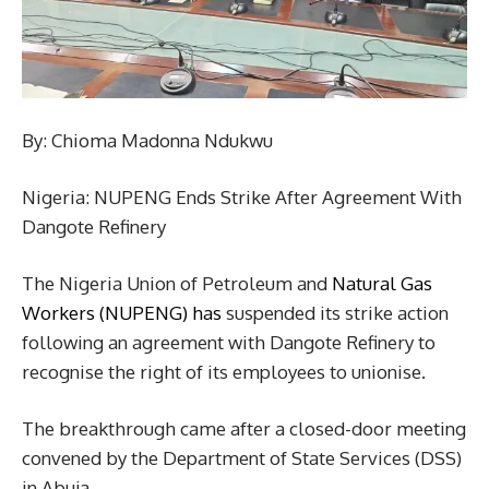
By: Chioma Madonna Ndukwu
Nigeria: NUPENG Ends Strike After Agreement With
Dangote Refinery
The Nigeria Union of Petroleum and
Natural Gas
Workers (NUPENG) has
suspended its strike action
following an agreement with Dangote Refinery to
recognise the right of its employees to unionise.
The breakthrough came after a closed-door meeting
convened by the Department of State Services (DSS)
in Abuja.