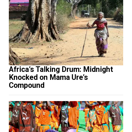
Africa’s Talking Drum: Midnight
Knocked on Mama Ure’s
Compound