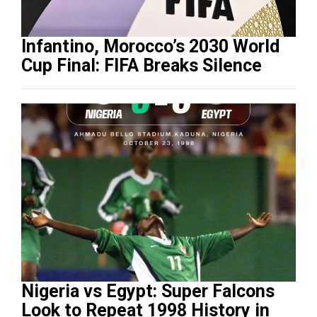
Infantino, Morocco’s 2030 World
Cup Final: FIFA Breaks Silence
Nigeria vs Egypt: Super Falcons
Look to Repeat 1998 History in