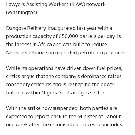
Lawyers Assisting Workers (ILAW) network
(Washington).
Dangote Refinery, inaugurated last year with a
production capacity of 650,000 barrels per day, is
the largest in Africa and was built to reduce
Nigeria’s reliance on imported petroleum products.
While its operations have driven down fuel prices,
critics argue that the company’s dominance raises
monopoly concerns and is reshaping the power
balance within Nigeria’s oil and gas sector.
With the strike now suspended, both parties are
expected to report back to the Minister of Labour
one week after the unionisation process concludes.