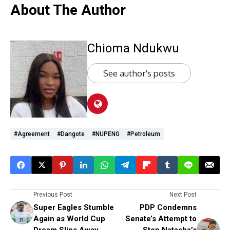
About The Author
Chioma Ndukwu
See author's posts
#Agreement
#Dangote
#NUPENG
#Petroleum
Previous Post
Next Post
Super Eagles Stumble
PDP Condemns
Again as World Cup
Senate’s Attempt to
Dream Slips Away
Stop Natasha’s