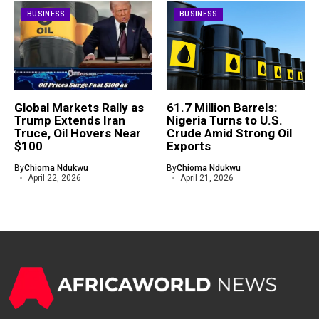
BUSINESS
BUSINESS
Global Markets Rally as
61.7 Million Barrels:
Trump Extends Iran
Nigeria Turns to U.S.
Truce, Oil Hovers Near
Crude Amid Strong Oil
$100
Exports
By
Chioma Ndukwu
By
Chioma Ndukwu
April 22, 2026
April 21, 2026