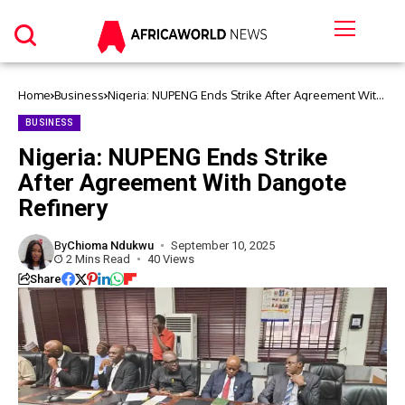
Home
Business
Nigeria: NUPENG Ends Strike After Agreement With
Dangote Refinery
BUSINESS
Nigeria: NUPENG Ends Strike
After Agreement With Dangote
Refinery
By
Chioma Ndukwu
September 10, 2025
2 Mins Read
40 Views
Share