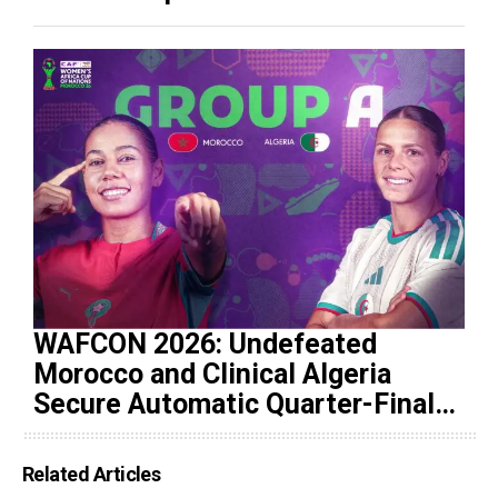
WAFCON 2026: Undefeated
Morocco and Clinical Algeria
Secure Automatic Quarter-Final
Progression
Related Articles