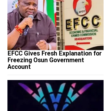
EFCC Gives Fresh Explanation for
Freezing Osun Government
Account