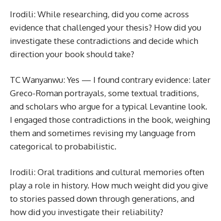
Irodili: While researching, did you come across
evidence that challenged your thesis? How did you
investigate these contradictions and decide which
direction your book should take?
TC Wanyanwu: Yes — I found contrary evidence: later
Greco-Roman portrayals, some textual traditions,
and scholars who argue for a typical Levantine look.
I engaged those contradictions in the book, weighing
them and sometimes revising my language from
categorical to probabilistic.
Irodili: Oral traditions and cultural memories often
play a role in history. How much weight did you give
to stories passed down through generations, and
how did you investigate their reliability?