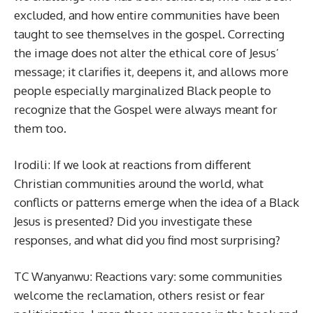
excluded, and how entire communities have been
taught to see themselves in the gospel. Correcting
the image does not alter the ethical core of Jesus’
message; it clarifies it, deepens it, and allows more
people especially marginalized Black people to
recognize that the Gospel were always meant for
them too.
Irodili: If we look at reactions from different
Christian communities around the world, what
conflicts or patterns emerge when the idea of a Black
Jesus is presented? Did you investigate these
responses, and what did you find most surprising?
TC Wanyanwu: Reactions vary: some communities
welcome the reclamation, others resist or fear