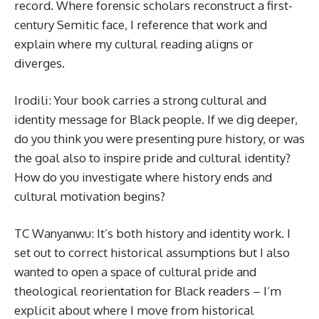
record. Where forensic scholars reconstruct a first-
century Semitic face, I reference that work and
explain where my cultural reading aligns or
diverges.
Irodili: Your book carries a strong cultural and
identity message for Black people. If we dig deeper,
do you think you were presenting pure history, or was
the goal also to inspire pride and cultural identity?
How do you investigate where history ends and
cultural motivation begins?
TC Wanyanwu: It’s both history and identity work. I
set out to correct historical assumptions but I also
wanted to open a space of cultural pride and
theological reorientation for Black readers – I’m
explicit about where I move from historical