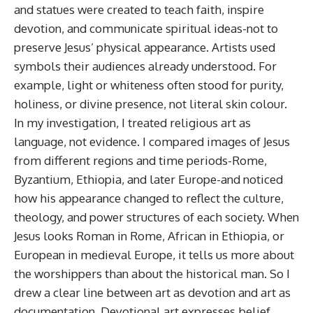
and statues were created to teach faith, inspire
devotion, and communicate spiritual ideas-not to
preserve Jesus’ physical appearance. Artists used
symbols their audiences already understood. For
example, light or whiteness often stood for purity,
holiness, or divine presence, not literal skin colour.
In my investigation, I treated religious art as
language, not evidence. I compared images of Jesus
from different regions and time periods-Rome,
Byzantium, Ethiopia, and later Europe-and noticed
how his appearance changed to reflect the culture,
theology, and power structures of each society. When
Jesus looks Roman in Rome, African in Ethiopia, or
European in medieval Europe, it tells us more about
the worshippers than about the historical man. So I
drew a clear line between art as devotion and art as
documentation. Devotional art expresses belief,