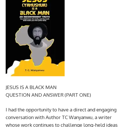
JESUS IS A BLACK MAN
QUESTION AND ANSWER (PART ONE)
I had the opportunity to have a direct and engaging
conversation with Author TC Wanyanwu, a writer
whose work continues to challenge long-held ideas