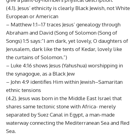
(4.1). Jesus’ ethnicity is clearly Black Jewish, not White
European or American
– Matthew 1:1–17 traces Jesus’ genealogy through
Abraham and David (Song of Solomon (Song of
Songs) 1:5 says:“I am dark, yet lovely, O daughters of
Jerusalem, dark like the tents of Kedar, lovely like
the curtains of Solomon.”)
– Luke 4:16 shows Jesus (Yahushua) worshipping in
the synagogue, as a Black Jew
– John 4:9 identifies Him within Jewish–Samaritan
ethnic tensions
(4.2). Jesus was born in the Middle East Israel that
shares same tectonic stone with Africa- merely
separated by Suez Canal in Egypt, a man-made
waterway connecting the Mediterranean Sea and Red
Sea.