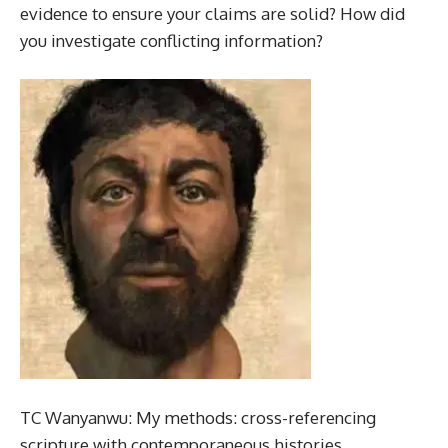
evidence to ensure your claims are solid? How did
you investigate conflicting information?
TC Wanyanwu: My methods: cross-referencing
scripture with contemporaneous histories,