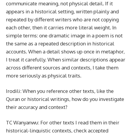
communicate meaning, not physical detail. If it
appears in a historical setting, written plainly and
repeated by different writers who are not copying
each other, then it carries more literal weight. In
simple terms: one dramatic image in a poem is not
the same as a repeated description in historical
accounts. When a detail shows up once in metaphor,
I treat it carefully. When similar descriptions appear
across different sources and contexts, I take them
more seriously as physical traits.
Irodili: When you reference other texts, like the
Quran or historical writings, how do you investigate
their accuracy and context?
TC Wanyanwu: For other texts I read them in their
historical-linguistic contexts, check accepted