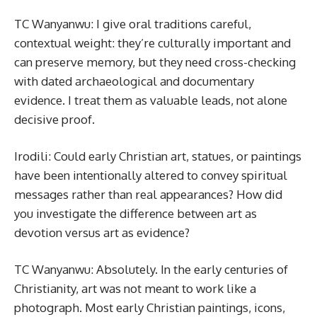
TC Wanyanwu: I give oral traditions careful,
contextual weight: they’re culturally important and
can preserve memory, but they need cross-checking
with dated archaeological and documentary
evidence. I treat them as valuable leads, not alone
decisive proof.
Irodili: Could early Christian art, statues, or paintings
have been intentionally altered to convey spiritual
messages rather than real appearances? How did
you investigate the difference between art as
devotion versus art as evidence?
TC Wanyanwu: Absolutely. In the early centuries of
Christianity, art was not meant to work like a
photograph. Most early Christian paintings, icons,