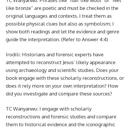
TC Wanyanwu: Phrases like “hair like wool” or “feet
like bronze” are poetic and must be checked in the
original languages and contexts. I treat them as
possible physical clues but also as symbolism; I
show both readings and let the evidence and genre
guide the interpretation. (Refer to Answer 4:4)
Irodili: Historians and forensic experts have
attempted to reconstruct Jesus’ likely appearance
using archaeology and scientific studies. Does your
book engage with these scholarly reconstructions, or
does it rely more on your own interpretation? How
did you investigate and compare these sources?
TC Wanyanwu: I engage with scholarly
reconstructions and forensic studies and compare
them to historical evidence and the iconographic