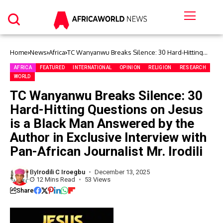
Home
News
Africa
TC Wanyanwu Breaks Silence: 30 Hard-Hitting
Questions on Jesus is a Black Man Answered by
the Author in Exclusive Interview with Pan-African
AFRICA
FEATURED
INTERNATIONAL
OPINION
RELIGION
RESEARCH
Journalist Mr. Irodili
WORLD
TC Wanyanwu Breaks Silence: 30
Hard-Hitting Questions on Jesus
is a Black Man Answered by the
Author in Exclusive Interview with
Pan-African Journalist Mr. Irodili
By
Irodili C Iroegbu
December 13, 2025
12 Mins Read
53 Views
Share