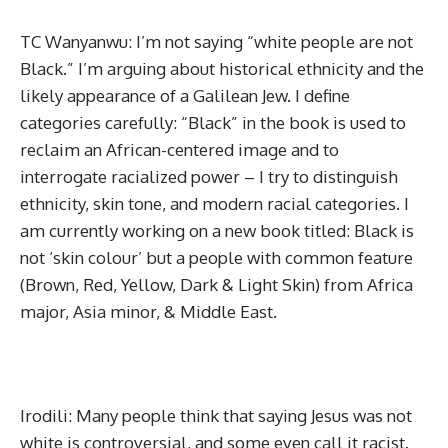
TC Wanyanwu: I’m not saying “white people are not
Black.” I’m arguing about historical ethnicity and the
likely appearance of a Galilean Jew. I define
categories carefully: “Black” in the book is used to
reclaim an African-centered image and to
interrogate racialized power – I try to distinguish
ethnicity, skin tone, and modern racial categories. I
am currently working on a new book titled: Black is
not ‘skin colour’ but a people with common feature
(Brown, Red, Yellow, Dark & Light Skin) from Africa
major, Asia minor, & Middle East.
Irodili: Many people think that saying Jesus was not
white is controversial, and some even call it racist.