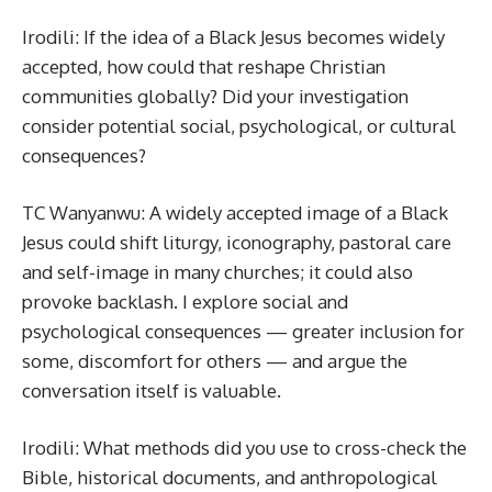
Irodili: If the idea of a Black Jesus becomes widely
accepted, how could that reshape Christian
communities globally? Did your investigation
consider potential social, psychological, or cultural
consequences?
TC Wanyanwu: A widely accepted image of a Black
Jesus could shift liturgy, iconography, pastoral care
and self-image in many churches; it could also
provoke backlash. I explore social and
psychological consequences — greater inclusion for
some, discomfort for others — and argue the
conversation itself is valuable.
Irodili: What methods did you use to cross-check the
Bible, historical documents, and anthropological