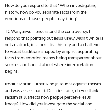
How do you respond to that? When investigating
history, how do you separate facts from the
emotions or biases people may bring?
TC Wanyanwu: I understand the controversy. I
respond that pointing out Jesus likely wasn’t white is
not an attack; it’s corrective history and a challenge
to visual traditions shaped by empire. Separating
facts from emotion means being transparent about
sources and honest about where interpretation
begins.
Irodili: Martin Luther King Jr. fought against racism
and was assassinated. Decades later, do you think
racism still affects how people perceive Jesus’
image? How did you investigate the social and