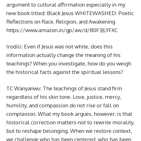
argument to cultural affirmation especially in my
new book titled: Black Jesus WHITEWASHED: Poetic
Reflections on Race, Religion, and Awakening
https://www.amazon.in/gp/aw/d/B0F3JLYFXC
Irodili: Even if Jesus was not white, does this
information actually change the meaning of his
teachings? When you investigate, how do you weigh
the historical facts against the spiritual lessons?
TC Wanyanwu: The teachings of Jesus stand firm
regardless of his skin tone. Love, justice, mercy,
humility, and compassion do not rise or fall on
complexion. What my book argues, however, is that
historical correction matters-not to rewrite morality,
but to reshape belonging. When we restore context,
we challenge who has been centered, who has been