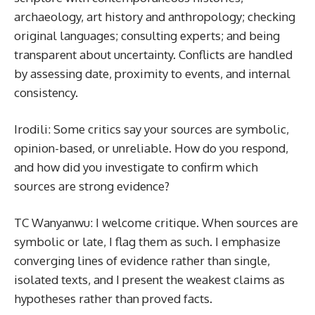
archaeology, art history and anthropology; checking
original languages; consulting experts; and being
transparent about uncertainty. Conflicts are handled
by assessing date, proximity to events, and internal
consistency.
Irodili: Some critics say your sources are symbolic,
opinion-based, or unreliable. How do you respond,
and how did you investigate to confirm which
sources are strong evidence?
TC Wanyanwu: I welcome critique. When sources are
symbolic or late, I flag them as such. I emphasize
converging lines of evidence rather than single,
isolated texts, and I present the weakest claims as
hypotheses rather than proved facts.