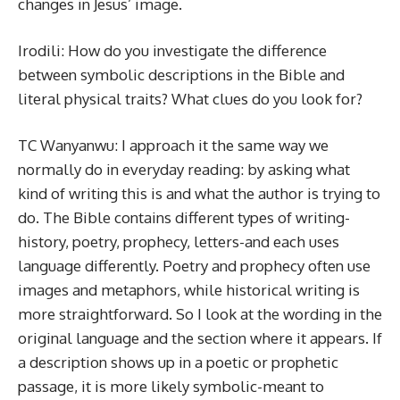
changes in Jesus’ image.
Irodili: How do you investigate the difference
between symbolic descriptions in the Bible and
literal physical traits? What clues do you look for?
TC Wanyanwu: I approach it the same way we
normally do in everyday reading: by asking what
kind of writing this is and what the author is trying to
do. The Bible contains different types of writing-
history, poetry, prophecy, letters-and each uses
language differently. Poetry and prophecy often use
images and metaphors, while historical writing is
more straightforward. So I look at the wording in the
original language and the section where it appears. If
a description shows up in a poetic or prophetic
passage, it is more likely symbolic-meant to