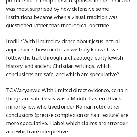
politicization. I map those responses in the book and
was most surprised by how defensive some
institutions became when a visual tradition was
questioned rather than theological doctrine.
Irodili: With limited evidence about Jesus’ actual
appearance, how much can we truly know? If we
follow the trail through archaeology, early Jewish
history, and ancient Christian writings, which
conclusions are safe, and which are speculative?
TC Wanyanwu: With limited direct evidence, certain
things are safe (Jesus was a Middle Eastern Black
minority Jew who lived under Roman rule); other
conclusions (precise complexion or hair texture) are
more speculative. I label which claims are stronger
and which are interpretive.