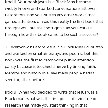
Irodili: Your book Jesus Is a Black Man became
widely known and sparked conversations all over.
Before this, had you written any other works that
gained attention, or was this really the first book that
brought you into the spotlight? Can you walk us
through how this book came to be such a success?
TC Wanyanwu: Before Jesus is a Black Man I’d written
and worked on smaller essays and poems, but this
book was the first to catch wide public attention,
partly because it touched a nerve by linking faith,
identity, and history in a way many people hadn’t
seen together before.
Irodili: When you decided to write that Jesus was a
Black man, what was the first piece of evidence or
research that made you start thinking in that