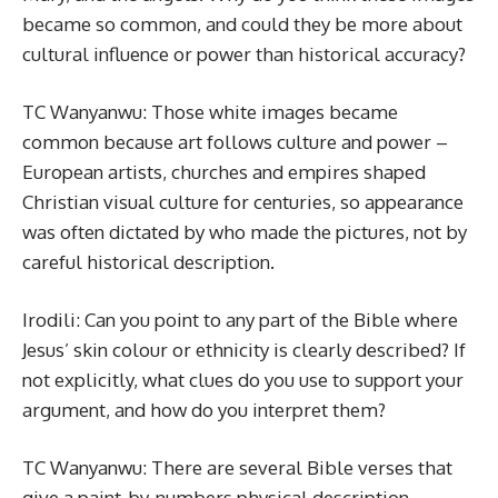
became so common, and could they be more about
cultural influence or power than historical accuracy?
TC Wanyanwu: Those white images became
common because art follows culture and power –
European artists, churches and empires shaped
Christian visual culture for centuries, so appearance
was often dictated by who made the pictures, not by
careful historical description.
Irodili: Can you point to any part of the Bible where
Jesus’ skin colour or ethnicity is clearly described? If
not explicitly, what clues do you use to support your
argument, and how do you interpret them?
TC Wanyanwu: There are several Bible verses that
give a paint-by-numbers physical description.