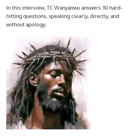
In this interview, TC Wanyanwu answers 30 hard-
hitting questions, speaking clearly, directly, and
without apology.