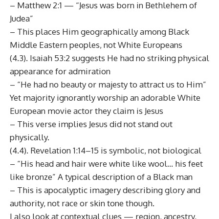
– Matthew 2:1 — “Jesus was born in Bethlehem of
Judea”
– This places Him geographically among Black
Middle Eastern peoples, not White Europeans
(4.3). Isaiah 53:2 suggests He had no striking physical
appearance for admiration
– “He had no beauty or majesty to attract us to Him”
Yet majority ignorantly worship an adorable White
European movie actor they claim is Jesus
– This verse implies Jesus did not stand out
physically.
(4.4). Revelation 1:14–15 is symbolic, not biological
– “His head and hair were white like wool… his feet
like bronze” A typical description of a Black man
– This is apocalyptic imagery describing glory and
authority, not race or skin tone though.
I also look at contextual clues — region, ancestry,