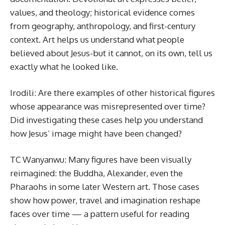
values, and theology; historical evidence comes
from geography, anthropology, and first-century
context. Art helps us understand what people
believed about Jesus-but it cannot, on its own, tell us
exactly what he looked like.
Irodili: Are there examples of other historical figures
whose appearance was misrepresented over time?
Did investigating these cases help you understand
how Jesus’ image might have been changed?
TC Wanyanwu: Many figures have been visually
reimagined: the Buddha, Alexander, even the
Pharaohs in some later Western art. Those cases
show how power, travel and imagination reshape
faces over time — a pattern useful for reading