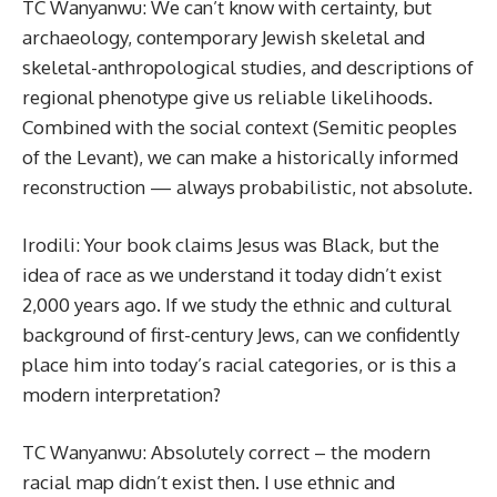
TC Wanyanwu: We can’t know with certainty, but
archaeology, contemporary Jewish skeletal and
skeletal-anthropological studies, and descriptions of
regional phenotype give us reliable likelihoods.
Combined with the social context (Semitic peoples
of the Levant), we can make a historically informed
reconstruction — always probabilistic, not absolute.
Irodili: Your book claims Jesus was Black, but the
idea of race as we understand it today didn’t exist
2,000 years ago. If we study the ethnic and cultural
background of first-century Jews, can we confidently
place him into today’s racial categories, or is this a
modern interpretation?
TC Wanyanwu: Absolutely correct – the modern
racial map didn’t exist then. I use ethnic and