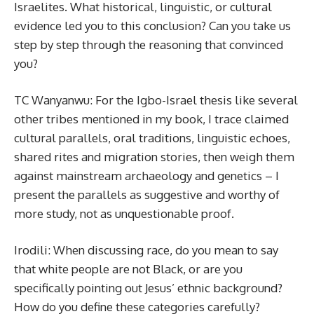
Israelites. What historical, linguistic, or cultural
evidence led you to this conclusion? Can you take us
step by step through the reasoning that convinced
you?
TC Wanyanwu: For the Igbo-Israel thesis like several
other tribes mentioned in my book, I trace claimed
cultural parallels, oral traditions, linguistic echoes,
shared rites and migration stories, then weigh them
against mainstream archaeology and genetics – I
present the parallels as suggestive and worthy of
more study, not as unquestionable proof.
Irodili: When discussing race, do you mean to say
that white people are not Black, or are you
specifically pointing out Jesus’ ethnic background?
How do you define these categories carefully?