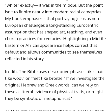
“white” exactly—it was in the middle. But the point
isn’t to fit him neatly into modern racial categories.
My book emphasizes that portraying Jesus as non-
European challenges a long-standing Eurocentric
assumption that has shaped art, teaching, and even
church practices for centuries. Highlighting a Middle
Eastern or African appearance helps correct that
default and allows communities to see themselves
reflected in his story.
Irodili: The Bible uses descriptive phrases like “hair
like wool” or “feet like bronze.” If we investigate the
original Hebrew and Greek words, can we rely on
these as literal evidence of physical traits, or might
they be symbolic or metaphorical?