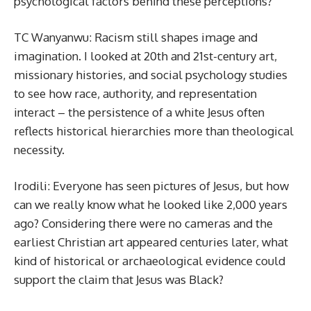
psychological factors behind these perceptions?
TC Wanyanwu: Racism still shapes image and
imagination. I looked at 20th and 21st-century art,
missionary histories, and social psychology studies
to see how race, authority, and representation
interact – the persistence of a white Jesus often
reflects historical hierarchies more than theological
necessity.
Irodili: Everyone has seen pictures of Jesus, but how
can we really know what he looked like 2,000 years
ago? Considering there were no cameras and the
earliest Christian art appeared centuries later, what
kind of historical or archaeological evidence could
support the claim that Jesus was Black?