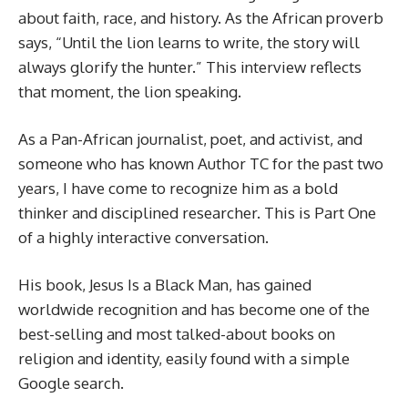
about faith, race, and history. As the African proverb
says, “Until the lion learns to write, the story will
always glorify the hunter.” This interview reflects
that moment, the lion speaking.
As a Pan-African journalist, poet, and activist, and
someone who has known Author TC for the past two
years, I have come to recognize him as a bold
thinker and disciplined researcher. This is Part One
of a highly interactive conversation.
His book, Jesus Is a Black Man, has gained
worldwide recognition and has become one of the
best-selling and most talked-about books on
religion and identity, easily found with a simple
Google search.