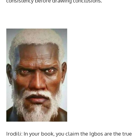
consistency before drawing conclusions.
Irodili: In your book, you claim the Igbos are the true