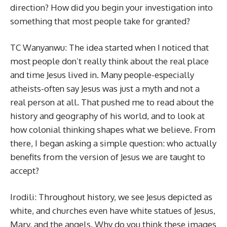
direction? How did you begin your investigation into
something that most people take for granted?
TC Wanyanwu: The idea started when I noticed that
most people don’t really think about the real place
and time Jesus lived in. Many people-especially
atheists-often say Jesus was just a myth and not a
real person at all. That pushed me to read about the
history and geography of his world, and to look at
how colonial thinking shapes what we believe. From
there, I began asking a simple question: who actually
benefits from the version of Jesus we are taught to
accept?
Irodili: Throughout history, we see Jesus depicted as
white, and churches even have white statues of Jesus,
Mary, and the angels. Why do you think these images