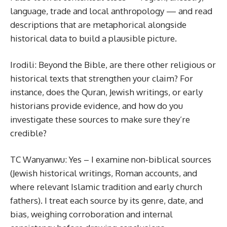
language, trade and local anthropology — and read
descriptions that are metaphorical alongside
historical data to build a plausible picture.
Irodili: Beyond the Bible, are there other religious or
historical texts that strengthen your claim? For
instance, does the Quran, Jewish writings, or early
historians provide evidence, and how do you
investigate these sources to make sure they’re
credible?
TC Wanyanwu: Yes – I examine non-biblical sources
(Jewish historical writings, Roman accounts, and
where relevant Islamic tradition and early church
fathers). I treat each source by its genre, date, and
bias, weighing corroboration and internal