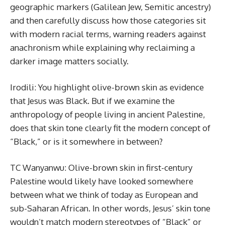
geographic markers (Galilean Jew, Semitic ancestry)
and then carefully discuss how those categories sit
with modern racial terms, warning readers against
anachronism while explaining why reclaiming a
darker image matters socially.
Irodili: You highlight olive-brown skin as evidence
that Jesus was Black. But if we examine the
anthropology of people living in ancient Palestine,
does that skin tone clearly fit the modern concept of
“Black,” or is it somewhere in between?
TC Wanyanwu: Olive-brown skin in first-century
Palestine would likely have looked somewhere
between what we think of today as European and
sub-Saharan African. In other words, Jesus’ skin tone
wouldn’t match modern stereotypes of “Black” or