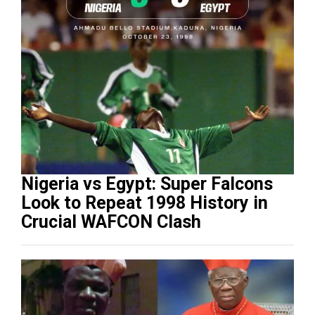
Nigeria vs Egypt: Super Falcons
Look to Repeat 1998 History in
Crucial WAFCON Clash