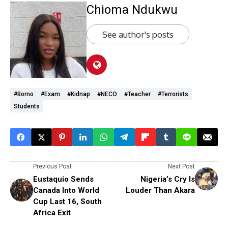
Chioma Ndukwu
See author's posts
#Borno
#exam
#kidnap
#NECO
#teacher
#terrorists
Students
Previous Post
Next Post
Eustaquio Sends
Nigeria’s Cry Is
Canada Into World
Louder Than Akara
Cup Last 16, South
Africa Exit