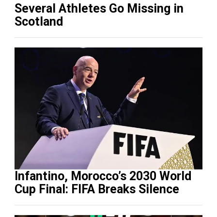
Several Athletes Go Missing in
Scotland
Infantino, Morocco’s 2030 World
Cup Final: FIFA Breaks Silence