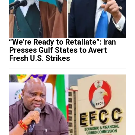
“We’re Ready to Retaliate”: Iran
Presses Gulf States to Avert
Fresh U.S. Strikes