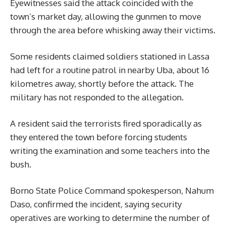
Eyewitnesses said the attack coincided with the
town’s market day, allowing the gunmen to move
through the area before whisking away their victims.
Some residents claimed soldiers stationed in Lassa
had left for a routine patrol in nearby Uba, about 16
kilometres away, shortly before the attack. The
military has not responded to the allegation.
A resident said the terrorists fired sporadically as
they entered the town before forcing students
writing the examination and some teachers into the
bush.
Borno State Police Command spokesperson, Nahum
Daso, confirmed the incident, saying security
operatives are working to determine the number of