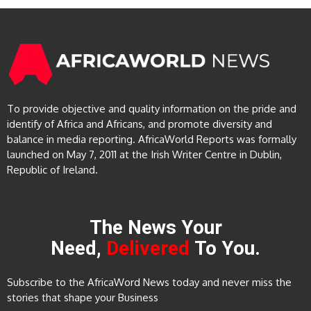
To provide objective and quality information on the pride and
identify of Africa and Africans, and promote diversity and
balance in media reporting. AfricaWorld Reports was formally
launched on May 7, 2011 at the Irish Writer Centre in Dublin,
Republic of Ireland.
The News Your
Need,
Delivered
To You.
Subscribe to the AfricaWord News today and never miss the
stories that shape your Business