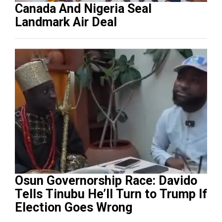
Canada And Nigeria Seal
Landmark Air Deal
Osun Governorship Race: Davido
Tells Tinubu He’ll Turn to Trump If
Election Goes Wrong