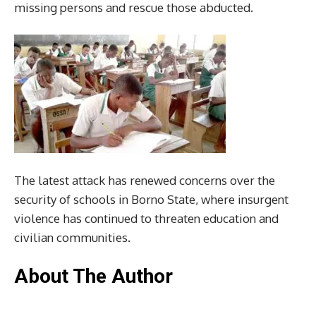
missing persons and rescue those abducted.
The latest attack has renewed concerns over the
security of schools in Borno State, where insurgent
violence has continued to threaten education and
civilian communities.
About The Author