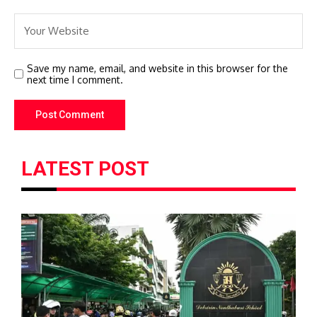
Save my name, email, and website in this browser for the
next time I comment.
LATEST POST