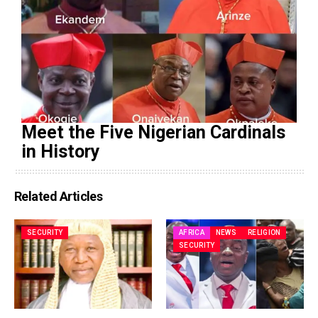
Meet the Five Nigerian Cardinals
in History
Related Articles
SECURITY
AFRICA
NEWS
RELIGION
SECURITY