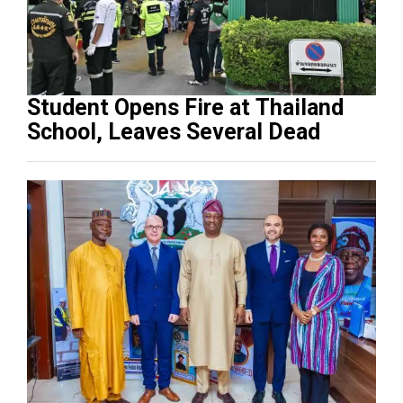
Student Opens Fire at Thailand
School, Leaves Several Dead