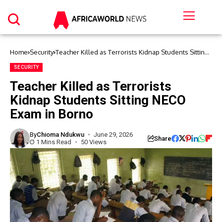
Home
Security
Teacher Killed as Terrorists Kidnap Students Sitting
NECO Exam in Borno
SECURITY
Teacher Killed as Terrorists
Kidnap Students Sitting NECO
Exam in Borno
By
Chioma Ndukwu
June 29, 2026
Share
1 Mins Read
50 Views