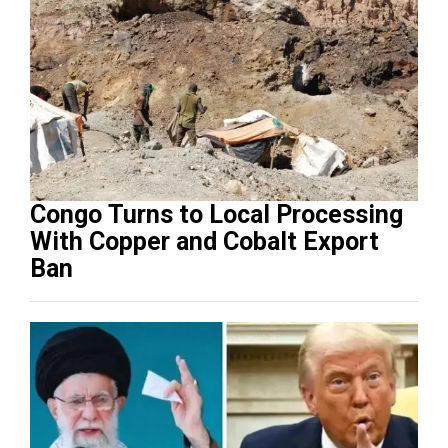
Congo Turns to Local Processing
With Copper and Cobalt Export
Ban