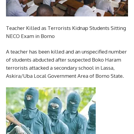
Teacher Killed as Terrorists Kidnap Students Sitting
NECO Exam in Borno
A teacher has been killed and an unspecified number
of students abducted after suspected Boko Haram
terrorists attacked a secondary school in Lassa,
Askira/Uba Local Government Area of Borno State.