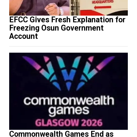
EFCC Gives Fresh Explanation for
Freezing Osun Government
Account
Commonwealth Games End as