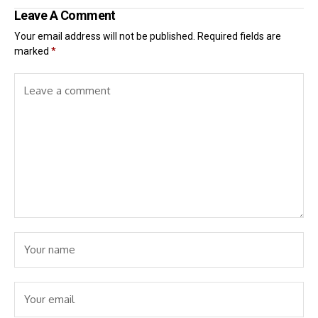
Leave A Comment
Your email address will not be published.
Required fields are
marked
*