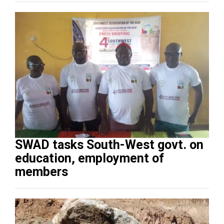
SWAD tasks South-West govt. on
education, employment of
members