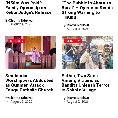
“N50m Was Paid”:
“The Bubble Is About to
Family Opens Up on
Burst’ — Oyedepo Sends
Kebbi Judge’s Release
Strong Warning to
Tinubu
By
Chioma Ndukwu
August 4, 2026
By
Chioma Ndukwu
August 3, 2026
SECURITY
SECURITY
Seminarian,
Father, Two Sons
Worshippers Abducted
Among Victims as
as Gunmen Attack
Bandits Unleash Terror
Enugu Catholic Church
in Sokoto Village
By
Chioma Ndukwu
By
Chioma Ndukwu
August 2, 2026
August 2, 2026