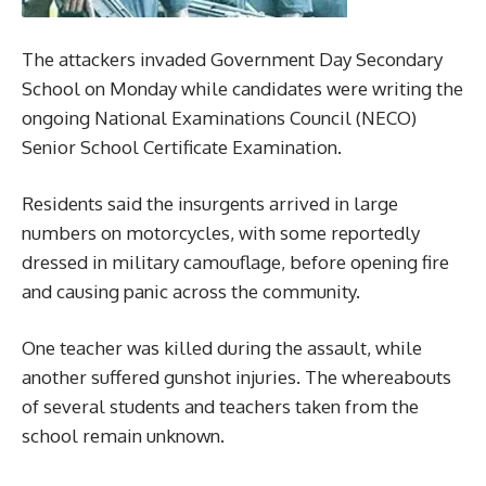
The attackers invaded Government Day Secondary
School on Monday while candidates were writing the
ongoing National Examinations Council (NECO)
Senior School Certificate Examination.
Residents said the insurgents arrived in large
numbers on motorcycles, with some reportedly
dressed in military camouflage, before opening fire
and causing panic across the community.
One teacher was killed during the assault, while
another suffered gunshot injuries. The whereabouts
of several students and teachers taken from the
school remain unknown.