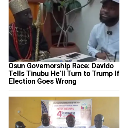
Osun Governorship Race: Davido
Tells Tinubu He’ll Turn to Trump If
Election Goes Wrong