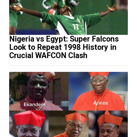
Nigeria vs Egypt: Super Falcons
Look to Repeat 1998 History in
Crucial WAFCON Clash