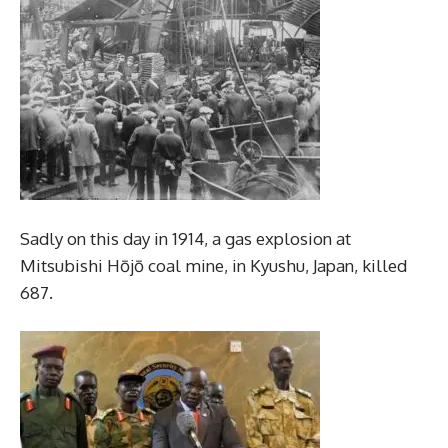
Sadly on this day in 1914, a gas explosion at
Mitsubishi Hōjō coal mine, in Kyushu, Japan, killed
687.