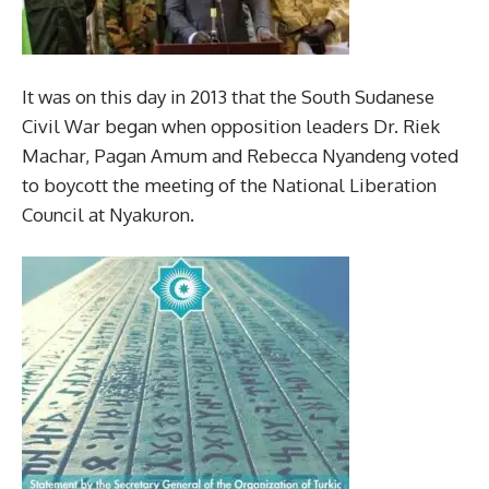
It was on this day in 2013 that the South Sudanese
Civil War began when opposition leaders Dr. Riek
Machar, Pagan Amum and Rebecca Nyandeng voted
to boycott the meeting of the National Liberation
Council at Nyakuron.