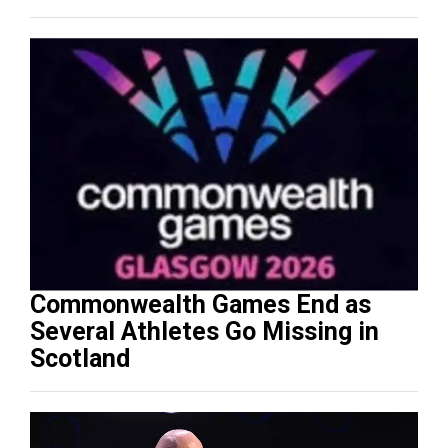
Commonwealth Games End as
Several Athletes Go Missing in
Scotland