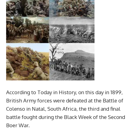
According to Today in History, on this day in 1899,
British Army forces were defeated at the Battle of
Colenso in Natal, South Africa, the third and final
battle fought during the Black Week of the Second
Boer War.