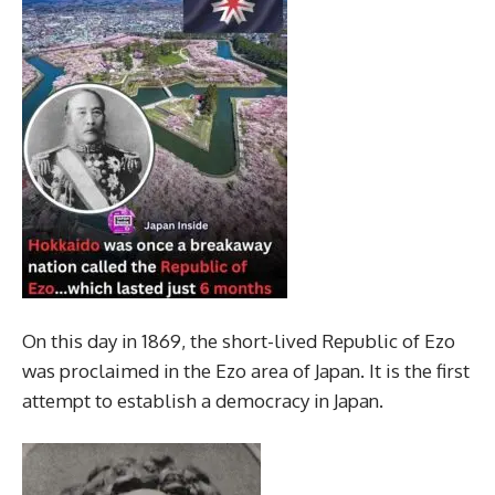
On this day in 1869, the short-lived Republic of Ezo
was proclaimed in the Ezo area of Japan. It is the first
attempt to establish a democracy in Japan.