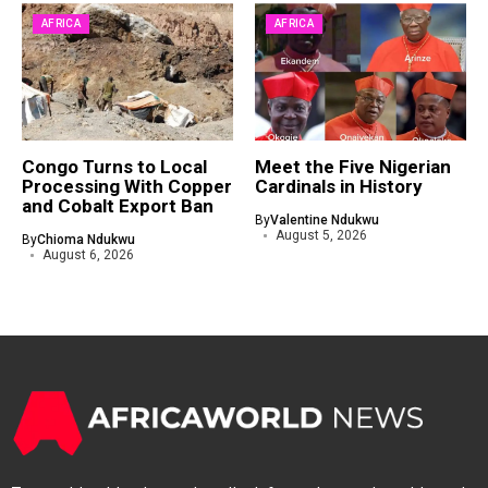
AFRICA
AFRICA
Congo Turns to Local
Meet the Five Nigerian
Processing With Copper
Cardinals in History
and Cobalt Export Ban
By
Valentine Ndukwu
August 5, 2026
By
Chioma Ndukwu
August 6, 2026