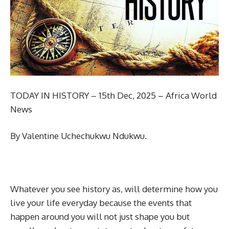
TODAY IN HISTORY – 15th Dec, 2025 – Africa World
News
By Valentine Uchechukwu Ndukwu.
Whatever you see history as, will determine how you
live your life everyday because the events that
happen around you will not just shape you but