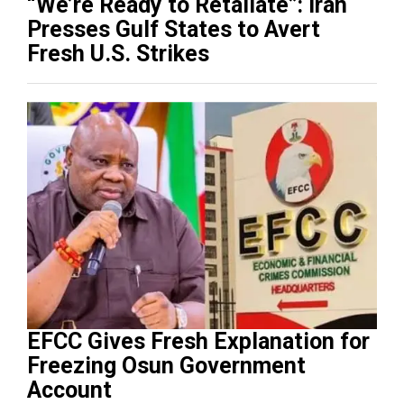
“We’re Ready to Retaliate”: Iran
Presses Gulf States to Avert
Fresh U.S. Strikes
EFCC Gives Fresh Explanation for
Freezing Osun Government
Account