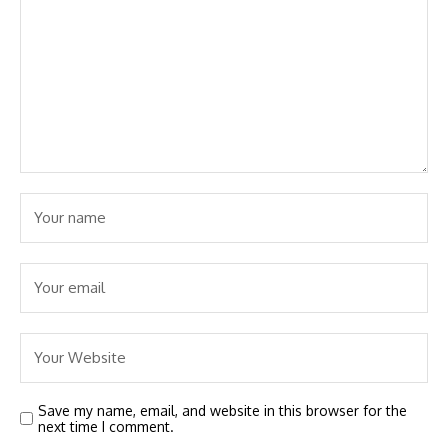
Save my name, email, and website in this browser for the
next time I comment.