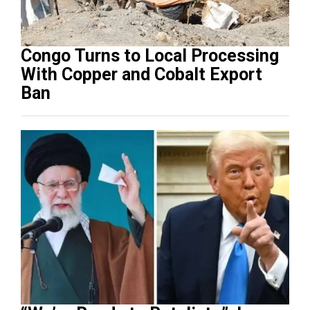
Congo Turns to Local Processing
With Copper and Cobalt Export
Ban