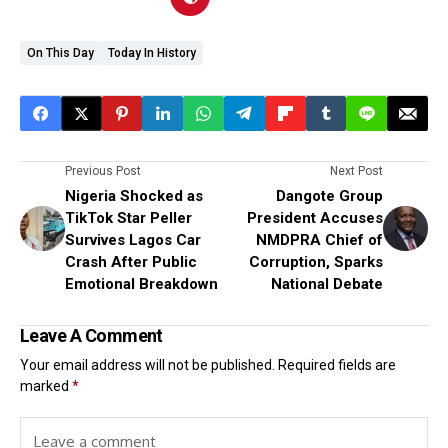
On This Day
Today In History
Previous Post
Next Post
Nigeria Shocked as
Dangote Group
TikTok Star Peller
President Accuses
Survives Lagos Car
NMDPRA Chief of
Crash After Public
Corruption, Sparks
Emotional Breakdown
National Debate
Leave A Comment
Your email address will not be published.
Required fields are
marked
*