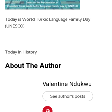
Today is World Turkic Language Family Day
(UNESCO)
Today in History
About The Author
Valentine Ndukwu
See author's posts