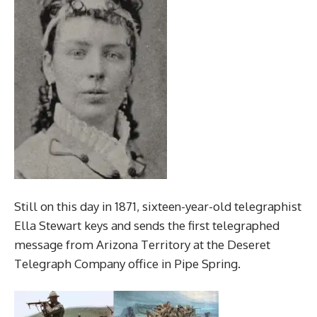
Still on this day in 1871, sixteen-year-old telegraphist
Ella Stewart keys and sends the first telegraphed
message from Arizona Territory at the Deseret
Telegraph Company office in Pipe Spring.