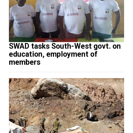
SWAD tasks South-West govt. on
education, employment of
members