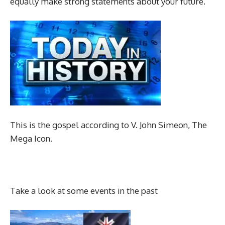
equally make strong statements about your future.
This is the gospel according to V. John Simeon, The
Mega Icon.
Take a look at some events in the past