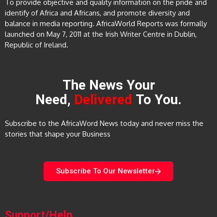
To provide objective and quality information on the pride and
identify of Africa and Africans, and promote diversity and
balance in media reporting. AfricaWorld Reports was formally
launched on May 7, 2011 at the Irish Writer Centre in Dublin,
Republic of Ireland.
The News Your
Need,
Delivered
To You.
Subscribe to the AfricaWord News today and never miss the
stories that shape your Business
Subscribe To Our Newsletter
Support/Help