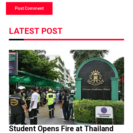
LATEST POST
Student Opens Fire at Thailand