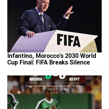
Infantino, Morocco’s 2030 World
Cup Final: FIFA Breaks Silence