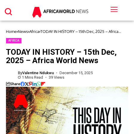
Home
News
Africa
TODAY IN HISTORY – 15th Dec, 2025 – Africa
World News
AFRICA
TODAY IN HISTORY – 15th Dec,
2025 – Africa World News
By
Valentine Ndukwu
December 15, 2025
1 Mins Read
39 Views
Share