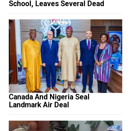
School, Leaves Several Dead
Canada And Nigeria Seal
Landmark Air Deal