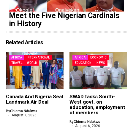
Meet the Five Nigerian Cardinals
in History
Related Articles
AFRICA
INTERNATIONAL
AFRICA
ECONOMIC
TRAVEL
WORLD
EDUCATION
NEWS
Canada And Nigeria Seal
SWAD tasks South-
Landmark Air Deal
West govt. on
education, employment
By
Chioma Ndukwu
of members
August 7, 2026
By
Chioma Ndukwu
August 6, 2026