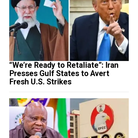
“We’re Ready to Retaliate”: Iran
Presses Gulf States to Avert
Fresh U.S. Strikes