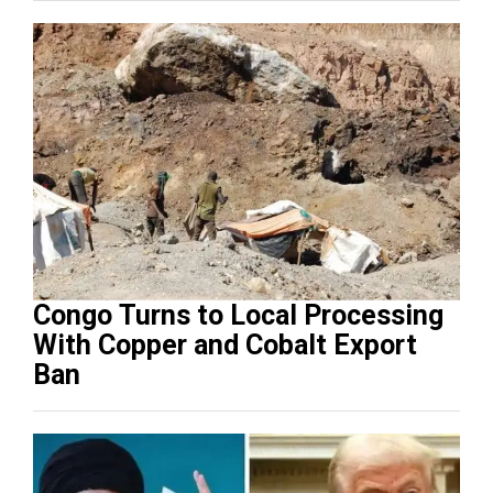
Congo Turns to Local Processing
With Copper and Cobalt Export
Ban