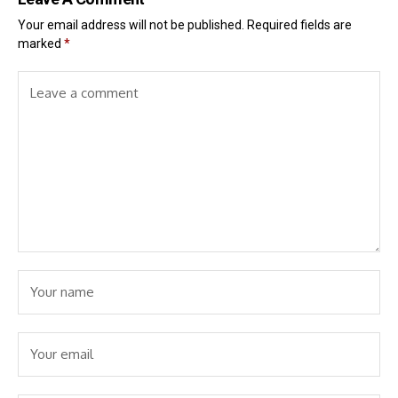
Your email address will not be published.
Required fields are
marked
*