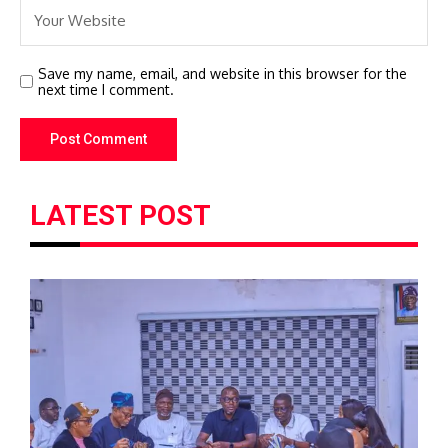
Save my name, email, and website in this browser for the
next time I comment.
LATEST POST