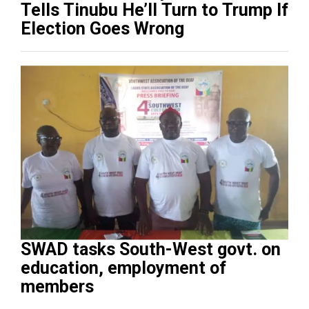
Tells Tinubu He’ll Turn to Trump If
Election Goes Wrong
SWAD tasks South-West govt. on
education, employment of
members