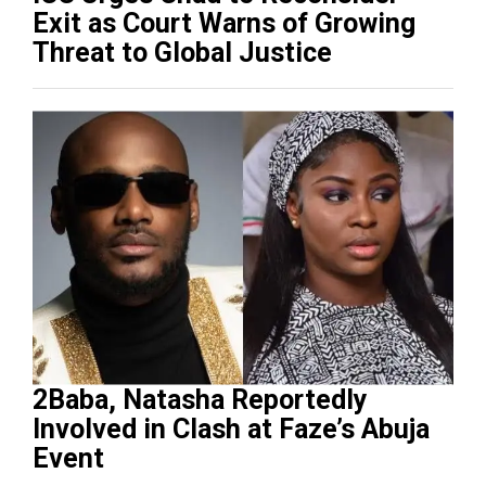
Exit as Court Warns of Growing
Threat to Global Justice
2Baba, Natasha Reportedly
Involved in Clash at Faze’s Abuja
Event