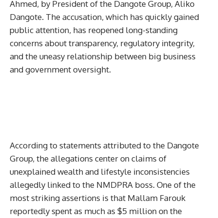
Ahmed, by President of the Dangote Group, Aliko
Dangote. The accusation, which has quickly gained
public attention, has reopened long-standing
concerns about transparency, regulatory integrity,
and the uneasy relationship between big business
and government oversight.
According to statements attributed to the Dangote
Group, the allegations center on claims of
unexplained wealth and lifestyle inconsistencies
allegedly linked to the NMDPRA boss. One of the
most striking assertions is that Mallam Farouk
reportedly spent as much as $5 million on the