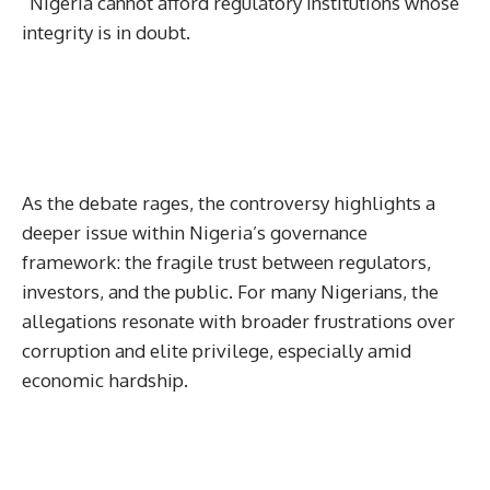
“Nigeria cannot afford regulatory institutions whose
integrity is in doubt.
As the debate rages, the controversy highlights a
deeper issue within Nigeria’s governance
framework: the fragile trust between regulators,
investors, and the public. For many Nigerians, the
allegations resonate with broader frustrations over
corruption and elite privilege, especially amid
economic hardship.