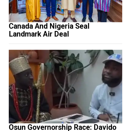
Canada And Nigeria Seal
Landmark Air Deal
Osun Governorship Race: Davido