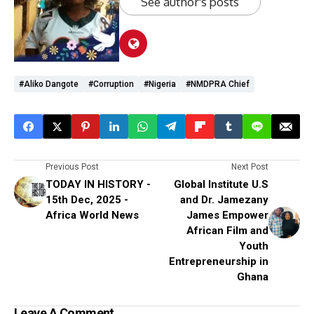
See author's posts
#Aliko Dangote
#corruption
#Nigeria
#NMDPRA Chief
Previous Post
Next Post
TODAY IN HISTORY -
Global Institute U.S
15th Dec, 2025 -
and Dr. Jamezany
Africa World News
James Empower
African Film and
Youth
Entrepreneurship in
Ghana
Leave A Comment