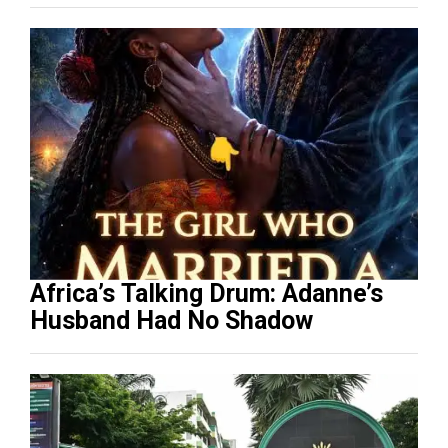
Africa’s Talking Drum: Adanne’s
Husband Had No Shadow