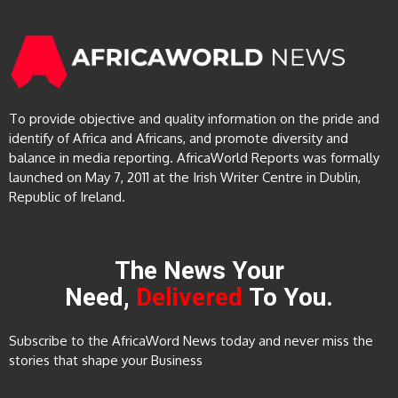
To provide objective and quality information on the pride and
identify of Africa and Africans, and promote diversity and
balance in media reporting. AfricaWorld Reports was formally
launched on May 7, 2011 at the Irish Writer Centre in Dublin,
Republic of Ireland.
The News Your
Need,
Delivered
To You.
Subscribe to the AfricaWord News today and never miss the
stories that shape your Business