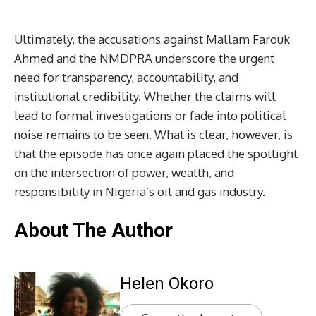
Ultimately, the accusations against Mallam Farouk
Ahmed and the NMDPRA underscore the urgent
need for transparency, accountability, and
institutional credibility. Whether the claims will
lead to formal investigations or fade into political
noise remains to be seen. What is clear, however, is
that the episode has once again placed the spotlight
on the intersection of power, wealth, and
responsibility in Nigeria’s oil and gas industry.
About The Author
Helen Okoro