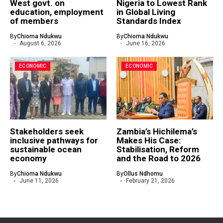
West govt. on
Nigeria to Lowest Rank
education, employment
in Global Living
of members
Standards Index
By
Chioma Ndukwu
By
Chioma Ndukwu
August 6, 2026
June 16, 2026
ECONOMIC
ECONOMIC
Stakeholders seek
Zambia’s Hichilema’s
inclusive pathways for
Makes His Case:
sustainable ocean
Stabilisation, Reform
economy
and the Road to 2026
By
Chioma Ndukwu
By
Ollus Ndhomu
June 11, 2026
February 21, 2026