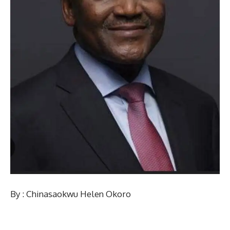
By : Chinasaokwu Helen Okoro