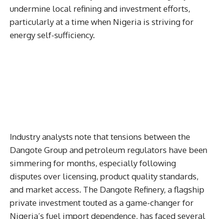
undermine local refining and investment efforts,
particularly at a time when Nigeria is striving for
energy self-sufficiency.
Industry analysts note that tensions between the
Dangote Group and petroleum regulators have been
simmering for months, especially following
disputes over licensing, product quality standards,
and market access. The Dangote Refinery, a flagship
private investment touted as a game-changer for
Nigeria’s fuel import dependence, has faced several