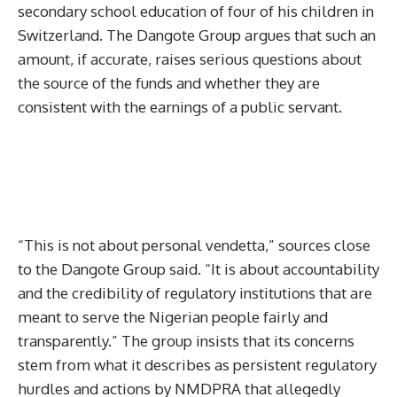
secondary school education of four of his children in
Switzerland. The Dangote Group argues that such an
amount, if accurate, raises serious questions about
the source of the funds and whether they are
consistent with the earnings of a public servant.
“This is not about personal vendetta,” sources close
to the Dangote Group said. “It is about accountability
and the credibility of regulatory institutions that are
meant to serve the Nigerian people fairly and
transparently.” The group insists that its concerns
stem from what it describes as persistent regulatory
hurdles and actions by NMDPRA that allegedly