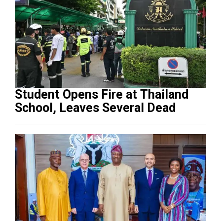
Student Opens Fire at Thailand
School, Leaves Several Dead