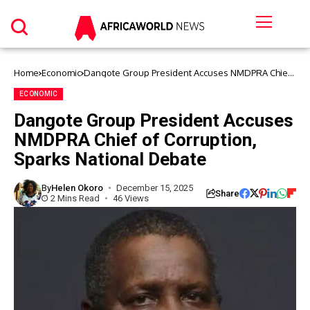
Home
Economic
Dangote Group President Accuses NMDPRA Chief
of Corruption, Sparks National Debate
ECONOMIC
Dangote Group President Accuses
NMDPRA Chief of Corruption,
Sparks National Debate
By
Helen Okoro
December 15, 2025
Share
2 Mins Read
46 Views