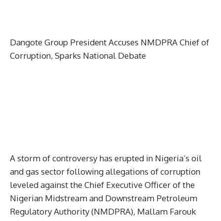
Dangote Group President Accuses NMDPRA Chief of
Corruption, Sparks National Debate
A storm of controversy has erupted in Nigeria’s oil
and gas sector following allegations of corruption
leveled against the Chief Executive Officer of the
Nigerian Midstream and Downstream Petroleum
Regulatory Authority (NMDPRA), Mallam Farouk