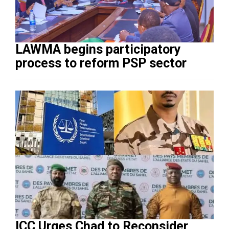
LAWMA begins participatory
process to reform PSP sector
ICC Urges Chad to Reconsider