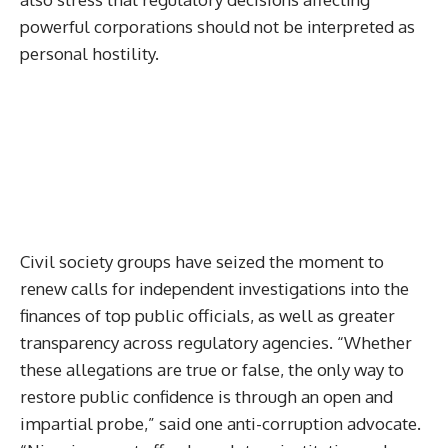
powerful corporations should not be interpreted as
personal hostility.
Civil society groups have seized the moment to
renew calls for independent investigations into the
finances of top public officials, as well as greater
transparency across regulatory agencies. “Whether
these allegations are true or false, the only way to
restore public confidence is through an open and
impartial probe,” said one anti-corruption advocate.