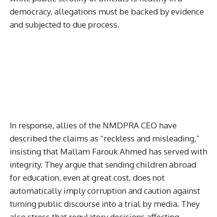
democracy, allegations must be backed by evidence
and subjected to due process.
In response, allies of the NMDPRA CEO have
described the claims as “reckless and misleading,”
insisting that Mallam Farouk Ahmed has served with
integrity. They argue that sending children abroad
for education, even at great cost, does not
automatically imply corruption and caution against
turning public discourse into a trial by media. They
also stress that regulatory decisions affecting