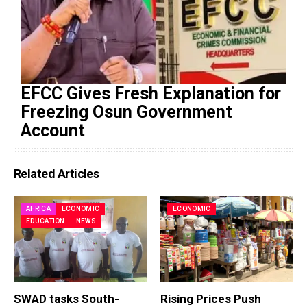
EFCC Gives Fresh Explanation for
Freezing Osun Government
Account
Related Articles
AFRICA
ECONOMIC
ECONOMIC
EDUCATION
NEWS
SWAD tasks South-
Rising Prices Push