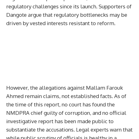
regulatory challenges since its launch. Supporters of
Dangote argue that regulatory bottlenecks may be
driven by vested interests resistant to reform.
However, the allegations against Mallam Farouk
Ahmed remain claims, not established facts. As of
the time of this report, no court has found the
NMDPRA chief guilty of corruption, and no official
investigative report has been made public to
substantiate the accusations. Legal experts warn that
while public scrutiny of officials is healthy in a