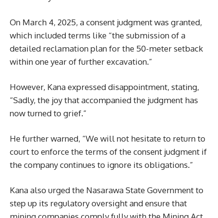
On March 4, 2025, a consent judgment was granted,
which included terms like “the submission of a
detailed reclamation plan for the 50-meter setback
within one year of further excavation.”
However, Kana expressed disappointment, stating,
“Sadly, the joy that accompanied the judgment has
now turned to grief.”
He further warned, “We will not hesitate to return to
court to enforce the terms of the consent judgment if
the company continues to ignore its obligations.”
Kana also urged the Nasarawa State Government to
step up its regulatory oversight and ensure that
mining companies comply fully with the Mining Act,