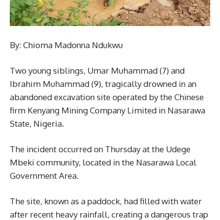
By: Chioma Madonna Ndukwu
Two young siblings, Umar Muhammad (7) and
Ibrahim Muhammad (9), tragically drowned in an
abandoned excavation site operated by the Chinese
firm Kenyang Mining Company Limited in Nasarawa
State, Nigeria.
The incident occurred on Thursday at the Udege
Mbeki community, located in the Nasarawa Local
Government Area.
The site, known as a paddock, had filled with water
after recent heavy rainfall, creating a dangerous trap