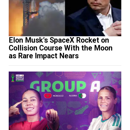
Elon Musk’s SpaceX Rocket on
Collision Course With the Moon
as Rare Impact Nears