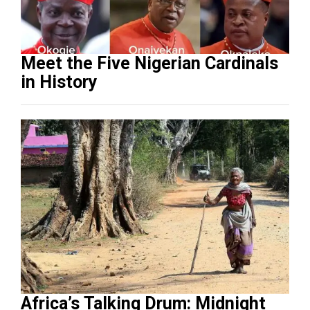
Meet the Five Nigerian Cardinals
in History
Africa’s Talking Drum: Midnight