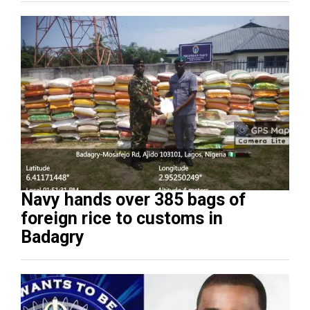
Navy hands over 385 bags of
foreign rice to customs in
Badagry