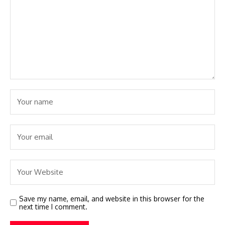
Save my name, email, and website in this browser for the
next time I comment.