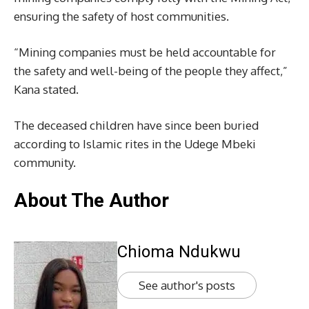
ensuring the safety of host communities.
“Mining companies must be held accountable for
the safety and well-being of the people they affect,”
Kana stated.
The deceased children have since been buried
according to Islamic rites in the Udege Mbeki
community.
About The Author
Chioma Ndukwu
See author's posts