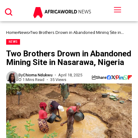
Home
News
Two Brothers Drown in Abandoned Mining Site in
Nasarawa, Nigeria
NEWS
Two Brothers Drown in Abandoned
Mining Site in Nasarawa, Nigeria
By
Chioma Ndukwu
April 18, 2025
Share
1 Mins Read
35 Views