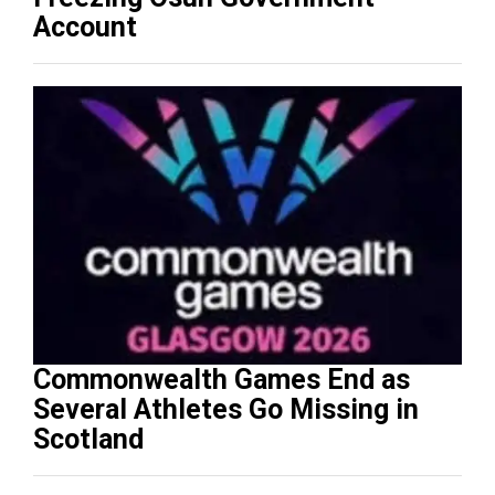
Account
Commonwealth Games End as
Several Athletes Go Missing in
Scotland