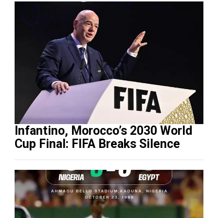
Infantino, Morocco’s 2030 World
Cup Final: FIFA Breaks Silence