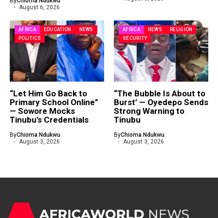
By
Chioma Ndukwu
August 6, 2026
AFRICA
EDUCATION
NEWS
AFRICA
NEWS
RELIGION
POLITICS
SECURITY
“Let Him Go Back to
“The Bubble Is About to
Primary School Online”
Burst’ — Oyedepo Sends
— Sowore Mocks
Strong Warning to
Tinubu’s Credentials
Tinubu
By
Chioma Ndukwu
By
Chioma Ndukwu
August 3, 2026
August 3, 2026