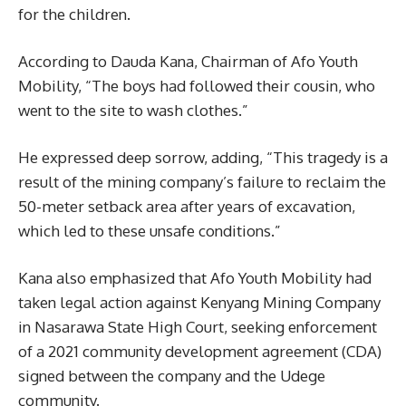
for the children.
According to Dauda Kana, Chairman of Afo Youth
Mobility, “The boys had followed their cousin, who
went to the site to wash clothes.”
He expressed deep sorrow, adding, “This tragedy is a
result of the mining company’s failure to reclaim the
50-meter setback area after years of excavation,
which led to these unsafe conditions.”
Kana also emphasized that Afo Youth Mobility had
taken legal action against Kenyang Mining Company
in Nasarawa State High Court, seeking enforcement
of a 2021 community development agreement (CDA)
signed between the company and the Udege
community.