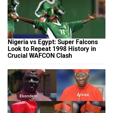
Nigeria vs Egypt: Super Falcons
Look to Repeat 1998 History in
Crucial WAFCON Clash