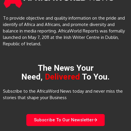
To provide objective and quality information on the pride and
identify of Africa and Africans, and promote diversity and
balance in media reporting. AfricaWorld Reports was formally
launched on May 7, 2011 at the Irish Writer Centre in Dublin,
Republic of Ireland.
The News Your
Need,
Delivered
To You.
Subscribe to the AfricaWord News today and never miss the
stories that shape your Business
Subscribe To Our Newsletter