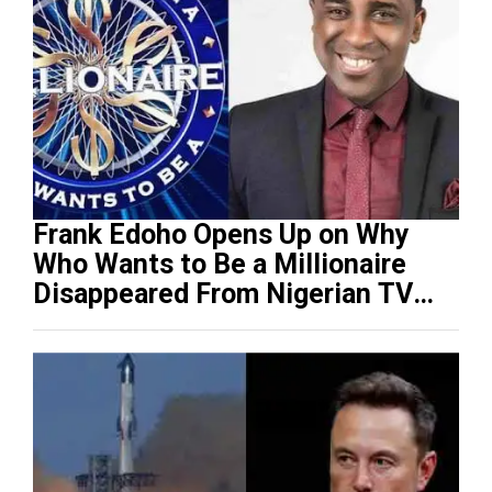
Frank Edoho Opens Up on Why
Who Wants to Be a Millionaire
Disappeared From Nigerian TV
(Video)