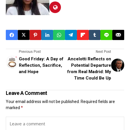
Previous Post
Next Post
Good Friday: A Day of
Ancelotti Reflects on
Reflection, Sacrifice,
Potential Departure
and Hope
from Real Madrid: My
Time Could Be Up
Leave A Comment
Your email address will not be published.
Required fields are
marked
*