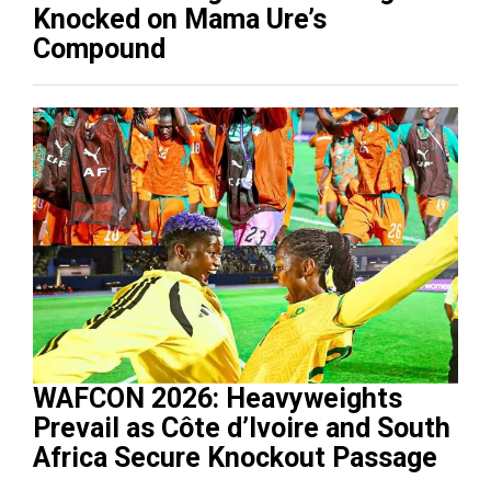
Knocked on Mama Ure’s
Compound
WAFCON 2026: Heavyweights
Prevail as Côte d’Ivoire and South
Africa Secure Knockout Passage