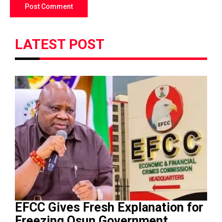
LATEST POST
EFCC Gives Fresh Explanation for
Freezing Osun Government