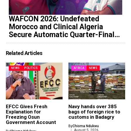
WAFCON 2026: Undefeated
Morocco and Clinical Algeria
Secure Automatic Quarter-Final
Progression
Related Articles
NEWS
POLITICS
AFRICA
NEWS
EFCC Gives Fresh
Navy hands over 385
Explanation for
bags of foreign rice to
Freezing Osun
customs in Badagry
Government Account
By
Chioma Ndukwu
August 5, 2026