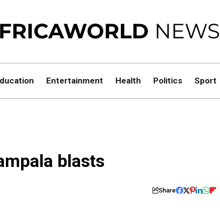
ducation
Entertainment
Health
Politics
Sport
ampala blasts
Share