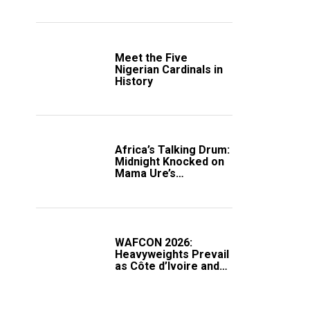
Crucial WAFCON
Clash
Meet the Five
Nigerian Cardinals in
History
Africa’s Talking Drum:
Midnight Knocked on
Mama Ure’s
Compound
WAFCON 2026:
Heavyweights Prevail
as Côte d’Ivoire and
South Africa Secure
Knockout Passage