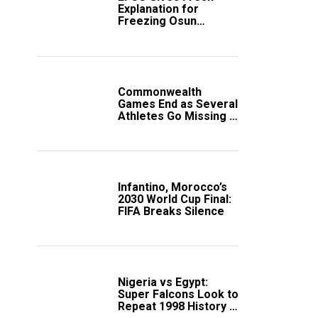
Explanation for
Freezing Osun
Government Account
Commonwealth
Games End as Several
Athletes Go Missing in
Scotland
Infantino, Morocco’s
2030 World Cup Final:
FIFA Breaks Silence
Nigeria vs Egypt:
Super Falcons Look to
Repeat 1998 History in