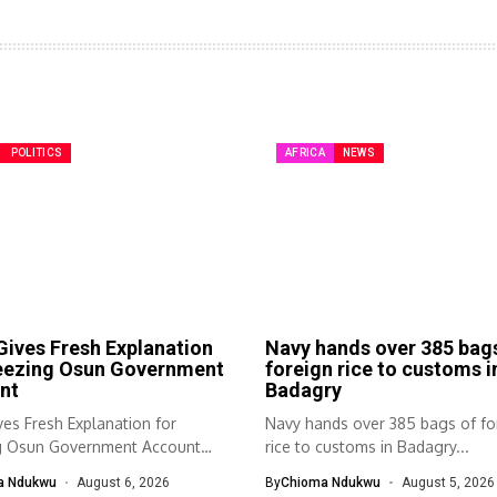
POLITICS
AFRICA
NEWS
ives Fresh Explanation
Navy hands over 385 bag
reezing Osun Government
foreign rice to customs i
nt
Badagry
es Fresh Explanation for
Navy hands over 385 bags of fo
g Osun Government Account
rice to customs in Badagry...
nomic and...
a Ndukwu
August 6, 2026
By
Chioma Ndukwu
August 5, 2026