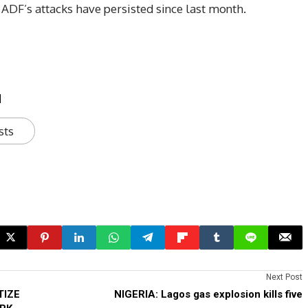
 ADF’s attacks have persisted since last month.
u
sts
Next Post
TIZE
NIGERIA: Lagos gas explosion kills five