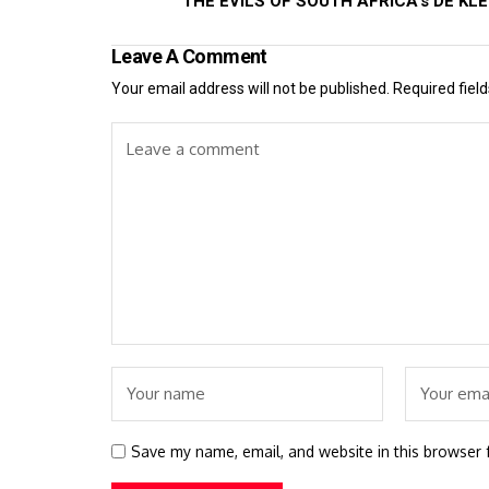
THE EVILS OF SOUTH AFRICA's DE KL
Leave A Comment
Your email address will not be published.
Required fiel
Save my name, email, and website in this browser 