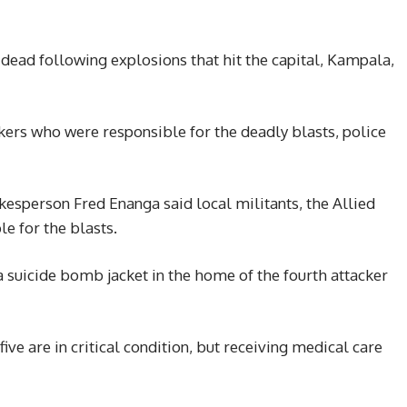
 dead following explosions that hit the capital, Kampala,
kers who were responsible for the deadly blasts, police
kesperson Fred Enanga said local militants, the Allied
e for the blasts.
a suicide bomb jacket in the home of the fourth attacker
ive are in critical condition, but receiving medical care