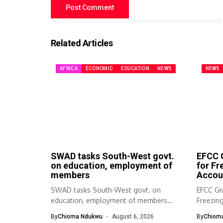
Related Articles
AFRICA
ECONOMIC
EDUCATION
NEWS
NEWS
SWAD tasks South-West govt.
EFCC G
on education, employment of
for F
members
Accou
SWAD tasks South-West govt. on
EFCC Giv
education, employment of members
Freezin
The South-West Association...
The Eco
By
Chioma Ndukwu
August 6, 2026
By
Chiom