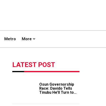
Metro
More
LATEST POST
Osun Governorship
Race: Davido Tells
Tinubu He’ll Turn to
Trump If Election
Goes Wrong