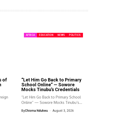
AFRICA
EDUCATION
NEWS
POLITICS
s of
“Let Him Go Back to Primary
n
School Online” — Sowore
Mocks Tinubu’s Credentials
reign
“Let Him Go Back to Primary School
Online” — Sowore Mocks Tinubu’s...
By
Chioma Ndukwu
August 3, 2026