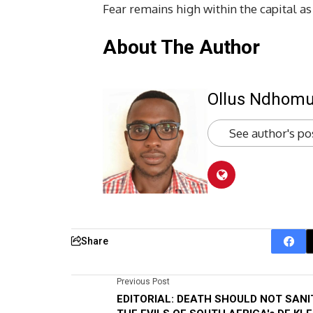
Fear remains high within the capital as
About The Author
Ollus Ndhom
See author's po
Share
Previous Post
EDITORIAL: DEATH SHOULD NOT SANI