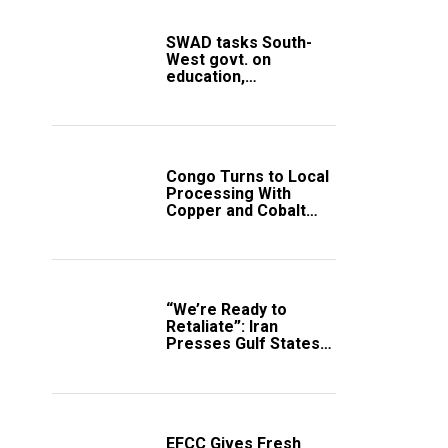
SWAD tasks South-
West govt. on
education,
employment of
members
Congo Turns to Local
Processing With
Copper and Cobalt
Export Ban
“We’re Ready to
Retaliate”: Iran
Presses Gulf States
to Avert Fresh U.S.
Strikes
EFCC Gives Fresh