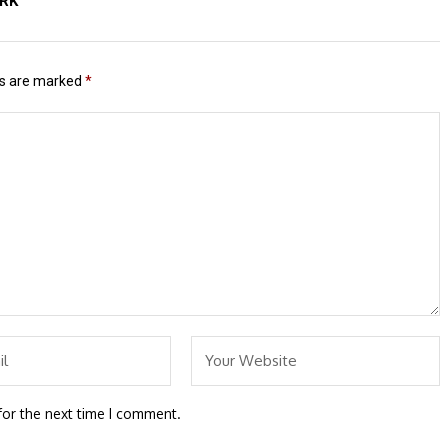
ERK
ds are marked
*
for the next time I comment.