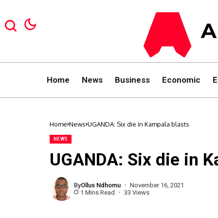
Home
News
Business
Economic
E
Home
News
UGANDA: Six die in Kampala blasts
NEWS
UGANDA: Six die in K
By
Ollus Ndhomu
November 16, 2021
1 Mins Read
33 Views