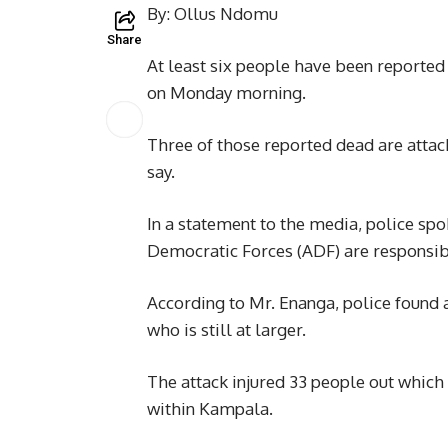
By: Ollus Ndomu
Share
At least six people have been reported
on Monday morning.
Three of those reported dead are attac
say.
In a statement to the media, police spo
Democratic Forces (ADF) are responsibl
According to Mr. Enanga, police found 
who is still at larger.
The attack injured 33 people out which f
within Kampala.