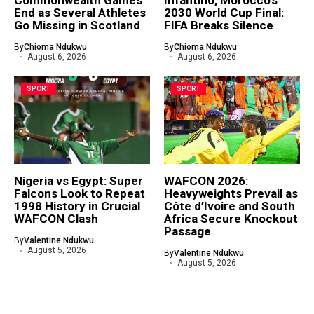
Commonwealth Games
Infantino, Morocco’s
End as Several Athletes
2030 World Cup Final:
Go Missing in Scotland
FIFA Breaks Silence
By
Chioma Ndukwu
By
Chioma Ndukwu
August 6, 2026
August 6, 2026
SPORT
SPORT
Nigeria vs Egypt: Super
WAFCON 2026:
Falcons Look to Repeat
Heavyweights Prevail as
1998 History in Crucial
Côte d’Ivoire and South
WAFCON Clash
Africa Secure Knockout
Passage
By
Valentine Ndukwu
August 5, 2026
By
Valentine Ndukwu
August 5, 2026