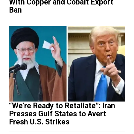
With Copper and Cobalt Export
Ban
“We’re Ready to Retaliate”: Iran
Presses Gulf States to Avert
Fresh U.S. Strikes