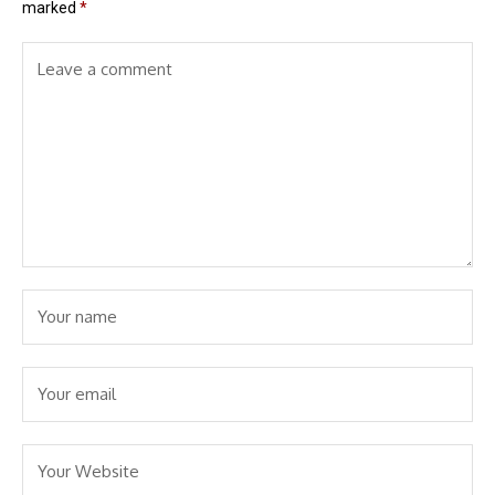
marked
*