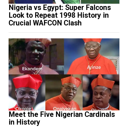
Nigeria vs Egypt: Super Falcons
Look to Repeat 1998 History in
Crucial WAFCON Clash
Meet the Five Nigerian Cardinals
in History