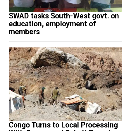
SWAD tasks South-West govt. on
education, employment of
members
Congo Turns to Local Processing