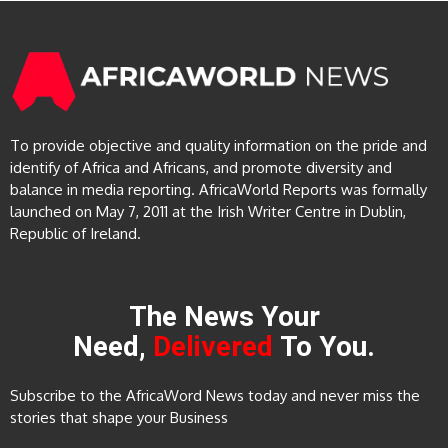
To provide objective and quality information on the pride and
identify of Africa and Africans, and promote diversity and
balance in media reporting. AfricaWorld Reports was formally
launched on May 7, 2011 at the Irish Writer Centre in Dublin,
Republic of Ireland.
The News Your
Need,
Delivered
To You.
Subscribe to the AfricaWord News today and never miss the
stories that shape your Business