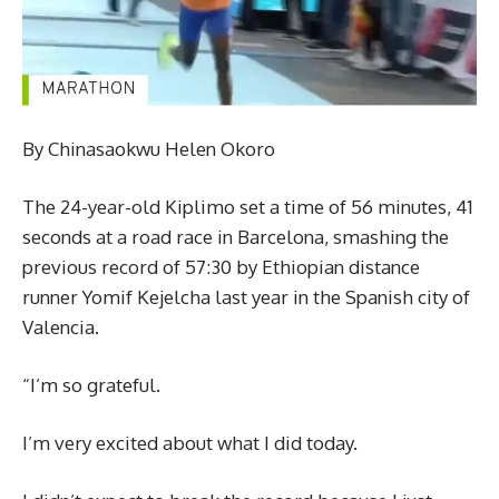
By Chinasaokwu Helen Okoro
The 24-year-old Kiplimo set a time of 56 minutes, 41
seconds at a road race in Barcelona, smashing the
previous record of 57:30 by Ethiopian distance
runner Yomif Kejelcha last year in the Spanish city of
Valencia.
“I’m so grateful.
I’m very excited about what I did today.