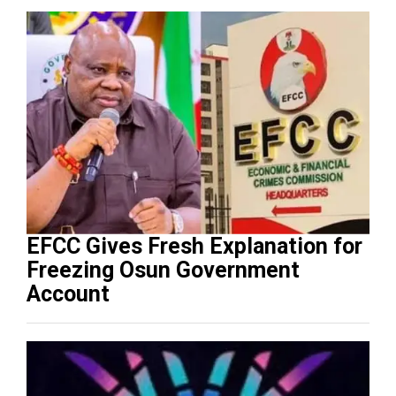
EFCC Gives Fresh Explanation for
Freezing Osun Government
Account