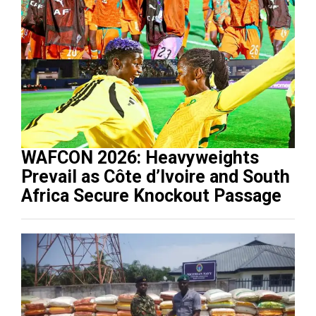
WAFCON 2026: Heavyweights
Prevail as Côte d’Ivoire and South
Africa Secure Knockout Passage