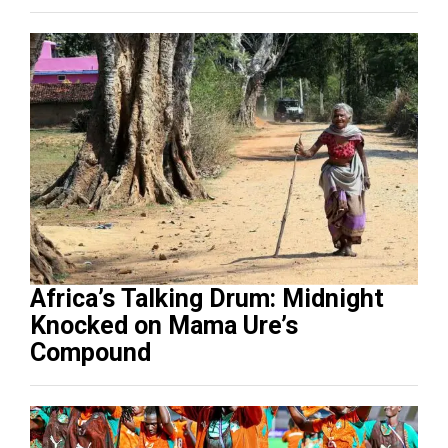
Africa’s Talking Drum: Midnight
Knocked on Mama Ure’s
Compound