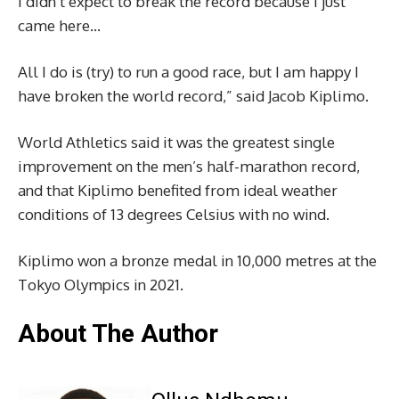
I didn’t expect to break the record because I just
came here…
All I do is (try) to run a good race, but I am happy I
have broken the world record,” said Jacob Kiplimo.
World Athletics said it was the greatest single
improvement on the men’s half-marathon record,
and that Kiplimo benefited from ideal weather
conditions of 13 degrees Celsius with no wind.
Kiplimo won a bronze medal in 10,000 metres at the
Tokyo Olympics in 2021.
About The Author