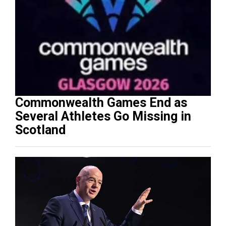
Commonwealth Games End as
Several Athletes Go Missing in
Scotland