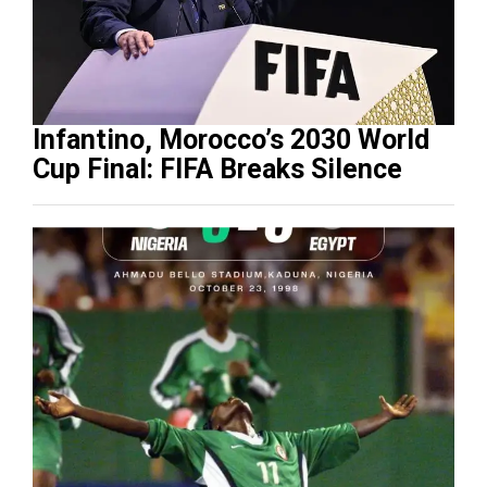
Infantino, Morocco’s 2030 World
Cup Final: FIFA Breaks Silence