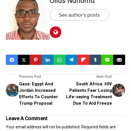
Ollus Ndhomu
See author's posts
Previous Post
Next Post
Gaza: Egypt And
South Africa :HIV
Jordan Increased
Patients Fear Losing
Efforts To Counter
Life-saving Treatment
Trump Proposal
Due To Aid Freeze
Leave A Comment
Your email address will not be published.
Required fields are