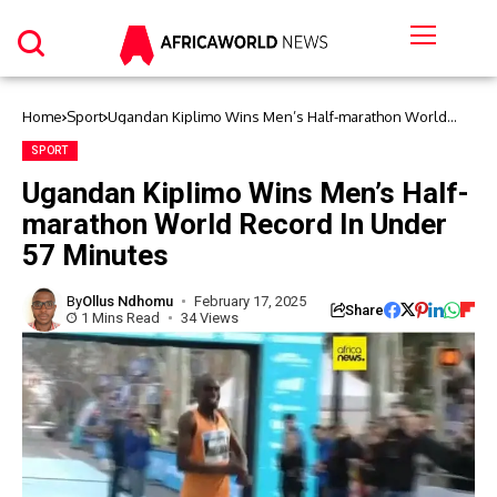
Home
Sport
Ugandan Kiplimo Wins Men’s Half-marathon World
Record In Under 57 Minutes
SPORT
Ugandan Kiplimo Wins Men’s Half-
marathon World Record In Under
57 Minutes
By
Ollus Ndhomu
February 17, 2025
Share
1 Mins Read
34 Views