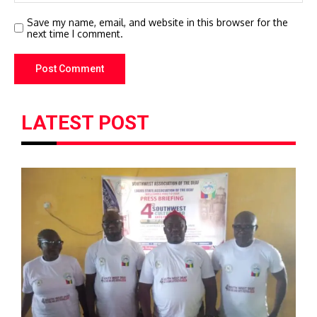
Save my name, email, and website in this browser for the
next time I comment.
LATEST POST