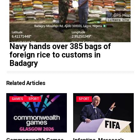
Navy hands over 385 bags of
foreign rice to customs in
Badagry
Related Articles
GAMES
SPORT
SPORT