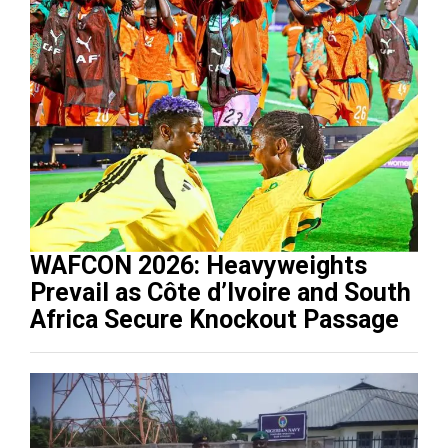
WAFCON 2026: Heavyweights
Prevail as Côte d’Ivoire and South
Africa Secure Knockout Passage