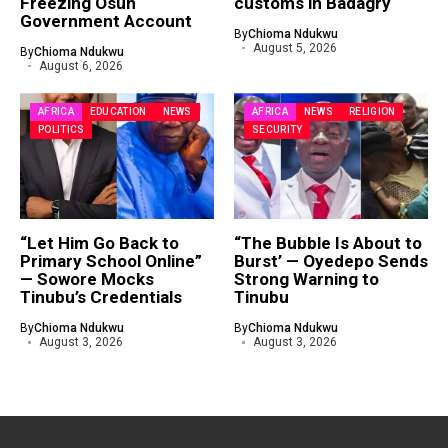
Freezing Osun
customs in Badagry
Government Account
By
Chioma Ndukwu
August 5, 2026
By
Chioma Ndukwu
August 6, 2026
AFRICA
EDUCATION
NEWS
AFRICA
NEWS
RELIGION
POLITICS
SECURITY
“Let Him Go Back to
“The Bubble Is About to
Primary School Online”
Burst’ — Oyedepo Sends
— Sowore Mocks
Strong Warning to
Tinubu’s Credentials
Tinubu
By
Chioma Ndukwu
By
Chioma Ndukwu
August 3, 2026
August 3, 2026