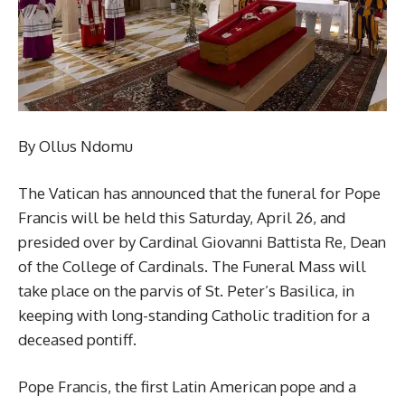
By Ollus Ndomu
The Vatican has announced that the funeral for Pope
Francis will be held this Saturday, April 26, and
presided over by Cardinal Giovanni Battista Re, Dean
of the College of Cardinals. The Funeral Mass will
take place on the parvis of St. Peter’s Basilica, in
keeping with long-standing Catholic tradition for a
deceased pontiff.
Pope Francis, the first Latin American pope and a