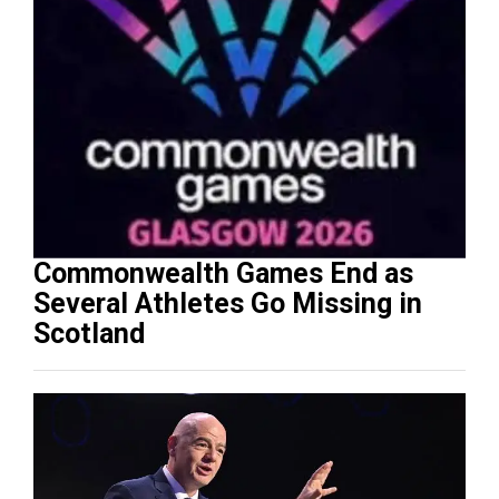
Commonwealth Games End as
Several Athletes Go Missing in
Scotland