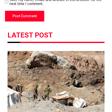
next time I comment.
LATEST POST