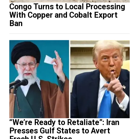
Congo Turns to Local Processing
With Copper and Cobalt Export
Ban
“We’re Ready to Retaliate”: Iran
Presses Gulf States to Avert