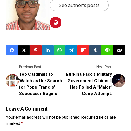
See author's posts
Previous Post
Next Post
Top Cardinals to
Burkina Faso's Military
Watch as the Search
Government Claims It
for Pope Francis'
Has Foiled A "Major"
Successor Begins
Coup Attempt.
Leave A Comment
Your email address will not be published.
Required fields are
marked
*