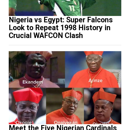
Nigeria vs Egypt: Super Falcons
Look to Repeat 1998 History in
Crucial WAFCON Clash
Meet the Five Nigerian Cardinals