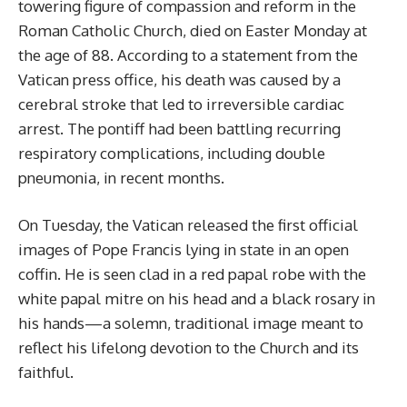
towering figure of compassion and reform in the
Roman Catholic Church, died on Easter Monday at
the age of 88. According to a statement from the
Vatican press office, his death was caused by a
cerebral stroke that led to irreversible cardiac
arrest. The pontiff had been battling recurring
respiratory complications, including double
pneumonia, in recent months.
On Tuesday, the Vatican released the first official
images of Pope Francis lying in state in an open
coffin. He is seen clad in a red papal robe with the
white papal mitre on his head and a black rosary in
his hands—a solemn, traditional image meant to
reflect his lifelong devotion to the Church and its
faithful.