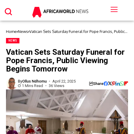
Home
News
Vatican Sets Saturday Funeral for Pope Francis, Public
Viewing Begins Tomorrow
NEWS
Vatican Sets Saturday Funeral for
Pope Francis, Public Viewing
Begins Tomorrow
By
Ollus Ndhomu
April 22, 2025
Share
1 Mins Read
36 Views