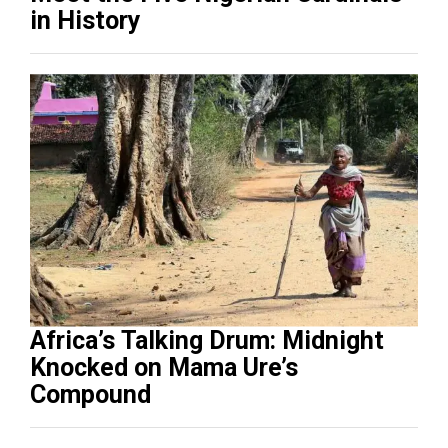
in History
Africa’s Talking Drum: Midnight
Knocked on Mama Ure’s
Compound