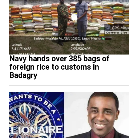
Navy hands over 385 bags of
foreign rice to customs in
Badagry