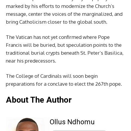
marked by his efforts to modernize the Church’s
message, center the voices of the marginalized, and
bring Catholicism closer to the global south.
The Vatican has not yet confirmed where Pope
Francis will be buried, but speculation points to the
traditional burial crypts beneath St. Peter’s Basilica,
near his predecessors.
The College of Cardinals will soon begin
preparations for a conclave to elect the 267th pope.
About The Author
Ollus Ndhomu