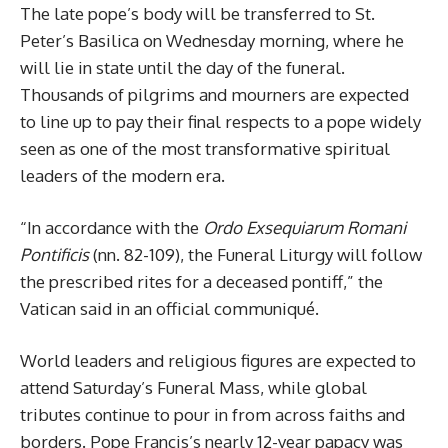
The late pope’s body will be transferred to St.
Peter’s Basilica on Wednesday morning, where he
will lie in state until the day of the funeral.
Thousands of pilgrims and mourners are expected
to line up to pay their final respects to a pope widely
seen as one of the most transformative spiritual
leaders of the modern era.
“In accordance with the
Ordo Exsequiarum Romani
Pontificis
(nn. 82-109), the Funeral Liturgy will follow
the prescribed rites for a deceased pontiff,” the
Vatican said in an official communiqué.
World leaders and religious figures are expected to
attend Saturday’s Funeral Mass, while global
tributes continue to pour in from across faiths and
borders. Pope Francis’s nearly 12-year papacy was