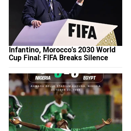
Infantino, Morocco’s 2030 World
Cup Final: FIFA Breaks Silence