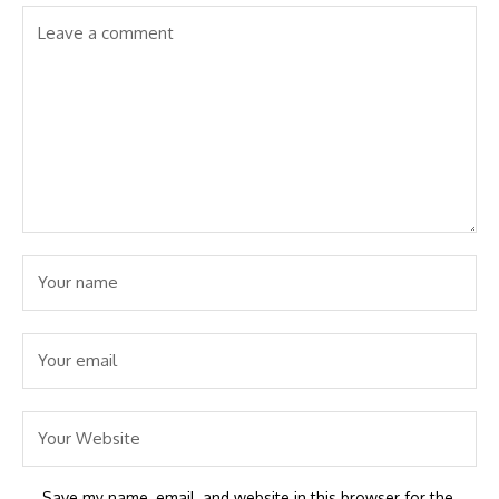
Save my name, email, and website in this browser for the