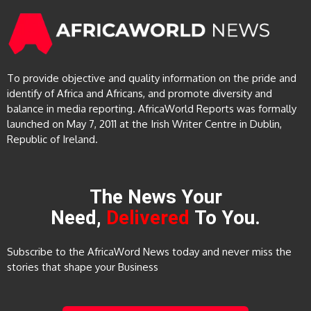
To provide objective and quality information on the pride and
identify of Africa and Africans, and promote diversity and
balance in media reporting. AfricaWorld Reports was formally
launched on May 7, 2011 at the Irish Writer Centre in Dublin,
Republic of Ireland.
The News Your
Need,
Delivered
To You.
Subscribe to the AfricaWord News today and never miss the
stories that shape your Business