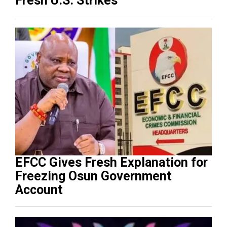
Fresh U.S. Strikes
EFCC Gives Fresh Explanation for
Freezing Osun Government
Account