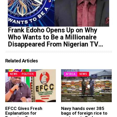
Frank Edoho Opens Up on Why
Who Wants to Be a Millionaire
Disappeared From Nigerian TV
(Video)
Related Articles
NEWS
POLITICS
AFRICA
NEWS
EFCC Gives Fresh
Navy hands over 385
Explanation for
bags of foreign rice to