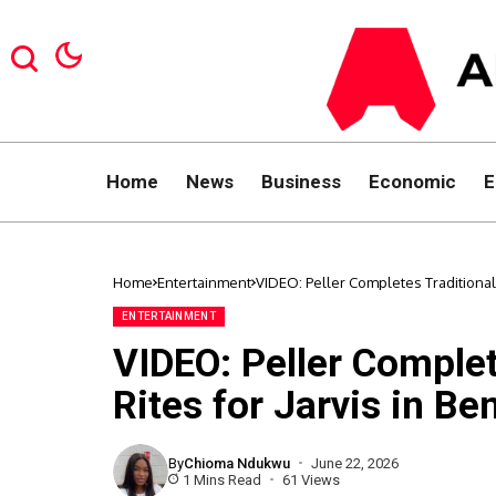
Home
News
Business
Economic
E
Home
Entertainment
VIDEO: Peller Completes Traditional 
ENTERTAINMENT
VIDEO: Peller Complet
Rites for Jarvis in Be
By
Chioma Ndukwu
June 22, 2026
1 Mins Read
61 Views