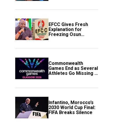
to Avert Fresh U.S.
Strikes
EFCC Gives Fresh
Explanation for
Freezing Osun
Government Account
Commonwealth
Games End as Several
Athletes Go Missing in
Scotland
Infantino, Morocco’s
2030 World Cup Final:
FIFA Breaks Silence