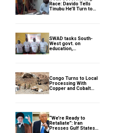
Race: Davido Tells
Tinubu He’ll Turn to
Trump If Election
Goes Wrong
SWAD tasks South-
West govt. on
education,
employment of
members
Congo Turns to Local
Processing With
Copper and Cobalt
Export Ban
“We’re Ready to
Retaliate”: Iran
Presses Gulf States