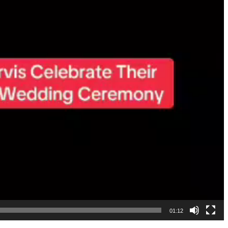
01:12