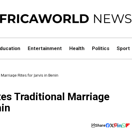
ducation
Entertainment
Health
Politics
Sport
Marriage Rites for Jarvis in Benin
es Traditional Marriage
nin
Share