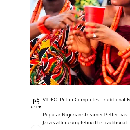
VIDEO: Peller Completes Traditional Ma
Share
Popular Nigerian streamer Peller has t
Jarvis after completing the traditional 