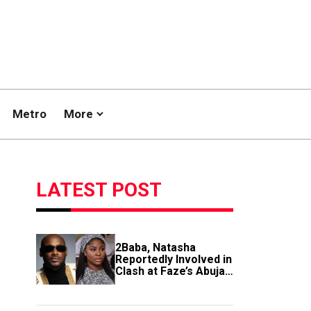
Metro
More
LATEST POST
2Baba, Natasha
Reportedly Involved in
Clash at Faze’s Abuja
Event