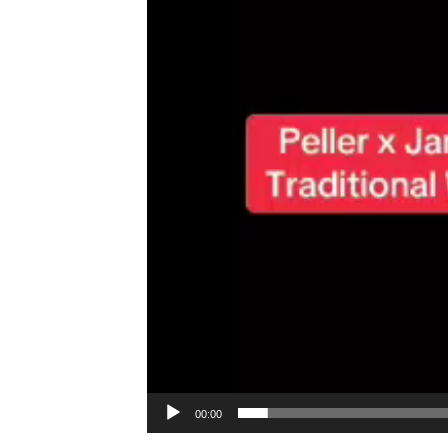
00:00