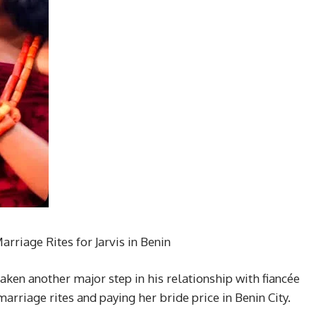
rriage Rites for Jarvis in Benin
aken another major step in his relationship with fiancée
marriage rites and paying her bride price in Benin City.