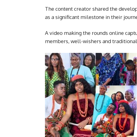
The content creator shared the develop
as a significant milestone in their jou
A video making the rounds online cap
members, well-wishers and traditional