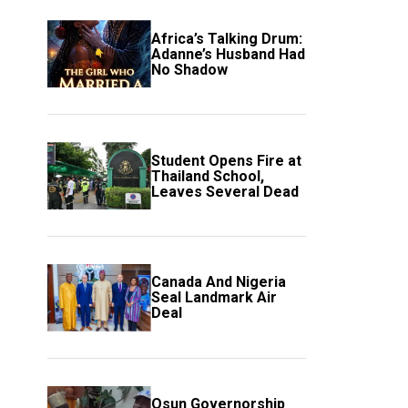
Africa’s Talking Drum:
Adanne’s Husband Had
No Shadow
Student Opens Fire at
Thailand School,
Leaves Several Dead
Canada And Nigeria
Seal Landmark Air
Deal
Osun Governorship