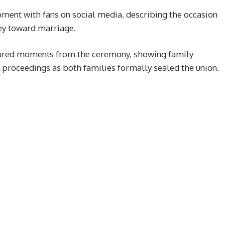
ment with fans on social media, describing the occasion
rney toward marriage.
tured moments from the ceremony, showing family
 proceedings as both families formally sealed the union.