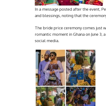
In a message posted after the event, Pe
and blessings, noting that the ceremony
The bride price ceremony comes just we
romantic moment in Ghana on June 3, a
social media.