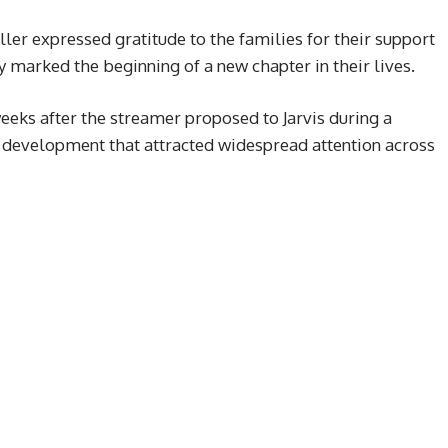
ller expressed gratitude to the families for their support
 marked the beginning of a new chapter in their lives.
eks after the streamer proposed to Jarvis during a
 development that attracted widespread attention across