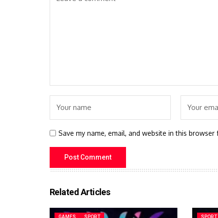
Save my name, email, and website in this browser 
Related Articles
GAMES
SPORT
SPORT