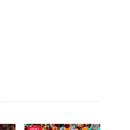
SPORT