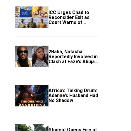
ICC Urges Chad to
Reconsider Exit as
Court Warns of
Growing Threat to
Global Justice
2Baba, Natasha
Reportedly Involved in
Clash at Faze’s Abuja
Event
Africa’s Talking Drum:
Adanne’s Husband Had
No Shadow
Student Opens Fire at