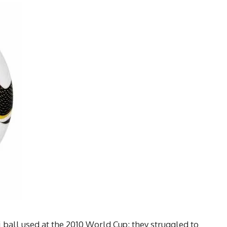
 ball used at the 2010 World Cup; they struggled to