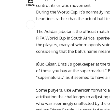
control its erratic movement
Share
During the World Cup, it’s normally in
headlines rather than the actual ball its
The Adidas Jabulani, the official match 
FIFA World Cup in South Africa, spark
the players, many of whom openly voice
considering that the ball’s name means
Júlio César, Brazil’s goalkeeper at the
of those you buy at the supermarket.” Br
“supernatural,” as it seemed to have a m
Some players, like American forward an
attributing the challenges to adjusting 
who was seemingly unaffected by the u
striker Diego Forlán. He excelled durin