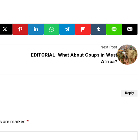
Next Post
h
EDITORIAL: What About Coups in West
Africa?
Reply
ds are marked
*