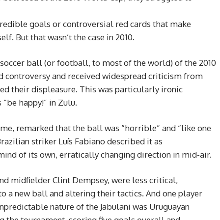
credible goals or controversial red cards that make
elf. But that wasn’t the case in 2010.
soccer ball (or football, to most of the world) of the 2010
ed controversy and received widespread criticism from
d their displeasure. This was particularly ironic
 “be happy!” in Zulu.
 time, remarked that the ball was “horrible” and “like one
azilian striker Luís Fabiano described it as
ind of its own, erratically changing direction in mid-air.
d midfielder Clint Dempsey, were less critical,
to a new ball and altering their tactics. And one player
npredictable nature of the Jabulani was Uruguayan
g the tournament, scoring five goals overall and