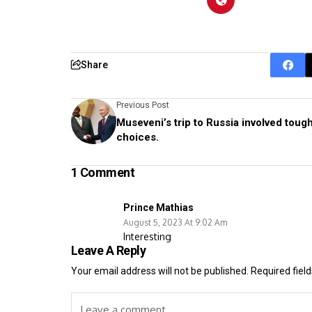
Share
Previous Post
Museveni’s trip to Russia involved toug
choices.
1 Comment
Prince Mathias
August 5, 2023 At 9:02 Am
Interesting
Leave A Reply
Your email address will not be published.
Required fiel