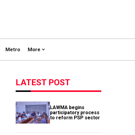
Metro
More
LATEST POST
LAWMA begins
participatory process
to reform PSP sector