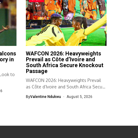
Falcons
WAFCON 2026: Heavyweights
ory in
Prevail as Côte d’Ivoire and
South Africa Secure Knockout
Passage
 Look to
WAFCON 2026: Heavyweights Prevail
as Côte d’Ivoire and South Africa Secure
26
Knockout...
By
Valentine Ndukwu
August 5, 2026