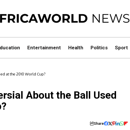
ducation
Entertainment
Health
Politics
Sport
sed at the 2010 World Cup?
rsial About the Ball Used
p?
Share