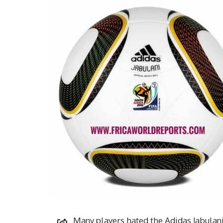
Many players hated the Adidas Jabulani