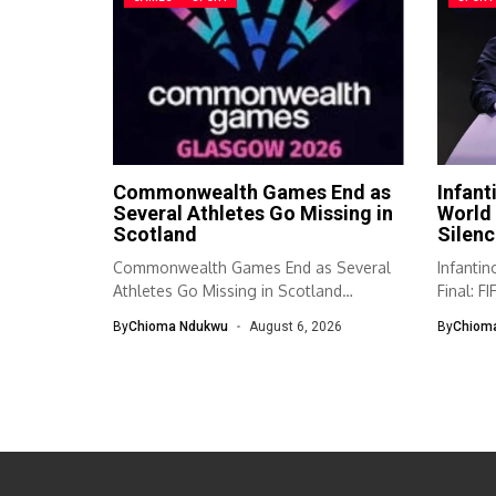
Commonwealth Games End as
Infant
Several Athletes Go Missing in
World 
Scotland
Silenc
Commonwealth Games End as Several
Infanti
Athletes Go Missing in Scotland
Final: F
Authorities in...
respond
By
Chioma Ndukwu
August 6, 2026
By
Chiom