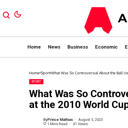
Home
News
Business
Economic
E
Home
Sport
What Was So Controversial About the Ball U
SPORT
What Was So Controve
at the 2010 World Cu
By
Prince Mathias
August 5, 2023
1 Mins Read
41 Views