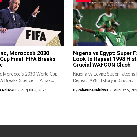
ino, Morocco’s 2030
Nigeria vs Egypt: Super 
Cup Final: FIFA Breaks
Look to Repeat 1998 Hist
e
Crucial WAFCON Clash
no, Morocco’s 2030 World Cup
Nigeria vs Egypt: Super Falcons
IFA Breaks Silence FIFA has
Repeat 1998 History in Crucial...
ed...
a Ndukwu
August 6, 2026
By
Valentine Ndukwu
August 5, 20