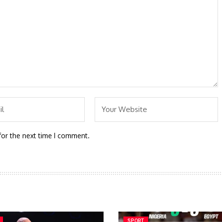
for the next time I comment.
SPORT