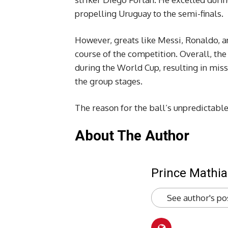
propelling Uruguay to the semi-finals.
However, greats like Messi, Ronaldo, a
course of the competition. Overall, the 
during the World Cup, resulting in mis
the group stages.
The reason for the ball’s unpredictable
About The Author
Prince Mathia
See author's po