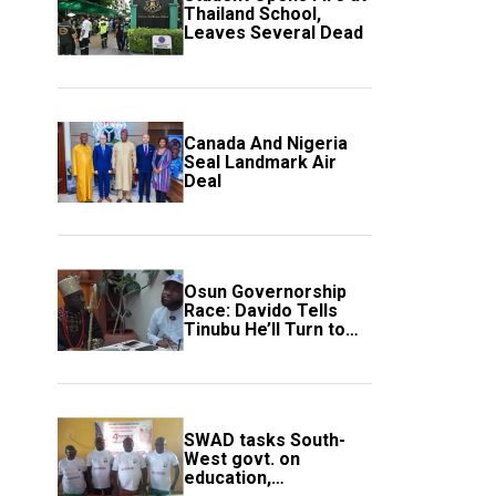
Thailand School,
Leaves Several Dead
Canada And Nigeria
Seal Landmark Air
Deal
Osun Governorship
Race: Davido Tells
Tinubu He’ll Turn to
Trump If Election
Goes Wrong
SWAD tasks South-
West govt. on
education,