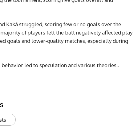
nd Kaká struggled, scoring few or no goals over the
majority of players felt the ball negatively affected play
sed goals and lower-quality matches, especially during
 behavior led to speculation and various theories..
s
sts