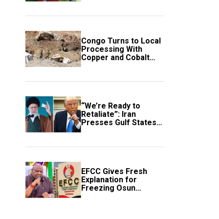
employment of
members
Congo Turns to Local
Processing With
Copper and Cobalt
Export Ban
“We’re Ready to
Retaliate”: Iran
Presses Gulf States
to Avert Fresh U.S.
Strikes
EFCC Gives Fresh
Explanation for
Freezing Osun
Government Account