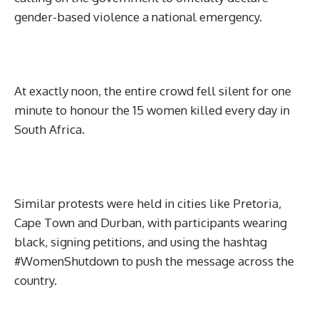
gender-based violence a national emergency.
At exactly noon, the entire crowd fell silent for one
minute to honour the 15 women killed every day in
South Africa.
Similar protests were held in cities like Pretoria,
Cape Town and Durban, with participants wearing
black, signing petitions, and using the hashtag
#WomenShutdown to push the message across the
country.