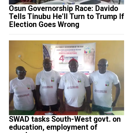
Osun Governorship Race: Davido
Tells Tinubu He’ll Turn to Trump If
Election Goes Wrong
SWAD tasks South-West govt. on
education, employment of