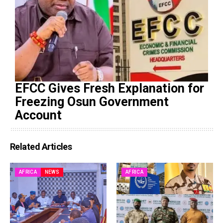
EFCC Gives Fresh Explanation for
Freezing Osun Government
Account
Related Articles
AFRICA
NEWS
AFRICA