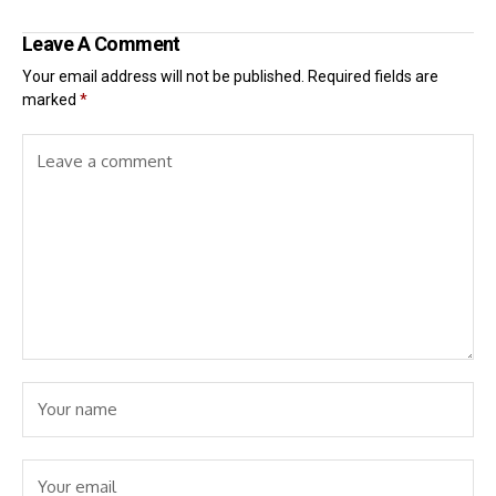
Leave A Comment
Your email address will not be published.
Required fields are
marked
*