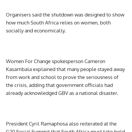
Organisers said the shutdown was designed to show
how much South Africa relies on women, both
socially and economically.
Women For Change spokesperson Cameron
Kasambala explained that many people stayed away
from work and school to prove the seriousness of
the crisis, adding that government officials had
already acknowledged GBV as a national disaster.
President Cyril Ramaphosa also reiterated at the
G20 Social Summit that South Africa must take bold,