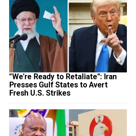
“We’re Ready to Retaliate”: Iran
Presses Gulf States to Avert
Fresh U.S. Strikes