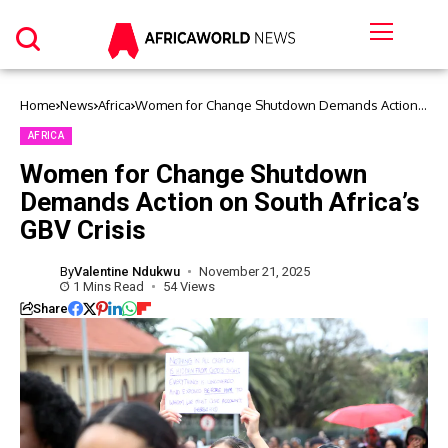
Home
News
Africa
Women for Change Shutdown Demands Action
on South Africa’s GBV Crisis
AFRICA
Women for Change Shutdown
Demands Action on South Africa’s
GBV Crisis
By
Valentine Ndukwu
November 21, 2025
1 Mins Read
54 Views
Share