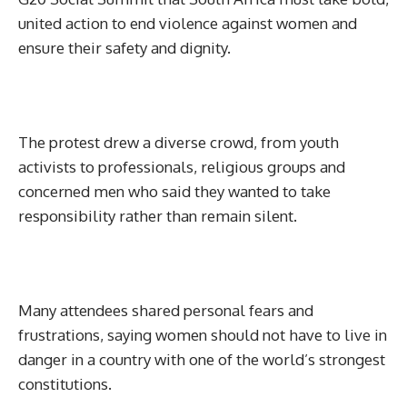
united action to end violence against women and
ensure their safety and dignity.
The protest drew a diverse crowd, from youth
activists to professionals, religious groups and
concerned men who said they wanted to take
responsibility rather than remain silent.
Many attendees shared personal fears and
frustrations, saying women should not have to live in
danger in a country with one of the world’s strongest
constitutions.