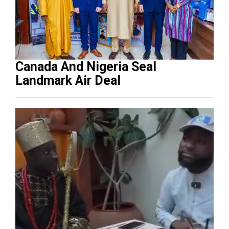
Canada And Nigeria Seal
Landmark Air Deal