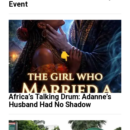
Event
Africa’s Talking Drum: Adanne’s
Husband Had No Shadow