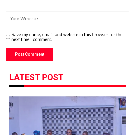
Save my name, email, and website in this browser for the
next time I comment.
LATEST POST