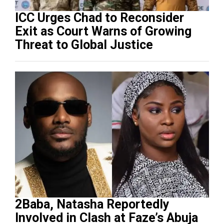
ICC Urges Chad to Reconsider
Exit as Court Warns of Growing
Threat to Global Justice
2Baba, Natasha Reportedly
Involved in Clash at Faze’s Abuja