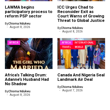
LAWMA begins
ICC Urges Chad to
participatory process to
Reconsider Exit as
reform PSP sector
Court Warns of Growing
Threat to Global Justice
By
Chioma Ndukwu
August 8, 2026
By
Chioma Ndukwu
August 8, 2026
AFRICA
AFRICA
INTERNATIONAL
TRAVEL
WORLD
Africa’s Talking Drum:
Canada And Nigeria Seal
Adanne’s Husband Had
Landmark Air Deal
No Shadow
By
Chioma Ndukwu
August 7, 2026
By
Chioma Ndukwu
August 8, 2026