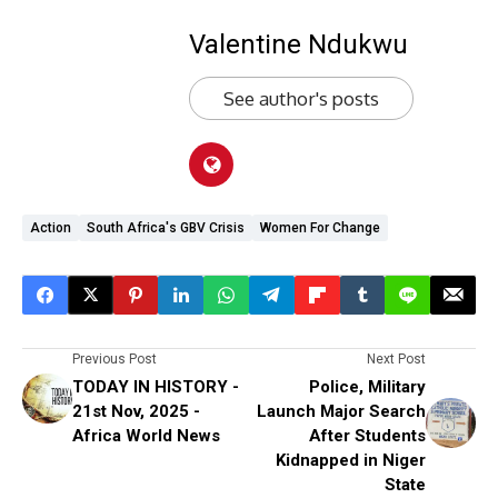
Valentine Ndukwu
See author's posts
Action
South Africa's GBV Crisis
Women For Change
Previous Post
Next Post
TODAY IN HISTORY -
Police, Military
21st Nov, 2025 -
Launch Major Search
Africa World News
After Students
Kidnapped in Niger
State