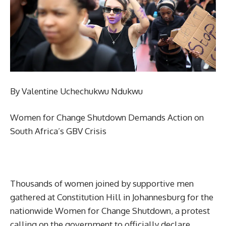
By Valentine Uchechukwu Ndukwu
Women for Change Shutdown Demands Action on
South Africa’s GBV Crisis
Thousands of women joined by supportive men
gathered at Constitution Hill in Johannesburg for the
nationwide Women for Change Shutdown, a protest
calling on the government to officially declare