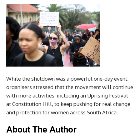
While the shutdown was a powerful one-day event,
organisers stressed that the movement will continue
with more activities, including an Uprising Festival
at Constitution Hill, to keep pushing for real change
and protection for women across South Africa.
About The Author