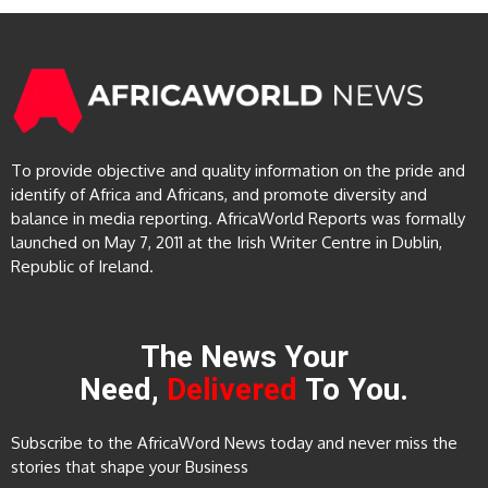
To provide objective and quality information on the pride and
identify of Africa and Africans, and promote diversity and
balance in media reporting. AfricaWorld Reports was formally
launched on May 7, 2011 at the Irish Writer Centre in Dublin,
Republic of Ireland.
The News Your
Need,
Delivered
To You.
Subscribe to the AfricaWord News today and never miss the
stories that shape your Business