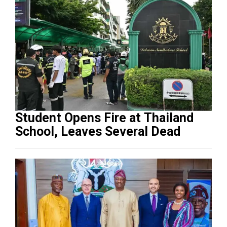
Student Opens Fire at Thailand
School, Leaves Several Dead