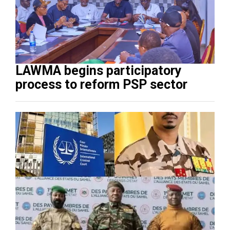
LAWMA begins participatory
process to reform PSP sector