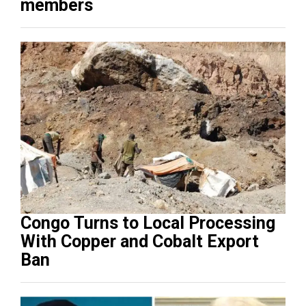
members
Congo Turns to Local Processing
With Copper and Cobalt Export
Ban