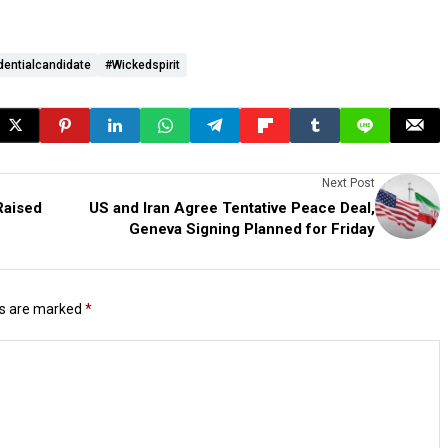
dentialcandidate
#wickedspirit
Next Post
Raised
US and Iran Agree Tentative Peace Deal,
Geneva Signing Planned for Friday
ds are marked
*