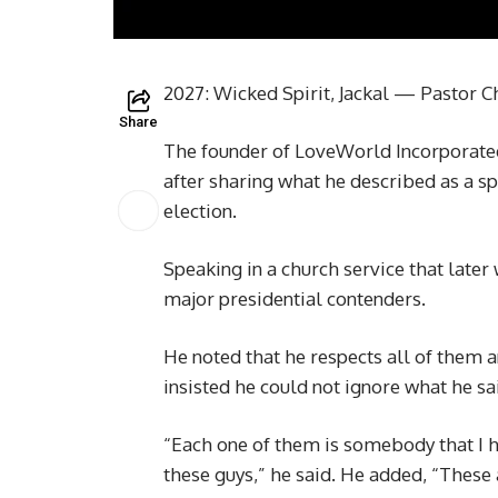
2027: Wicked Spirit, Jackal — Pastor C
Share
The founder of LoveWorld Incorporated
after sharing what he described as a sp
election.
Speaking in a church service that later 
major presidential contenders.
He noted that he respects all of them a
insisted he could not ignore what he sai
“Each one of them is somebody that I ha
these guys,” he said. He added, “These