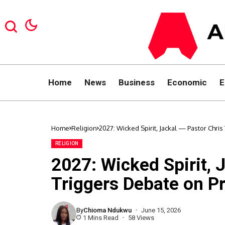
Home
News
Business
Economic
E
Home
Religion
2027: Wicked Spirit, Jackal — Pastor Chri
RELIGION
2027: Wicked Spirit, 
Triggers Debate on Pr
By
Chioma Ndukwu
June 15, 2026
1 Mins Read
58 Views