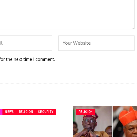
for the next time I comment.
A
NEWS
RELIGION
SECURITY
RELIGION