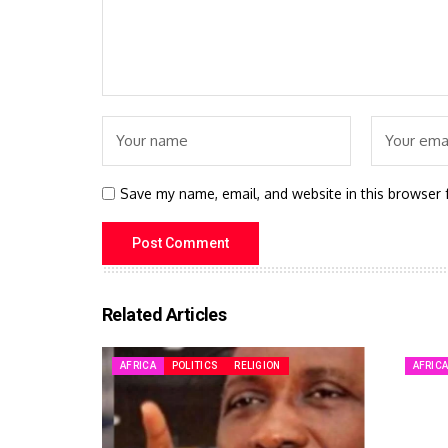
Save my name, email, and website in this browser 
Related Articles
AFRICA
POLITICS
RELIGION
AFRIC