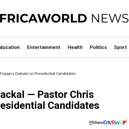
ducation
Entertainment
Health
Politics
Sport
s Triggers Debate on Presidential Candidates
Jackal — Pastor Chris
esidential Candidates
Share