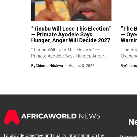
“Tinubu Will Lose This Election”
“The B
— Primate Ayodele Says
— Oye
Hunger, Anger Will Decide 2027
Warnin
“Tinubu Will Lose This Election” —
‘The Bub
Primate Ayodele Says Hunger, Anger
Oyedepo
Will...
By
Chioma Ndukwu
August 3, 2026
By
Chiom
N
To provide objective and quality information on the
Subscrib