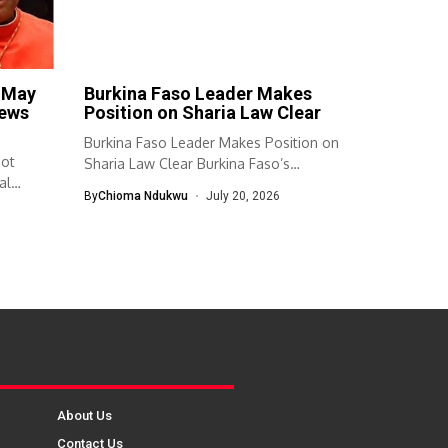
e May
Burkina Faso Leader Makes
news
Position on Sharia Law Clear
Burkina Faso Leader Makes Position on
Not
Sharia Law Clear Burkina Faso’s
al
transitional...
By
Chioma Ndukwu
July 20, 2026
About Us
Contact Us