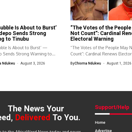
ubble Is About to Burst’
“The Votes of the Peopl
depo Sends Strong
Not Count”: Cardinal Re
g to Tinubu
Electoral Warning
ble Is About to Burst’ —
“The Votes of the People May 
 Sends Strong Warning to...
Count”: Cardinal Renews Elector
Warning...
a Ndukwu
August 3, 2026
By
Chioma Ndukwu
August 1, 2026
The News Your
Support/Help
eed,
Delivered
To You.
Home
Advertise
e to the AfricaWord News today and never