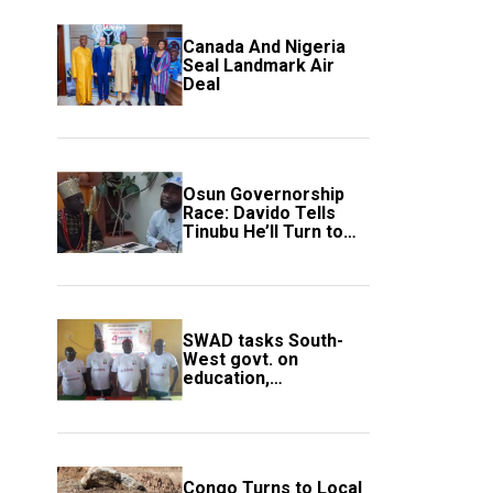
Canada And Nigeria
Seal Landmark Air
Deal
Osun Governorship
Race: Davido Tells
Tinubu He’ll Turn to
Trump If Election
Goes Wrong
SWAD tasks South-
West govt. on
education,
employment of
members
Congo Turns to Local