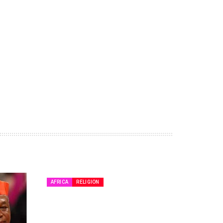
AFRICA
RELIGION