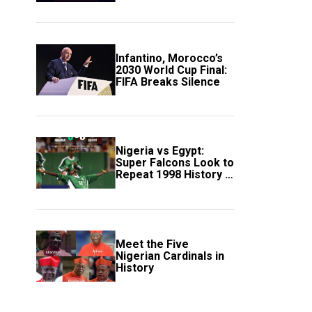
Scotland
Infantino, Morocco’s
2030 World Cup Final:
FIFA Breaks Silence
Nigeria vs Egypt:
Super Falcons Look to
Repeat 1998 History in
Crucial WAFCON
Clash
Meet the Five
Nigerian Cardinals in
History