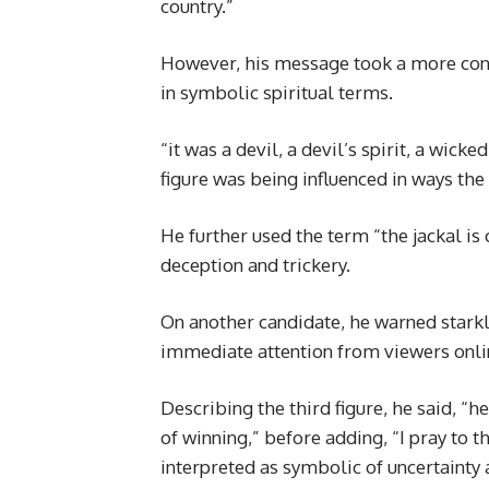
country.”
However, his message took a more cont
in symbolic spiritual terms.
“it was a devil, a devil’s spirit, a wick
figure was being influenced in ways the
He further used the term “the jackal is 
deception and trickery.
On another candidate, he warned starkly
immediate attention from viewers onli
Describing the third figure, he said, “
of winning,” before adding, “I pray to t
interpreted as symbolic of uncertainty