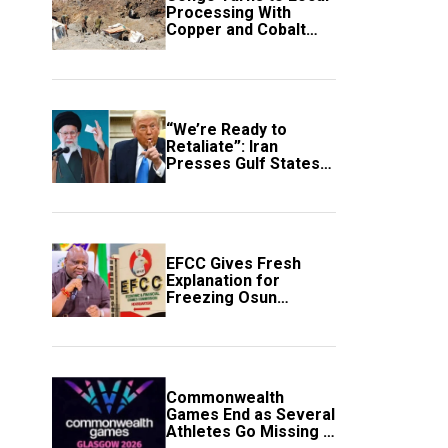
Processing With
Copper and Cobalt
Export Ban
“We’re Ready to
Retaliate”: Iran
Presses Gulf States
to Avert Fresh U.S.
Strikes
EFCC Gives Fresh
Explanation for
Freezing Osun
Government Account
Commonwealth
Games End as Several
Athletes Go Missing in