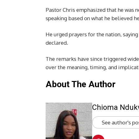
Pastor Chris emphasized that he was no
speaking based on what he believed he 
He urged prayers for the nation, saying
declared.
The remarks have since triggered wide
over the meaning, timing, and implicat
About The Author
Chioma Ndu
See author's po