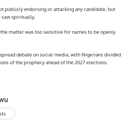
t publicly endorsing or attacking any candidate, but
saw spiritually.
 the matter was too sensitive for names to be openly
spread debate on social media, with Nigerians divided
ions of the prophecy ahead of the 2027 elections.
kwu
sts