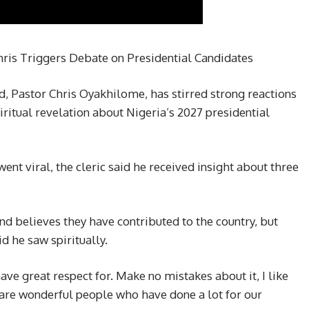
hris Triggers Debate on Presidential Candidates
, Pastor Chris Oyakhilome, has stirred strong reactions
iritual revelation about Nigeria’s 2027 presidential
went viral, the cleric said he received insight about three
nd believes they have contributed to the country, but
d he saw spiritually.
ve great respect for. Make no mistakes about it, I like
 are wonderful people who have done a lot for our