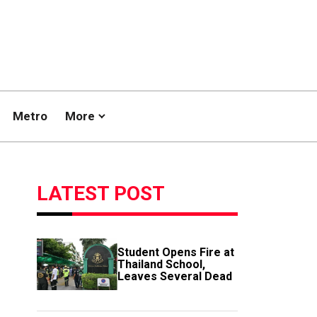
Metro
More
LATEST POST
Student Opens Fire at
Thailand School,
Leaves Several Dead