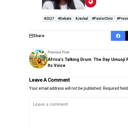
#2027
#debate
#jackal
#pastorChris
#presi
Share
Previous Post
Africa’s Talking Drum: The Day Umuoji 
Its Voice
Leave A Comment
Your email address will not be published.
Required fiel