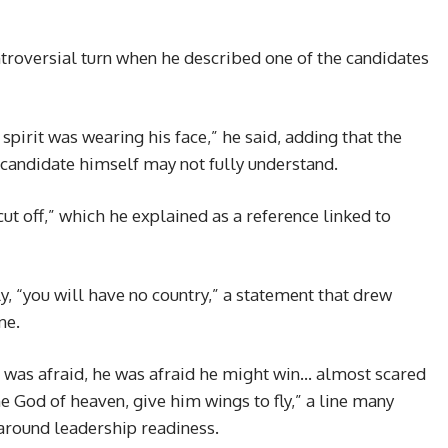
roversial turn when he described one of the candidates
ed spirit was wearing his face,” he said, adding that the
 candidate himself may not fully understand.
cut off,” which he explained as a reference linked to
, “you will have no country,” a statement that drew
ne.
he was afraid, he was afraid he might win… almost scared
he God of heaven, give him wings to fly,” a line many
 around leadership readiness.