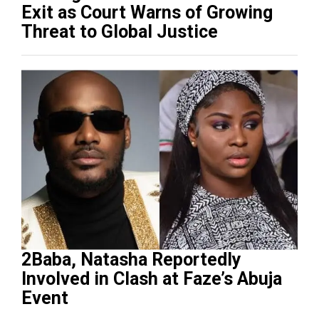
Exit as Court Warns of Growing
Threat to Global Justice
2Baba, Natasha Reportedly
Involved in Clash at Faze’s Abuja
Event