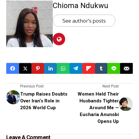
Chioma Ndukwu
See author's posts
Previous Post
Next Post
Trump Raises Doubts
Women Held Their
Over Iran’s Role in
Husbands Tighter
2026 World Cup
Around Me —
Eucharia Anunobi
Opens Up
Leave A Comment