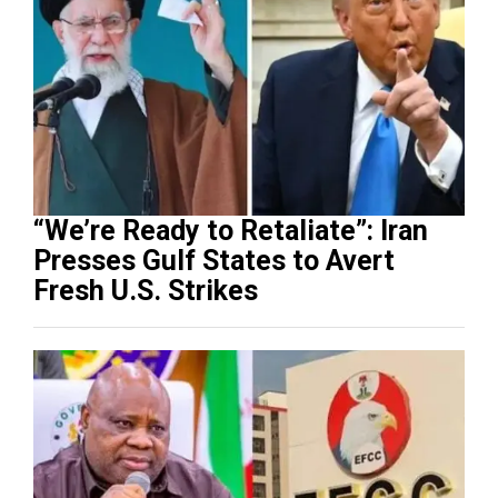
“We’re Ready to Retaliate”: Iran
Presses Gulf States to Avert
Fresh U.S. Strikes