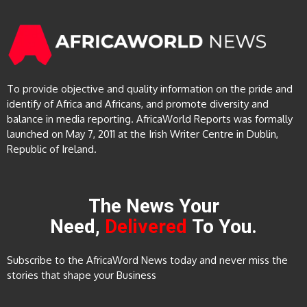
To provide objective and quality information on the pride and
identify of Africa and Africans, and promote diversity and
balance in media reporting. AfricaWorld Reports was formally
launched on May 7, 2011 at the Irish Writer Centre in Dublin,
Republic of Ireland.
The News Your
Need,
Delivered
To You.
Subscribe to the AfricaWord News today and never miss the
stories that shape your Business