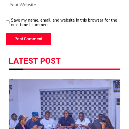
Save my name, email, and website in this browser for the
next time I comment.
LATEST POST