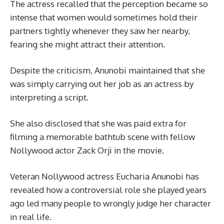
The actress recalled that the perception became so
intense that women would sometimes hold their
partners tightly whenever they saw her nearby,
fearing she might attract their attention.
Despite the criticism, Anunobi maintained that she
was simply carrying out her job as an actress by
interpreting a script.
She also disclosed that she was paid extra for
filming a memorable bathtub scene with fellow
Nollywood actor Zack Orji in the movie.
Veteran Nollywood actress Eucharia Anunobi has
revealed how a controversial role she played years
ago led many people to wrongly judge her character
in real life.