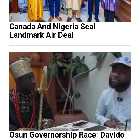
Canada And Nigeria Seal
Landmark Air Deal
Osun Governorship Race: Davido