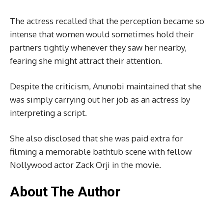
The actress recalled that the perception became so
intense that women would sometimes hold their
partners tightly whenever they saw her nearby,
fearing she might attract their attention.
Despite the criticism, Anunobi maintained that she
was simply carrying out her job as an actress by
interpreting a script.
She also disclosed that she was paid extra for
filming a memorable bathtub scene with fellow
Nollywood actor Zack Orji in the movie.
About The Author