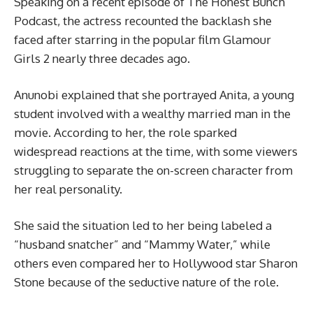
Speaking on a recent episode of The Honest Bunch
Podcast, the actress recounted the backlash she
faced after starring in the popular film Glamour
Girls 2 nearly three decades ago.
Anunobi explained that she portrayed Anita, a young
student involved with a wealthy married man in the
movie. According to her, the role sparked
widespread reactions at the time, with some viewers
struggling to separate the on-screen character from
her real personality.
She said the situation led to her being labeled a
“husband snatcher” and “Mammy Water,” while
others even compared her to Hollywood star Sharon
Stone because of the seductive nature of the role.