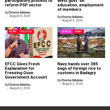
participatory process to
West govt. on
reform PSP sector
education, employment
of members
By
Chioma Ndukwu
August 8, 2026
By
Chioma Ndukwu
August 6, 2026
NEWS
POLITICS
AFRICA
NEWS
EFCC Gives Fresh
Navy hands over 385
Explanation for
bags of foreign rice to
Freezing Osun
customs in Badagry
Government Account
By
Chioma Ndukwu
August 5, 2026
By
Chioma Ndukwu
August 6, 2026