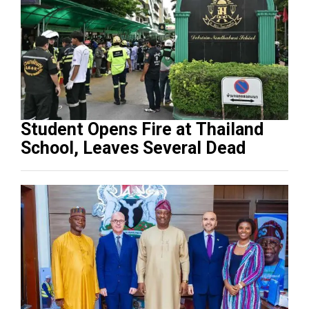
Student Opens Fire at Thailand
School, Leaves Several Dead