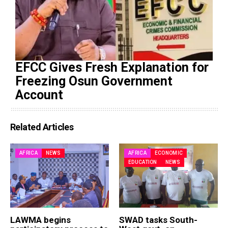
EFCC Gives Fresh Explanation for
Freezing Osun Government
Account
Related Articles
AFRICA
NEWS
AFRICA
ECONOMIC
EDUCATION
NEWS
LAWMA begins
SWAD tasks South-