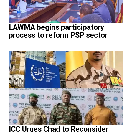
LAWMA begins participatory
process to reform PSP sector
ICC Urges Chad to Reconsider