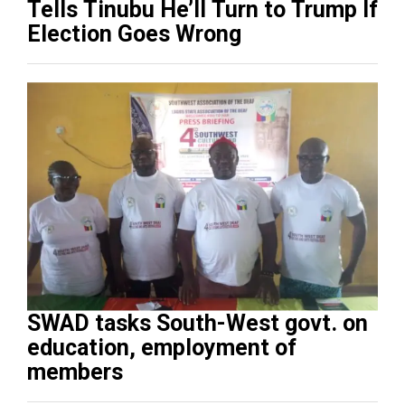
Tells Tinubu He’ll Turn to Trump If
Election Goes Wrong
SWAD tasks South-West govt. on
education, employment of
members