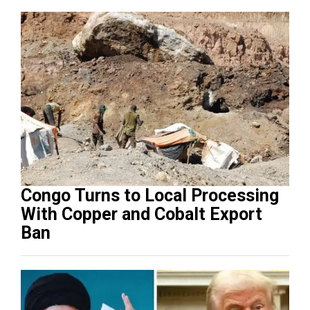
Congo Turns to Local Processing
With Copper and Cobalt Export
Ban