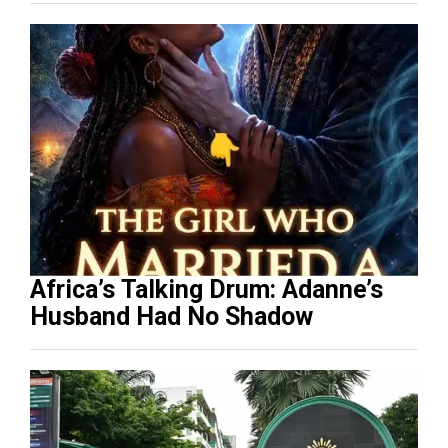
Africa’s Talking Drum: Adanne’s
Husband Had No Shadow