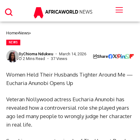
Home
News
NEWS
By
Chioma Ndukwu
March 14, 2026
Share
2 Mins Read
37 Views
Women Held Their Husbands Tighter Around Me —
Eucharia Anunobi Opens Up
Veteran Nollywood actress Eucharia Anunobi has
revealed how a controversial role she played years
ago led many people to wrongly judge her character
in real life.