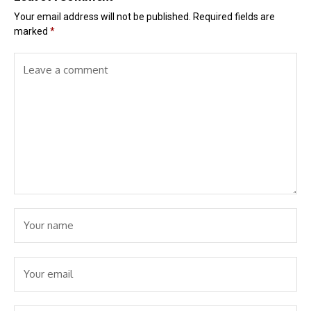
Your email address will not be published.
Required fields are
marked
*