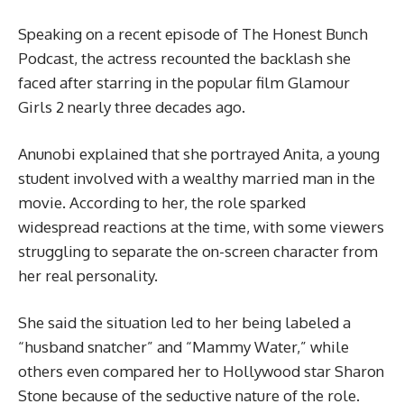
Speaking on a recent episode of The Honest Bunch
Podcast, the actress recounted the backlash she
faced after starring in the popular film Glamour
Girls 2 nearly three decades ago.
Anunobi explained that she portrayed Anita, a young
student involved with a wealthy married man in the
movie. According to her, the role sparked
widespread reactions at the time, with some viewers
struggling to separate the on-screen character from
her real personality.
She said the situation led to her being labeled a
“husband snatcher” and “Mammy Water,” while
others even compared her to Hollywood star Sharon
Stone because of the seductive nature of the role.