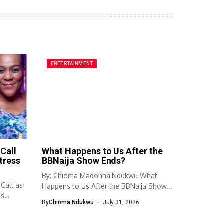
ENTERTAINMENT
Call
What Happens to Us After the
tress
BBNaija Show Ends?
By: Chioma Madonna Ndukwu What
 Call as
Happens to Us After the BBNaija Show...
es
By
Chioma Ndukwu
July 31, 2026