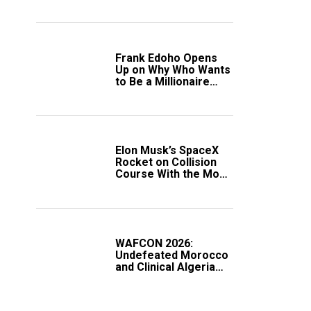
Frank Edoho Opens
Up on Why Who Wants
to Be a Millionaire
Disappeared From
Nigerian TV (Video)
Elon Musk’s SpaceX
Rocket on Collision
Course With the Moon
as Rare Impact Nears
WAFCON 2026:
Undefeated Morocco
and Clinical Algeria
Secure Automatic
Quarter-Final
Progression