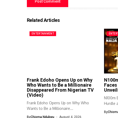
Related Articles
ENTERTAINMENT
ENTER
Frank Edoho Opens Up on Why
N100m
Who Wants to Be a Millionaire
Faces 
Disappeared From Nigerian TV
Unveil
(Video)
N100m B
Frank Edoho Opens Up on Why Who
Hurdle a
Wants to Be a Millionaire...
By
Chiom
By
Chioma Ndukwu
August 4, 2026