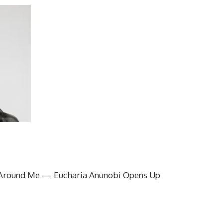
Around Me — Eucharia Anunobi Opens Up