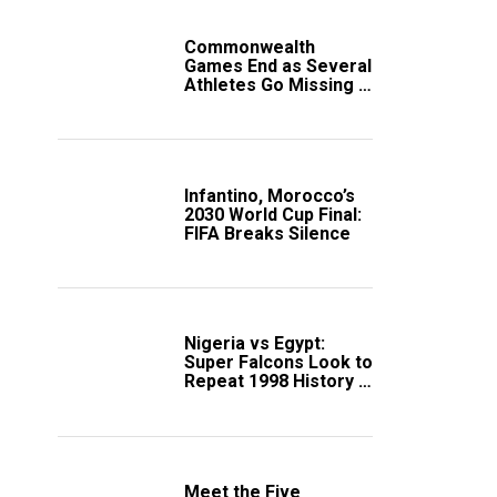
Commonwealth
Games End as Several
Athletes Go Missing in
Scotland
Infantino, Morocco’s
2030 World Cup Final:
FIFA Breaks Silence
Nigeria vs Egypt:
Super Falcons Look to
Repeat 1998 History in
Crucial WAFCON
Clash
Meet the Five