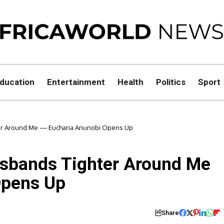
ducation
Entertainment
Health
Politics
Sport
er Around Me — Eucharia Anunobi Opens Up
sbands Tighter Around Me
Opens Up
Share