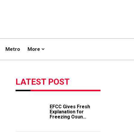
Metro
More
LATEST POST
EFCC Gives Fresh
Explanation for
Freezing Osun
Government Account