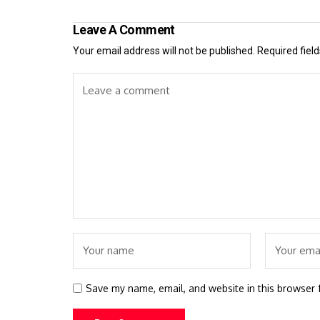
Leave A Comment
Your email address will not be published.
Required fiel
Save my name, email, and website in this browser 