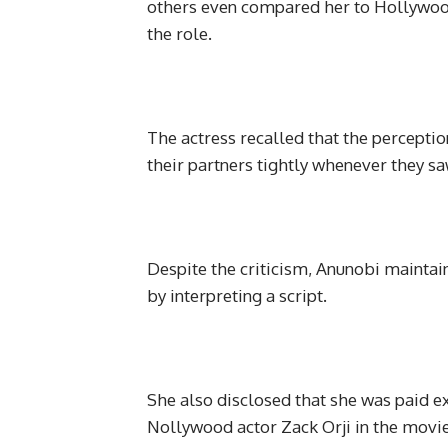
others even compared her to Hollywood
the role.
The actress recalled that the percep
their partners tightly whenever they sa
Despite the criticism, Anunobi maintain
by interpreting a script.
She also disclosed that she was paid e
Nollywood actor Zack Orji in the movie