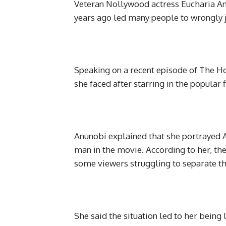
Veteran Nollywood actress Eucharia An
years ago led many people to wrongly ju
Speaking on a recent episode of The H
she faced after starring in the popular
Anunobi explained that she portrayed A
man in the movie. According to her, th
some viewers struggling to separate th
She said the situation led to her bei