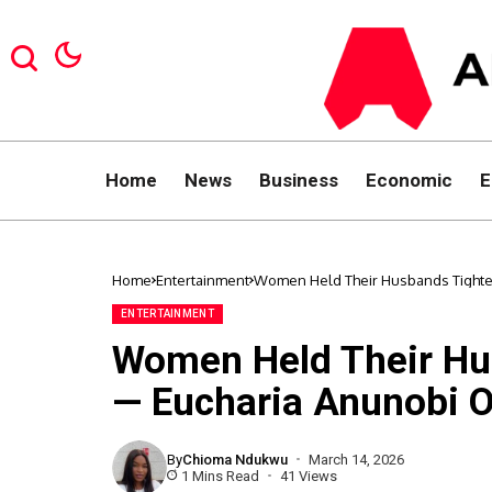
Home
News
Business
Economic
E
Home
Entertainment
Women Held Their Husbands Tight
ENTERTAINMENT
Women Held Their Hu
— Eucharia Anunobi 
By
Chioma Ndukwu
March 14, 2026
1 Mins Read
41 Views