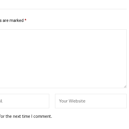
ds are marked
*
for the next time I comment.