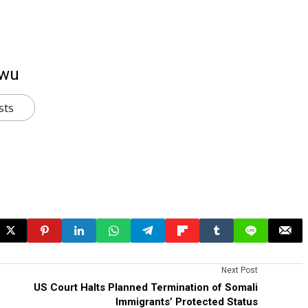
kwu
sts
Next Post
US Court Halts Planned Termination of Somali
Immigrants’ Protected Status