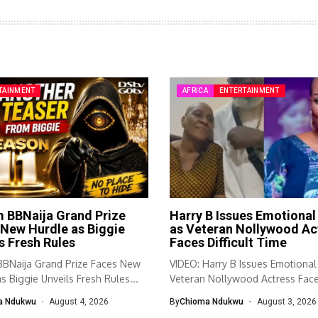
TAINMENT
AFRICA
ENTERTAINMENT
 BBNaija Grand Prize
Harry B Issues Emotional 
New Hurdle as Biggie
as Veteran Nollywood Ac
s Fresh Rules
Faces Difficult Time
BNaija Grand Prize Faces New
VIDEO: Harry B Issues Emotional
s Biggie Unveils Fresh Rules...
Veteran Nollywood Actress Fac
Difficult...
a Ndukwu
August 4, 2026
By
Chioma Ndukwu
August 3, 2026