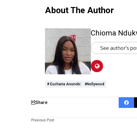
About The Author
Chioma Ndu
See author's po
# Eucharia Anunobi
#Nollywood
Share
Previous Post