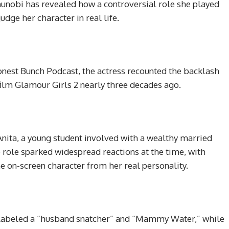
unobi has revealed how a controversial role she played
dge her character in real life.
onest Bunch Podcast, the actress recounted the backlash
 film Glamour Girls 2 nearly three decades ago.
nita, a young student involved with a wealthy married
e role sparked widespread reactions at the time, with
e on-screen character from her real personality.
ng labeled a “husband snatcher” and “Mammy Water,” while