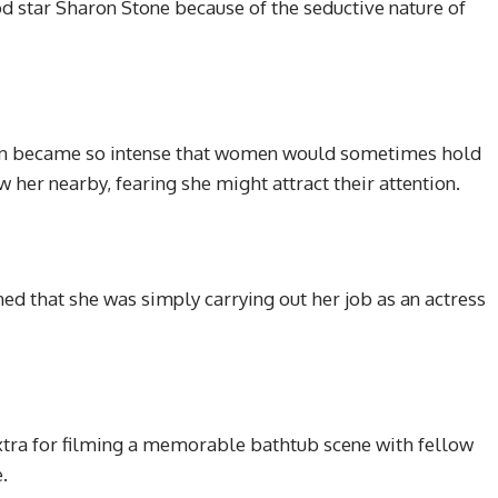
 star Sharon Stone because of the seductive nature of
tion became so intense that women would sometimes hold
w her nearby, fearing she might attract their attention.
ed that she was simply carrying out her job as an actress
xtra for filming a memorable bathtub scene with fellow
.