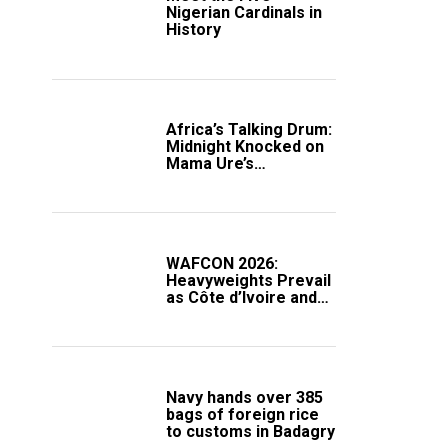
Nigerian Cardinals in
History
Africa’s Talking Drum:
Midnight Knocked on
Mama Ure’s
Compound
WAFCON 2026:
Heavyweights Prevail
as Côte d’Ivoire and
South Africa Secure
Knockout Passage
Navy hands over 385
bags of foreign rice
to customs in Badagry