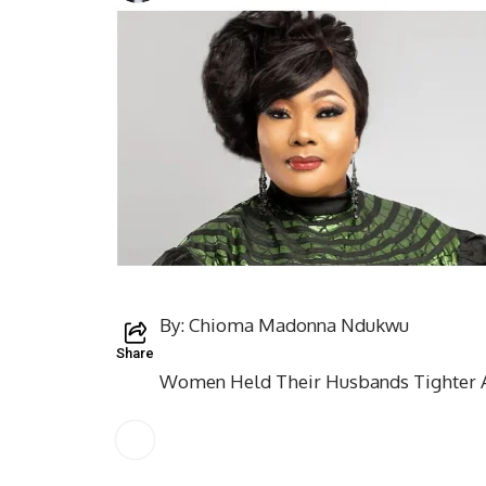
By: Chioma Madonna Ndukwu
Share
Women Held Their Husbands Tighter 