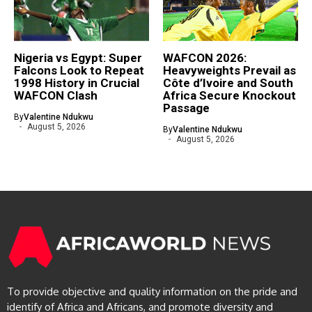
Nigeria vs Egypt: Super
WAFCON 2026:
Falcons Look to Repeat
Heavyweights Prevail as
1998 History in Crucial
Côte d’Ivoire and South
WAFCON Clash
Africa Secure Knockout
Passage
By
Valentine Ndukwu
August 5, 2026
By
Valentine Ndukwu
August 5, 2026
To provide objective and quality information on the pride and
identify of Africa and Africans, and promote diversity and