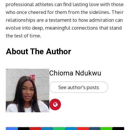
professional athletes can find lasting love with those
who once cheered for them from the sidelines. Their
relationships are a testament to how admiration can
evolve into deep, meaningful connections that stand
the test of time.
About The Author
Chioma Ndukwu
See author's posts