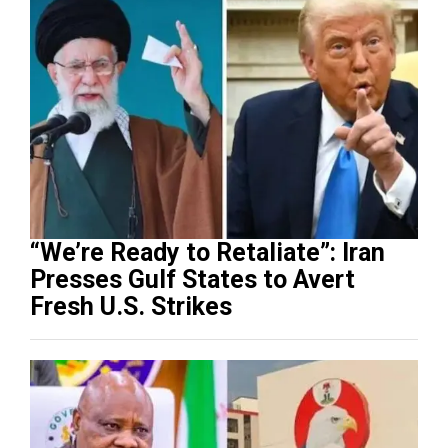
“We’re Ready to Retaliate”: Iran
Presses Gulf States to Avert
Fresh U.S. Strikes