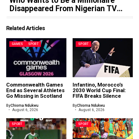
Who Wants to Be a Millionaire
Disappeared From Nigerian TV
(Video)
Related Articles
GAMES
SPORT
SPORT
Commonwealth Games
Infantino, Morocco’s
End as Several Athletes
2030 World Cup Final:
Go Missing in Scotland
FIFA Breaks Silence
By
Chioma Ndukwu
By
Chioma Ndukwu
August 6, 2026
August 6, 2026
SPORT
SPORT