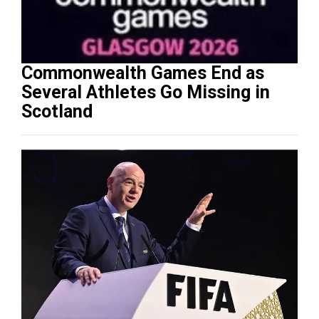
Commonwealth Games End as
Several Athletes Go Missing in
Scotland