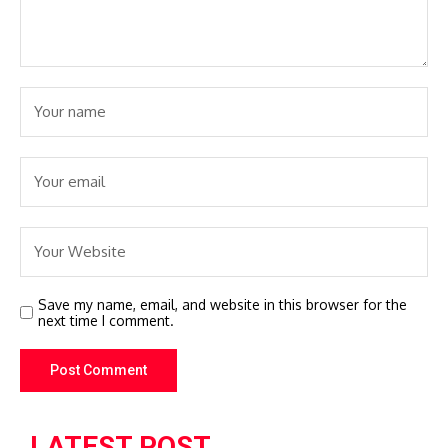
Save my name, email, and website in this browser for the
next time I comment.
LATEST POST