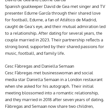
Spanish goalkeeper David de Gea met singer and TV
presenter Edurne García through their shared love
for football. Edurne, a fan of Atlético de Madrid,
caught de Gea’s eye, and their mutual admiration led
to a relationship. After dating for several years, the
couple married in 2023. Their partnership reflects a
strong bond, supported by their shared passions for
music, football, and family life.
Cesc Fàbregas and Daniella Semaan
Cesc Fàbregas met businesswoman and social
media star Daniella Semaan in a London restaurant
when she asked for his autograph. Their initial
meeting blossomed into a romantic relationship,
and they married in 2018 after seven years of dating.
Fàbregas and Semaan now share two children,