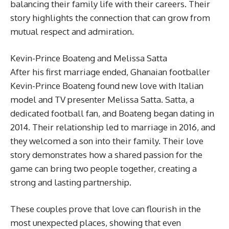
balancing their family life with their careers. Their
story highlights the connection that can grow from
mutual respect and admiration.
Kevin-Prince Boateng and Melissa Satta
After his first marriage ended, Ghanaian footballer
Kevin-Prince Boateng found new love with Italian
model and TV presenter Melissa Satta. Satta, a
dedicated football fan, and Boateng began dating in
2014. Their relationship led to marriage in 2016, and
they welcomed a son into their family. Their love
story demonstrates how a shared passion for the
game can bring two people together, creating a
strong and lasting partnership.
These couples prove that love can flourish in the
most unexpected places, showing that even