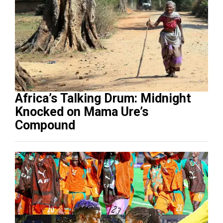
Africa’s Talking Drum: Midnight
Knocked on Mama Ure’s
Compound