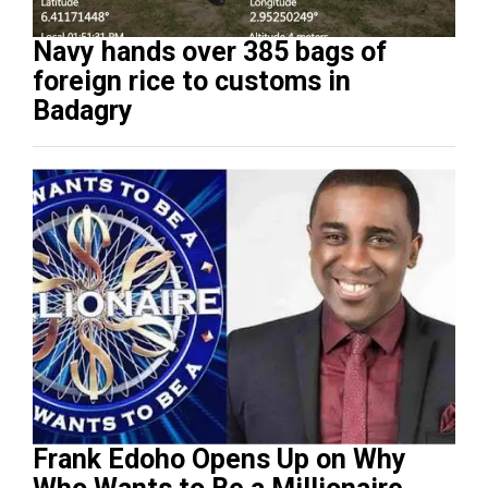
Navy hands over 385 bags of
foreign rice to customs in
Badagry
Frank Edoho Opens Up on Why