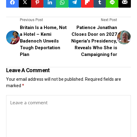
Previous Post
Next Post
Britain Is a Home, Not
Patience Jonathan
a Hotel – Kemi
Closes Door on 2027
Badenoch Unveils
Nigeria's Presidency,
Tough Deportation
Reveals Who She is
Plan
Campaigning for
Leave A Comment
Your email address will not be published.
Required fields are
marked
*