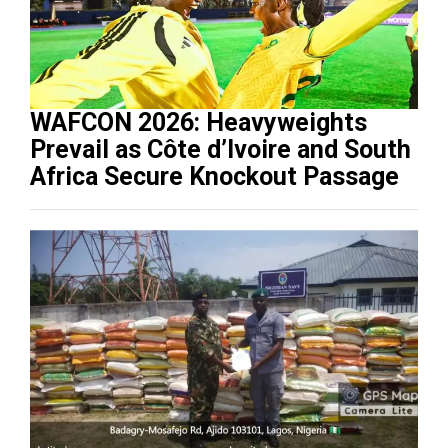
WAFCON 2026: Heavyweights
Prevail as Côte d’Ivoire and South
Africa Secure Knockout Passage