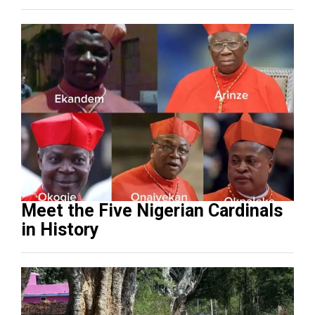
Meet the Five Nigerian Cardinals
in History