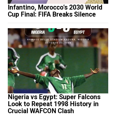
Infantino, Morocco’s 2030 World
Cup Final: FIFA Breaks Silence
Nigeria vs Egypt: Super Falcons
Look to Repeat 1998 History in
Crucial WAFCON Clash