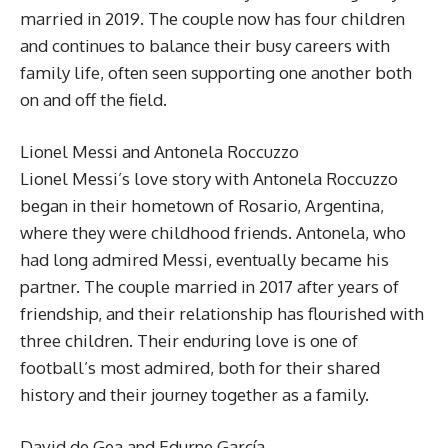
married in 2019. The couple now has four children
and continues to balance their busy careers with
family life, often seen supporting one another both
on and off the field.
Lionel Messi and Antonela Roccuzzo
Lionel Messi’s love story with Antonela Roccuzzo
began in their hometown of Rosario, Argentina,
where they were childhood friends. Antonela, who
had long admired Messi, eventually became his
partner. The couple married in 2017 after years of
friendship, and their relationship has flourished with
three children. Their enduring love is one of
football’s most admired, both for their shared
history and their journey together as a family.
David de Gea and Edurne García