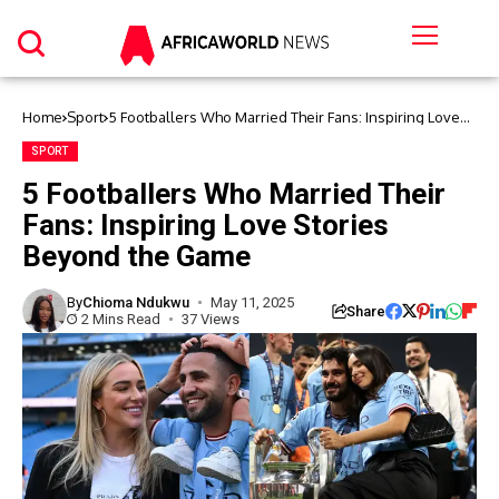
Home
Sport
5 Footballers Who Married Their Fans: Inspiring Love
Stories Beyond the Game
SPORT
5 Footballers Who Married Their
Fans: Inspiring Love Stories
Beyond the Game
By
Chioma Ndukwu
May 11, 2025
Share
2 Mins Read
37 Views