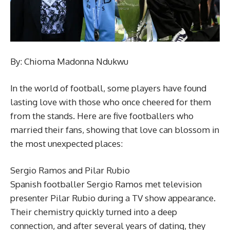
By: Chioma Madonna Ndukwu
In the world of football, some players have found
lasting love with those who once cheered for them
from the stands. Here are five footballers who
married their fans, showing that love can blossom in
the most unexpected places:
Sergio Ramos and Pilar Rubio
Spanish footballer Sergio Ramos met television
presenter Pilar Rubio during a TV show appearance.
Their chemistry quickly turned into a deep
connection, and after several years of dating, they