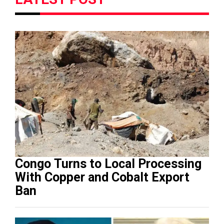
Congo Turns to Local Processing
With Copper and Cobalt Export
Ban