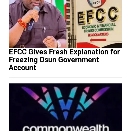
EFCC Gives Fresh Explanation for
Freezing Osun Government
Account