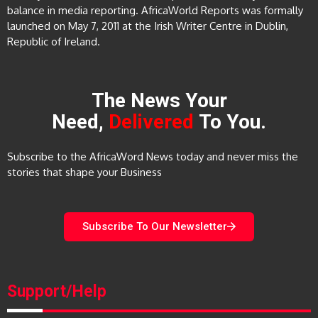
balance in media reporting. AfricaWorld Reports was formally
launched on May 7, 2011 at the Irish Writer Centre in Dublin,
Republic of Ireland.
The News Your
Need,
Delivered
To You.
Subscribe to the AfricaWord News today and never miss the
stories that shape your Business
Subscribe To Our Newsletter
Support/Help